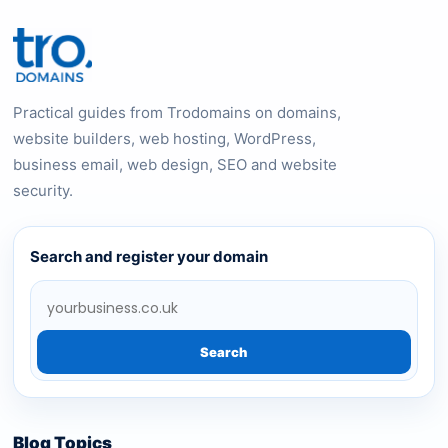
Practical guides from Trodomains on domains,
website builders, web hosting, WordPress,
business email, web design, SEO and website
security.
Search and register your domain
Search
Blog Topics