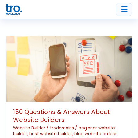
Skip
☰
to
content
150
Questions
&
Answers
About
Website
Builders
150 Questions & Answers About
Website Builders
Website Builder
/
trodomains
/
beginner website
builder
,
best website builder
,
blog website builder
,