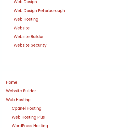
Web Design
Web Design Peterborough
Web Hosting
Website
Website Builder
Website Security
Home
Website Builder
Web Hosting
Cpanel Hosting
Web Hosting Plus
WordPress Hosting