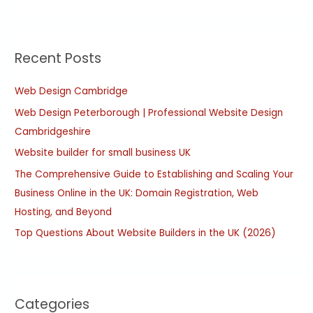
e
a
r
Recent Posts
c
h
Web Design Cambridge
f
Web Design Peterborough | Professional Website Design
o
Cambridgeshire
r
:
Website builder for small business UK
The Comprehensive Guide to Establishing and Scaling Your
Business Online in the UK: Domain Registration, Web
Hosting, and Beyond
Top Questions About Website Builders in the UK (2026)
Categories