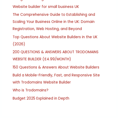
Website builder for small business UK
The Comprehensive Guide to Establishing and
Scaling Your Business Online in the UK: Domain
Registration, Web Hosting, and Beyond
Top Questions About Website Builders in the UK
(2026)
200 QUESTIONS & ANSWERS ABOUT TRODOMAINS
WEBSITE BUILDER (£4.99/MONTH)
150 Questions & Answers About Website Builders
Build a Mobile-Friendly, Fast, and Responsive Site
with Trodomains Website Builder
Who is Trodomains?
Budget 2025 Explained in Depth