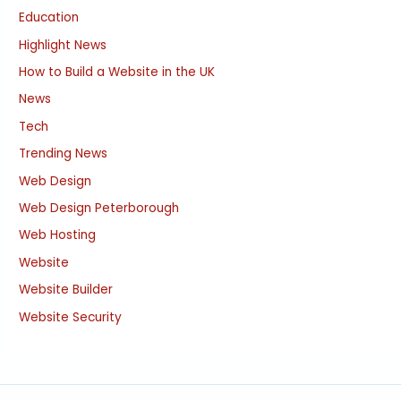
Education
Highlight News
How to Build a Website in the UK
News
Tech
Trending News
Web Design
Web Design Peterborough
Web Hosting
Website
Website Builder
Website Security