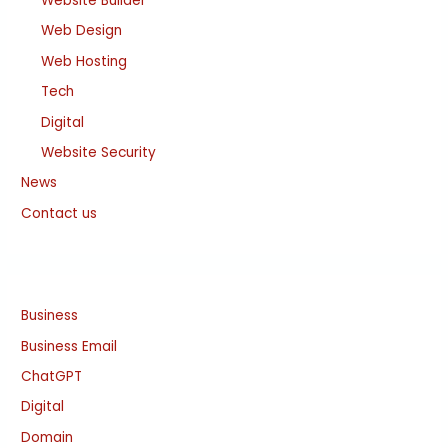
Website Builder
Web Design
Web Hosting
Tech
Digital
Website Security
News
Contact us
Business
Business Email
ChatGPT
Digital
Domain