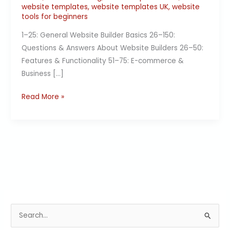
website templates
,
website templates UK
,
website
tools for beginners
1–25: General Website Builder Basics 26–150:
Questions & Answers About Website Builders 26–50:
Features & Functionality 51–75: E-commerce &
Business […]
Read More »
S