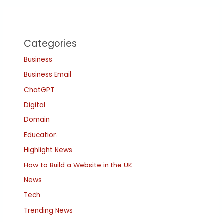
Categories
Business
Business Email
ChatGPT
Digital
Domain
Education
Highlight News
How to Build a Website in the UK
News
Tech
Trending News