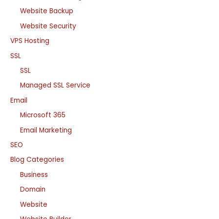
Website Backup
Website Security
VPS Hosting
SSL
SSL
Managed SSL Service
Email
Microsoft 365
Email Marketing
SEO
Blog Categories
Business
Domain
Website