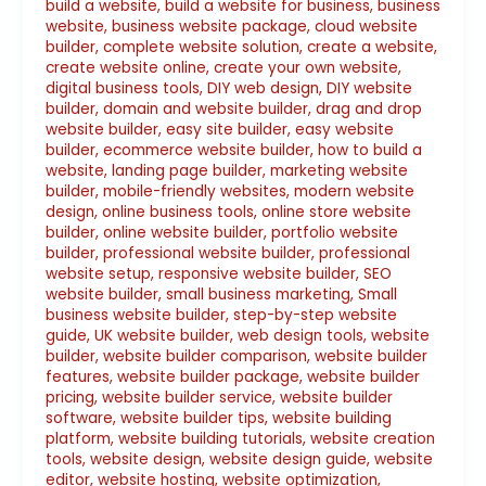
build a website
,
build a website for business
,
business
website
,
business website package
,
cloud website
builder
,
complete website solution
,
create a website
,
create website online
,
create your own website
,
digital business tools
,
DIY web design
,
DIY website
builder
,
domain and website builder
,
drag and drop
website builder
,
easy site builder
,
easy website
builder
,
ecommerce website builder
,
how to build a
website
,
landing page builder
,
marketing website
builder
,
mobile-friendly websites
,
modern website
design
,
online business tools
,
online store website
builder
,
online website builder
,
portfolio website
builder
,
professional website builder
,
professional
website setup
,
responsive website builder
,
SEO
website builder
,
small business marketing
,
Small
business website builder
,
step-by-step website
guide
,
UK website builder
,
web design tools
,
website
builder
,
website builder comparison
,
website builder
features
,
website builder package
,
website builder
pricing
,
website builder service
,
website builder
software
,
website builder tips
,
website building
platform
,
website building tutorials
,
website creation
tools
,
website design
,
website design guide
,
website
editor
,
website hosting
,
website optimization
,