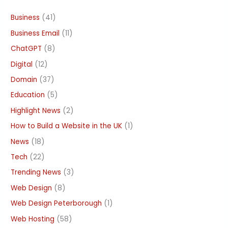
Business
(41)
Business Email
(11)
ChatGPT
(8)
Digital
(12)
Domain
(37)
Education
(5)
Highlight News
(2)
How to Build a Website in the UK
(1)
News
(18)
Tech
(22)
Trending News
(3)
Web Design
(8)
Web Design Peterborough
(1)
Web Hosting
(58)