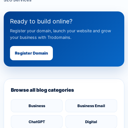
SEO Services
Ready to build online?
Register your domain, launch your website and grow
your business with Trodomains.
Register Domain
Browse all blog categories
Business
Business Email
ChatGPT
Digital