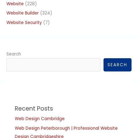
Website
(228)
Website Builder
(324)
Website Security
(7)
Search
SEARCH
Recent Posts
Web Design Cambridge
Web Design Peterborough | Professional Website
Design Cambridgeshire