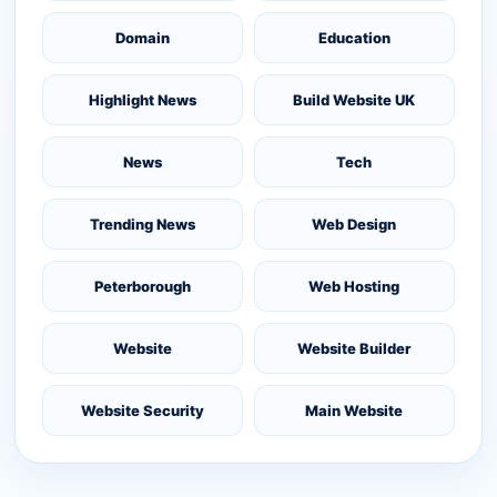
Domain
Education
Highlight News
Build Website UK
News
Tech
Trending News
Web Design
Peterborough
Web Hosting
Website
Website Builder
Website Security
Main Website