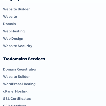
Website Builder
Website
Domain
Web Hosting
Web Design
Website Security
Trodomains Services
Domain Registration
Website Builder
WordPress Hosting
cPanel Hosting
SSL Certificates