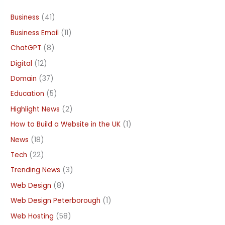
Business
(41)
Business Email
(11)
ChatGPT
(8)
Digital
(12)
Domain
(37)
Education
(5)
Highlight News
(2)
How to Build a Website in the UK
(1)
News
(18)
Tech
(22)
Trending News
(3)
Web Design
(8)
Web Design Peterborough
(1)
Web Hosting
(58)