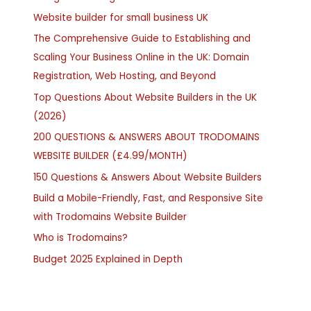
Website builder for small business UK
The Comprehensive Guide to Establishing and
Scaling Your Business Online in the UK: Domain
Registration, Web Hosting, and Beyond
Top Questions About Website Builders in the UK
(2026)
200 QUESTIONS & ANSWERS ABOUT TRODOMAINS
WEBSITE BUILDER (£4.99/MONTH)
150 Questions & Answers About Website Builders
Build a Mobile-Friendly, Fast, and Responsive Site
with Trodomains Website Builder
Who is Trodomains?
Budget 2025 Explained in Depth