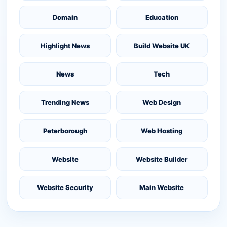
Domain
Education
Highlight News
Build Website UK
News
Tech
Trending News
Web Design
Peterborough
Web Hosting
Website
Website Builder
Website Security
Main Website