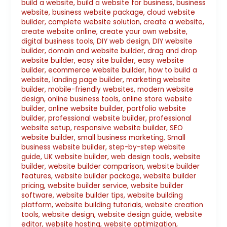
build a website
,
build a website for business
,
business
website
,
business website package
,
cloud website
builder
,
complete website solution
,
create a website
,
create website online
,
create your own website
,
digital business tools
,
DIY web design
,
DIY website
builder
,
domain and website builder
,
drag and drop
website builder
,
easy site builder
,
easy website
builder
,
ecommerce website builder
,
how to build a
website
,
landing page builder
,
marketing website
builder
,
mobile-friendly websites
,
modern website
design
,
online business tools
,
online store website
builder
,
online website builder
,
portfolio website
builder
,
professional website builder
,
professional
website setup
,
responsive website builder
,
SEO
website builder
,
small business marketing
,
Small
business website builder
,
step-by-step website
guide
,
UK website builder
,
web design tools
,
website
builder
,
website builder comparison
,
website builder
features
,
website builder package
,
website builder
pricing
,
website builder service
,
website builder
software
,
website builder tips
,
website building
platform
,
website building tutorials
,
website creation
tools
,
website design
,
website design guide
,
website
editor
,
website hosting
,
website optimization
,