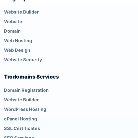
Website Builder
Website
Domain
Web Hosting
Web Design
Website Security
Trodomains Services
Domain Registration
Website Builder
WordPress Hosting
cPanel Hosting
SSL Certificates