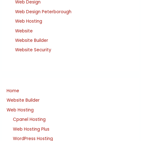
Web Design
Web Design Peterborough
Web Hosting
Website
Website Builder
Website Security
Home
Website Builder
Web Hosting
Cpanel Hosting
Web Hosting Plus
WordPress Hosting