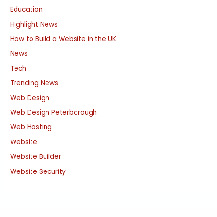
Education
Highlight News
How to Build a Website in the UK
News
Tech
Trending News
Web Design
Web Design Peterborough
Web Hosting
Website
Website Builder
Website Security