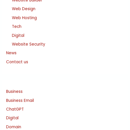
Website Builder
Web Design
Web Hosting
Tech
Digital
Website Security
News
Contact us
Business
Business Email
ChatGPT
Digital
Domain