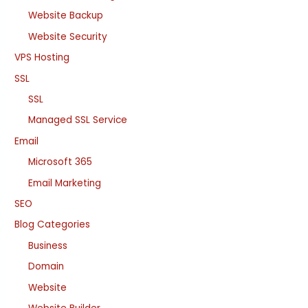
Website Backup
Website Security
VPS Hosting
SSL
SSL
Managed SSL Service
Email
Microsoft 365
Email Marketing
SEO
Blog Categories
Business
Domain
Website