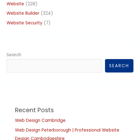
Website
(228)
Website Builder
(324)
Website Security
(7)
Search
SEARCH
Recent Posts
Web Design Cambridge
Web Design Peterborough | Professional Website
Design Cambridgeshire