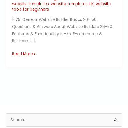
website templates
,
website templates UK
,
website
tools for beginners
1–25: General Website Builder Basics 26–150:
Questions & Answers About Website Builders 26–50:
Features & Functionality 51–75: E-commerce &
Business […]
Read More »
S