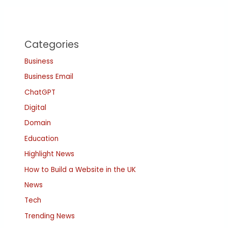
Categories
Business
Business Email
ChatGPT
Digital
Domain
Education
Highlight News
How to Build a Website in the UK
News
Tech
Trending News