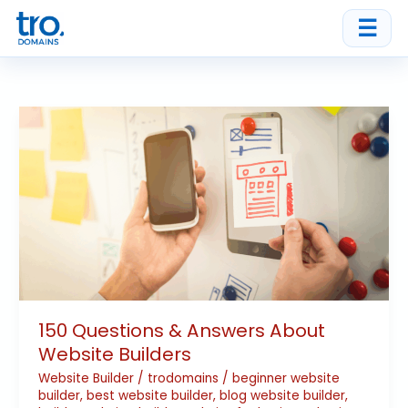
Skip
☰
to
content
150
Questions
&
Answers
About
Website
Builders
150 Questions & Answers About
Website Builders
Website Builder
/
trodomains
/
beginner website
builder
,
best website builder
,
blog website builder
,