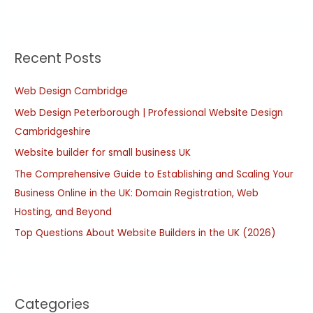
e
a
r
Recent Posts
c
h
Web Design Cambridge
f
Web Design Peterborough | Professional Website Design
o
Cambridgeshire
r
:
Website builder for small business UK
The Comprehensive Guide to Establishing and Scaling Your
Business Online in the UK: Domain Registration, Web
Hosting, and Beyond
Top Questions About Website Builders in the UK (2026)
Categories