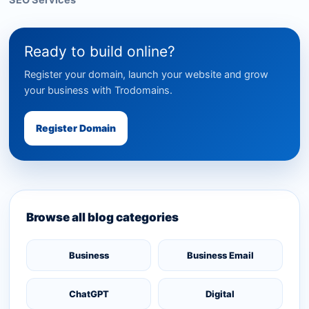
SEO Services
Ready to build online?
Register your domain, launch your website and grow
your business with Trodomains.
Register Domain
Browse all blog categories
Business
Business Email
ChatGPT
Digital