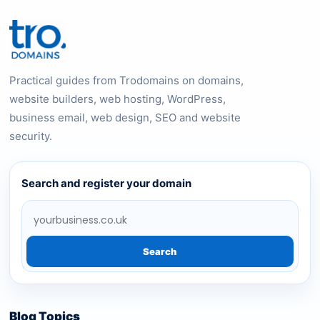
Practical guides from Trodomains on domains,
website builders, web hosting, WordPress,
business email, web design, SEO and website
security.
Search and register your domain
Search
Blog Topics