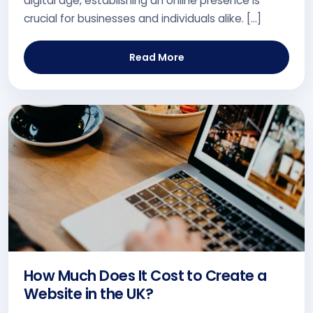
digital age, establishing an online presence is
crucial for businesses and individuals alike. […]
Read More
How Much Does It Cost to Create a
Website in the UK?