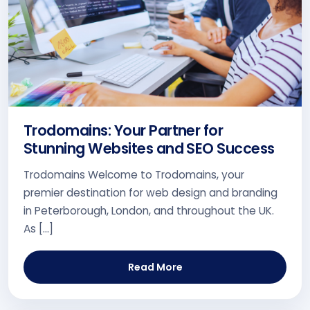
Trodomains: Your Partner for
Stunning Websites and SEO Success
Trodomains Welcome to Trodomains, your
premier destination for web design and branding
in Peterborough, London, and throughout the UK.
As […]
Read More