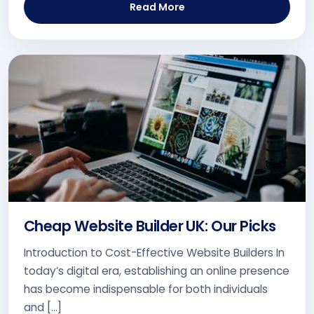
Read More
Cheap Website Builder UK: Our Picks
Introduction to Cost-Effective Website Builders In
today’s digital era, establishing an online presence
has become indispensable for both individuals
and […]