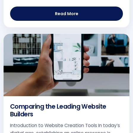
Read More
Comparing the Leading Website
Builders
Introduction to Website Creation Tools In today’s