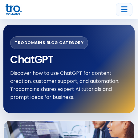
☰
TRODOMAINS BLOG CATEGORY
ChatGPT
Discover how to use ChatGPT for content
creation, customer support, and automation.
Trodomains shares expert AI tutorials and
prompt ideas for business.