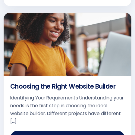
Choosing the Right Website Builder
Identifying Your Requirements Understanding your
needs is the first step in choosing the ideal
website builder. Different projects have different
[…]