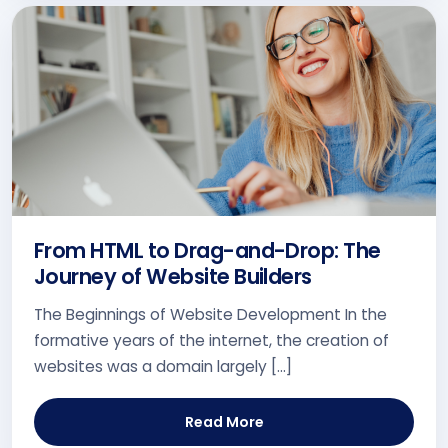
From HTML to Drag-and-Drop: The
Journey of Website Builders
The Beginnings of Website Development In the
formative years of the internet, the creation of
websites was a domain largely […]
Read More