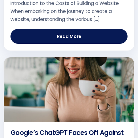
Introduction to the Costs of Building a Website
When embarking on the journey to create a
website, understanding the various […]
Read More
Google’s ChatGPT Faces Off Against