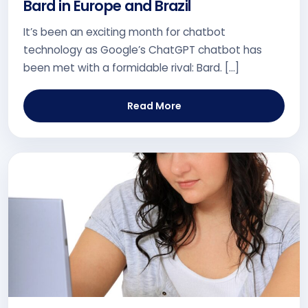
Bard in Europe and Brazil
It’s been an exciting month for chatbot
technology as Google’s ChatGPT chatbot has
been met with a formidable rival: Bard. […]
Read More