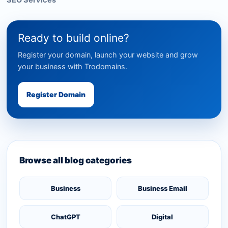
SEO Services
Ready to build online?
Register your domain, launch your website and grow
your business with Trodomains.
Register Domain
Browse all blog categories
Business
Business Email
ChatGPT
Digital