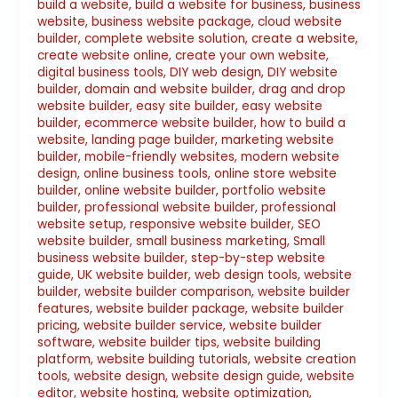
build a website
,
build a website for business
,
business
website
,
business website package
,
cloud website
builder
,
complete website solution
,
create a website
,
create website online
,
create your own website
,
digital business tools
,
DIY web design
,
DIY website
builder
,
domain and website builder
,
drag and drop
website builder
,
easy site builder
,
easy website
builder
,
ecommerce website builder
,
how to build a
website
,
landing page builder
,
marketing website
builder
,
mobile-friendly websites
,
modern website
design
,
online business tools
,
online store website
builder
,
online website builder
,
portfolio website
builder
,
professional website builder
,
professional
website setup
,
responsive website builder
,
SEO
website builder
,
small business marketing
,
Small
business website builder
,
step-by-step website
guide
,
UK website builder
,
web design tools
,
website
builder
,
website builder comparison
,
website builder
features
,
website builder package
,
website builder
pricing
,
website builder service
,
website builder
software
,
website builder tips
,
website building
platform
,
website building tutorials
,
website creation
tools
,
website design
,
website design guide
,
website
editor
,
website hosting
,
website optimization
,