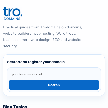
Practical guides from Trodomains on domains,
website builders, web hosting, WordPress,
business email, web design, SEO and website
security.
Search and register your domain
Search
Blog Topics