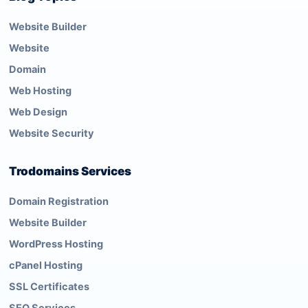
Website Builder
Website
Domain
Web Hosting
Web Design
Website Security
Trodomains Services
Domain Registration
Website Builder
WordPress Hosting
cPanel Hosting
SSL Certificates