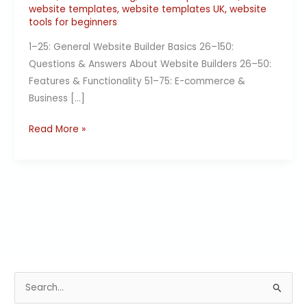
website templates
,
website templates UK
,
website
tools for beginners
1–25: General Website Builder Basics 26–150:
Questions & Answers About Website Builders 26–50:
Features & Functionality 51–75: E-commerce &
Business […]
Read More »
S