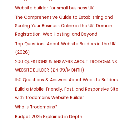
Website builder for small business UK
The Comprehensive Guide to Establishing and
Scaling Your Business Online in the UK: Domain
Registration, Web Hosting, and Beyond
Top Questions About Website Builders in the UK
(2026)
200 QUESTIONS & ANSWERS ABOUT TRODOMAINS
WEBSITE BUILDER (£4.99/MONTH)
150 Questions & Answers About Website Builders
Build a Mobile-Friendly, Fast, and Responsive Site
with Trodomains Website Builder
Who is Trodomains?
Budget 2025 Explained in Depth