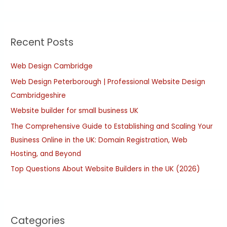
e
a
r
Recent Posts
c
h
Web Design Cambridge
f
Web Design Peterborough | Professional Website Design
o
Cambridgeshire
r
:
Website builder for small business UK
The Comprehensive Guide to Establishing and Scaling Your
Business Online in the UK: Domain Registration, Web
Hosting, and Beyond
Top Questions About Website Builders in the UK (2026)
Categories