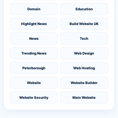
Domain
Education
Highlight News
Build Website UK
News
Tech
Trending News
Web Design
Peterborough
Web Hosting
Website
Website Builder
Website Security
Main Website