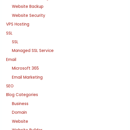
Website Backup
Website Security
VPS Hosting
SSL
SSL
Managed SSL Service
Email
Microsoft 365
Email Marketing
SEO
Blog Categories
Business
Domain
Website