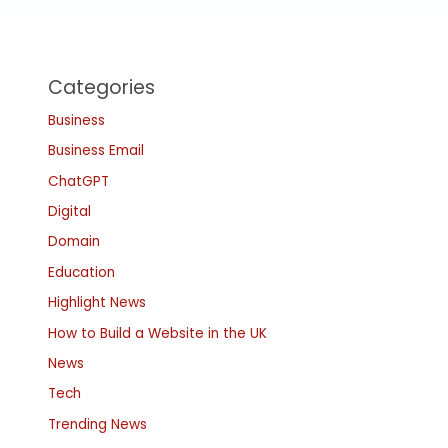
Categories
Business
Business Email
ChatGPT
Digital
Domain
Education
Highlight News
How to Build a Website in the UK
News
Tech
Trending News