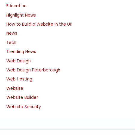
Education
Highlight News
How to Build a Website in the UK
News
Tech
Trending News
Web Design
Web Design Peterborough
Web Hosting
Website
Website Builder
Website Security