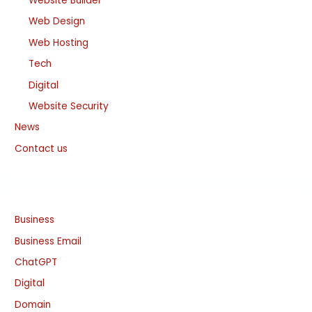
Website Builder
Web Design
Web Hosting
Tech
Digital
Website Security
News
Contact us
Business
Business Email
ChatGPT
Digital
Domain