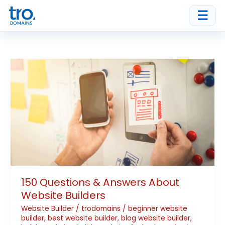
Skip
☰
to
content
150
Questions
&
Answers
About
Website
Builders
150 Questions & Answers About
Website Builders
Website Builder
/
trodomains
/
beginner website
builder
,
best website builder
,
blog website builder
,