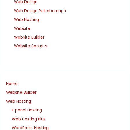
Web Design
Web Design Peterborough
Web Hosting
Website
Website Builder
Website Security
Home
Website Builder
Web Hosting
Cpanel Hosting
Web Hosting Plus
WordPress Hosting