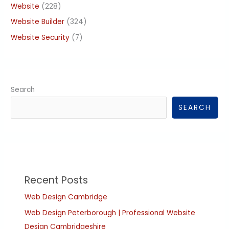
Website
(228)
Website Builder
(324)
Website Security
(7)
Search
SEARCH
Recent Posts
Web Design Cambridge
Web Design Peterborough | Professional Website
Design Cambridgeshire