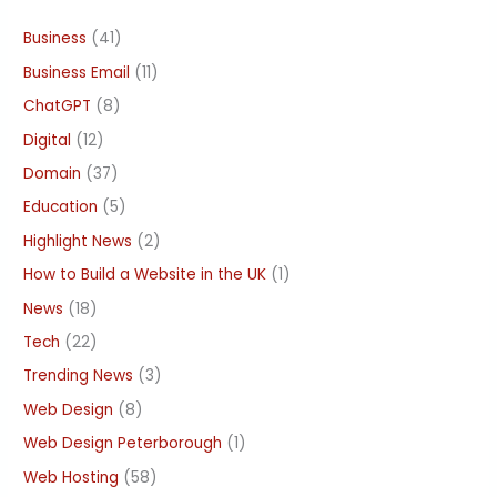
Business
(41)
Business Email
(11)
ChatGPT
(8)
Digital
(12)
Domain
(37)
Education
(5)
Highlight News
(2)
How to Build a Website in the UK
(1)
News
(18)
Tech
(22)
Trending News
(3)
Web Design
(8)
Web Design Peterborough
(1)
Web Hosting
(58)