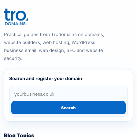
Practical guides from Trodomains on domains,
website builders, web hosting, WordPress,
business email, web design, SEO and website
security.
Search and register your domain
Search
Blog Topics