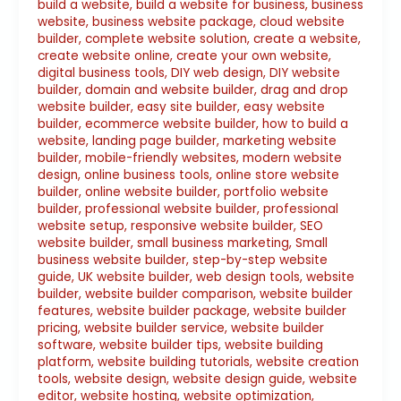
build a website
,
build a website for business
,
business
website
,
business website package
,
cloud website
builder
,
complete website solution
,
create a website
,
create website online
,
create your own website
,
digital business tools
,
DIY web design
,
DIY website
builder
,
domain and website builder
,
drag and drop
website builder
,
easy site builder
,
easy website
builder
,
ecommerce website builder
,
how to build a
website
,
landing page builder
,
marketing website
builder
,
mobile-friendly websites
,
modern website
design
,
online business tools
,
online store website
builder
,
online website builder
,
portfolio website
builder
,
professional website builder
,
professional
website setup
,
responsive website builder
,
SEO
website builder
,
small business marketing
,
Small
business website builder
,
step-by-step website
guide
,
UK website builder
,
web design tools
,
website
builder
,
website builder comparison
,
website builder
features
,
website builder package
,
website builder
pricing
,
website builder service
,
website builder
software
,
website builder tips
,
website building
platform
,
website building tutorials
,
website creation
tools
,
website design
,
website design guide
,
website
editor
,
website hosting
,
website optimization
,