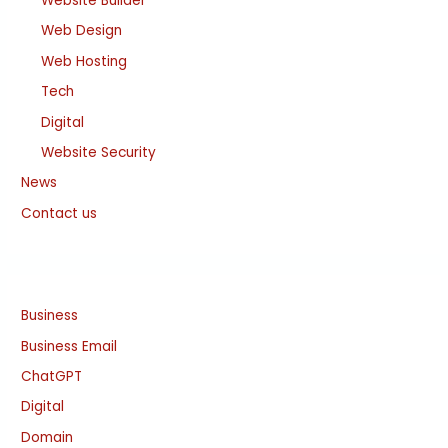
Website Builder
Web Design
Web Hosting
Tech
Digital
Website Security
News
Contact us
Business
Business Email
ChatGPT
Digital
Domain