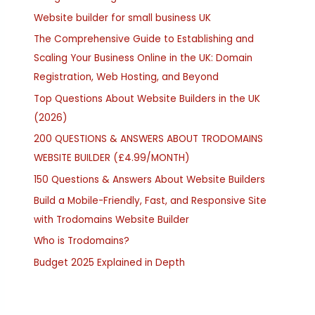
Website builder for small business UK
The Comprehensive Guide to Establishing and
Scaling Your Business Online in the UK: Domain
Registration, Web Hosting, and Beyond
Top Questions About Website Builders in the UK
(2026)
200 QUESTIONS & ANSWERS ABOUT TRODOMAINS
WEBSITE BUILDER (£4.99/MONTH)
150 Questions & Answers About Website Builders
Build a Mobile-Friendly, Fast, and Responsive Site
with Trodomains Website Builder
Who is Trodomains?
Budget 2025 Explained in Depth