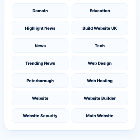
Domain
Education
Highlight News
Build Website UK
News
Tech
Trending News
Web Design
Peterborough
Web Hosting
Website
Website Builder
Website Security
Main Website