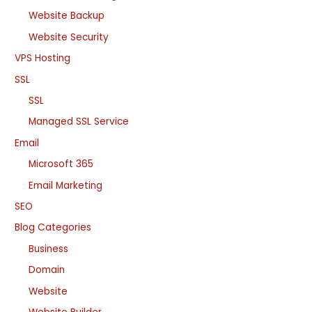
Website Backup
Website Security
VPS Hosting
SSL
SSL
Managed SSL Service
Email
Microsoft 365
Email Marketing
SEO
Blog Categories
Business
Domain
Website