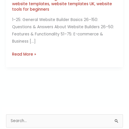
website templates
,
website templates UK
,
website
tools for beginners
1–25: General Website Builder Basics 26–150:
Questions & Answers About Website Builders 26–50:
Features & Functionality 51–75: E-commerce &
Business […]
Read More »
S