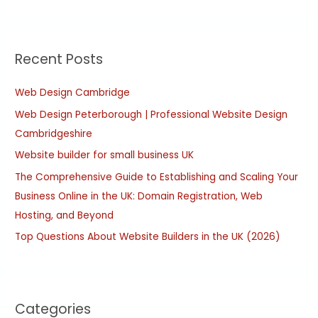
e
a
r
Recent Posts
c
h
Web Design Cambridge
f
Web Design Peterborough | Professional Website Design
o
Cambridgeshire
r
:
Website builder for small business UK
The Comprehensive Guide to Establishing and Scaling Your
Business Online in the UK: Domain Registration, Web
Hosting, and Beyond
Top Questions About Website Builders in the UK (2026)
Categories