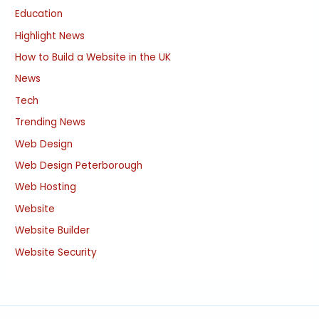
Education
Highlight News
How to Build a Website in the UK
News
Tech
Trending News
Web Design
Web Design Peterborough
Web Hosting
Website
Website Builder
Website Security