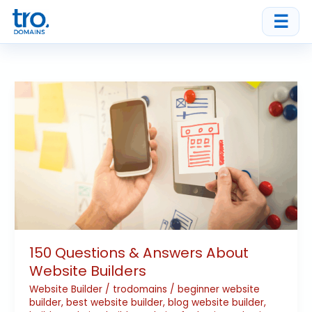
Skip
☰
to
content
150
Questions
&
Answers
About
Website
Builders
150 Questions & Answers About
Website Builders
Website Builder
/
trodomains
/
beginner website
builder
,
best website builder
,
blog website builder
,