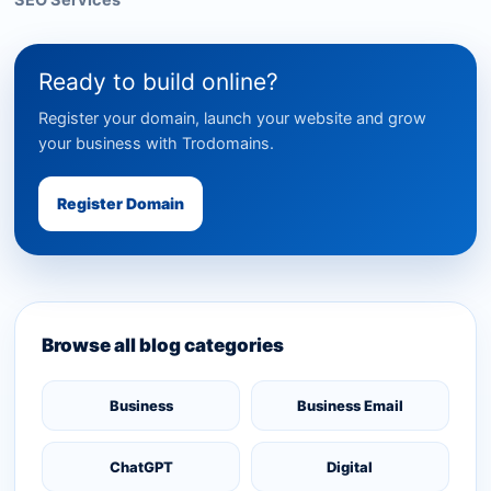
SEO Services
Ready to build online?
Register your domain, launch your website and grow
your business with Trodomains.
Register Domain
Browse all blog categories
Business
Business Email
ChatGPT
Digital