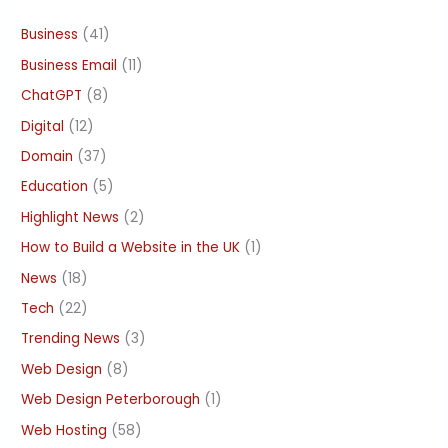
Business
(41)
Business Email
(11)
ChatGPT
(8)
Digital
(12)
Domain
(37)
Education
(5)
Highlight News
(2)
How to Build a Website in the UK
(1)
News
(18)
Tech
(22)
Trending News
(3)
Web Design
(8)
Web Design Peterborough
(1)
Web Hosting
(58)