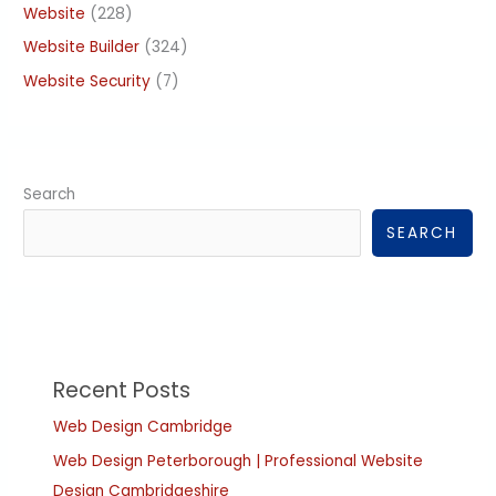
Website
(228)
Website Builder
(324)
Website Security
(7)
Search
SEARCH
Recent Posts
Web Design Cambridge
Web Design Peterborough | Professional Website
Design Cambridgeshire