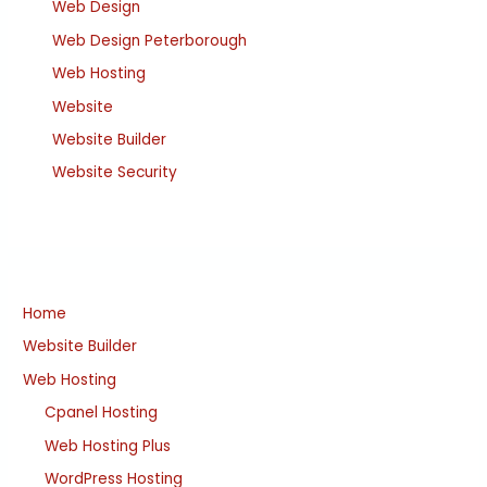
Web Design
Web Design Peterborough
Web Hosting
Website
Website Builder
Website Security
Home
Website Builder
Web Hosting
Cpanel Hosting
Web Hosting Plus
WordPress Hosting