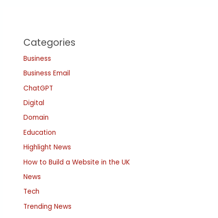
Categories
Business
Business Email
ChatGPT
Digital
Domain
Education
Highlight News
How to Build a Website in the UK
News
Tech
Trending News