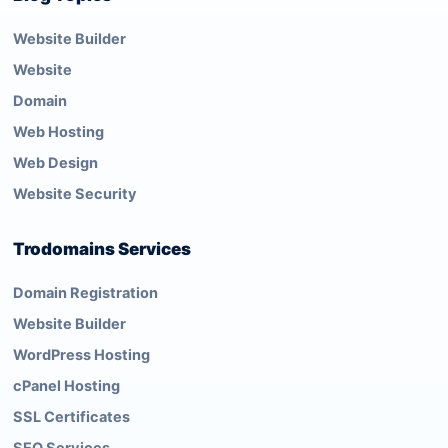
Website Builder
Website
Domain
Web Hosting
Web Design
Website Security
Trodomains Services
Domain Registration
Website Builder
WordPress Hosting
cPanel Hosting
SSL Certificates