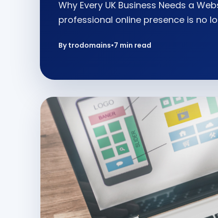
Why Every UK Business Needs a Websi
professional online presence is no lo
By trodomains
•
7 min read