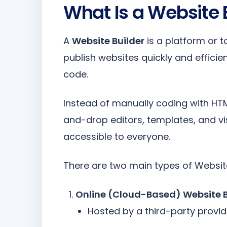
What Is a Website 
A
Website Builder
is a platform or t
publish websites quickly and efficient
code.
Instead of manually coding with HTM
and-drop editors, templates, and vi
accessible to everyone.
There are two main types of Website
Online (Cloud-Based) Website B
Hosted by a third-party provid