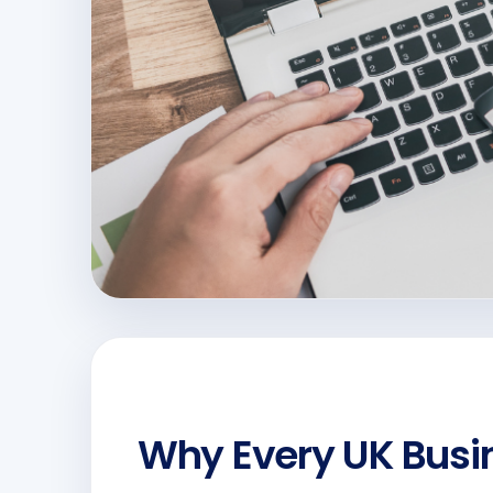
Why Every UK Busi