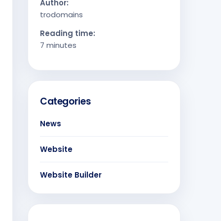
Author:
trodomains
Reading time:
7 minutes
Categories
News
Website
Website Builder