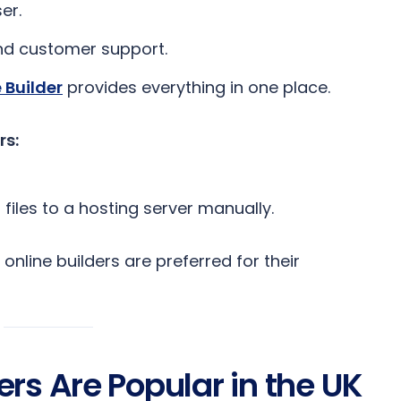
er.
and customer support.
 Builder
provides everything in one place.
rs:
 files to a hosting server manually.
online builders are preferred for their
rs Are Popular in the UK