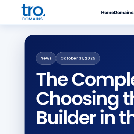
Home
Domains
News
October 31, 2025
The Comple
Choosing t
Builder in t