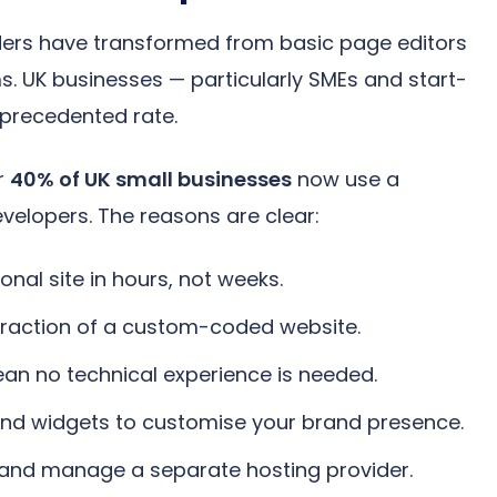
ders have transformed from basic page editors
ms. UK businesses — particularly SMEs and start-
precedented rate.
r
40% of UK small businesses
now use a
evelopers. The reasons are clear:
nal site in hours, not weeks.
fraction of a custom-coded website.
an no technical experience is needed.
nd widgets to customise your brand presence.
 and manage a separate hosting provider.