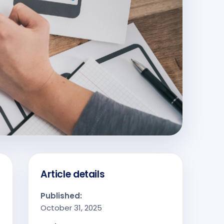
Article details
Published:
October 31, 2025