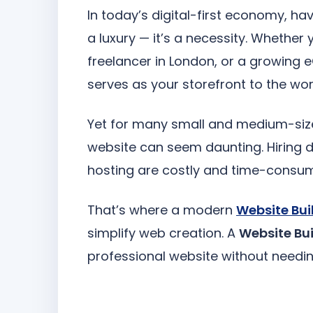
In today’s digital-first economy, ha
a luxury — it’s a necessity. Whether 
freelancer in London, or a growing
serves as your storefront to the wor
Yet for many small and medium-size
website can seem daunting. Hiring 
hosting are costly and time-consum
That’s where a modern
Website Bui
simplify web creation. A
Website Bui
professional website without needin