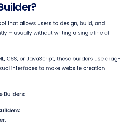
Builder?
ool that allows users to design, build, and
ly — usually without writing a single line of
L, CSS, or JavaScript, these builders use drag-
sual interfaces to make website creation
 Builders:
uilders:
er.