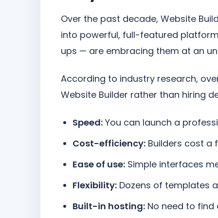
Over the past decade, Website Buil
into powerful, full-featured platfor
ups — are embracing them at an un
According to industry research, ove
Website Builder rather than hiring d
Speed:
You can launch a professio
Cost-efficiency:
Builders cost a 
Ease of use:
Simple interfaces me
Flexibility:
Dozens of templates a
Built-in hosting:
No need to find