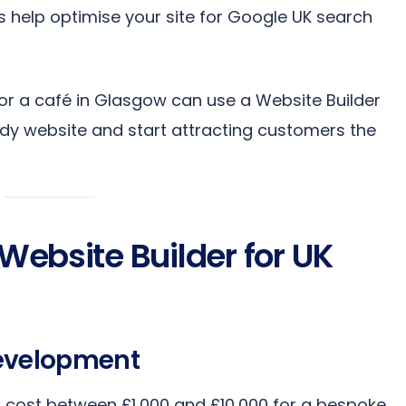
 help optimise your site for Google UK search
ol or a café in Glasgow can use a Website Builder
ady website and start attracting customers the
 Website Builder for UK
Development
n cost between £1,000 and £10,000 for a bespoke