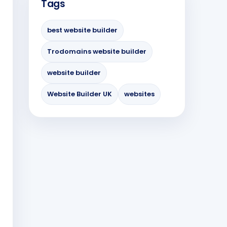
Tags
best website builder
Trodomains website builder
website builder
Website Builder UK
websites