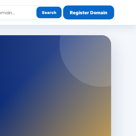
Register Domain
Search