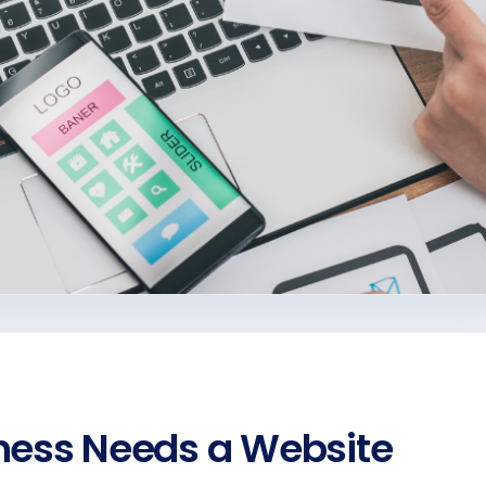
ness Needs a Website