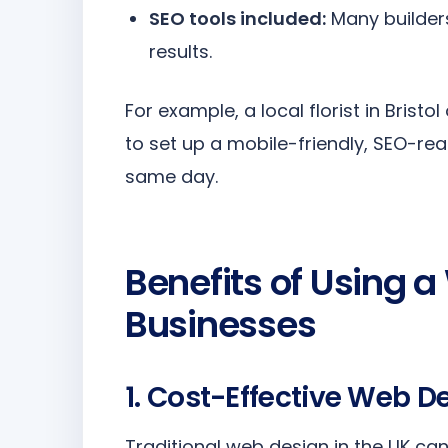
SEO tools included:
Many builders
results.
For example, a local florist in Brist
to set up a mobile-friendly, SEO-re
same day.
Benefits of Using a
Businesses
1. Cost-Effective Web 
Traditional web design in the UK ca