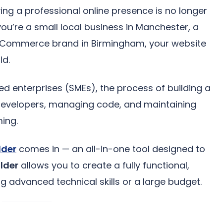
ving a professional online presence is no longer
you’re a small local business in Manchester, a
 eCommerce brand in Birmingham, your website
ld.
d enterprises (SMEs), the process of building a
developers, managing code, and maintaining
ing.
lder
comes in — an all-in-one tool designed to
lder
allows you to create a fully functional,
g advanced technical skills or a large budget.