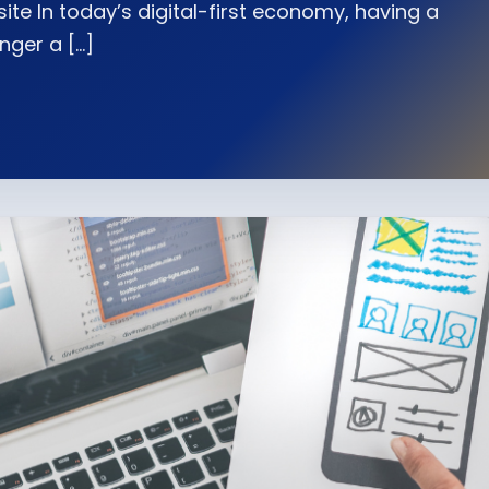
te In today’s digital-first economy, having a
nger a […]