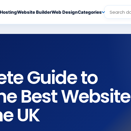
Hosting
Website Builder
Web Design
Categories
te Guide to
he Best Website
he UK