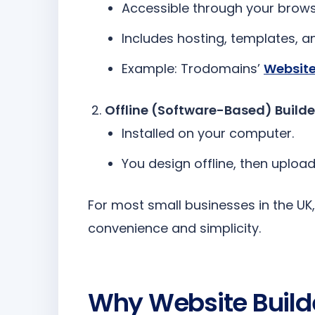
Accessible through your brows
Includes hosting, templates, 
Example: Trodomains’
Website
Offline (Software-Based) Builde
Installed on your computer.
You design offline, then upload
For most small businesses in the UK, 
convenience and simplicity.
Why Website Builde