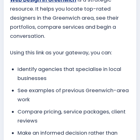
resource. It helps you locate top-rated
designers in the Greenwich area, see their
portfolios, compare services and begin a
conversation.
Using this link as your gateway, you can:
Identify agencies that specialise in local
businesses
See examples of previous Greenwich-area
work
Compare pricing, service packages, client
reviews
Make an informed decision rather than