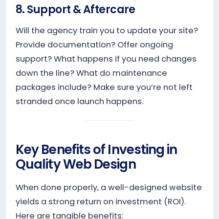
8. Support & Aftercare
Will the agency train you to update your site?
Provide documentation? Offer ongoing
support? What happens if you need changes
down the line? What do maintenance
packages include? Make sure you’re not left
stranded once launch happens.
Key Benefits of Investing in
Quality Web Design
When done properly, a well-designed website
yields a strong return on investment (ROI).
Here are tangible benefits: