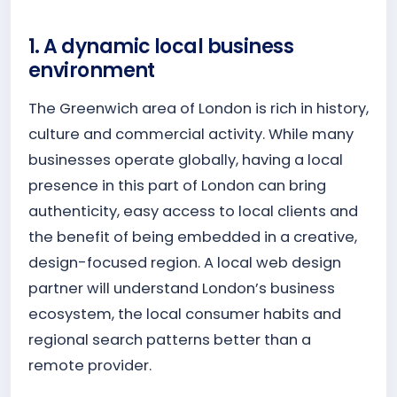
1. A dynamic local business
environment
The Greenwich area of London is rich in history,
culture and commercial activity. While many
businesses operate globally, having a local
presence in this part of London can bring
authenticity, easy access to local clients and
the benefit of being embedded in a creative,
design-focused region. A local web design
partner will understand London’s business
ecosystem, the local consumer habits and
regional search patterns better than a
remote provider.