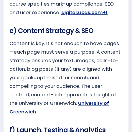
course specifies mark-up compliance, SEO
and user experience.
digital.ucas.com+1
e) Content Strategy & SEO
Content is key. It’s not enough to have pages
—each page must serve a purpose. A content
strategy ensures your text, images, calls-to-
action, blog posts (if any) are aligned with
your goals, optimised for search, and
compelling to your audience. The user-
centred, content-rich approach is taught at
the University of Greenwich.
University of
Greenwich
f) Launch, Testing & Analytics