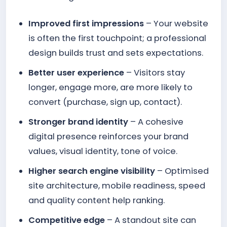
Improved first impressions
– Your website
is often the first touchpoint; a professional
design builds trust and sets expectations.
Better user experience
– Visitors stay
longer, engage more, are more likely to
convert (purchase, sign up, contact).
Stronger brand identity
– A cohesive
digital presence reinforces your brand
values, visual identity, tone of voice.
Higher search engine visibility
– Optimised
site architecture, mobile readiness, speed
and quality content help ranking.
Competitive edge
– A standout site can