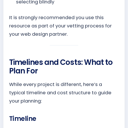
selecting blindly
It is strongly recommended you use this
resource as part of your vetting process for
your web design partner.
Timelines and Costs: What to
Plan For
While every project is different, here’s a
typical timeline and cost structure to guide
your planning:
Timeline