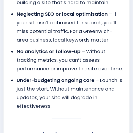
building a site that’s hard to maintain.
Neglecting SEO or local optimisation
– If
your site isn’t optimised for search, you’ll
miss potential traffic. For a Greenwich-
area business, local keywords matter.
No analytics or follow-up
– Without
tracking metrics, you can’t assess
performance or improve the site over time.
Under-budgeting ongoing care
– Launch is
just the start. Without maintenance and
updates, your site will degrade in
effectiveness.