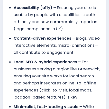
Accessibility (a11y)
– Ensuring your site is
usable by people with disabilities is both
ethically and now commercially important
(legal compliance in UK).
Content-driven experiences
– Blogs, video,
interactive elements, micro-animations—
all contribute to engagement.
Local SEO & hybrid experiences
– For
businesses serving a region like Greenwich,
ensuring your site works for local search
and perhaps integrates online-to-offline
experiences (click-to-visit, local maps,
location-based features) is key.
Minimalist, fast-loading visuals
– While