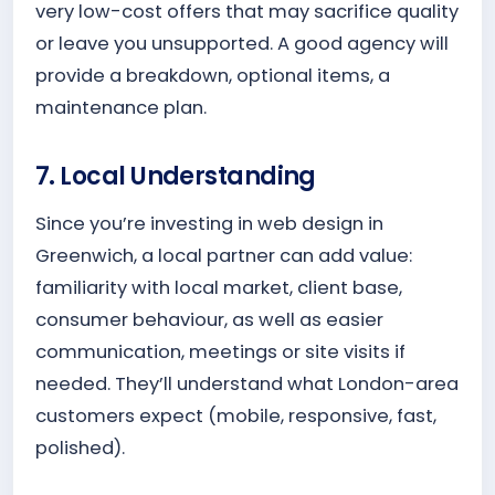
very low-cost offers that may sacrifice quality
or leave you unsupported. A good agency will
provide a breakdown, optional items, a
maintenance plan.
7. Local Understanding
Since you’re investing in web design in
Greenwich, a local partner can add value:
familiarity with local market, client base,
consumer behaviour, as well as easier
communication, meetings or site visits if
needed. They’ll understand what London-area
customers expect (mobile, responsive, fast,
polished).