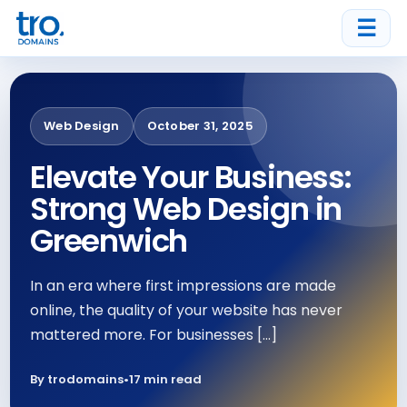
☰
Web Design
October 31, 2025
Elevate Your Business:
Strong Web Design in
Greenwich
In an era where first impressions are made
online, the quality of your website has never
mattered more. For businesses […]
By trodomains
•
17 min read