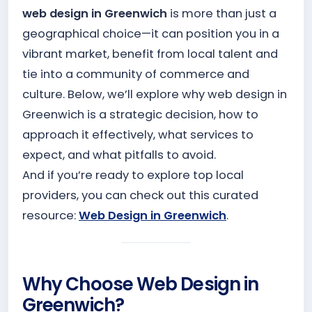
web design in Greenwich
is more than just a
geographical choice—it can position you in a
vibrant market, benefit from local talent and
tie into a community of commerce and
culture. Below, we’ll explore why web design in
Greenwich is a strategic decision, how to
approach it effectively, what services to
expect, and what pitfalls to avoid.
And if you’re ready to explore top local
providers, you can check out this curated
resource:
Web Design in Greenwich
.
Why Choose Web Design in
Greenwich?