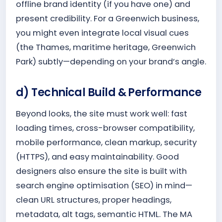
offline brand identity (if you have one) and
present credibility. For a Greenwich business,
you might even integrate local visual cues
(the Thames, maritime heritage, Greenwich
Park) subtly—depending on your brand’s angle.
d) Technical Build & Performance
Beyond looks, the site must work well: fast
loading times, cross-browser compatibility,
mobile performance, clean markup, security
(HTTPS), and easy maintainability. Good
designers also ensure the site is built with
search engine optimisation (SEO) in mind—
clean URL structures, proper headings,
metadata, alt tags, semantic HTML. The MA