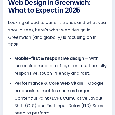
Web Design in Greenwich:
What to Expect in 2025
Looking ahead to current trends and what you
should seek, here’s what web design in
Greenwich (and globally) is focusing on in
2025:
Mobile-first & responsive design
– With
increasing mobile traffic, sites must be fully
responsive, touch-friendly and fast.
Performance & Core Web Vitals
– Google
emphasises metrics such as Largest
Contentful Paint (LCP), Cumulative Layout
Shift (CLS) and First Input Delay (FID). Sites
need to perform.