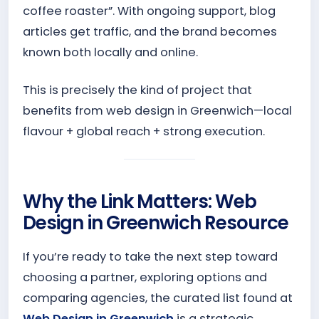
coffee roaster”. With ongoing support, blog
articles get traffic, and the brand becomes
known both locally and online.
This is precisely the kind of project that
benefits from web design in Greenwich—local
flavour + global reach + strong execution.
Why the Link Matters: Web
Design in Greenwich Resource
If you’re ready to take the next step toward
choosing a partner, exploring options and
comparing agencies, the curated list found at
Web Design in Greenwich
is a strategic