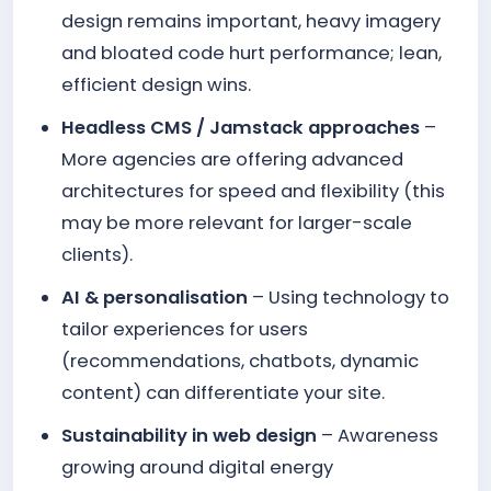
design remains important, heavy imagery
and bloated code hurt performance; lean,
efficient design wins.
Headless CMS / Jamstack approaches
–
More agencies are offering advanced
architectures for speed and flexibility (this
may be more relevant for larger-scale
clients).
AI & personalisation
– Using technology to
tailor experiences for users
(recommendations, chatbots, dynamic
content) can differentiate your site.
Sustainability in web design
– Awareness
growing around digital energy