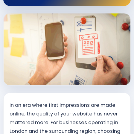
In an era where first impressions are made
online, the quality of your website has never
mattered more. For businesses operating in
London and the surrounding region, choosing