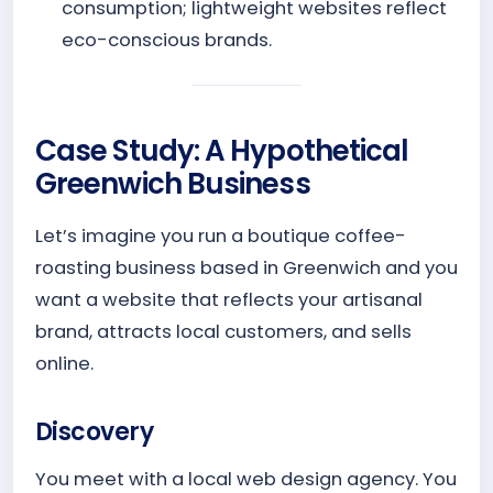
consumption; lightweight websites reflect
eco-conscious brands.
Case Study: A Hypothetical
Greenwich Business
Let’s imagine you run a boutique coffee-
roasting business based in Greenwich and you
want a website that reflects your artisanal
brand, attracts local customers, and sells
online.
Discovery
You meet with a local web design agency. You