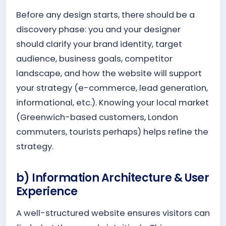
Before any design starts, there should be a
discovery phase: you and your designer
should clarify your brand identity, target
audience, business goals, competitor
landscape, and how the website will support
your strategy (e-commerce, lead generation,
informational, etc.). Knowing your local market
(Greenwich-based customers, London
commuters, tourists perhaps) helps refine the
strategy.
b) Information Architecture & User
Experience
A well-structured website ensures visitors can