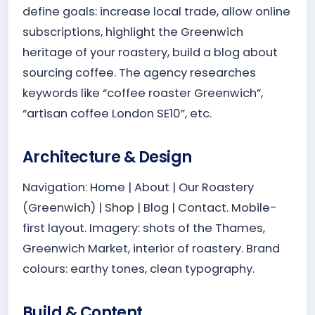
define goals: increase local trade, allow online
subscriptions, highlight the Greenwich
heritage of your roastery, build a blog about
sourcing coffee. The agency researches
keywords like “coffee roaster Greenwich”,
“artisan coffee London SE10”, etc.
Architecture & Design
Navigation: Home | About | Our Roastery
(Greenwich) | Shop | Blog | Contact. Mobile-
first layout. Imagery: shots of the Thames,
Greenwich Market, interior of roastery. Brand
colours: earthy tones, clean typography.
Build & Content