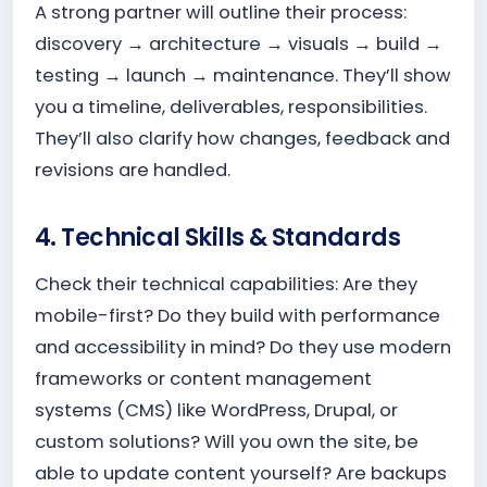
A strong partner will outline their process:
discovery → architecture → visuals → build →
testing → launch → maintenance. They’ll show
you a timeline, deliverables, responsibilities.
They’ll also clarify how changes, feedback and
revisions are handled.
4. Technical Skills & Standards
Check their technical capabilities: Are they
mobile-first? Do they build with performance
and accessibility in mind? Do they use modern
frameworks or content management
systems (CMS) like WordPress, Drupal, or
custom solutions? Will you own the site, be
able to update content yourself? Are backups