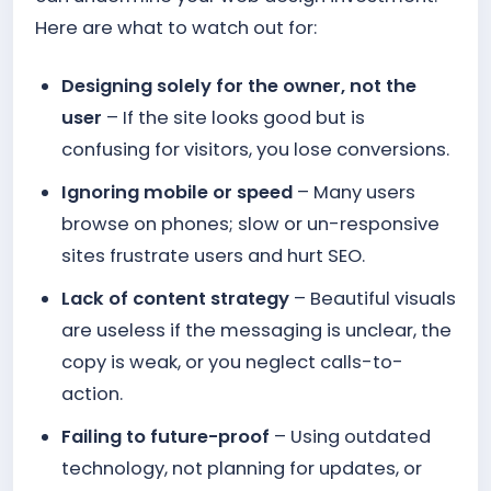
Here are what to watch out for:
Designing solely for the owner, not the
user
– If the site looks good but is
confusing for visitors, you lose conversions.
Ignoring mobile or speed
– Many users
browse on phones; slow or un-responsive
sites frustrate users and hurt SEO.
Lack of content strategy
– Beautiful visuals
are useless if the messaging is unclear, the
copy is weak, or you neglect calls-to-
action.
Failing to future-proof
– Using outdated
technology, not planning for updates, or