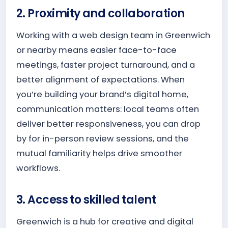
2. Proximity and collaboration
Working with a web design team in Greenwich
or nearby means easier face-to-face
meetings, faster project turnaround, and a
better alignment of expectations. When
you’re building your brand’s digital home,
communication matters: local teams often
deliver better responsiveness, you can drop
by for in-person review sessions, and the
mutual familiarity helps drive smoother
workflows.
3. Access to skilled talent
Greenwich is a hub for creative and digital