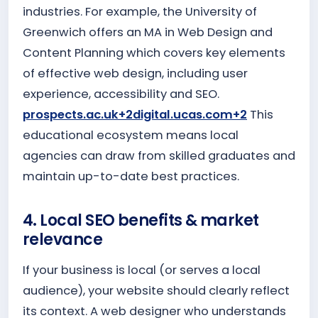
industries. For example, the University of
Greenwich offers an MA in Web Design and
Content Planning which covers key elements
of effective web design, including user
experience, accessibility and SEO.
prospects.ac.uk+2digital.ucas.com+2
This
educational ecosystem means local
agencies can draw from skilled graduates and
maintain up-to-date best practices.
4. Local SEO benefits & market
relevance
If your business is local (or serves a local
audience), your website should clearly reflect
its context. A web designer who understands