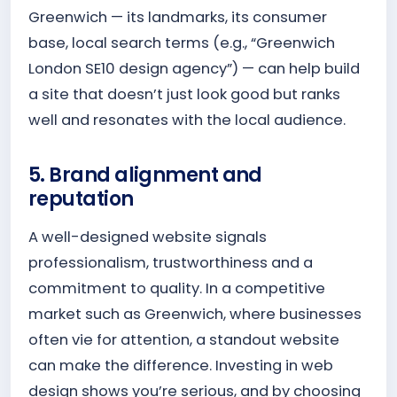
Greenwich — its landmarks, its consumer
base, local search terms (e.g., “Greenwich
London SE10 design agency”) — can help build
a site that doesn’t just look good but ranks
well and resonates with the local audience.
5. Brand alignment and
reputation
A well-designed website signals
professionalism, trustworthiness and a
commitment to quality. In a competitive
market such as Greenwich, where businesses
often vie for attention, a standout website
can make the difference. Investing in web
design shows you’re serious, and by choosing