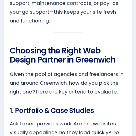
support, maintenance contracts, or pay-as-
you-go support—this keeps your site fresh
and functioning.
Choosing the Right Web
Design Partner in Greenwich
Given the pool of agencies and freelancers in
and around Greenwich, how do you pick the
right one? Here are key criteria to evaluate:
1. Portfolio & Case Studies
Ask to see previous work. Are the websites
visually appealing? Do they load quickly? Do