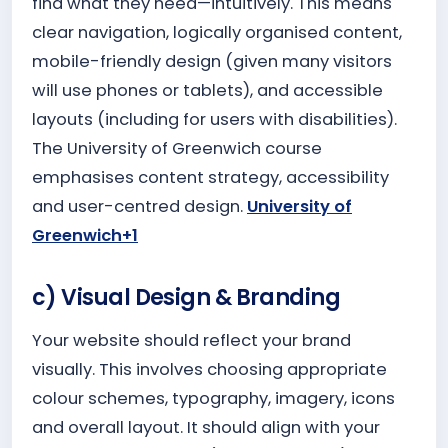
find what they need—intuitively. This means
clear navigation, logically organised content,
mobile-friendly design (given many visitors
will use phones or tablets), and accessible
layouts (including for users with disabilities).
The University of Greenwich course
emphasises content strategy, accessibility
and user-centred design.
University of
Greenwich+1
c) Visual Design & Branding
Your website should reflect your brand
visually. This involves choosing appropriate
colour schemes, typography, imagery, icons
and overall layout. It should align with your