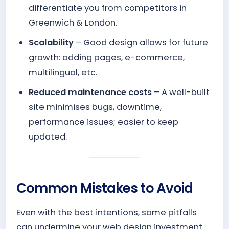
differentiate you from competitors in
Greenwich & London.
Scalability
– Good design allows for future
growth: adding pages, e-commerce,
multilingual, etc.
Reduced maintenance costs
– A well-built
site minimises bugs, downtime,
performance issues; easier to keep
updated.
Common Mistakes to Avoid
Even with the best intentions, some pitfalls
can undermine your web design investment.