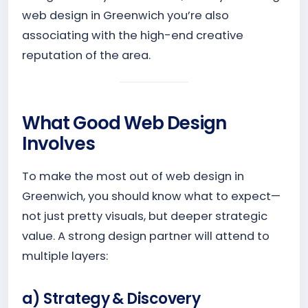
web design in Greenwich you’re also
associating with the high-end creative
reputation of the area.
What Good Web Design
Involves
To make the most out of web design in
Greenwich, you should know what to expect—
not just pretty visuals, but deeper strategic
value. A strong design partner will attend to
multiple layers:
a) Strategy & Discovery