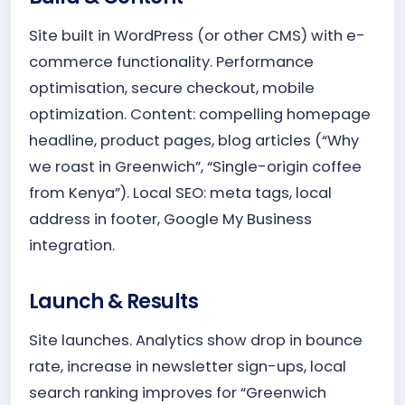
Site built in WordPress (or other CMS) with e-
commerce functionality. Performance
optimisation, secure checkout, mobile
optimization. Content: compelling homepage
headline, product pages, blog articles (“Why
we roast in Greenwich”, “Single-origin coffee
from Kenya”). Local SEO: meta tags, local
address in footer, Google My Business
integration.
Launch & Results
Site launches. Analytics show drop in bounce
rate, increase in newsletter sign-ups, local
search ranking improves for “Greenwich