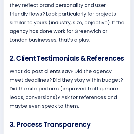
they reflect brand personality and user-
friendly flows? Look particularly for projects
similar to yours (industry, size, objective). If the
agency has done work for Greenwich or
London businesses, that’s a plus.
2. Client Testimonials & References
What do past clients say? Did the agency
meet deadlines? Did they stay within budget?
Did the site perform (improved traffic, more
leads, conversions)? Ask for references and
maybe even speak to them.
3. Process Transparency