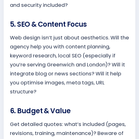
and security included?
5. SEO & Content Focus
Web design isn’t just about aesthetics. Will the
agency help you with content planning,
keyword research, local SEO (especially if
you’re serving Greenwich and London)? Will it
integrate blog or news sections? Will it help
you optimise images, meta tags, URL
structure?
6. Budget & Value
Get detailed quotes: what’s included (pages,
revisions, training, maintenance)? Beware of