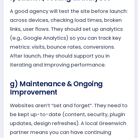
A good agency will test the site before launch:
across devices, checking load times, broken
links, user flows. They should set up analytics
(e.g., Google Analytics) so you can track key
metrics: visits, bounce rates, conversions.
After launch, they should support you in
iterating and improving performance.
g) Maintenance & Ongoing
Improvement
Websites aren’t “set and forget”. They need to
be kept up-to-date (content, security, plugin
updates, design refreshes). A local Greenwich
partner means you can have continuing