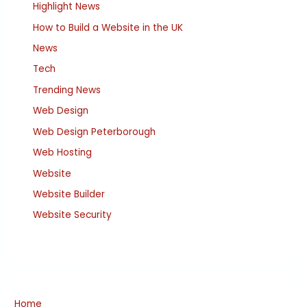
Highlight News
How to Build a Website in the UK
News
Tech
Trending News
Web Design
Web Design Peterborough
Web Hosting
Website
Website Builder
Website Security
Home