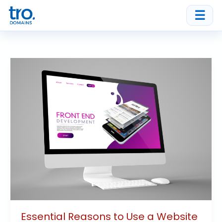
Skip
☰
to
content
Essential
Reasons
to
Use
a
Website
Builder
for
Your
Business
Essential Reasons to Use a Website