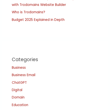
with Trodomains Website Builder
Who is Trodomains?
Budget 2025 Explained in Depth
Categories
Business
Business Email
ChatGPT
Digital
Domain
Education