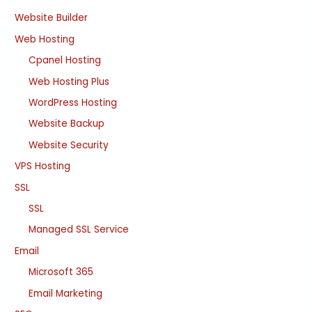
Website Builder
Web Hosting
Cpanel Hosting
Web Hosting Plus
WordPress Hosting
Website Backup
Website Security
VPS Hosting
SSL
SSL
Managed SSL Service
Email
Microsoft 365
Email Marketing