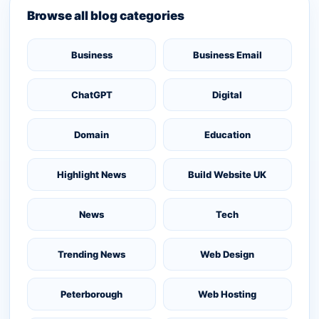
Browse all blog categories
Business
Business Email
ChatGPT
Digital
Domain
Education
Highlight News
Build Website UK
News
Tech
Trending News
Web Design
Peterborough
Web Hosting