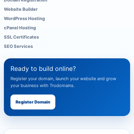
Domain Registration
Website Builder
WordPress Hosting
cPanel Hosting
SSL Certificates
SEO Services
Ready to build online?
Register your domain, launch your website and grow
your business with Trodomains.
Register Domain