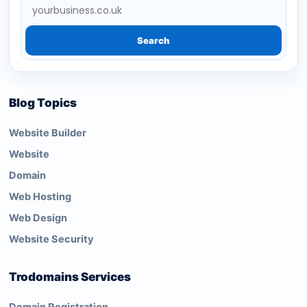
Search
Blog Topics
Website Builder
Website
Domain
Web Hosting
Web Design
Website Security
Trodomains Services