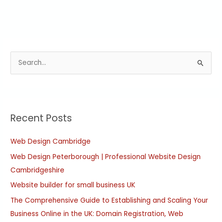
S
e
a
r
Recent Posts
c
h
Web Design Cambridge
f
Web Design Peterborough | Professional Website Design
o
Cambridgeshire
r
:
Website builder for small business UK
The Comprehensive Guide to Establishing and Scaling Your
Business Online in the UK: Domain Registration, Web