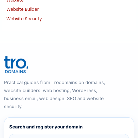
Website
Website Builder
Website Security
Practical guides from Trodomains on domains,
website builders, web hosting, WordPress,
business email, web design, SEO and website
security.
Search and register your domain