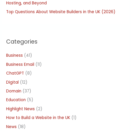
Hosting, and Beyond
Top Questions About Website Builders in the UK (2026)
Categories
Business
(41)
Business Email
(11)
ChatGPT
(8)
Digital
(12)
Domain
(37)
Education
(5)
Highlight News
(2)
How to Build a Website in the UK
(1)
News
(18)