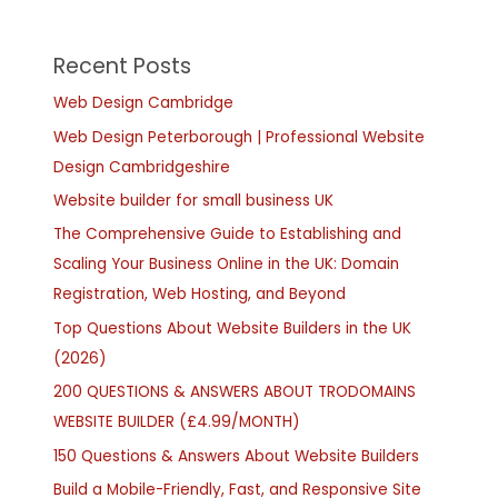
Recent Posts
Web Design Cambridge
Web Design Peterborough | Professional Website
Design Cambridgeshire
Website builder for small business UK
The Comprehensive Guide to Establishing and
Scaling Your Business Online in the UK: Domain
Registration, Web Hosting, and Beyond
Top Questions About Website Builders in the UK
(2026)
200 QUESTIONS & ANSWERS ABOUT TRODOMAINS
WEBSITE BUILDER (£4.99/MONTH)
150 Questions & Answers About Website Builders
Build a Mobile-Friendly, Fast, and Responsive Site