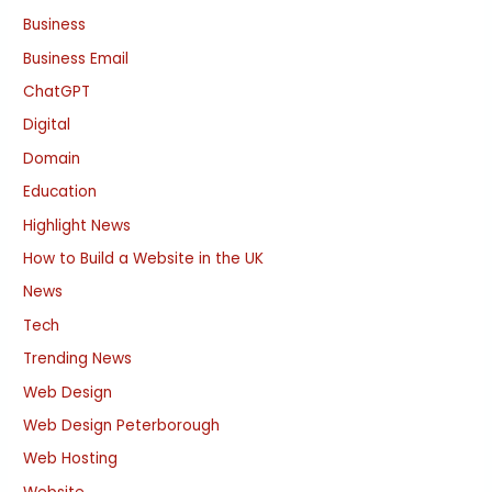
Business
Business Email
ChatGPT
Digital
Domain
Education
Highlight News
How to Build a Website in the UK
News
Tech
Trending News
Web Design
Web Design Peterborough
Web Hosting