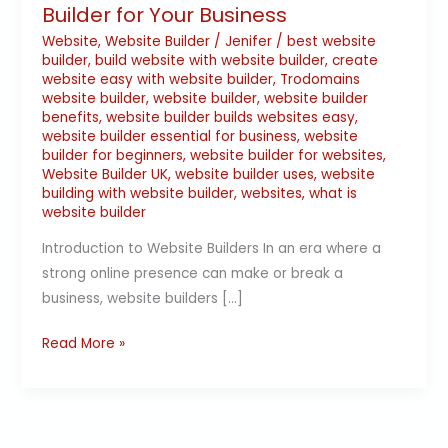
Builder for Your Business
Website
,
Website Builder
/
Jenifer
/
best website
builder
,
build website with website builder
,
create
website easy with website builder
,
Trodomains
website builder
,
website builder
,
website builder
benefits
,
website builder builds websites easy
,
website builder essential for business
,
website
builder for beginners
,
website builder for websites
,
Website Builder UK
,
website builder uses
,
website
building with website builder
,
websites
,
what is
website builder
Introduction to Website Builders In an era where a
strong online presence can make or break a
business, website builders […]
Read More »