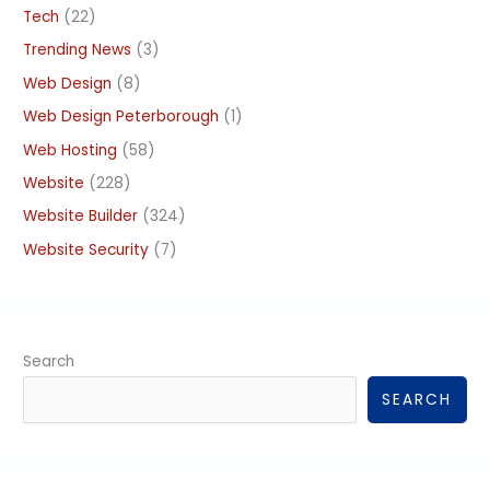
Tech
(22)
Trending News
(3)
Web Design
(8)
Web Design Peterborough
(1)
Web Hosting
(58)
Website
(228)
Website Builder
(324)
Website Security
(7)
Search
SEARCH