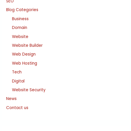
SEO
Blog Categories
Business
Domain
Website
Website Builder
Web Design
Web Hosting
Tech
Digital
Website Security
News
Contact us