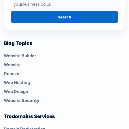
Search
Blog Topics
Website Builder
Website
Domain
Web Hosting
Web Design
Website Security
Trodomains Services