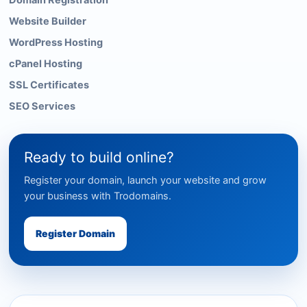
Domain Registration
Website Builder
WordPress Hosting
cPanel Hosting
SSL Certificates
SEO Services
Ready to build online?
Register your domain, launch your website and grow
your business with Trodomains.
Register Domain