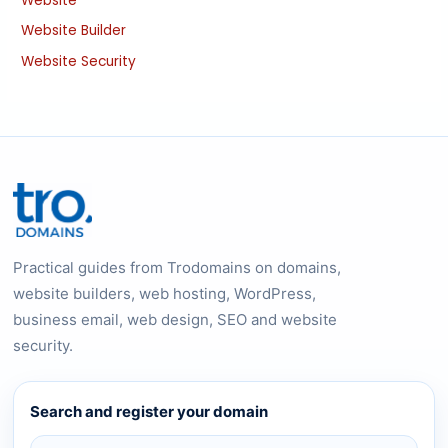
Website
Website Builder
Website Security
Practical guides from Trodomains on domains,
website builders, web hosting, WordPress,
business email, web design, SEO and website
security.
Search and register your domain