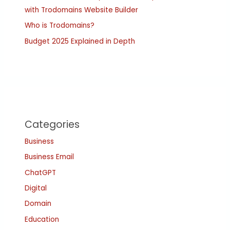
with Trodomains Website Builder
Who is Trodomains?
Budget 2025 Explained in Depth
Categories
Business
Business Email
ChatGPT
Digital
Domain
Education