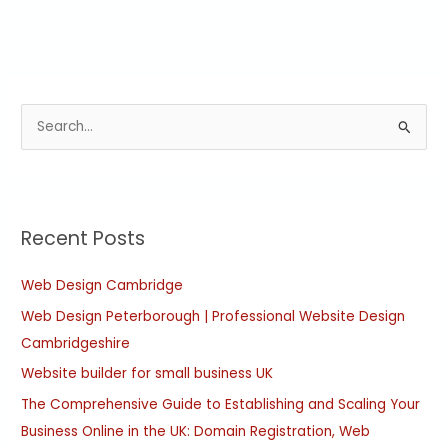
S
e
a
r
Recent Posts
c
h
Web Design Cambridge
f
Web Design Peterborough | Professional Website Design
o
Cambridgeshire
r
:
Website builder for small business UK
The Comprehensive Guide to Establishing and Scaling Your
Business Online in the UK: Domain Registration, Web