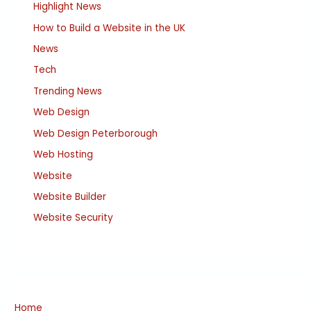
Highlight News
How to Build a Website in the UK
News
Tech
Trending News
Web Design
Web Design Peterborough
Web Hosting
Website
Website Builder
Website Security
Home