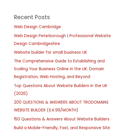
Recent Posts
Web Design Cambridge
Web Design Peterborough | Professional Website
Design Cambridgeshire
Website builder for small business UK
The Comprehensive Guide to Establishing and
Scaling Your Business Online in the UK: Domain
Registration, Web Hosting, and Beyond
Top Questions About Website Builders in the UK
(2026)
200 QUESTIONS & ANSWERS ABOUT TRODOMAINS
WEBSITE BUILDER (£4.99/MONTH)
150 Questions & Answers About Website Builders
Build a Mobile-Friendly, Fast, and Responsive Site