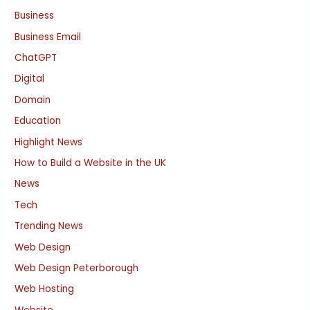
Business
Business Email
ChatGPT
Digital
Domain
Education
Highlight News
How to Build a Website in the UK
News
Tech
Trending News
Web Design
Web Design Peterborough
Web Hosting