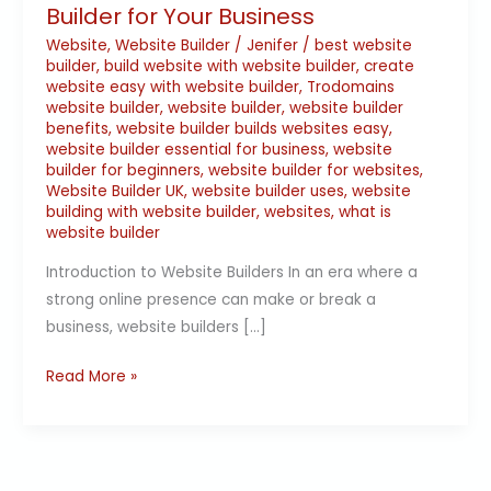
Builder for Your Business
Website
,
Website Builder
/
Jenifer
/
best website
builder
,
build website with website builder
,
create
website easy with website builder
,
Trodomains
website builder
,
website builder
,
website builder
benefits
,
website builder builds websites easy
,
website builder essential for business
,
website
builder for beginners
,
website builder for websites
,
Website Builder UK
,
website builder uses
,
website
building with website builder
,
websites
,
what is
website builder
Introduction to Website Builders In an era where a
strong online presence can make or break a
business, website builders […]
Read More »