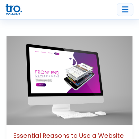
Skip
☰
to
content
Essential
Reasons
to
Use
a
Website
Builder
for
Your
Business
Essential Reasons to Use a Website