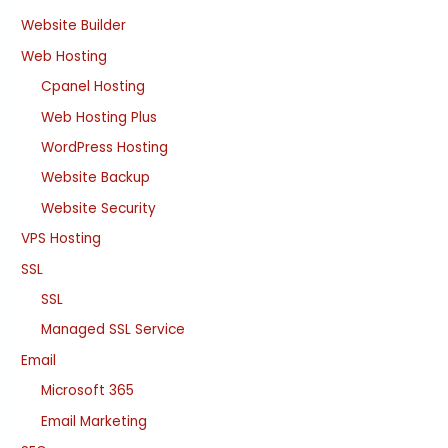
Website Builder
Web Hosting
Cpanel Hosting
Web Hosting Plus
WordPress Hosting
Website Backup
Website Security
VPS Hosting
SSL
SSL
Managed SSL Service
Email
Microsoft 365
Email Marketing