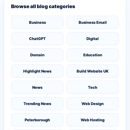
Browse all blog categories
Business
Business Email
ChatGPT
Digital
Domain
Education
Highlight News
Build Website UK
News
Tech
Trending News
Web Design
Peterborough
Web Hosting