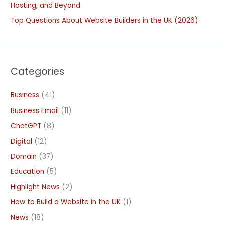
Hosting, and Beyond
Top Questions About Website Builders in the UK (2026)
Categories
Business
(41)
Business Email
(11)
ChatGPT
(8)
Digital
(12)
Domain
(37)
Education
(5)
Highlight News
(2)
How to Build a Website in the UK
(1)
News
(18)