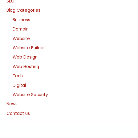
SEO
Blog Categories
Business
Domain
Website
Website Builder
Web Design
Web Hosting
Tech
Digital
Website Security
News
Contact us