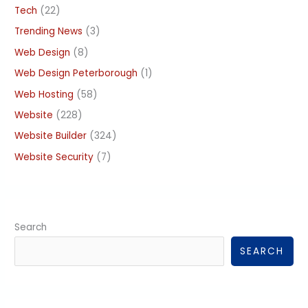
Tech
(22)
Trending News
(3)
Web Design
(8)
Web Design Peterborough
(1)
Web Hosting
(58)
Website
(228)
Website Builder
(324)
Website Security
(7)
Search
SEARCH