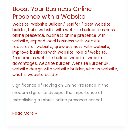
Boost Your Business Online
Presence with a Website
Website
,
Website Builder
/
Jenifer
/
best website
builder
,
build website with website builder
,
business
online presence
,
business online presence with
website
,
expand local business with website
,
features of website
,
grow business with website
,
improve business with website
,
role of website
,
Trodomains website builder
,
website
,
website
advantages
,
website builder
,
Website Builder UK
,
website design with website builder
,
what is website
,
what is website builder
Significance of Having an Online Presence In the
modern digital landscape, the importance of
establishing a robust online presence cannot
Read More »