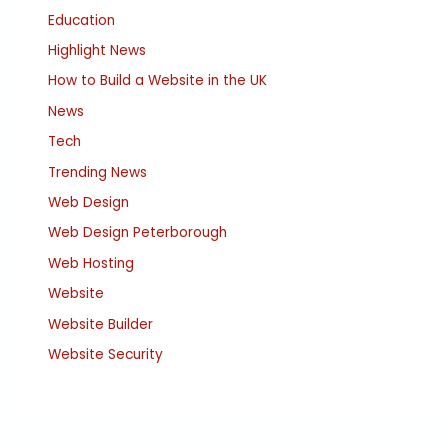
Education
Highlight News
How to Build a Website in the UK
News
Tech
Trending News
Web Design
Web Design Peterborough
Web Hosting
Website
Website Builder
Website Security