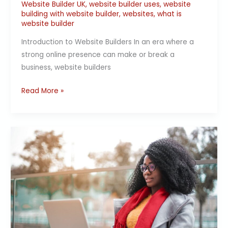
Website Builder UK
,
website builder uses
,
website
building with website builder
,
websites
,
what is
website builder
Introduction to Website Builders In an era where a
strong online presence can make or break a
business, website builders
Read More »
Simplifying
Website
Maintenance
with
a
Website
Builder