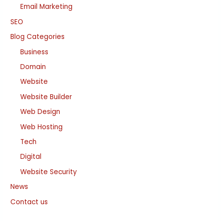
Email Marketing
SEO
Blog Categories
Business
Domain
Website
Website Builder
Web Design
Web Hosting
Tech
Digital
Website Security
News
Contact us