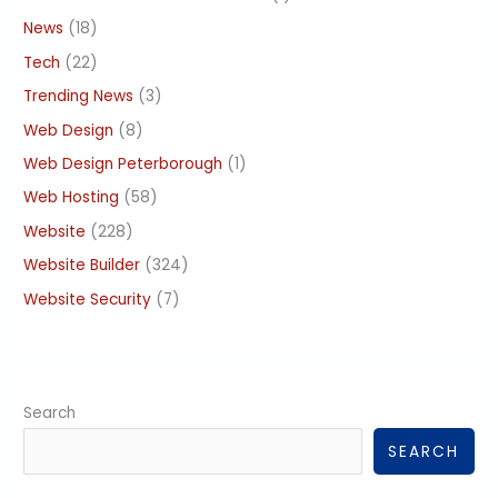
News
(18)
Tech
(22)
Trending News
(3)
Web Design
(8)
Web Design Peterborough
(1)
Web Hosting
(58)
Website
(228)
Website Builder
(324)
Website Security
(7)
Search
SEARCH