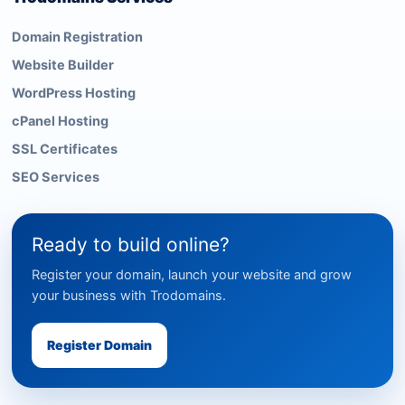
Domain Registration
Website Builder
WordPress Hosting
cPanel Hosting
SSL Certificates
SEO Services
Ready to build online?
Register your domain, launch your website and grow
your business with Trodomains.
Register Domain