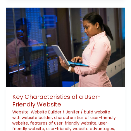
Key
Characteristics
of
a
User-
Friendly
Website
Key Characteristics of a User-
Friendly Website
Website
,
Website Builder
/
Jenifer
/
build website
with website builder
,
characteristics of user-friendly
website
,
features of user-friendly website
,
user-
friendly website
,
user-friendly website advantages
,