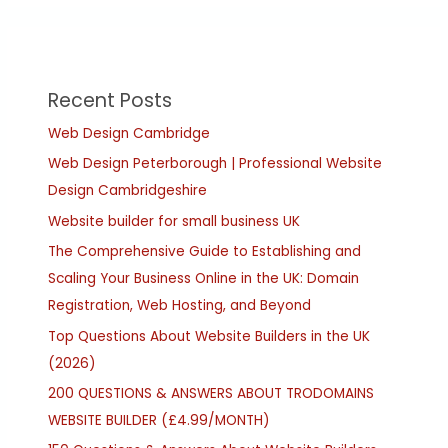
Recent Posts
Web Design Cambridge
Web Design Peterborough | Professional Website
Design Cambridgeshire
Website builder for small business UK
The Comprehensive Guide to Establishing and
Scaling Your Business Online in the UK: Domain
Registration, Web Hosting, and Beyond
Top Questions About Website Builders in the UK
(2026)
200 QUESTIONS & ANSWERS ABOUT TRODOMAINS
WEBSITE BUILDER (£4.99/MONTH)