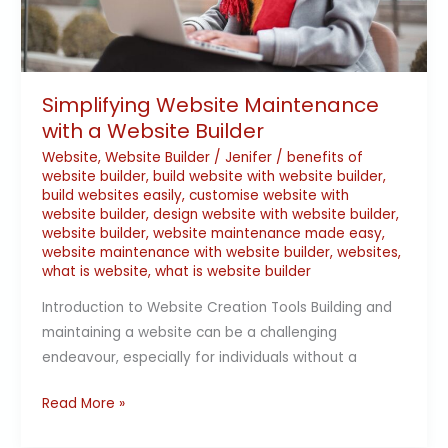
Simplifying Website Maintenance
with a Website Builder
Website
,
Website Builder
/
Jenifer
/
benefits of
website builder
,
build website with website builder
,
build websites easily
,
customise website with
website builder
,
design website with website builder
,
website builder
,
website maintenance made easy
,
website maintenance with website builder
,
websites
,
what is website
,
what is website builder
Introduction to Website Creation Tools Building and
maintaining a website can be a challenging
endeavour, especially for individuals without a
Read More »