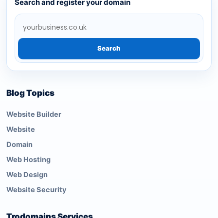
Search and register your domain
Search
Blog Topics
Website Builder
Website
Domain
Web Hosting
Web Design
Website Security
Trodomains Services