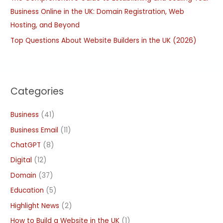
Business Online in the UK: Domain Registration, Web
Hosting, and Beyond
Top Questions About Website Builders in the UK (2026)
Categories
Business
(41)
Business Email
(11)
ChatGPT
(8)
Digital
(12)
Domain
(37)
Education
(5)
Highlight News
(2)
How to Build a Website in the UK
(1)