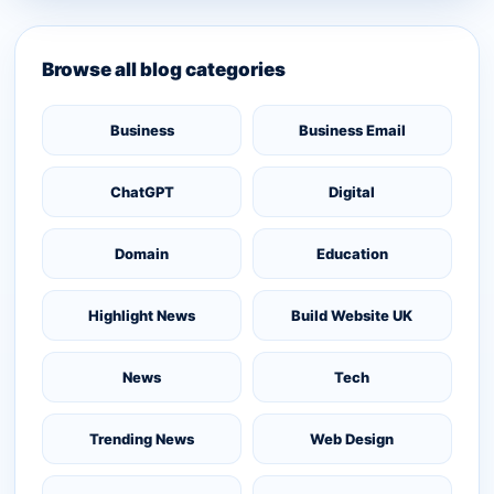
Browse all blog categories
Business
Business Email
ChatGPT
Digital
Domain
Education
Highlight News
Build Website UK
News
Tech
Trending News
Web Design