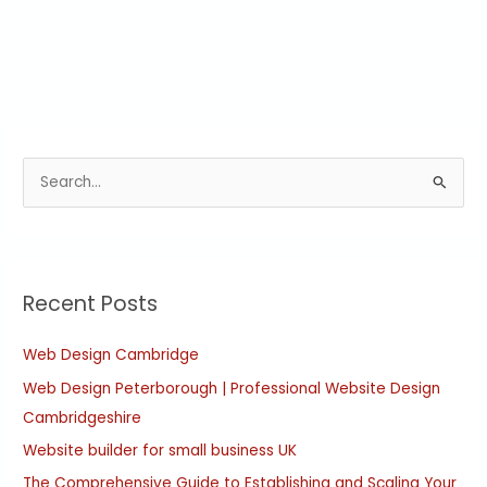
S
e
a
r
Recent Posts
c
h
Web Design Cambridge
f
Web Design Peterborough | Professional Website Design
o
Cambridgeshire
r
:
Website builder for small business UK
The Comprehensive Guide to Establishing and Scaling Your