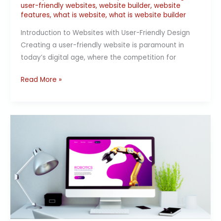
user-friendly websites
,
website builder
,
website
features
,
what is website
,
what is website builder
Introduction to Websites with User-Friendly Design
Creating a user-friendly website is paramount in
today’s digital age, where the competition for
Read More »
Boost
Your
Business
Online
Presence
with
a
Website