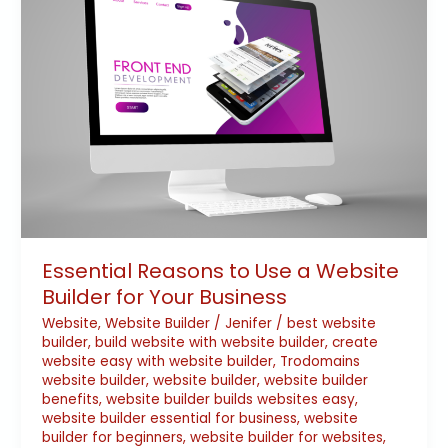
to
Use
a
Website
Builder
for
Your
Business
Essential Reasons to Use a Website
Builder for Your Business
Website
,
Website Builder
/
Jenifer
/
best website
builder
,
build website with website builder
,
create
website easy with website builder
,
Trodomains
website builder
,
website builder
,
website builder
benefits
,
website builder builds websites easy
,
website builder essential for business
,
website
builder for beginners
,
website builder for websites
,