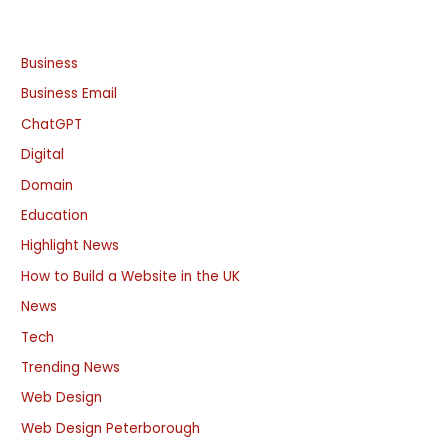
Business
Business Email
ChatGPT
Digital
Domain
Education
Highlight News
How to Build a Website in the UK
News
Tech
Trending News
Web Design
Web Design Peterborough