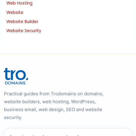
Web Hosting
Website
Website Builder
Website Security
Practical guides from Trodomains on domains,
website builders, web hosting, WordPress,
business email, web design, SEO and website
security.