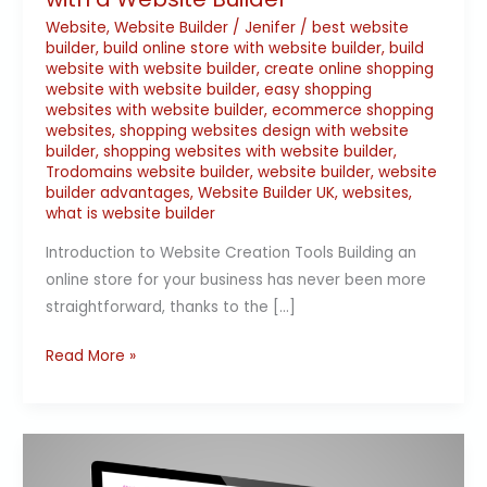
Website
,
Website Builder
/
Jenifer
/
best website
builder
,
build online store with website builder
,
build
website with website builder
,
create online shopping
website with website builder
,
easy shopping
websites with website builder
,
ecommerce shopping
websites
,
shopping websites design with website
builder
,
shopping websites with website builder
,
Trodomains website builder
,
website builder
,
website
builder advantages
,
Website Builder UK
,
websites
,
what is website builder
Introduction to Website Creation Tools Building an
online store for your business has never been more
straightforward, thanks to the […]
Read More »
Essential
Reasons