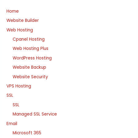
Home
Website Builder
Web Hosting
Cpanel Hosting
Web Hosting Plus
WordPress Hosting
Website Backup
Website Security
VPS Hosting
SSL
SSL
Managed SSL Service
Email
Microsoft 365