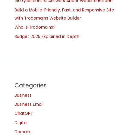
150 Questions & Answers About Website Builders
Build a Mobile-Friendly, Fast, and Responsive Site
with Trodomains Website Builder
Who is Trodomains?
Budget 2025 Explained in Depth
Categories
Business
Business Email
ChatGPT
Digital
Domain