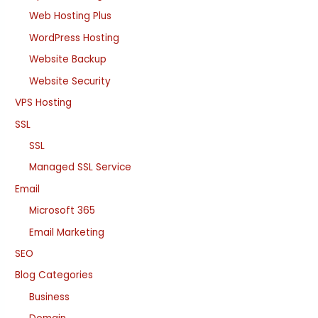
Web Hosting Plus
WordPress Hosting
Website Backup
Website Security
VPS Hosting
SSL
SSL
Managed SSL Service
Email
Microsoft 365
Email Marketing
SEO
Blog Categories
Business