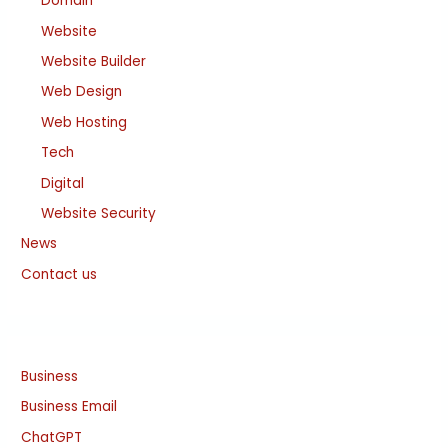
Domain
Website
Website Builder
Web Design
Web Hosting
Tech
Digital
Website Security
News
Contact us
Business
Business Email
ChatGPT