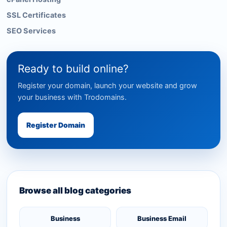
SSL Certificates
SEO Services
Ready to build online?
Register your domain, launch your website and grow
your business with Trodomains.
Register Domain
Browse all blog categories
Business
Business Email