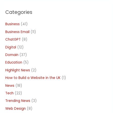
Categories
Business
(41)
Business Email
(11)
ChatGPT
(8)
Digital
(12)
Domain
(37)
Education
(5)
Highlight News
(2)
How to Build a Website in the UK
(1)
News
(18)
Tech
(22)
Trending News
(3)
Web Design
(8)