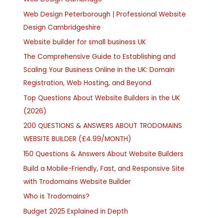
Web Design Peterborough | Professional Website
Design Cambridgeshire
Website builder for small business UK
The Comprehensive Guide to Establishing and
Scaling Your Business Online in the UK: Domain
Registration, Web Hosting, and Beyond
Top Questions About Website Builders in the UK
(2026)
200 QUESTIONS & ANSWERS ABOUT TRODOMAINS
WEBSITE BUILDER (£4.99/MONTH)
150 Questions & Answers About Website Builders
Build a Mobile-Friendly, Fast, and Responsive Site
with Trodomains Website Builder
Who is Trodomains?
Budget 2025 Explained in Depth