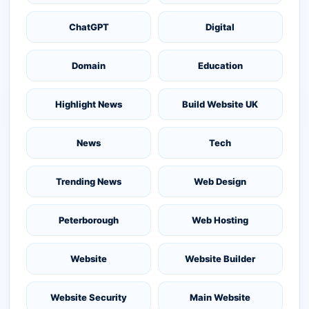
ChatGPT
Digital
Domain
Education
Highlight News
Build Website UK
News
Tech
Trending News
Web Design
Peterborough
Web Hosting
Website
Website Builder
Website Security
Main Website