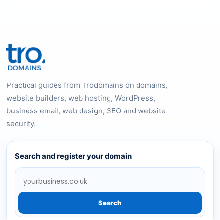
Practical guides from Trodomains on domains,
website builders, web hosting, WordPress,
business email, web design, SEO and website
security.
Search and register your domain
Search