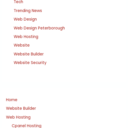
Tech
Trending News
Web Design
Web Design Peterborough
Web Hosting
Website
Website Builder
Website Security
Home
Website Builder
Web Hosting
Cpanel Hosting