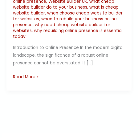
online presence
,
Website Builder UK
,
what cheap
website builder do to your business
,
what is cheap
website builder
,
when choose cheap website builder
for websites
,
when to rebuild your business online
presence
,
why need cheap website builder for
websites
,
why rebuilding online presence is essential
today
Introduction to Online Presence In the modern digital
landscape, the significance of a robust online
presence cannot be overstated. It […]
Read More »