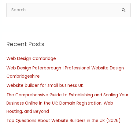
S
e
a
r
Recent Posts
c
h
Web Design Cambridge
f
Web Design Peterborough | Professional Website Design
o
Cambridgeshire
r
:
Website builder for small business UK
The Comprehensive Guide to Establishing and Scaling Your
Business Online in the UK: Domain Registration, Web
Hosting, and Beyond
Top Questions About Website Builders in the UK (2026)