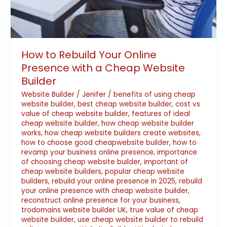
How to Rebuild Your Online
Presence with a Cheap Website
Builder
Website Builder
/
Jenifer
/
benefits of using cheap
website builder
,
best cheap website builder
,
cost vs
value of cheap website builder
,
features of ideal
cheap website builder
,
how cheap website builder
works
,
how cheap website builders create websites
,
how to choose good cheapwebsite builder
,
how to
revamp your business online presence
,
importance
of choosing cheap website builder
,
important of
cheap website builders
,
popular cheap website
builders
,
rebuild your online presence in 2025
,
rebuild
your online presence with cheap website builder
,
reconstruct online presence for your business
,
trodomains website builder UK
,
true value of cheap
website builder
,
use cheap website builder to rebuild