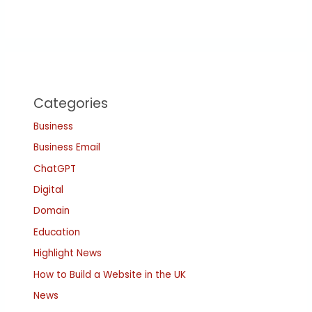
Categories
Business
Business Email
ChatGPT
Digital
Domain
Education
Highlight News
How to Build a Website in the UK
News