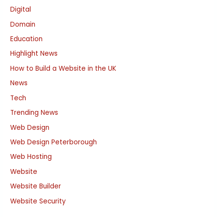
Digital
Domain
Education
Highlight News
How to Build a Website in the UK
News
Tech
Trending News
Web Design
Web Design Peterborough
Web Hosting
Website
Website Builder
Website Security