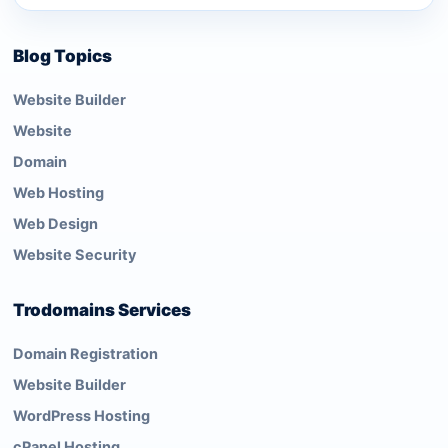
Blog Topics
Website Builder
Website
Domain
Web Hosting
Web Design
Website Security
Trodomains Services
Domain Registration
Website Builder
WordPress Hosting
cPanel Hosting