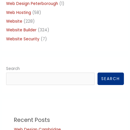
Web Design Peterborough
(1)
Web Hosting
(58)
Website
(228)
Website Builder
(324)
Website Security
(7)
Search
SEARCH
Recent Posts
Web Design Cambridge