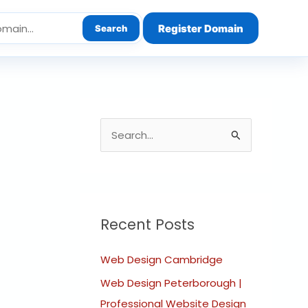
Register Domain
Search
S
e
a
r
c
Recent Posts
h
Web Design Cambridge
f
o
Web Design Peterborough |
r
Professional Website Design