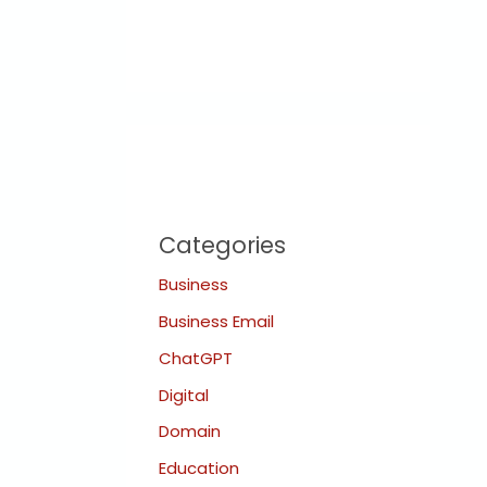
Categories
Business
Business Email
ChatGPT
Digital
Domain
Education