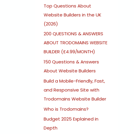
Top Questions About
Website Builders in the UK
(2026)
200 QUESTIONS & ANSWERS
ABOUT TRODOMAINS WEBSITE
BUILDER (£4.99/MONTH)
150 Questions & Answers
About Website Builders
Build a Mobile-Friendly, Fast,
and Responsive Site with
Trodomains Website Builder
Who is Trodomains?
Budget 2025 Explained in
Depth