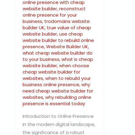
online presence with cheap
website builder
,
reconstruct
online presence for your
business
,
trodomains website
builder UK
,
true value of cheap
website builder
,
use cheap
website builder to rebuild online
presence
,
Website Builder UK
,
what cheap website builder do
to your business
,
what is cheap
website builder
,
when choose
cheap website builder for
websites
,
when to rebuild your
business online presence
,
why
need cheap website builder for
websites
,
why rebuilding online
presence is essential today
Introduction to Online Presence
In the modern digital landscape,
the significance of a robust