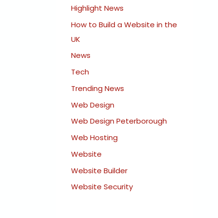
Highlight News
How to Build a Website in the
UK
News
Tech
Trending News
Web Design
Web Design Peterborough
Web Hosting
Website
Website Builder
Website Security