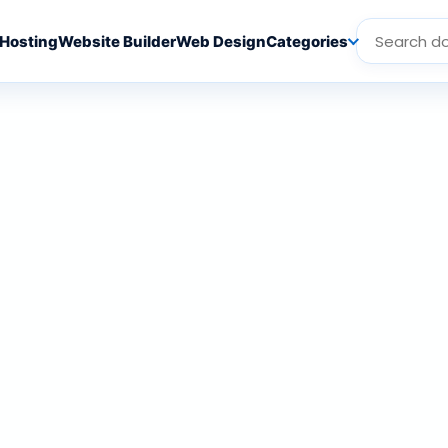
Hosting
Website Builder
Web Design
Categories