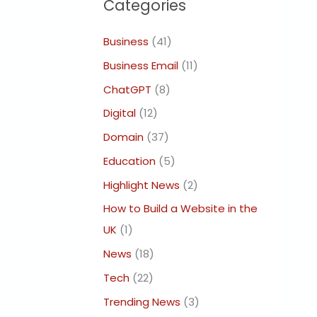
Categories
Business
(41)
Business Email
(11)
ChatGPT
(8)
Digital
(12)
Domain
(37)
Education
(5)
Highlight News
(2)
How to Build a Website in the
UK
(1)
News
(18)
Tech
(22)
Trending News
(3)