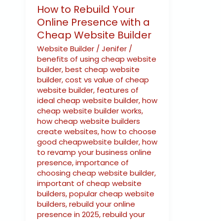
How to Rebuild Your
Online Presence with a
Cheap Website Builder
Website Builder
/
Jenifer
/
benefits of using cheap website
builder
,
best cheap website
builder
,
cost vs value of cheap
website builder
,
features of
ideal cheap website builder
,
how
cheap website builder works
,
how cheap website builders
create websites
,
how to choose
good cheapwebsite builder
,
how
to revamp your business online
presence
,
importance of
choosing cheap website builder
,
important of cheap website
builders
,
popular cheap website
builders
,
rebuild your online
presence in 2025
,
rebuild your