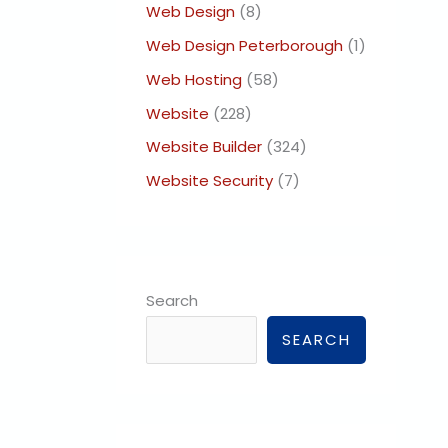
Web Design
(8)
Web Design Peterborough
(1)
Web Hosting
(58)
Website
(228)
Website Builder
(324)
Website Security
(7)
Search
SEARCH