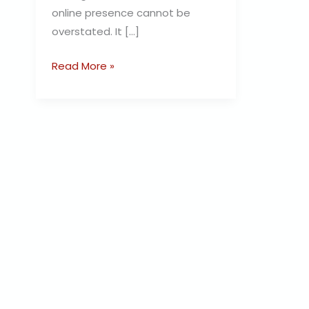
online presence cannot be
overstated. It […]
Read More »