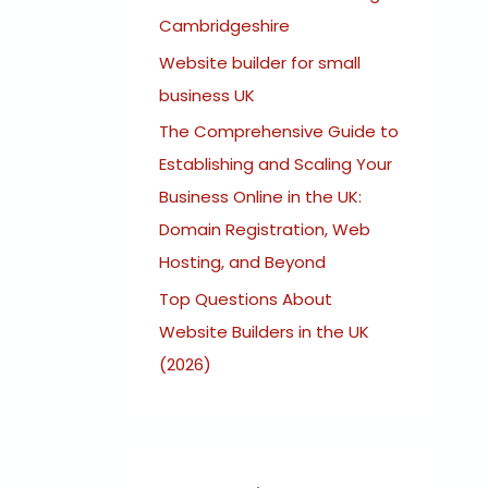
:
Cambridgeshire
Website builder for small
business UK
The Comprehensive Guide to
Establishing and Scaling Your
Business Online in the UK:
Domain Registration, Web
Hosting, and Beyond
Top Questions About
Website Builders in the UK
(2026)