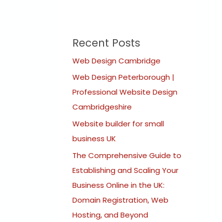
Recent Posts
Web Design Cambridge
Web Design Peterborough |
Professional Website Design
Cambridgeshire
Website builder for small
business UK
The Comprehensive Guide to
Establishing and Scaling Your
Business Online in the UK:
Domain Registration, Web
Hosting, and Beyond