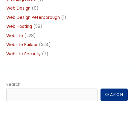
Web Design
(8)
Web Design Peterborough
(1)
Web Hosting
(58)
Website
(228)
Website Builder
(324)
Website Security
(7)
Search
SEARCH