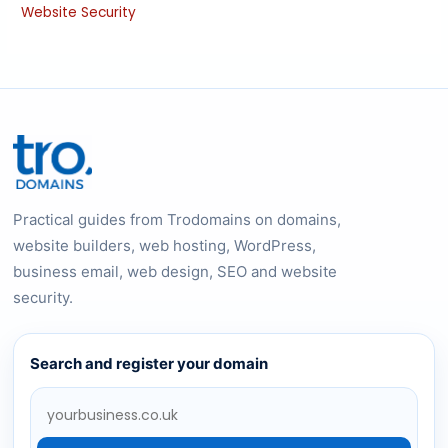
Website Security
Practical guides from Trodomains on domains,
website builders, web hosting, WordPress,
business email, web design, SEO and website
security.
Search and register your domain