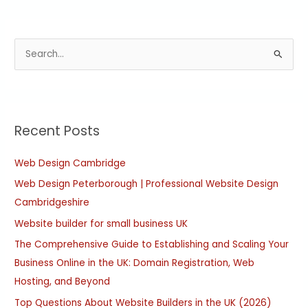
S
e
a
r
Recent Posts
c
h
Web Design Cambridge
f
Web Design Peterborough | Professional Website Design
o
Cambridgeshire
r
:
Website builder for small business UK
The Comprehensive Guide to Establishing and Scaling Your
Business Online in the UK: Domain Registration, Web
Hosting, and Beyond
Top Questions About Website Builders in the UK (2026)