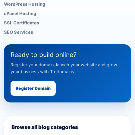
WordPress Hosting
cPanel Hosting
SSL Certificates
SEO Services
Ready to build online?
Register your domain, launch your website and grow
your business with Trodomains.
Register Domain
Browse all blog categories