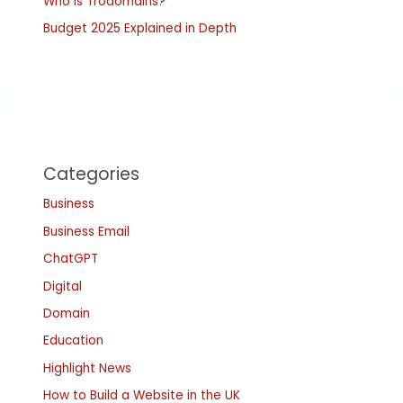
Who is Trodomains?
Budget 2025 Explained in Depth
Categories
Business
Business Email
ChatGPT
Digital
Domain
Education
Highlight News
How to Build a Website in the UK