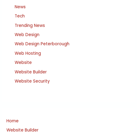
News
Tech
Trending News
Web Design
Web Design Peterborough
Web Hosting
Website
Website Builder
Website Security
Home
Website Builder