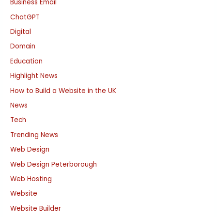
Business Email
ChatGPT
Digital
Domain
Education
Highlight News
How to Build a Website in the UK
News
Tech
Trending News
Web Design
Web Design Peterborough
Web Hosting
Website
Website Builder