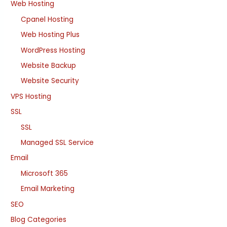
Web Hosting
Cpanel Hosting
Web Hosting Plus
WordPress Hosting
Website Backup
Website Security
VPS Hosting
SSL
SSL
Managed SSL Service
Email
Microsoft 365
Email Marketing
SEO
Blog Categories