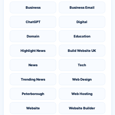
Business
Business Email
ChatGPT
Digital
Domain
Education
Highlight News
Build Website UK
News
Tech
Trending News
Web Design
Peterborough
Web Hosting
Website
Website Builder