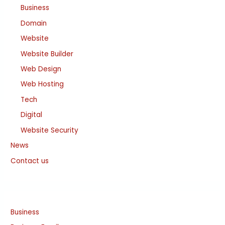
Business
Domain
Website
Website Builder
Web Design
Web Hosting
Tech
Digital
Website Security
News
Contact us
Business