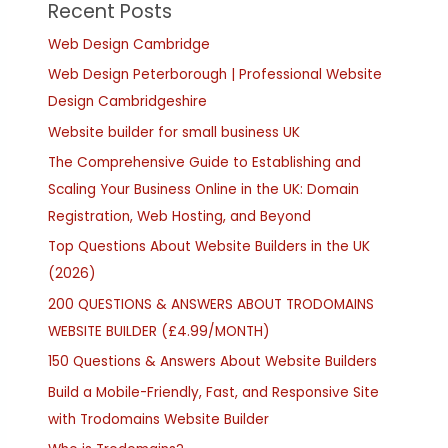
Recent Posts
Web Design Cambridge
Web Design Peterborough | Professional Website
Design Cambridgeshire
Website builder for small business UK
The Comprehensive Guide to Establishing and
Scaling Your Business Online in the UK: Domain
Registration, Web Hosting, and Beyond
Top Questions About Website Builders in the UK
(2026)
200 QUESTIONS & ANSWERS ABOUT TRODOMAINS
WEBSITE BUILDER (£4.99/MONTH)
150 Questions & Answers About Website Builders
Build a Mobile-Friendly, Fast, and Responsive Site
with Trodomains Website Builder