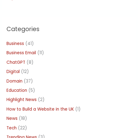
Categories
Business
(41)
Business Email
(11)
ChatGPT
(8)
Digital
(12)
Domain
(37)
Education
(5)
Highlight News
(2)
How to Build a Website in the UK
(1)
News
(18)
Tech
(22)
Trending News
(3)