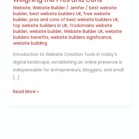
Website
,
Website Builder
/
Jenifer
/
best website
builder
,
best website builders UK
,
free website
builder
,
pros and cons of best website builders UK
,
top website builders in UK
,
Trodomains website
builder
,
website builder
,
Website Builder UK
,
website
builders benefits
,
website builders significance
,
website building
Introduction to Website Creation Tools In today’s
digital landscape, establishing an online presence is
indispensable for entrepreneurs, bloggers, and small
[…]
Read More »