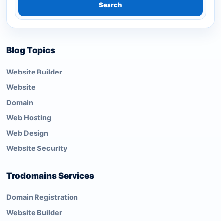
Search
Blog Topics
Website Builder
Website
Domain
Web Hosting
Web Design
Website Security
Trodomains Services
Domain Registration
Website Builder