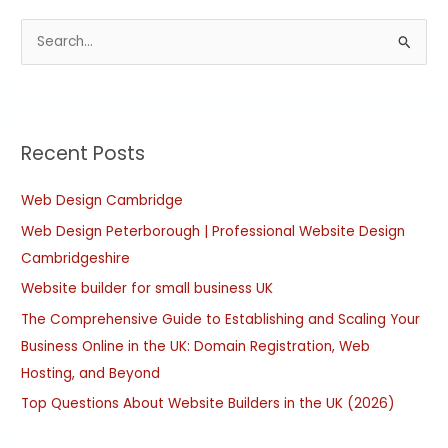
S
e
a
r
Recent Posts
c
h
Web Design Cambridge
f
Web Design Peterborough | Professional Website Design
o
Cambridgeshire
r
:
Website builder for small business UK
The Comprehensive Guide to Establishing and Scaling Your
Business Online in the UK: Domain Registration, Web
Hosting, and Beyond
Top Questions About Website Builders in the UK (2026)