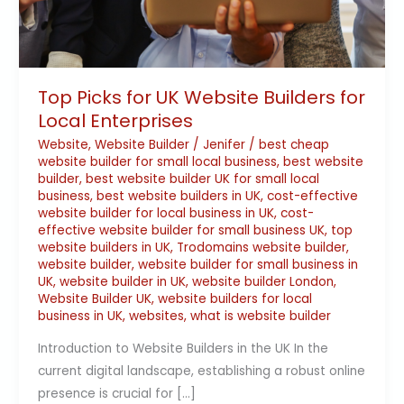
Top Picks for UK Website Builders for
Local Enterprises
Website
,
Website Builder
/
Jenifer
/
best cheap
website builder for small local business
,
best website
builder
,
best website builder UK for small local
business
,
best website builders in UK
,
cost-effective
website builder for local business in UK
,
cost-
effective website builder for small business UK
,
top
website builders in UK
,
Trodomains website builder
,
website builder
,
website builder for small business in
UK
,
website builder in UK
,
website builder London
,
Website Builder UK
,
website builders for local
business in UK
,
websites
,
what is website builder
Introduction to Website Builders in the UK In the
current digital landscape, establishing a robust online
presence is crucial for […]