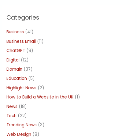
Categories
Business
(41)
Business Email
(11)
ChatGPT
(8)
Digital
(12)
Domain
(37)
Education
(5)
Highlight News
(2)
How to Build a Website in the UK
(1)
News
(18)
Tech
(22)
Trending News
(3)
Web Design
(8)