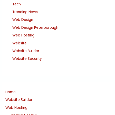
Tech
Trending News
Web Design
Web Design Peterborough
Web Hosting
Website
Website Builder
Website Security
Home
Website Builder
Web Hosting