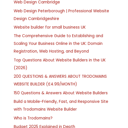
Web Design Cambridge
Web Design Peterborough | Professional Website
Design Cambridgeshire
Website builder for small business UK
The Comprehensive Guide to Establishing and
Scaling Your Business Online in the UK: Domain
Registration, Web Hosting, and Beyond
Top Questions About Website Builders in the UK
(2026)
200 QUESTIONS & ANSWERS ABOUT TRODOMAINS
WEBSITE BUILDER (£4.99/MONTH)
150 Questions & Answers About Website Builders
Build a Mobile-Friendly, Fast, and Responsive Site
with Trodomains Website Builder
Who is Trodomains?
Budget 2025 Explained in Depth