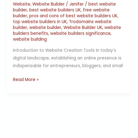
Website
,
Website Builder
/
Jenifer
/
best website
builder
,
best website builders UK
,
free website
builder
,
pros and cons of best website builders UK
,
top website builders in UK
,
Trodomains website
builder
,
website builder
,
Website Builder UK
,
website
builders benefits
,
website builders significance
,
website building
Introduction to Website Creation Tools In today’s
digital landscape, establishing an online presence is
indispensable for entrepreneurs, bloggers, and small
Read More »