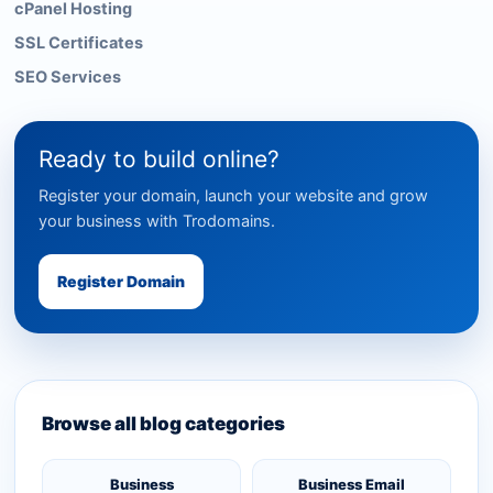
cPanel Hosting
SSL Certificates
SEO Services
Ready to build online?
Register your domain, launch your website and grow
your business with Trodomains.
Register Domain
Browse all blog categories
Business
Business Email