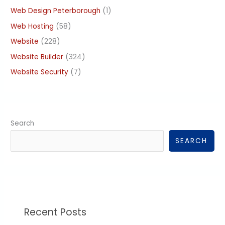
Web Design Peterborough
(1)
Web Hosting
(58)
Website
(228)
Website Builder
(324)
Website Security
(7)
Search
SEARCH
Recent Posts