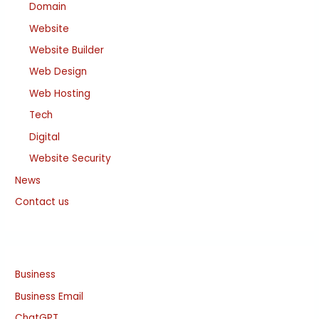
Domain
Website
Website Builder
Web Design
Web Hosting
Tech
Digital
Website Security
News
Contact us
Business
Business Email
ChatGPT