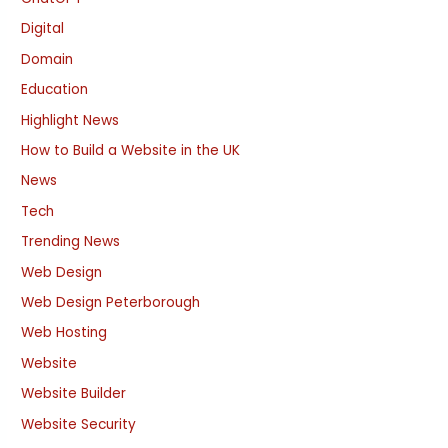
Digital
Domain
Education
Highlight News
How to Build a Website in the UK
News
Tech
Trending News
Web Design
Web Design Peterborough
Web Hosting
Website
Website Builder
Website Security