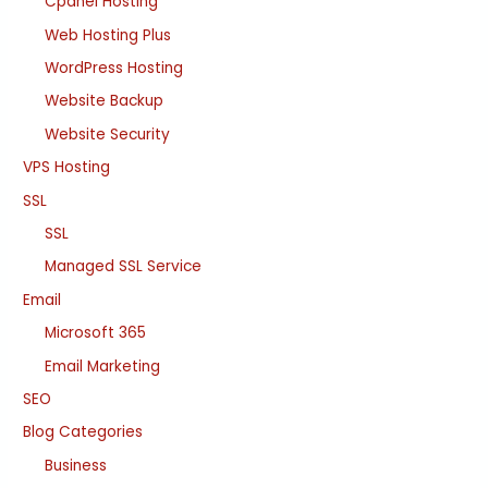
Cpanel Hosting
Web Hosting Plus
WordPress Hosting
Website Backup
Website Security
VPS Hosting
SSL
SSL
Managed SSL Service
Email
Microsoft 365
Email Marketing
SEO
Blog Categories
Business