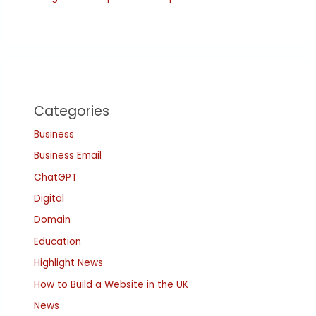
Categories
Business
Business Email
ChatGPT
Digital
Domain
Education
Highlight News
How to Build a Website in the UK
News