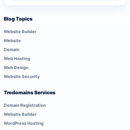
Blog Topics
Website Builder
Website
Domain
Web Hosting
Web Design
Website Security
Trodomains Services
Domain Registration
Website Builder
WordPress Hosting