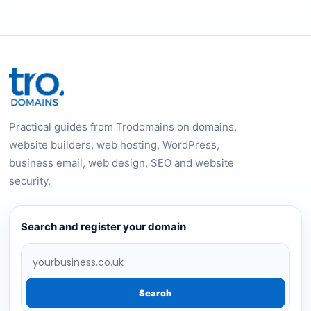
Practical guides from Trodomains on domains,
website builders, web hosting, WordPress,
business email, web design, SEO and website
security.
Search and register your domain
Search