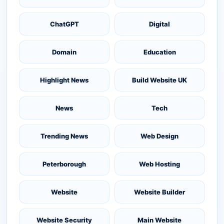
ChatGPT
Digital
Domain
Education
Highlight News
Build Website UK
News
Tech
Trending News
Web Design
Peterborough
Web Hosting
Website
Website Builder
Website Security
Main Website