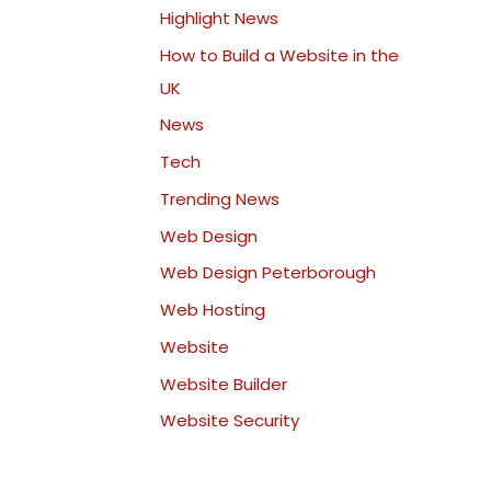
Highlight News
How to Build a Website in the
UK
News
Tech
Trending News
Web Design
Web Design Peterborough
Web Hosting
Website
Website Builder
Website Security