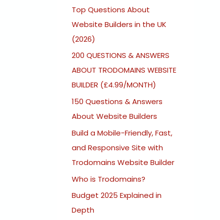
Top Questions About
Website Builders in the UK
(2026)
200 QUESTIONS & ANSWERS
ABOUT TRODOMAINS WEBSITE
BUILDER (£4.99/MONTH)
150 Questions & Answers
About Website Builders
Build a Mobile-Friendly, Fast,
and Responsive Site with
Trodomains Website Builder
Who is Trodomains?
Budget 2025 Explained in
Depth