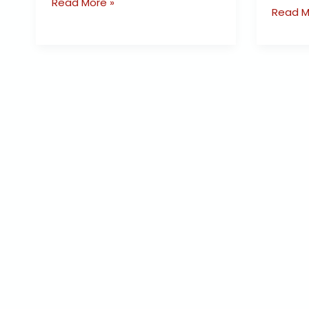
Read More »
Read M