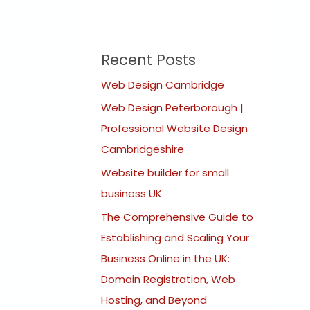
Recent Posts
Web Design Cambridge
Web Design Peterborough |
Professional Website Design
Cambridgeshire
Website builder for small
business UK
The Comprehensive Guide to
Establishing and Scaling Your
Business Online in the UK:
Domain Registration, Web
Hosting, and Beyond