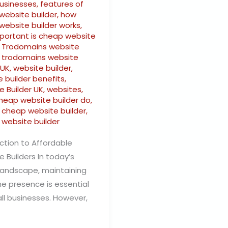
businesses
,
features of
website builder
,
how
website builder works
,
portant is cheap website
,
Trodomains website
,
trodomains website
 UK
,
website builder
,
 builder benefits
,
e Builder UK
,
websites
,
heap website builder do
,
s cheap website builder
,
 website builder
ction to Affordable
 Builders In today’s
 landscape, maintaining
ne presence is essential
ll businesses. However,