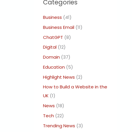
Categories
Business
(41)
Business Email
(11)
ChatGPT
(8)
Digital
(12)
Domain
(37)
Education
(5)
Highlight News
(2)
How to Build a Website in the
UK
(1)
News
(18)
Tech
(22)
Trending News
(3)