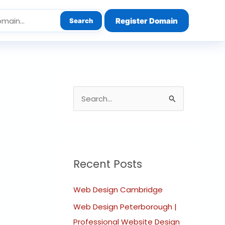
Register Domain
Search
S
e
a
r
c
Recent Posts
h
Web Design Cambridge
f
o
Web Design Peterborough |
r
Professional Website Design