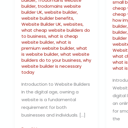
builder
,
Trodomains website
small 
builder
,
trodomains website
cheap 
builder UK
,
website builder
,
cheap 
website builder benefits
,
how im
Website Builder UK
,
websites
,
builder
what cheap website builders do
builder
to business
,
what is cheap
builder
website builder
,
what is
website
premium website builder
,
what
Websit
is website builder
,
what website
what c
builders do to your business
,
why
what i
website builder is necessary
what is
today
Introdu
Introduction to Website Builders
Website
In the digital age, owning a
digital
website is a fundamental
an onli
requirement for both
for sma
businesses and individuals. […]
the