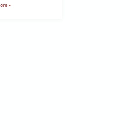
ore »