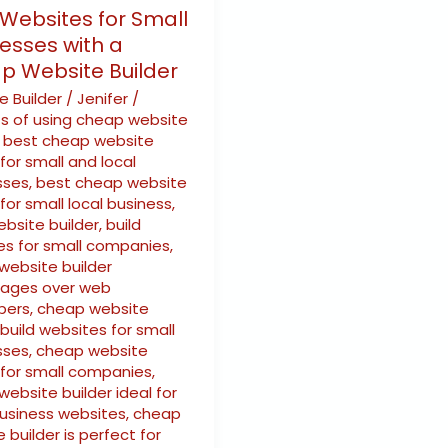
 Websites for Small
esses with a
p Website Builder
e Builder
/
Jenifer
/
ts of using cheap website
,
best cheap website
 for small and local
sses
,
best cheap website
 for small local business
,
ebsite builder
,
build
es for small companies
,
website builder
ages over web
pers
,
cheap website
 build websites for small
sses
,
cheap website
 for small companies
,
ebsite builder ideal for
business websites
,
cheap
 builder is perfect for