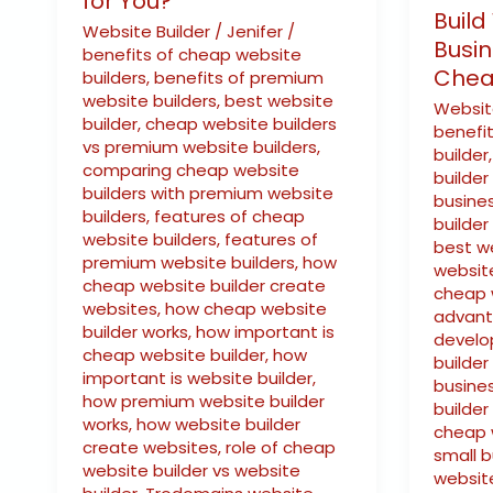
for You?
You?
Build
Website Builder
/
Jenifer
/
Busin
benefits of cheap website
Chea
builders
,
benefits of premium
website builders
,
best website
Websit
builder
,
cheap website builders
benefi
vs premium website builders
,
builder
comparing cheap website
builder
builders with premium website
busine
builders
,
features of cheap
builder
website builders
,
features of
best w
premium website builders
,
how
websit
cheap website builder create
cheap 
websites
,
how cheap website
advant
builder works
,
how important is
develo
cheap website builder
,
how
builder
important is website builder
,
busine
how premium website builder
builder
works
,
how website builder
cheap w
create websites
,
role of cheap
small 
website builder vs website
website