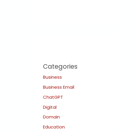
Categories
Business
Business Email
ChatGPT
Digital
Domain
Education