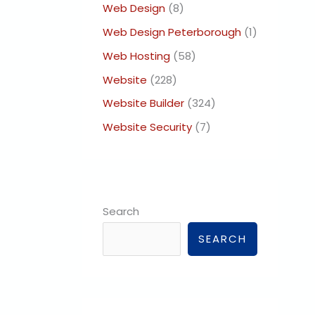
Web Design
(8)
Web Design Peterborough
(1)
Web Hosting
(58)
Website
(228)
Website Builder
(324)
Website Security
(7)
Search
SEARCH