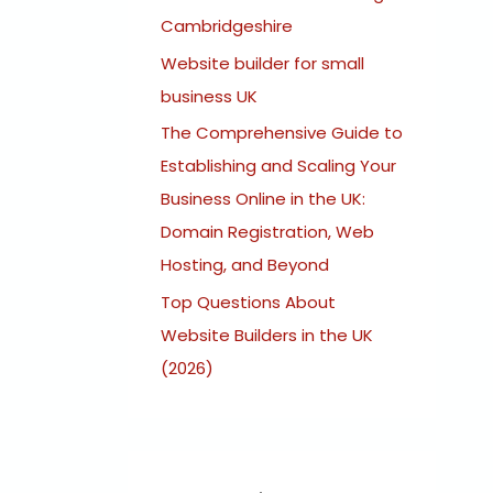
:
Cambridgeshire
Website builder for small
business UK
The Comprehensive Guide to
Establishing and Scaling Your
Business Online in the UK:
Domain Registration, Web
Hosting, and Beyond
Top Questions About
Website Builders in the UK
(2026)