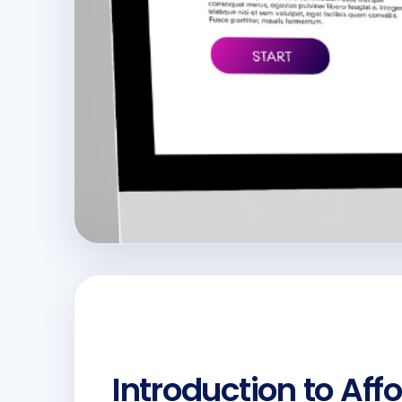
Introduction to Aff