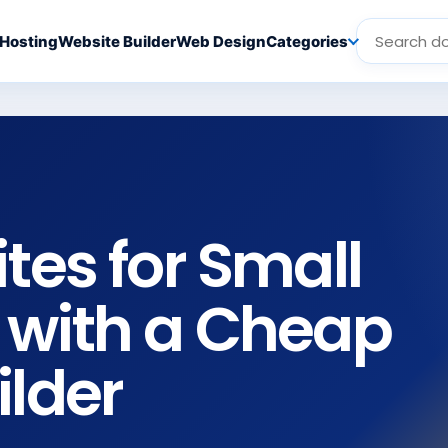
Hosting
Website Builder
Web Design
Categories
tes for Small
 with a Cheap
ilder