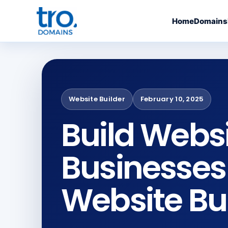
Home
Domains
Website Builder
February 10, 2025
Build Websi
Businesses
Website Bu