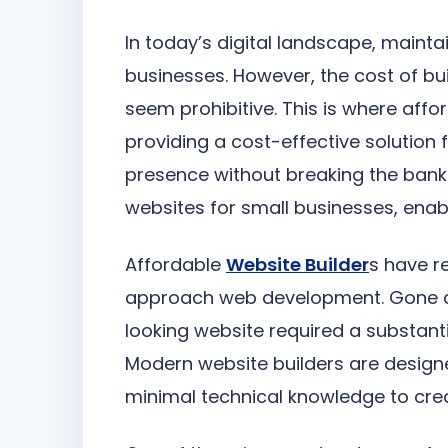
In today’s digital landscape, mainta
businesses. However, the cost of bu
seem prohibitive. This is where aff
providing a cost-effective solution f
presence without breaking the bank. 
websites for small businesses, enab
Affordable
Website Builder
s have r
approach web development. Gone ar
looking website required a substantia
Modern website builders are designe
minimal technical knowledge to cre