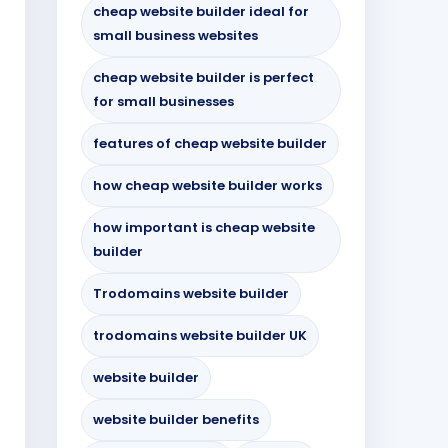
cheap website builder ideal for
small business websites
cheap website builder is perfect
for small businesses
features of cheap website builder
how cheap website builder works
how important is cheap website
builder
Trodomains website builder
trodomains website builder UK
website builder
website builder benefits