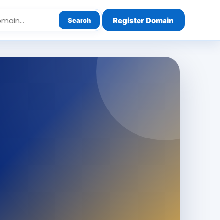
Register Domain
Search