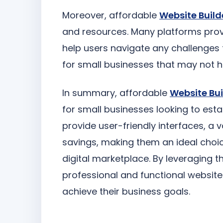
Moreover, affordable
Website Build
and resources. Many platforms provi
help users navigate any challenges 
for small businesses that may not h
In summary, affordable
Website Bui
for small businesses looking to esta
provide user-friendly interfaces, a 
savings, making them an ideal choi
digital marketplace. By leveraging 
professional and functional websit
achieve their business goals.