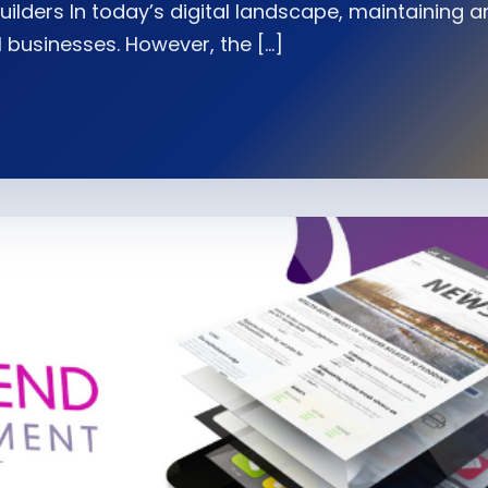
uilders In today’s digital landscape, maintaining a
l businesses. However, the […]