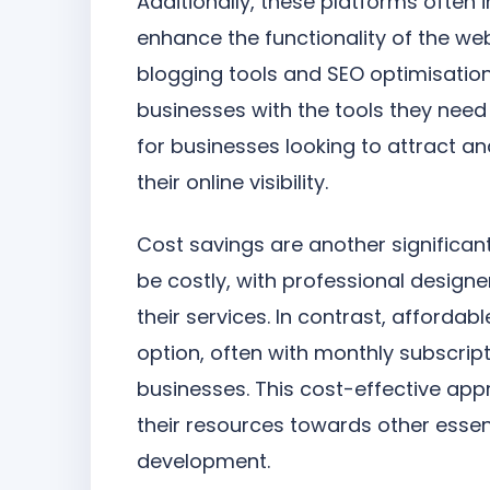
Additionally, these platforms often 
enhance the functionality of the we
blogging tools and SEO optimisation
businesses with the tools they need
for businesses looking to attract a
their online visibility.
Cost savings are another significa
be costly, with professional design
their services. In contrast, afforda
option, often with monthly subscript
businesses. This cost-effective app
their resources towards other esse
development.