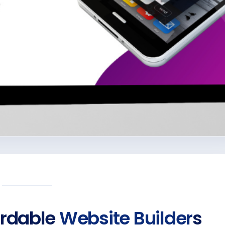
ordable
Website Builder
s