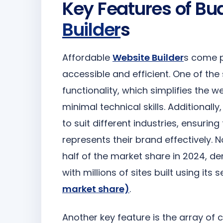
Key Features of Bu
Builder
s
Affordable
Website Builder
s come p
accessible and efficient. One of th
functionality, which simplifies the 
minimal technical skills. Additionally
to suit different industries, ensurin
represents their brand effectively. N
half of the market share in 2024, de
with millions of sites built using its 
market share)
.
Another key feature is the array of 