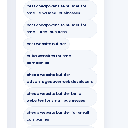
best cheap website builder for
small and local businesses
best cheap website builder for
small local business
best website builder
build websites for small
companies
cheap website builder
advantages over web developers
cheap website builder build
websites for small businesses
cheap website builder for small
companies