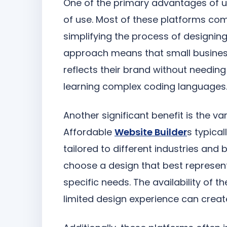
One of the primary advantages of u
of use. Most of these platforms co
simplifying the process of designing
approach means that small business
reflects their brand without needing 
learning complex coding languages
Another significant benefit is the v
Affordable
Website Builder
s typica
tailored to different industries and
choose a design that best represent
specific needs. The availability of
limited design experience can creat