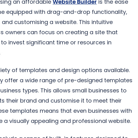
sing an affordable
Website Builder
is the ease
me equipped with drag-and-drop functionality,
 and customising a website. This intuitive
 owners can focus on creating a site that
to invest significant time or resources in
.
ariety of templates and design options available.
lly offer a wide range of pre-designed templates
 business types. This allows small businesses to
s their brand and customise it to meet their
 these templates means that even businesses with
e a visually appealing and professional website.