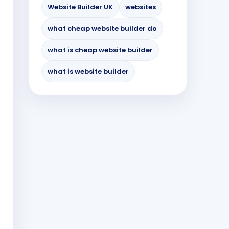
Website Builder UK
websites
what cheap website builder do
what is cheap website builder
what is website builder