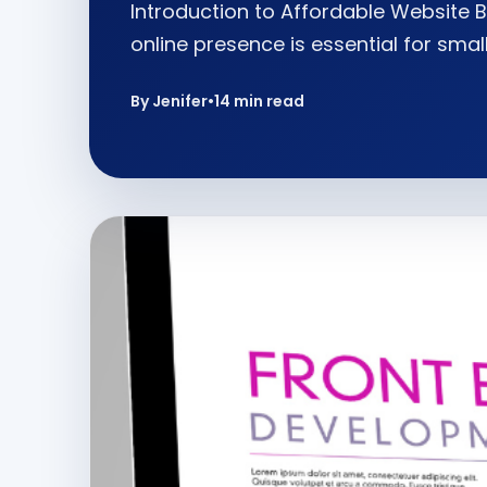
Introduction to Affordable Website B
online presence is essential for smal
By Jenifer
•
14 min read