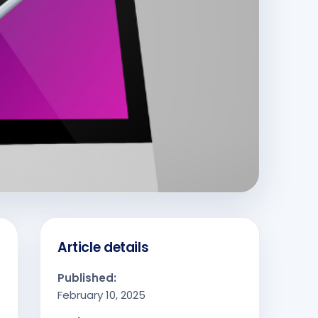
Article details
Published:
February 10, 2025