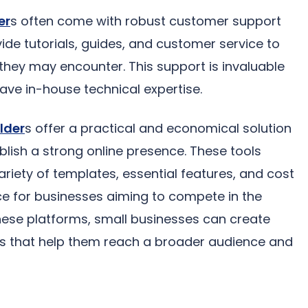
er
s often come with robust customer support
de tutorials, guides, and customer service to
they may encounter. This support is invaluable
ave in-house technical expertise.
lder
s offer a practical and economical solution
blish a strong online presence. These tools
variety of templates, essential features, and cost
ce for businesses aiming to compete in the
these platforms, small businesses can create
es that help them reach a broader audience and