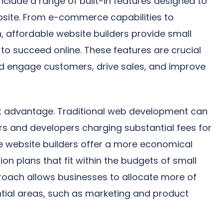
include a range of built-in features designed to
bsite. From e-commerce capabilities to
, affordable website builders provide small
 to succeed online. These features are crucial
nd engage customers, drive sales, and improve
nt advantage. Traditional web development can
ers and developers charging substantial fees for
ble website builders offer a more economical
ion plans that fit within the budgets of small
roach allows businesses to allocate more of
ntial areas, such as marketing and product