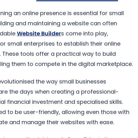
ining an online presence is essential for small
ilding and maintaining a website can often
ordable
Website Builder
s come into play,
or small enterprises to establish their online
These tools offer a practical way to build
ling them to compete in the digital marketplace.
evolutionised the way small businesses
e the days when creating a professional-
l financial investment and specialised skills.
d to be user-friendly, allowing even those with
ate and manage their websites with ease.