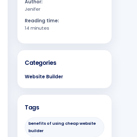
Author:
Jenifer
Reading time:
14 minutes
Categories
Website Builder
Tags
benefits of using cheap website
builder