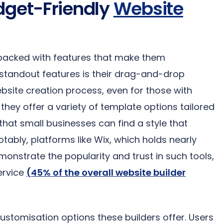
dget-Friendly
Website
acked with features that make them
e standout features is their drag-and-drop
website creation process, even for those with
, they offer a variety of template options tailored
g that small businesses can find a style that
otably, platforms like Wix, which holds nearly
monstrate the popularity and trust in such tools,
service
(45% of the overall website builder
customisation options these builders offer. Users