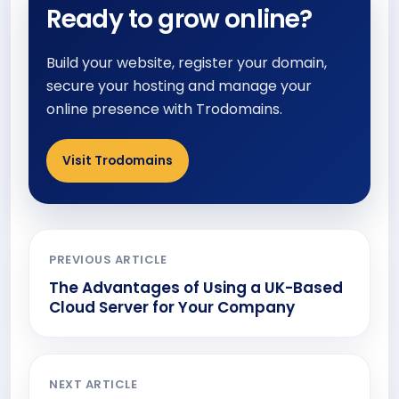
Ready to grow online?
Build your website, register your domain,
secure your hosting and manage your
online presence with Trodomains.
Visit Trodomains
PREVIOUS ARTICLE
The Advantages of Using a UK-Based
Cloud Server for Your Company
NEXT ARTICLE