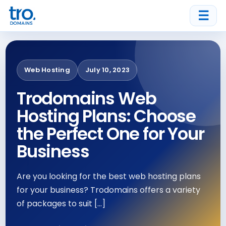
☰
Web Hosting
July 10, 2023
Trodomains Web
Hosting Plans: Choose
the Perfect One for Your
Business
Are you looking for the best web hosting plans
for your business? Trodomains offers a variety
of packages to suit […]