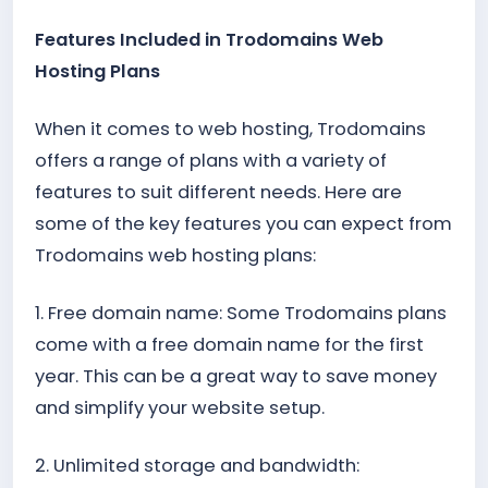
Features Included in Trodomains Web
Hosting Plans
When it comes to web hosting, Trodomains
offers a range of plans with a variety of
features to suit different needs. Here are
some of the key features you can expect from
Trodomains web hosting plans:
1. Free domain name: Some Trodomains plans
come with a free domain name for the first
year. This can be a great way to save money
and simplify your website setup.
2. Unlimited storage and bandwidth: