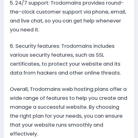
5. 24/7 support: Trodomains provides round-
the-clock customer support via phone, email,
and live chat, so you can get help whenever
you need it.
6. Security features: Trodomains includes
various security features, such as SSL
certificates, to protect your website and its
data from hackers and other online threats.
Overall, Trodomains web hosting plans offer a
wide range of features to help you create and
manage a successful website. By choosing
the right plan for your needs, you can ensure
that your website runs smoothly and
effectively.