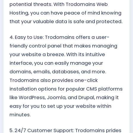
potential threats. With Trodomains Web
Hosting, you can have peace of mind knowing
that your valuable data is safe and protected.
4. Easy to Use: Trodomains offers a user-
friendly control panel that makes managing
your website a breeze. With its intuitive
interface, you can easily manage your
domains, emails, databases, and more.
Trodomains also provides one-click
installation options for popular CMS platforms
like WordPress, Joomla, and Drupal, making it
easy for you to set up your website within
minutes.
5. 24/7 Customer Support: Trodomains prides