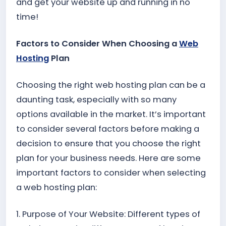
and get your website up and running in no
time!
Factors to Consider When Choosing a
Web
Hosting
Plan
Choosing the right web hosting plan can be a
daunting task, especially with so many
options available in the market. It’s important
to consider several factors before making a
decision to ensure that you choose the right
plan for your business needs. Here are some
important factors to consider when selecting
a web hosting plan:
1. Purpose of Your Website: Different types of