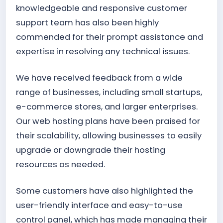
knowledgeable and responsive customer
support team has also been highly
commended for their prompt assistance and
expertise in resolving any technical issues.
We have received feedback from a wide
range of businesses, including small startups,
e-commerce stores, and larger enterprises.
Our web hosting plans have been praised for
their scalability, allowing businesses to easily
upgrade or downgrade their hosting
resources as needed.
Some customers have also highlighted the
user-friendly interface and easy-to-use
control panel, which has made managing their