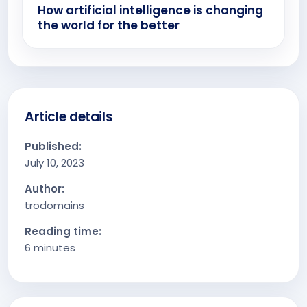
How artificial intelligence is changing
the world for the better
Article details
Published:
July 10, 2023
Author:
trodomains
Reading time:
6 minutes