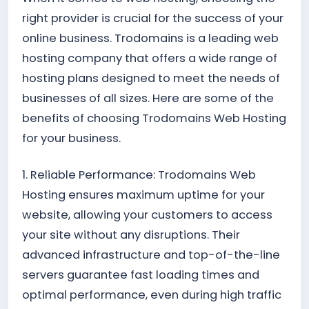
right provider is crucial for the success of your
online business. Trodomains is a leading web
hosting company that offers a wide range of
hosting plans designed to meet the needs of
businesses of all sizes. Here are some of the
benefits of choosing Trodomains Web Hosting
for your business.
1. Reliable Performance: Trodomains Web
Hosting ensures maximum uptime for your
website, allowing your customers to access
your site without any disruptions. Their
advanced infrastructure and top-of-the-line
servers guarantee fast loading times and
optimal performance, even during high traffic