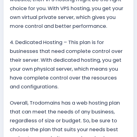
choice for you. With VPS hosting, you get your
own virtual private server, which gives you
more control and better performance.
4. Dedicated Hosting – This plan is for
businesses that need complete control over
their server. With dedicated hosting, you get
your own physical server, which means you
have complete control over the resources
and configurations.
Overall, Trodomains has a web hosting plan
that can meet the needs of any business,
regardless of size or budget. So, be sure to
choose the plan that suits your needs best