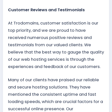
Customer Reviews and Testimonials
At Trodomains, customer satisfaction is our
top priority, and we are proud to have
received numerous positive reviews and
testimonials from our valued clients. We
believe that the best way to gauge the quality
of our web hosting services is through the
experiences and feedback of our customers.
Many of our clients have praised our reliable
and secure hosting solutions. They have
mentioned the consistent uptime and fast
loading speeds, which are crucial factors for a
successful online presence. Our