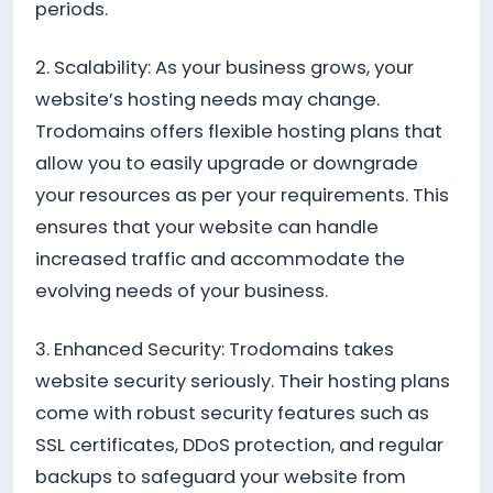
periods.
2. Scalability: As your business grows, your
website’s hosting needs may change.
Trodomains offers flexible hosting plans that
allow you to easily upgrade or downgrade
your resources as per your requirements. This
ensures that your website can handle
increased traffic and accommodate the
evolving needs of your business.
3. Enhanced Security: Trodomains takes
website security seriously. Their hosting plans
come with robust security features such as
SSL certificates, DDoS protection, and regular
backups to safeguard your website from