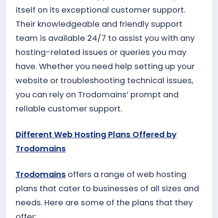
itself on its exceptional customer support.
Their knowledgeable and friendly support
team is available 24/7 to assist you with any
hosting-related issues or queries you may
have. Whether you need help setting up your
website or troubleshooting technical issues,
you can rely on Trodomains’ prompt and
reliable customer support.
Different Web Hosting Plans Offered by
Trodomains
Trodomains
offers a range of web hosting
plans that cater to businesses of all sizes and
needs. Here are some of the plans that they
offer: