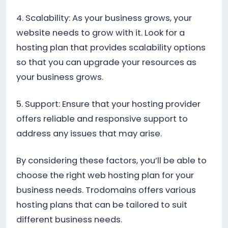
4. Scalability: As your business grows, your
website needs to grow with it. Look for a
hosting plan that provides scalability options
so that you can upgrade your resources as
your business grows.
5. Support: Ensure that your hosting provider
offers reliable and responsive support to
address any issues that may arise.
By considering these factors, you’ll be able to
choose the right web hosting plan for your
business needs. Trodomains offers various
hosting plans that can be tailored to suit
different business needs.