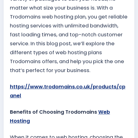
matter what size your business is. With a
Trodomains web hosting plan, you get reliable
hosting services with unlimited bandwidth,
fast loading times, and top-notch customer
service. In this blog post, we’ll explore the
different types of web hosting plans
Trodomains offers, and help you pick the one
that’s perfect for your business.
https://www.trodomains.co.uk/products/cp
anel
Benefits of Choosing Trodomains
Web
Hosting
When it comes to web hosting, choosing the