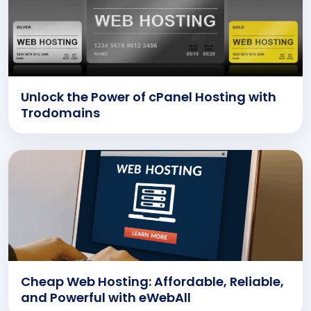
Unlock the Power of cPanel Hosting with
Trodomains
Cheap Web Hosting: Affordable, Reliable,
and Powerful with eWebAll