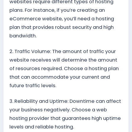
websites require different types of hosting
plans. For instance, if you’re creating an
eCommerce website, you’ll need a hosting
plan that provides robust security and high
bandwidth.
2. Traffic Volume: The amount of traffic your
website receives will determine the amount
of resources required. Choose a hosting plan
that can accommodate your current and
future traffic levels.
3. Reliability and Uptime: Downtime can affect
your business negatively. Choose a web
hosting provider that guarantees high uptime
levels and reliable hosting.