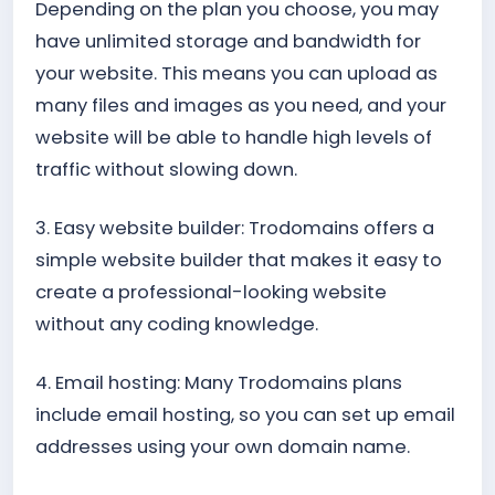
Depending on the plan you choose, you may
have unlimited storage and bandwidth for
your website. This means you can upload as
many files and images as you need, and your
website will be able to handle high levels of
traffic without slowing down.
3. Easy website builder: Trodomains offers a
simple website builder that makes it easy to
create a professional-looking website
without any coding knowledge.
4. Email hosting: Many Trodomains plans
include email hosting, so you can set up email
addresses using your own domain name.