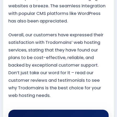
websites a breeze. The seamless integration
with popular CMS platforms like WordPress
has also been appreciated.
Overall, our customers have expressed their
satisfaction with Trodomains’ web hosting
services, stating that they have found our
plans to be cost-effective, reliable, and
backed by exceptional customer support.
Don’t just take our word for it – read our
customer reviews and testimonials to see
why Trodomains is the best choice for your
web hosting needs.