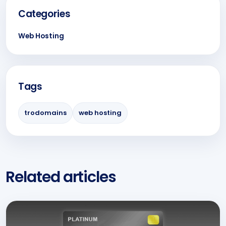
Categories
Web Hosting
Tags
trodomains
web hosting
Related articles