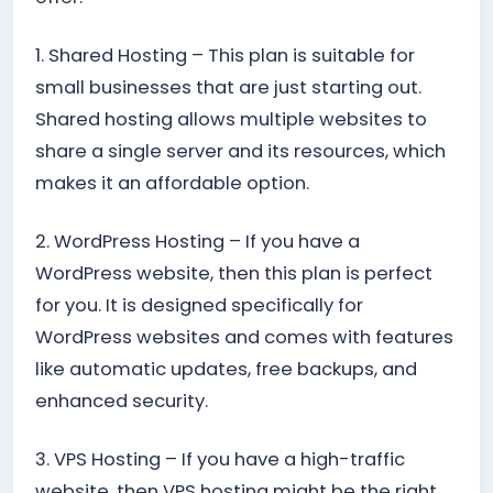
1. Shared Hosting – This plan is suitable for
small businesses that are just starting out.
Shared hosting allows multiple websites to
share a single server and its resources, which
makes it an affordable option.
2. WordPress Hosting – If you have a
WordPress website, then this plan is perfect
for you. It is designed specifically for
WordPress websites and comes with features
like automatic updates, free backups, and
enhanced security.
3. VPS Hosting – If you have a high-traffic
website, then VPS hosting might be the right