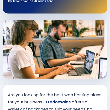
By trodomains
•
6 min read
Are you looking for the best web hosting plans
for your business?
Trodomains
offers a
variety of packages to suit your needs, no