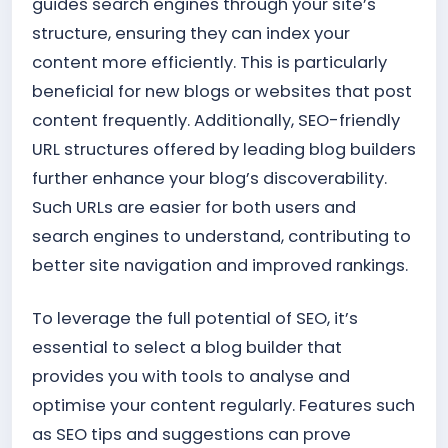
guides search engines through your site’s
structure, ensuring they can index your
content more efficiently. This is particularly
beneficial for new blogs or websites that post
content frequently. Additionally, SEO-friendly
URL structures offered by leading blog builders
further enhance your blog’s discoverability.
Such URLs are easier for both users and
search engines to understand, contributing to
better site navigation and improved rankings.
To leverage the full potential of SEO, it’s
essential to select a blog builder that
provides you with tools to analyse and
optimise your content regularly. Features such
as SEO tips and suggestions can prove