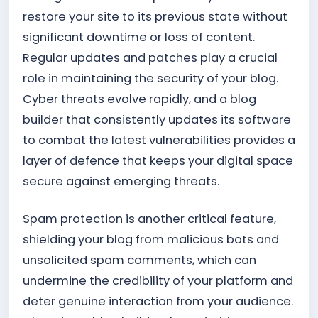
restore your site to its previous state without
significant downtime or loss of content.
Regular updates and patches play a crucial
role in maintaining the security of your blog.
Cyber threats evolve rapidly, and a blog
builder that consistently updates its software
to combat the latest vulnerabilities provides a
layer of defence that keeps your digital space
secure against emerging threats.
Spam protection is another critical feature,
shielding your blog from malicious bots and
unsolicited spam comments, which can
undermine the credibility of your platform and
deter genuine interaction from your audience.