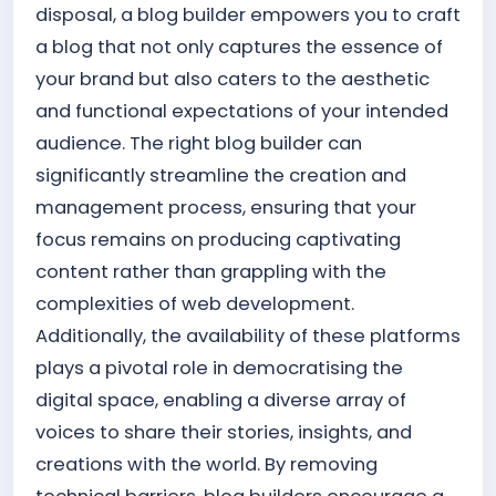
disposal, a blog builder empowers you to craft
a blog that not only captures the essence of
your brand but also caters to the aesthetic
and functional expectations of your intended
audience. The right blog builder can
significantly streamline the creation and
management process, ensuring that your
focus remains on producing captivating
content rather than grappling with the
complexities of web development.
Additionally, the availability of these platforms
plays a pivotal role in democratising the
digital space, enabling a diverse array of
voices to share their stories, insights, and
creations with the world. By removing