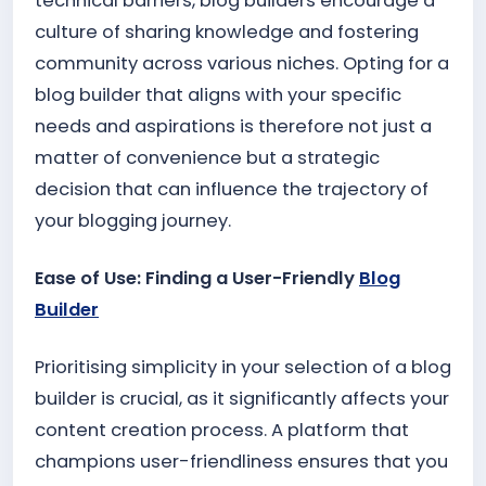
technical barriers, blog builders encourage a
culture of sharing knowledge and fostering
community across various niches. Opting for a
blog builder that aligns with your specific
needs and aspirations is therefore not just a
matter of convenience but a strategic
decision that can influence the trajectory of
your blogging journey.
Ease of Use: Finding a User-Friendly
Blog
Builder
Prioritising simplicity in your selection of a blog
builder is crucial, as it significantly affects your
content creation process. A platform that
champions user-friendliness ensures that you