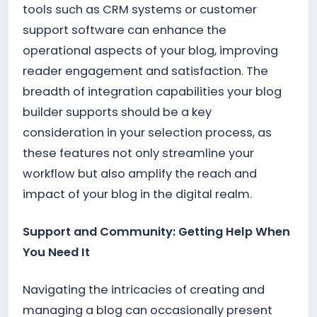
tools such as CRM systems or customer
support software can enhance the
operational aspects of your blog, improving
reader engagement and satisfaction. The
breadth of integration capabilities your blog
builder supports should be a key
consideration in your selection process, as
these features not only streamline your
workflow but also amplify the reach and
impact of your blog in the digital realm.
Support and Community: Getting Help When
You Need It
Navigating the intricacies of creating and
managing a blog can occasionally present