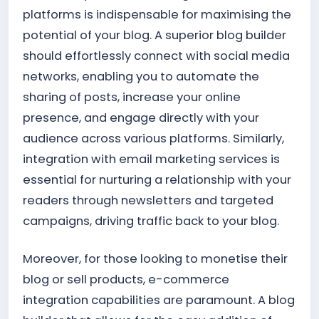
platforms is indispensable for maximising the
potential of your blog. A superior blog builder
should effortlessly connect with social media
networks, enabling you to automate the
sharing of posts, increase your online
presence, and engage directly with your
audience across various platforms. Similarly,
integration with email marketing services is
essential for nurturing a relationship with your
readers through newsletters and targeted
campaigns, driving traffic back to your blog.
Moreover, for those looking to monetise their
blog or sell products, e-commerce
integration capabilities are paramount. A blog