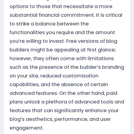
options to those that necessitate a more
substantial financial commitment. It is critical
to strike a balance between the
functionalities you require and the amount
you’re willing to invest. Free versions of blog
builders might be appealing at first glance;
however, they often come with limitations
such as the presence of the builder’s branding
on your site, reduced customisation
capabilities, and the absence of certain
advanced features. On the other hand, paid
plans unlock a plethora of advanced tools and
features that can significantly enhance your
blog’s aesthetics, performance, and user
engagement.