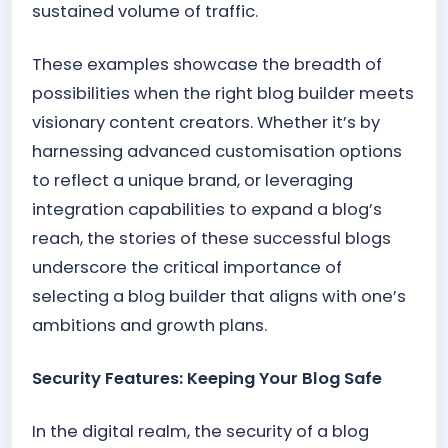
sustained volume of traffic.
These examples showcase the breadth of
possibilities when the right blog builder meets
visionary content creators. Whether it’s by
harnessing advanced customisation options
to reflect a unique brand, or leveraging
integration capabilities to expand a blog’s
reach, the stories of these successful blogs
underscore the critical importance of
selecting a blog builder that aligns with one’s
ambitions and growth plans.
Security Features: Keeping Your Blog Safe
In the digital realm, the security of a blog