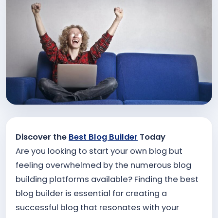
Discover the
Best Blog Builder
Today
Are you looking to start your own blog but
feeling overwhelmed by the numerous blog
building platforms available? Finding the best
blog builder is essential for creating a
successful blog that resonates with your