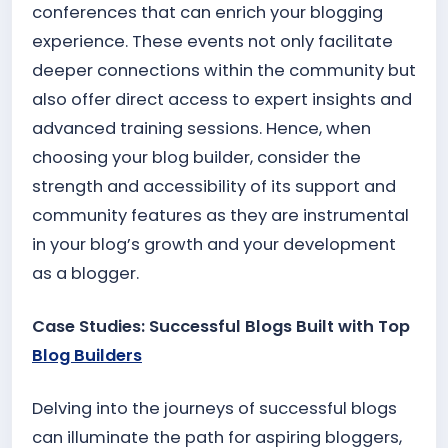
conferences that can enrich your blogging
experience. These events not only facilitate
deeper connections within the community but
also offer direct access to expert insights and
advanced training sessions. Hence, when
choosing your blog builder, consider the
strength and accessibility of its support and
community features as they are instrumental
in your blog’s growth and your development
as a blogger.
Case Studies: Successful Blogs Built with Top
Blog Builders
Delving into the journeys of successful blogs
can illuminate the path for aspiring bloggers,