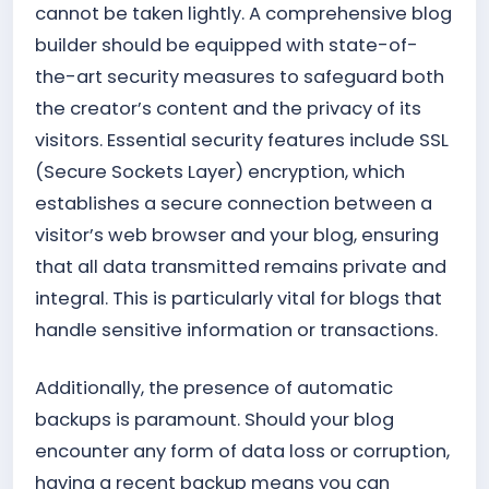
cannot be taken lightly. A comprehensive blog
builder should be equipped with state-of-
the-art security measures to safeguard both
the creator’s content and the privacy of its
visitors. Essential security features include SSL
(Secure Sockets Layer) encryption, which
establishes a secure connection between a
visitor’s web browser and your blog, ensuring
that all data transmitted remains private and
integral. This is particularly vital for blogs that
handle sensitive information or transactions.
Additionally, the presence of automatic
backups is paramount. Should your blog
encounter any form of data loss or corruption,
having a recent backup means you can