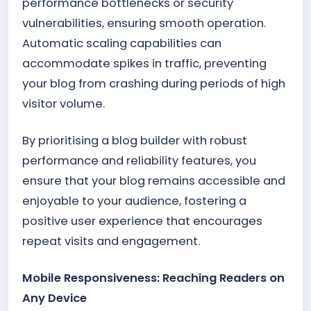
performance bottlenecks or security
vulnerabilities, ensuring smooth operation.
Automatic scaling capabilities can
accommodate spikes in traffic, preventing
your blog from crashing during periods of high
visitor volume.
By prioritising a blog builder with robust
performance and reliability features, you
ensure that your blog remains accessible and
enjoyable to your audience, fostering a
positive user experience that encourages
repeat visits and engagement.
Mobile Responsiveness: Reaching Readers on
Any Device