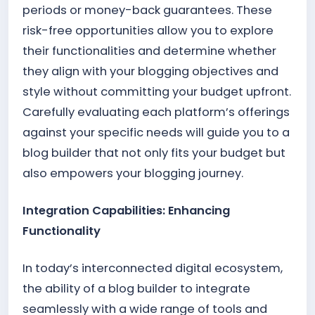
periods or money-back guarantees. These
risk-free opportunities allow you to explore
their functionalities and determine whether
they align with your blogging objectives and
style without committing your budget upfront.
Carefully evaluating each platform’s offerings
against your specific needs will guide you to a
blog builder that not only fits your budget but
also empowers your blogging journey.
Integration Capabilities: Enhancing
Functionality
In today’s interconnected digital ecosystem,
the ability of a blog builder to integrate
seamlessly with a wide range of tools and