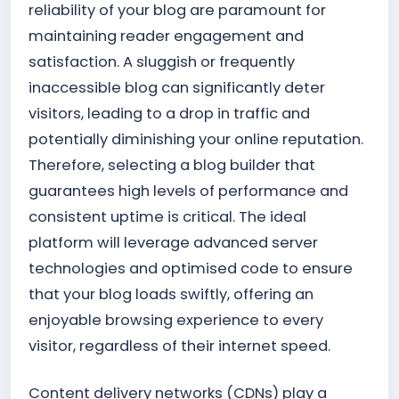
reliability of your blog are paramount for
maintaining reader engagement and
satisfaction. A sluggish or frequently
inaccessible blog can significantly deter
visitors, leading to a drop in traffic and
potentially diminishing your online reputation.
Therefore, selecting a blog builder that
guarantees high levels of performance and
consistent uptime is critical. The ideal
platform will leverage advanced server
technologies and optimised code to ensure
that your blog loads swiftly, offering an
enjoyable browsing experience to every
visitor, regardless of their internet speed.
Content delivery networks (CDNs) play a