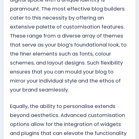
paramount. The most effective blog builders
cater to this necessity by offering an
extensive palette of customisation features.
These range from a diverse array of themes
that serve as your blog’s foundational look, to
the finer elements such as fonts, colour
schemes, and layout designs. Such flexibility
ensures that you can mould your blog to
mirror your individual style and the ethos of
your brand seamlessly.
Equally, the ability to personalise extends
beyond aesthetics. Advanced customisation
options allow for the integration of widgets
and plugins that can elevate the functionality