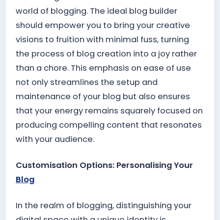
world of blogging. The ideal blog builder
should empower you to bring your creative
visions to fruition with minimal fuss, turning
the process of blog creation into a joy rather
than a chore. This emphasis on ease of use
not only streamlines the setup and
maintenance of your blog but also ensures
that your energy remains squarely focused on
producing compelling content that resonates
with your audience.
Customisation Options: Personalising Your
Blog
In the realm of blogging, distinguishing your
digital space with a unique identity is