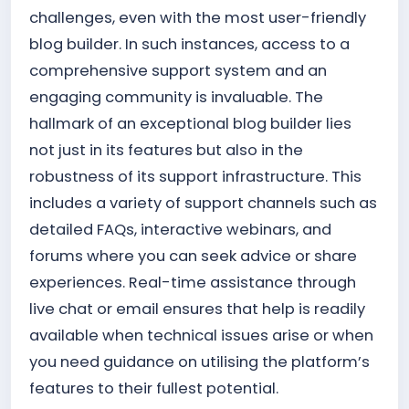
challenges, even with the most user-friendly
blog builder. In such instances, access to a
comprehensive support system and an
engaging community is invaluable. The
hallmark of an exceptional blog builder lies
not just in its features but also in the
robustness of its support infrastructure. This
includes a variety of support channels such as
detailed FAQs, interactive webinars, and
forums where you can seek advice or share
experiences. Real-time assistance through
live chat or email ensures that help is readily
available when technical issues arise or when
you need guidance on utilising the platform’s
features to their fullest potential.