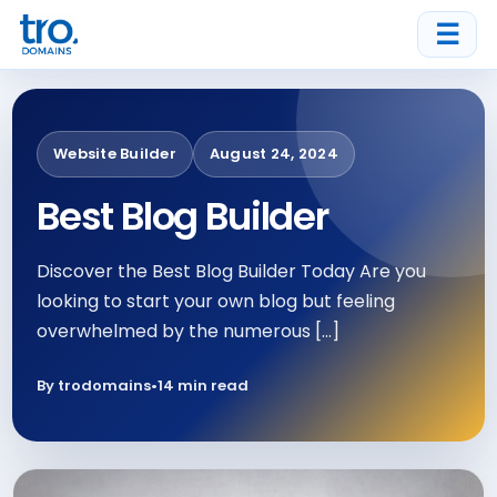
☰
Website Builder
August 24, 2024
Best Blog Builder
Discover the Best Blog Builder Today Are you
looking to start your own blog but feeling
overwhelmed by the numerous […]
By trodomains
•
14 min read