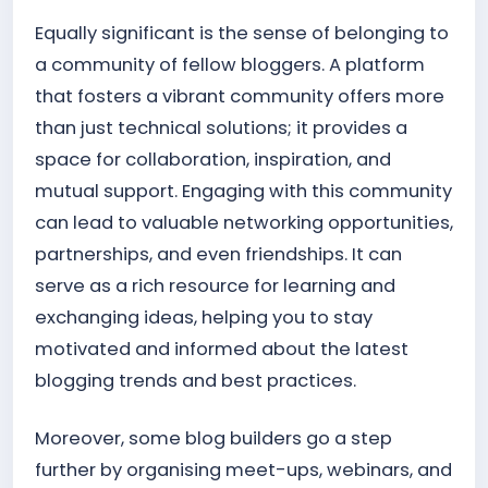
Equally significant is the sense of belonging to
a community of fellow bloggers. A platform
that fosters a vibrant community offers more
than just technical solutions; it provides a
space for collaboration, inspiration, and
mutual support. Engaging with this community
can lead to valuable networking opportunities,
partnerships, and even friendships. It can
serve as a rich resource for learning and
exchanging ideas, helping you to stay
motivated and informed about the latest
blogging trends and best practices.
Moreover, some blog builders go a step
further by organising meet-ups, webinars, and