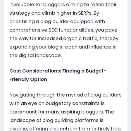
invaluable for bloggers aiming to refine their
strategy and climb higher in SERPs. By
prioritising a blog builder equipped with
comprehensive SEO functionalities, you pave
the way for increased organic traffic, thereby
expanding your blog’s reach and influence in
the digital landscape.
Cost Considerations: Finding a Budget-
Friendly Option
Navigating through the myriad of blog builders
with an eye on budgetary constraints is
paramount for many aspiring bloggers. The
landscape of blog building platforms is
diverse, offering a spectrum from entirely free