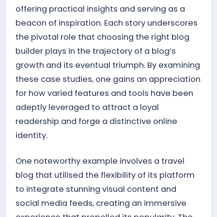
offering practical insights and serving as a
beacon of inspiration. Each story underscores
the pivotal role that choosing the right blog
builder plays in the trajectory of a blog’s
growth and its eventual triumph. By examining
these case studies, one gains an appreciation
for how varied features and tools have been
adeptly leveraged to attract a loyal
readership and forge a distinctive online
identity.
One noteworthy example involves a travel
blog that utilised the flexibility of its platform
to integrate stunning visual content and
social media feeds, creating an immersive