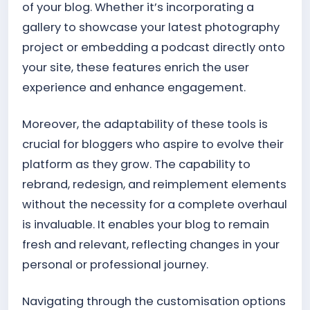
of your blog. Whether it’s incorporating a
gallery to showcase your latest photography
project or embedding a podcast directly onto
your site, these features enrich the user
experience and enhance engagement.
Moreover, the adaptability of these tools is
crucial for bloggers who aspire to evolve their
platform as they grow. The capability to
rebrand, redesign, and reimplement elements
without the necessity for a complete overhaul
is invaluable. It enables your blog to remain
fresh and relevant, reflecting changes in your
personal or professional journey.
Navigating through the customisation options