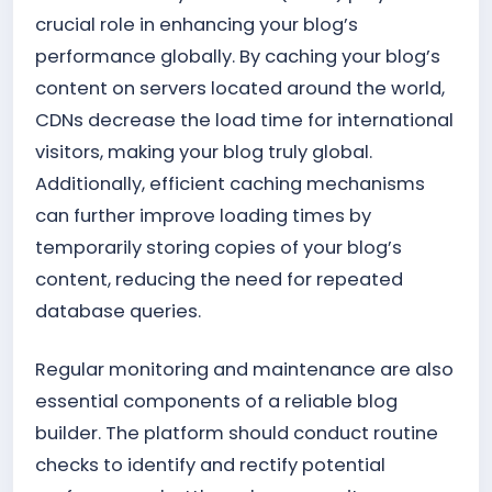
crucial role in enhancing your blog’s
performance globally. By caching your blog’s
content on servers located around the world,
CDNs decrease the load time for international
visitors, making your blog truly global.
Additionally, efficient caching mechanisms
can further improve loading times by
temporarily storing copies of your blog’s
content, reducing the need for repeated
database queries.
Regular monitoring and maintenance are also
essential components of a reliable blog
builder. The platform should conduct routine
checks to identify and rectify potential