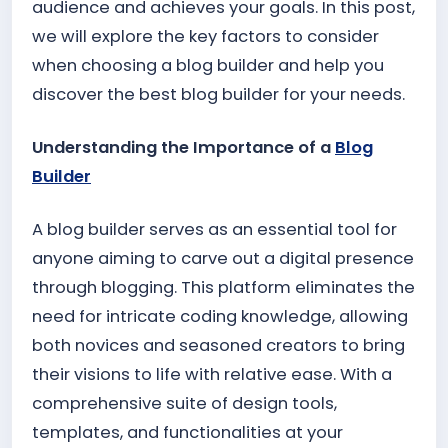
audience and achieves your goals. In this post,
we will explore the key factors to consider
when choosing a blog builder and help you
discover the best blog builder for your needs.
Understanding the Importance of a
Blog
Builder
A blog builder serves as an essential tool for
anyone aiming to carve out a digital presence
through blogging. This platform eliminates the
need for intricate coding knowledge, allowing
both novices and seasoned creators to bring
their visions to life with relative ease. With a
comprehensive suite of design tools,
templates, and functionalities at your