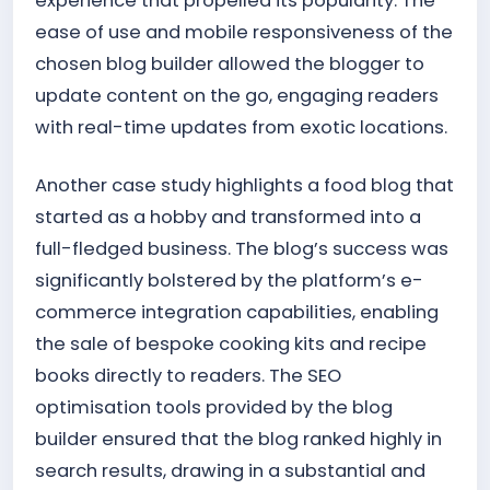
experience that propelled its popularity. The
ease of use and mobile responsiveness of the
chosen blog builder allowed the blogger to
update content on the go, engaging readers
with real-time updates from exotic locations.
Another case study highlights a food blog that
started as a hobby and transformed into a
full-fledged business. The blog’s success was
significantly bolstered by the platform’s e-
commerce integration capabilities, enabling
the sale of bespoke cooking kits and recipe
books directly to readers. The SEO
optimisation tools provided by the blog
builder ensured that the blog ranked highly in
search results, drawing in a substantial and