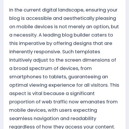
In the current digital landscape, ensuring your
blog is accessible and aesthetically pleasing
on mobile devices is not merely an option, but
a necessity. A leading blog builder caters to
this imperative by offering designs that are
inherently responsive. Such templates
intuitively adjust to the screen dimensions of
a broad spectrum of devices, from
smartphones to tablets, guaranteeing an
optimal viewing experience for all visitors. This
aspect is vital because a significant
proportion of web traffic now emanates from
mobile devices, with users expecting
seamless navigation and readability
regardless of how they access your content.