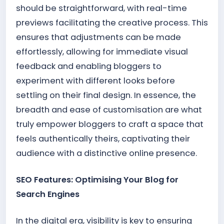
should be straightforward, with real-time
previews facilitating the creative process. This
ensures that adjustments can be made
effortlessly, allowing for immediate visual
feedback and enabling bloggers to
experiment with different looks before
settling on their final design. In essence, the
breadth and ease of customisation are what
truly empower bloggers to craft a space that
feels authentically theirs, captivating their
audience with a distinctive online presence.
SEO Features: Optimising Your Blog for
Search Engines
In the digital era, visibility is key to ensuring