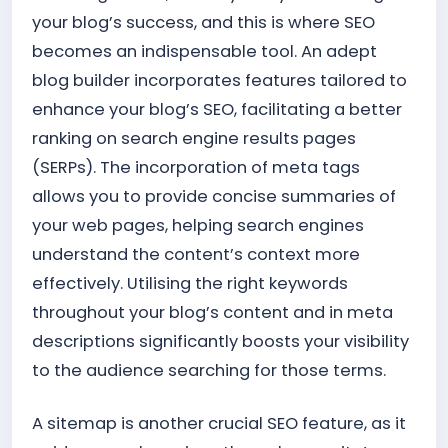
your blog’s success, and this is where SEO
becomes an indispensable tool. An adept
blog builder incorporates features tailored to
enhance your blog’s SEO, facilitating a better
ranking on search engine results pages
(SERPs). The incorporation of meta tags
allows you to provide concise summaries of
your web pages, helping search engines
understand the content’s context more
effectively. Utilising the right keywords
throughout your blog’s content and in meta
descriptions significantly boosts your visibility
to the audience searching for those terms.
A sitemap is another crucial SEO feature, as it