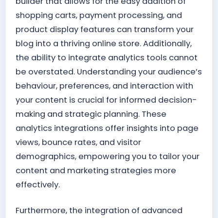
builder that allows for the easy addition of
shopping carts, payment processing, and
product display features can transform your
blog into a thriving online store. Additionally,
the ability to integrate analytics tools cannot
be overstated. Understanding your audience’s
behaviour, preferences, and interaction with
your content is crucial for informed decision-
making and strategic planning. These
analytics integrations offer insights into page
views, bounce rates, and visitor
demographics, empowering you to tailor your
content and marketing strategies more
effectively.
Furthermore, the integration of advanced