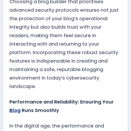
Choosing a blog builder that prioritises
advanced security protocols ensures not just
the protection of your blog’s operational
integrity but also builds trust with your
readers, making them feel secure in
interacting with and returning to your
platform. Incorporating these robust security
features is indispensable in creating and
maintaining a safe, reputable blogging
environment in today’s cybersecurity
landscape.
Performance and Reliability: Ensuring Your
Blog
Runs Smoothly
In the digital age, the performance and