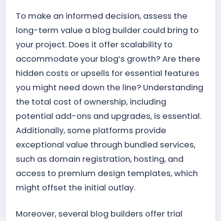
To make an informed decision, assess the
long-term value a blog builder could bring to
your project. Does it offer scalability to
accommodate your blog’s growth? Are there
hidden costs or upsells for essential features
you might need down the line? Understanding
the total cost of ownership, including
potential add-ons and upgrades, is essential.
Additionally, some platforms provide
exceptional value through bundled services,
such as domain registration, hosting, and
access to premium design templates, which
might offset the initial outlay.
Moreover, several blog builders offer trial