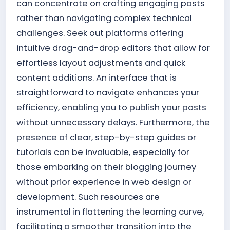
can concentrate on crafting engaging posts
rather than navigating complex technical
challenges. Seek out platforms offering
intuitive drag-and-drop editors that allow for
effortless layout adjustments and quick
content additions. An interface that is
straightforward to navigate enhances your
efficiency, enabling you to publish your posts
without unnecessary delays. Furthermore, the
presence of clear, step-by-step guides or
tutorials can be invaluable, especially for
those embarking on their blogging journey
without prior experience in web design or
development. Such resources are
instrumental in flattening the learning curve,
facilitating a smoother transition into the