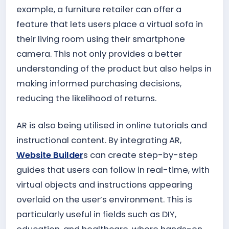
example, a furniture retailer can offer a
feature that lets users place a virtual sofa in
their living room using their smartphone
camera. This not only provides a better
understanding of the product but also helps in
making informed purchasing decisions,
reducing the likelihood of returns.
AR is also being utilised in online tutorials and
instructional content. By integrating AR,
Website Builder
s can create step-by-step
guides that users can follow in real-time, with
virtual objects and instructions appearing
overlaid on the user’s environment. This is
particularly useful in fields such as DIY,