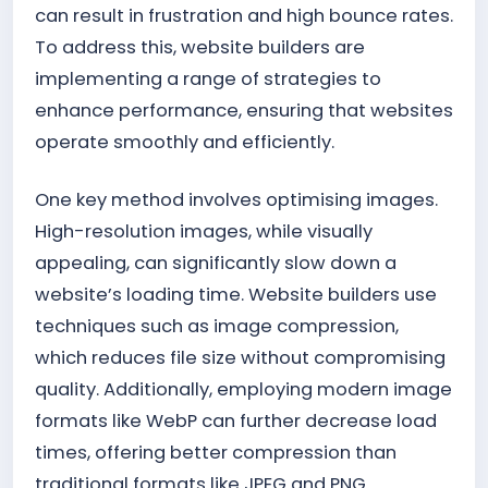
can result in frustration and high bounce rates.
To address this, website builders are
implementing a range of strategies to
enhance performance, ensuring that websites
operate smoothly and efficiently.
One key method involves optimising images.
High-resolution images, while visually
appealing, can significantly slow down a
website’s loading time. Website builders use
techniques such as image compression,
which reduces file size without compromising
quality. Additionally, employing modern image
formats like WebP can further decrease load
times, offering better compression than
traditional formats like JPEG and PNG.