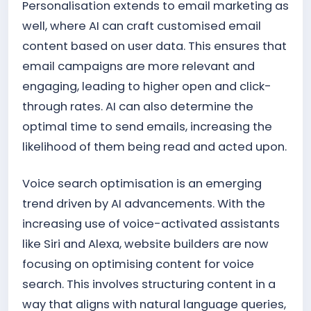
Personalisation extends to email marketing as
well, where AI can craft customised email
content based on user data. This ensures that
email campaigns are more relevant and
engaging, leading to higher open and click-
through rates. AI can also determine the
optimal time to send emails, increasing the
likelihood of them being read and acted upon.
Voice search optimisation is an emerging
trend driven by AI advancements. With the
increasing use of voice-activated assistants
like Siri and Alexa, website builders are now
focusing on optimising content for voice
search. This involves structuring content in a
way that aligns with natural language queries,