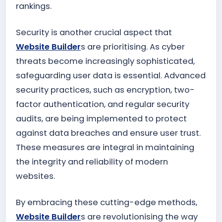
rankings.
Security is another crucial aspect that
Website Builder
s are prioritising. As cyber
threats become increasingly sophisticated,
safeguarding user data is essential. Advanced
security practices, such as encryption, two-
factor authentication, and regular security
audits, are being implemented to protect
against data breaches and ensure user trust.
These measures are integral in maintaining
the integrity and reliability of modern
websites.
By embracing these cutting-edge methods,
Website Builder
s are revolutionising the way