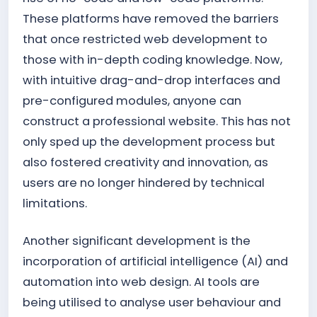
These platforms have removed the barriers
that once restricted web development to
those with in-depth coding knowledge. Now,
with intuitive drag-and-drop interfaces and
pre-configured modules, anyone can
construct a professional website. This has not
only sped up the development process but
also fostered creativity and innovation, as
users are no longer hindered by technical
limitations.
Another significant development is the
incorporation of artificial intelligence (AI) and
automation into web design. AI tools are
being utilised to analyse user behaviour and