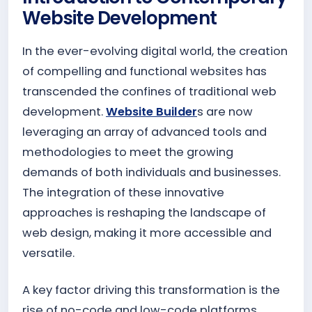
Website Development
In the ever-evolving digital world, the creation
of compelling and functional websites has
transcended the confines of traditional web
development.
Website Builder
s are now
leveraging an array of advanced tools and
methodologies to meet the growing
demands of both individuals and businesses.
The integration of these innovative
approaches is reshaping the landscape of
web design, making it more accessible and
versatile.
A key factor driving this transformation is the
rise of no-code and low-code platforms.