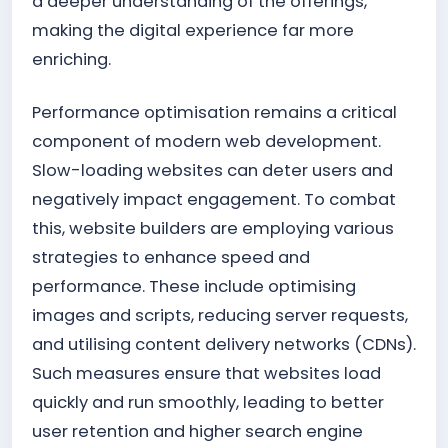
a deeper understanding of the offerings,
making the digital experience far more
enriching.
Performance optimisation remains a critical
component of modern web development.
Slow-loading websites can deter users and
negatively impact engagement. To combat
this, website builders are employing various
strategies to enhance speed and
performance. These include optimising
images and scripts, reducing server requests,
and utilising content delivery networks (CDNs).
Such measures ensure that websites load
quickly and run smoothly, leading to better
user retention and higher search engine