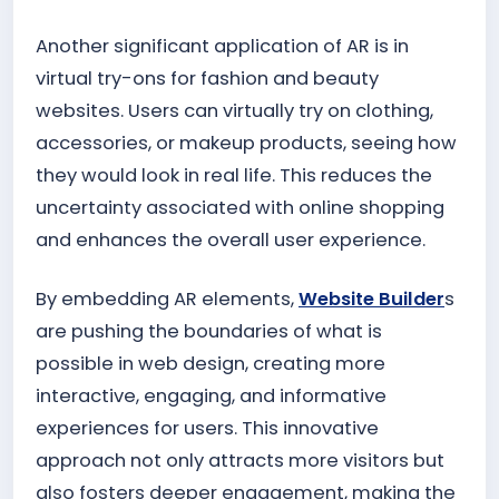
Another significant application of AR is in
virtual try-ons for fashion and beauty
websites. Users can virtually try on clothing,
accessories, or makeup products, seeing how
they would look in real life. This reduces the
uncertainty associated with online shopping
and enhances the overall user experience.
By embedding AR elements,
Website Builder
s
are pushing the boundaries of what is
possible in web design, creating more
interactive, engaging, and informative
experiences for users. This innovative
approach not only attracts more visitors but
also fosters deeper engagement, making the