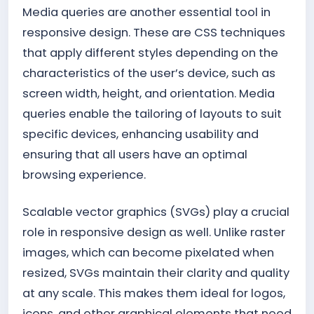
Media queries are another essential tool in
responsive design. These are CSS techniques
that apply different styles depending on the
characteristics of the user’s device, such as
screen width, height, and orientation. Media
queries enable the tailoring of layouts to suit
specific devices, enhancing usability and
ensuring that all users have an optimal
browsing experience.
Scalable vector graphics (SVGs) play a crucial
role in responsive design as well. Unlike raster
images, which can become pixelated when
resized, SVGs maintain their clarity and quality
at any scale. This makes them ideal for logos,
icons, and other graphical elements that need