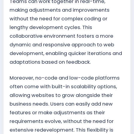
Teams can work together in real-time,
making adjustments and improvements
without the need for complex coding or
lengthy development cycles. This
collaborative environment fosters a more
dynamic and responsive approach to web
development, enabling quicker iterations and
adaptations based on feedback.
Moreover, no-code and low-code platforms
often come with built-in scalability options,
allowing websites to grow alongside their
business needs. Users can easily add new
features or make adjustments as their
requirements evolve, without the need for
extensive redevelopment. This flexibility is