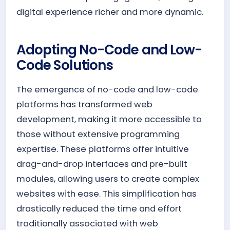
digital experience richer and more dynamic.
Adopting No-Code and Low-
Code Solutions
The emergence of no-code and low-code
platforms has transformed web
development, making it more accessible to
those without extensive programming
expertise. These platforms offer intuitive
drag-and-drop interfaces and pre-built
modules, allowing users to create complex
websites with ease. This simplification has
drastically reduced the time and effort
traditionally associated with web