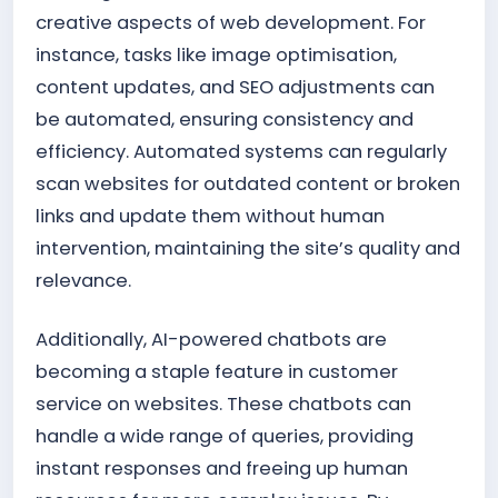
creative aspects of web development. For
instance, tasks like image optimisation,
content updates, and SEO adjustments can
be automated, ensuring consistency and
efficiency. Automated systems can regularly
scan websites for outdated content or broken
links and update them without human
intervention, maintaining the site’s quality and
relevance.
Additionally, AI-powered chatbots are
becoming a staple feature in customer
service on websites. These chatbots can
handle a wide range of queries, providing
instant responses and freeing up human