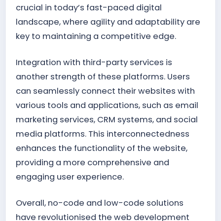
crucial in today’s fast-paced digital
landscape, where agility and adaptability are
key to maintaining a competitive edge.
Integration with third-party services is
another strength of these platforms. Users
can seamlessly connect their websites with
various tools and applications, such as email
marketing services, CRM systems, and social
media platforms. This interconnectedness
enhances the functionality of the website,
providing a more comprehensive and
engaging user experience.
Overall, no-code and low-code solutions
have revolutionised the web development