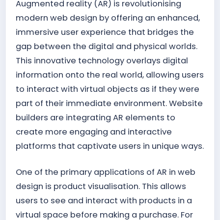
Augmented reality (AR) is revolutionising
modern web design by offering an enhanced,
immersive user experience that bridges the
gap between the digital and physical worlds.
This innovative technology overlays digital
information onto the real world, allowing users
to interact with virtual objects as if they were
part of their immediate environment. Website
builders are integrating AR elements to
create more engaging and interactive
platforms that captivate users in unique ways.
One of the primary applications of AR in web
design is product visualisation. This allows
users to see and interact with products in a
virtual space before making a purchase. For