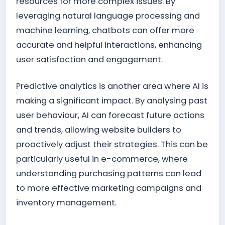
resources for more complex issues. By
leveraging natural language processing and
machine learning, chatbots can offer more
accurate and helpful interactions, enhancing
user satisfaction and engagement.
Predictive analytics is another area where AI is
making a significant impact. By analysing past
user behaviour, AI can forecast future actions
and trends, allowing website builders to
proactively adjust their strategies. This can be
particularly useful in e-commerce, where
understanding purchasing patterns can lead
to more effective marketing campaigns and
inventory management.