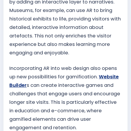
by adding an interactive layer to narratives.
Museums, for example, can use AR to bring
historical exhibits to life, providing visitors with
detailed, interactive information about
artefacts. This not only enriches the visitor
experience but also makes learning more
engaging and enjoyable.
Incorporating AR into web design also opens
up new possibilities for gamification.
Website
Builder
s can create interactive games and
challenges that engage users and encourage
longer site visits. This is particularly effective
in education and e-commerce, where
gamified elements can drive user
engagement and retention.