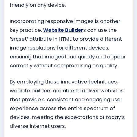
friendly on any device.
Incorporating responsive images is another
key practice.
Website Builder
s can use the
‘srcset’ attribute in HTML to provide different
image resolutions for different devices,
ensuring that images load quickly and appear
correctly without compromising on quality.
By employing these innovative techniques,
website builders are able to deliver websites
that provide a consistent and engaging user
experience across the entire spectrum of
devices, meeting the expectations of today’s
diverse internet users.