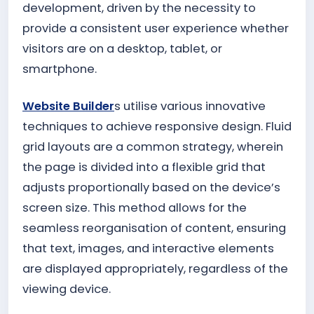
development, driven by the necessity to
provide a consistent user experience whether
visitors are on a desktop, tablet, or
smartphone.
Website Builder
s utilise various innovative
techniques to achieve responsive design. Fluid
grid layouts are a common strategy, wherein
the page is divided into a flexible grid that
adjusts proportionally based on the device’s
screen size. This method allows for the
seamless reorganisation of content, ensuring
that text, images, and interactive elements
are displayed appropriately, regardless of the
viewing device.