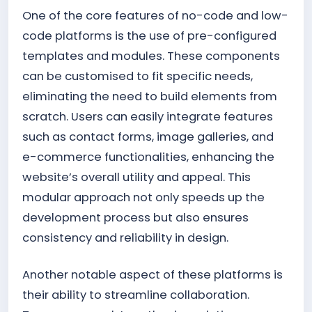
One of the core features of no-code and low-
code platforms is the use of pre-configured
templates and modules. These components
can be customised to fit specific needs,
eliminating the need to build elements from
scratch. Users can easily integrate features
such as contact forms, image galleries, and
e-commerce functionalities, enhancing the
website’s overall utility and appeal. This
modular approach not only speeds up the
development process but also ensures
consistency and reliability in design.
Another notable aspect of these platforms is
their ability to streamline collaboration.