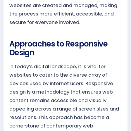
websites are created and managed, making
the process more efficient, accessible, and
secure for everyone involved.
Approaches to Responsive
Design
In today’s digital landscape, it is vital for
websites to cater to the diverse array of
devices used by internet users. Responsive
design is a methodology that ensures web
content remains accessible and visually
appealing across a range of screen sizes and
resolutions. This approach has become a
cornerstone of contemporary web