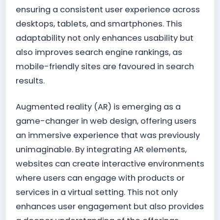
ensuring a consistent user experience across
desktops, tablets, and smartphones. This
adaptability not only enhances usability but
also improves search engine rankings, as
mobile-friendly sites are favoured in search
results.
Augmented reality (AR) is emerging as a
game-changer in web design, offering users
an immersive experience that was previously
unimaginable. By integrating AR elements,
websites can create interactive environments
where users can engage with products or
services in a virtual setting. This not only
enhances user engagement but also provides