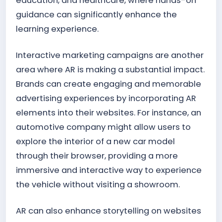
education, and healthcare, where hands-on
guidance can significantly enhance the
learning experience.
Interactive marketing campaigns are another
area where AR is making a substantial impact.
Brands can create engaging and memorable
advertising experiences by incorporating AR
elements into their websites. For instance, an
automotive company might allow users to
explore the interior of a new car model
through their browser, providing a more
immersive and interactive way to experience
the vehicle without visiting a showroom.
AR can also enhance storytelling on websites