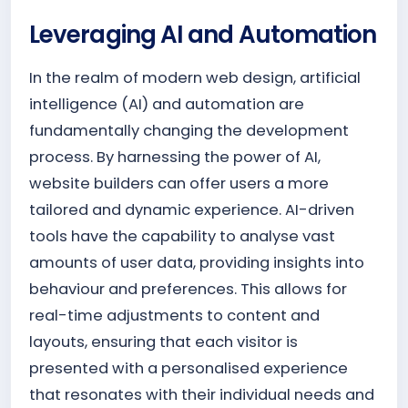
Leveraging AI and Automation
In the realm of modern web design, artificial
intelligence (AI) and automation are
fundamentally changing the development
process. By harnessing the power of AI,
website builders can offer users a more
tailored and dynamic experience. AI-driven
tools have the capability to analyse vast
amounts of user data, providing insights into
behaviour and preferences. This allows for
real-time adjustments to content and
layouts, ensuring that each visitor is
presented with a personalised experience
that resonates with their individual needs and