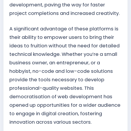
development, paving the way for faster
project completions and increased creativity.
A significant advantage of these platforms is
their ability to empower users to bring their
ideas to fruition without the need for detailed
technical knowledge. Whether you’re a small
business owner, an entrepreneur, or a
hobbyist, no-code and low-code solutions
provide the tools necessary to develop
professional-quality websites. This
democratisation of web development has
opened up opportunities for a wider audience
to engage in digital creation, fostering
innovation across various sectors.