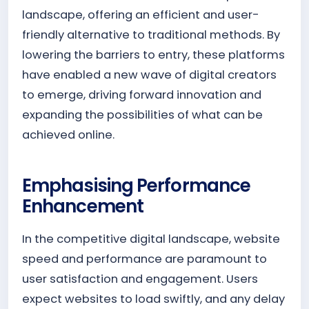
landscape, offering an efficient and user-
friendly alternative to traditional methods. By
lowering the barriers to entry, these platforms
have enabled a new wave of digital creators
to emerge, driving forward innovation and
expanding the possibilities of what can be
achieved online.
Emphasising Performance
Enhancement
In the competitive digital landscape, website
speed and performance are paramount to
user satisfaction and engagement. Users
expect websites to load swiftly, and any delay