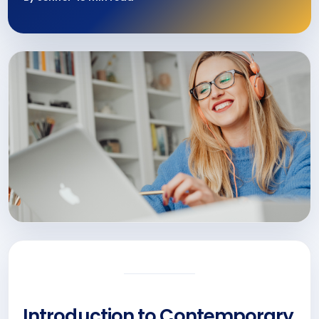
Introduction to Contemporary