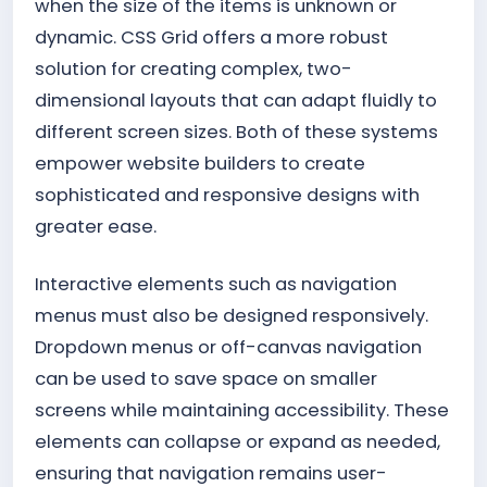
when the size of the items is unknown or
dynamic. CSS Grid offers a more robust
solution for creating complex, two-
dimensional layouts that can adapt fluidly to
different screen sizes. Both of these systems
empower website builders to create
sophisticated and responsive designs with
greater ease.
Interactive elements such as navigation
menus must also be designed responsively.
Dropdown menus or off-canvas navigation
can be used to save space on smaller
screens while maintaining accessibility. These
elements can collapse or expand as needed,
ensuring that navigation remains user-