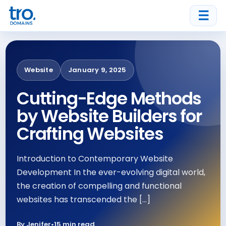
☰
Website
January 9, 2025
Cutting-Edge Methods
by Website Builders for
Crafting Websites
Introduction to Contemporary Website
Development In the ever-evolving digital world,
the creation of compelling and functional
websites has transcended the […]
By Jenifer
•
15 min read