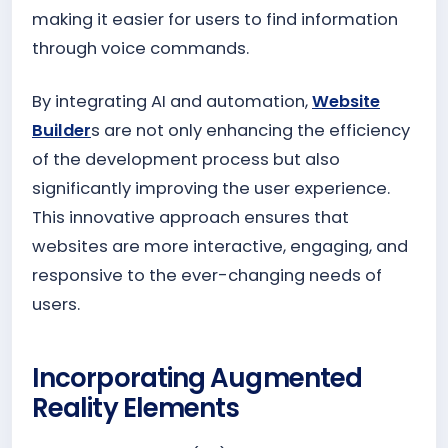
making it easier for users to find information
through voice commands.
By integrating AI and automation,
Website
Builder
s are not only enhancing the efficiency
of the development process but also
significantly improving the user experience.
This innovative approach ensures that
websites are more interactive, engaging, and
responsive to the ever-changing needs of
users.
Incorporating Augmented
Reality Elements