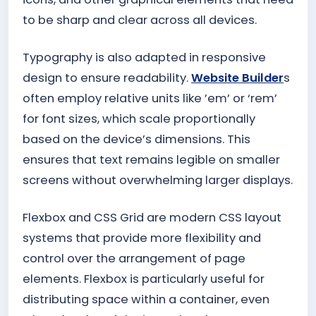
to be sharp and clear across all devices.
Typography is also adapted in responsive
design to ensure readability.
Website Builder
s
often employ relative units like ’em’ or ‘rem’
for font sizes, which scale proportionally
based on the device’s dimensions. This
ensures that text remains legible on smaller
screens without overwhelming larger displays.
Flexbox and CSS Grid are modern CSS layout
systems that provide more flexibility and
control over the arrangement of page
elements. Flexbox is particularly useful for
distributing space within a container, even