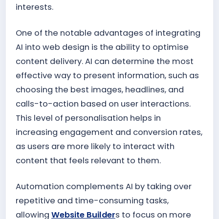
interests.
One of the notable advantages of integrating
AI into web design is the ability to optimise
content delivery. AI can determine the most
effective way to present information, such as
choosing the best images, headlines, and
calls-to-action based on user interactions.
This level of personalisation helps in
increasing engagement and conversion rates,
as users are more likely to interact with
content that feels relevant to them.
Automation complements AI by taking over
repetitive and time-consuming tasks,
allowing
Website Builder
s to focus on more