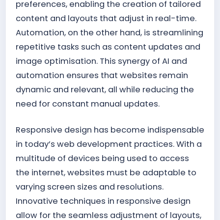
preferences, enabling the creation of tailored
content and layouts that adjust in real-time.
Automation, on the other hand, is streamlining
repetitive tasks such as content updates and
image optimisation. This synergy of AI and
automation ensures that websites remain
dynamic and relevant, all while reducing the
need for constant manual updates.
Responsive design has become indispensable
in today’s web development practices. With a
multitude of devices being used to access
the internet, websites must be adaptable to
varying screen sizes and resolutions.
Innovative techniques in responsive design
allow for the seamless adjustment of layouts,