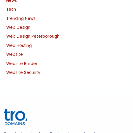
News
Tech
Trending News
Web Design
Web Design Peterborough
Web Hosting
Website
Website Builder
Website Security