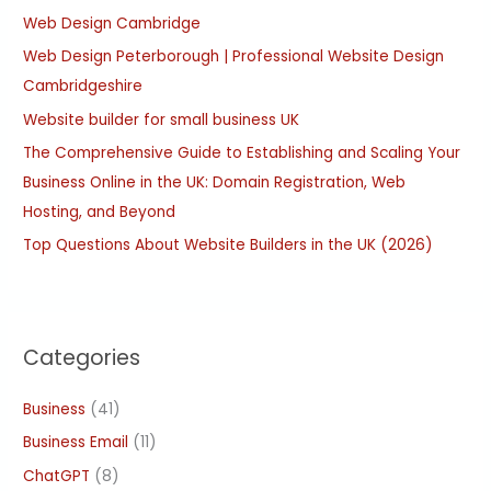
Web Design Cambridge
f
Web Design Peterborough | Professional Website Design
o
Cambridgeshire
r
:
Website builder for small business UK
The Comprehensive Guide to Establishing and Scaling Your
Business Online in the UK: Domain Registration, Web
Hosting, and Beyond
Top Questions About Website Builders in the UK (2026)
Categories
Business
(41)
Business Email
(11)
ChatGPT
(8)