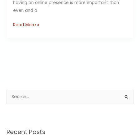
having an online presence is more important than
ever, and a
Read More »
S
e
a
r
Recent Posts
c
h