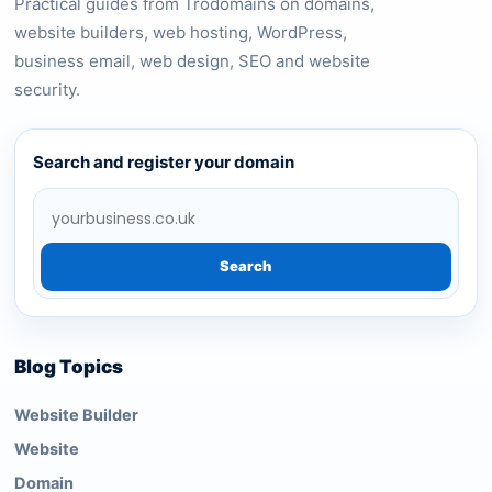
Practical guides from Trodomains on domains,
website builders, web hosting, WordPress,
business email, web design, SEO and website
security.
Search and register your domain
Search
Blog Topics
Website Builder
Website
Domain