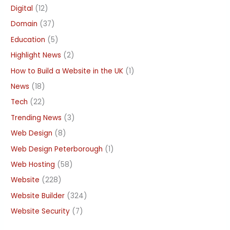
Digital
(12)
Domain
(37)
Education
(5)
Highlight News
(2)
How to Build a Website in the UK
(1)
News
(18)
Tech
(22)
Trending News
(3)
Web Design
(8)
Web Design Peterborough
(1)
Web Hosting
(58)
Website
(228)
Website Builder
(324)
Website Security
(7)