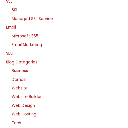
SSL
SSL
Managed SSL Service
Email
Microsoft 365
Email Marketing
SEO
Blog Categories
Business
Domain
Website
Website Builder
Web Design
Web Hosting
Tech