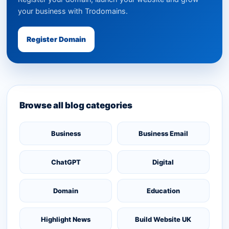
your business with Trodomains.
Register Domain
Browse all blog categories
Business
Business Email
ChatGPT
Digital
Domain
Education
Highlight News
Build Website UK