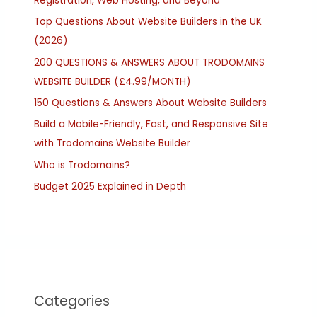
Registration, Web Hosting, and Beyond
Top Questions About Website Builders in the UK
(2026)
200 QUESTIONS & ANSWERS ABOUT TRODOMAINS
WEBSITE BUILDER (£4.99/MONTH)
150 Questions & Answers About Website Builders
Build a Mobile-Friendly, Fast, and Responsive Site
with Trodomains Website Builder
Who is Trodomains?
Budget 2025 Explained in Depth
Categories