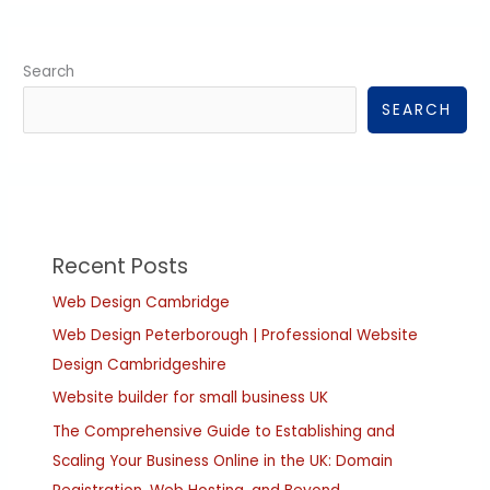
Search
SEARCH
Recent Posts
Web Design Cambridge
Web Design Peterborough | Professional Website
Design Cambridgeshire
Website builder for small business UK
The Comprehensive Guide to Establishing and
Scaling Your Business Online in the UK: Domain