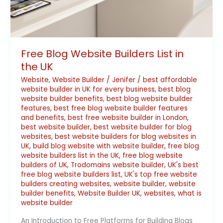
Free Blog Website Builders List in
the UK
Website
,
Website Builder
/
Jenifer
/
best affordable
website builder in UK for every business
,
best blog
website builder benefits
,
best blog website builder
features
,
best free blog website builder features
and benefits
,
best free website builder in London
,
best website builder
,
best website builder for blog
websites
,
best website builders for blog websites in
UK
,
build blog website with website builder
,
free blog
website builders list in the UK
,
free blog website
builders of UK
,
Trodomains website builder
,
UK's best
free blog website builders list
,
UK's top free website
builders creating websites
,
website builder
,
website
builder benefits
,
Website Builder UK
,
websites
,
what is
website builder
An Introduction to Free Platforms for Building Blogs