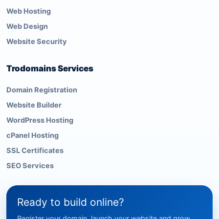
Web Hosting
Web Design
Website Security
Trodomains Services
Domain Registration
Website Builder
WordPress Hosting
cPanel Hosting
SSL Certificates
SEO Services
Ready to build online?
Register your domain, launch your website and grow