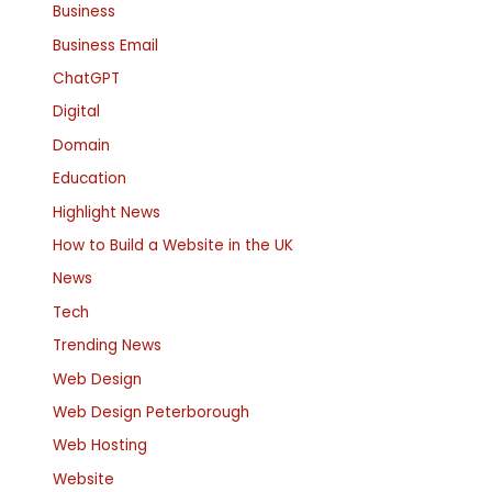
Business
Business Email
ChatGPT
Digital
Domain
Education
Highlight News
How to Build a Website in the UK
News
Tech
Trending News
Web Design
Web Design Peterborough
Web Hosting
Website