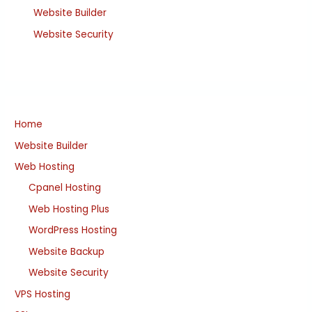
Website Builder
Website Security
Home
Website Builder
Web Hosting
Cpanel Hosting
Web Hosting Plus
WordPress Hosting
Website Backup
Website Security
VPS Hosting