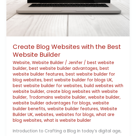
Create Blog Websites with the Best
Website Builder
Website
,
Website Builder
/
Jenifer
/
best website
builder
,
best website builder advantages
,
best
website builder features
,
best website builder for
blog websites
,
best website builder for blogs UK
,
best website builder for websites
,
build websites with
website builder
,
create blog websites with website
builder
,
Trodomains website builder
,
website builder
,
website builder advantages for blogs
,
website
builder benefits
,
website builder features
,
Website
Builder UK
,
websites
,
websites for blogs
,
what are
blog websites
,
what is website builder
Introduction to Crafting a Blog In today’s digital age,