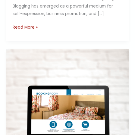
Blogging has emerged as a powerful medium for
self-expression, business promotion, and […]
Read More »
Create
Blog
Websites
with
the
Best
Website
Builder