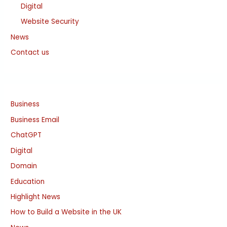
Digital
Website Security
News
Contact us
Business
Business Email
ChatGPT
Digital
Domain
Education
Highlight News
How to Build a Website in the UK