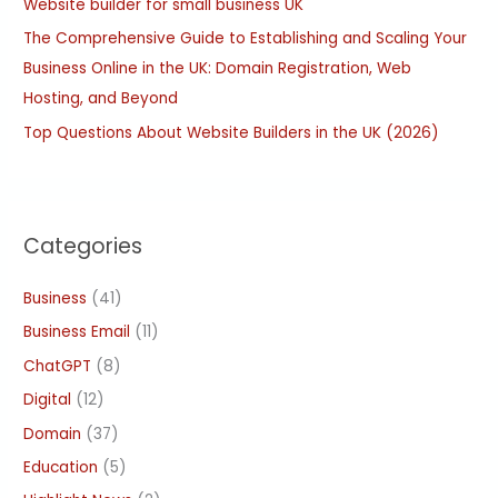
:
Website builder for small business UK
The Comprehensive Guide to Establishing and Scaling Your
Business Online in the UK: Domain Registration, Web
Hosting, and Beyond
Top Questions About Website Builders in the UK (2026)
Categories
Business
(41)
Business Email
(11)
ChatGPT
(8)
Digital
(12)
Domain
(37)
Education
(5)