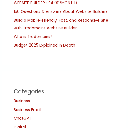
WEBSITE BUILDER (£4.99/MONTH)
150 Questions & Answers About Website Builders
Build a Mobile-Friendly, Fast, and Responsive Site
with Trodomains Website Builder
Who is Trodomains?
Budget 2025 Explained in Depth
Categories
Business
Business Email
ChatGPT
Digital