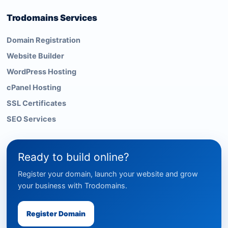
Trodomains Services
Domain Registration
Website Builder
WordPress Hosting
cPanel Hosting
SSL Certificates
SEO Services
Ready to build online?
Register your domain, launch your website and grow
your business with Trodomains.
Register Domain