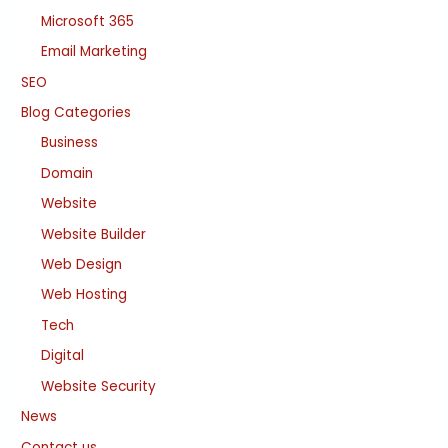
Microsoft 365
Email Marketing
SEO
Blog Categories
Business
Domain
Website
Website Builder
Web Design
Web Hosting
Tech
Digital
Website Security
News
Contact us