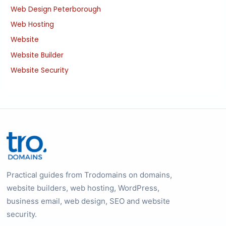
Web Design Peterborough
Web Hosting
Website
Website Builder
Website Security
Practical guides from Trodomains on domains,
website builders, web hosting, WordPress,
business email, web design, SEO and website
security.