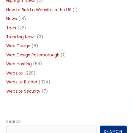
Highlight News
(2)
How to Build a Website in the UK
(1)
News
(18)
Tech
(22)
Trending News
(3)
Web Design
(8)
Web Design Peterborough
(1)
Web Hosting
(58)
Website
(228)
Website Builder
(324)
Website Security
(7)
Search
SEARCH