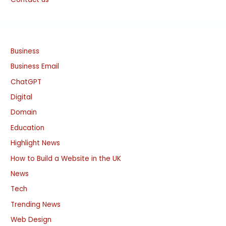
Business
Business Email
ChatGPT
Digital
Domain
Education
Highlight News
How to Build a Website in the UK
News
Tech
Trending News
Web Design