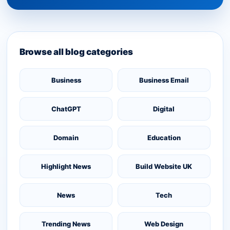
Browse all blog categories
Business
Business Email
ChatGPT
Digital
Domain
Education
Highlight News
Build Website UK
News
Tech
Trending News
Web Design