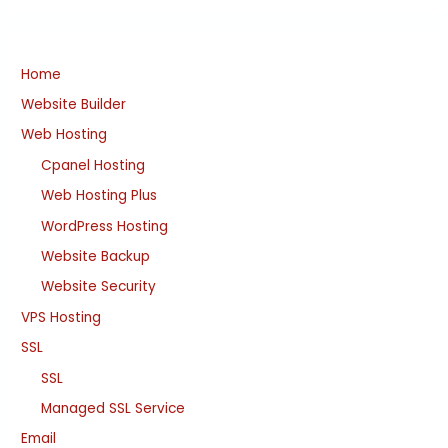
Home
Website Builder
Web Hosting
Cpanel Hosting
Web Hosting Plus
WordPress Hosting
Website Backup
Website Security
VPS Hosting
SSL
SSL
Managed SSL Service
Email