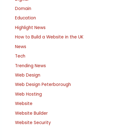
Domain
Education
Highlight News
How to Build a Website in the UK
News
Tech
Trending News
Web Design
Web Design Peterborough
Web Hosting
Website
Website Builder
Website Security