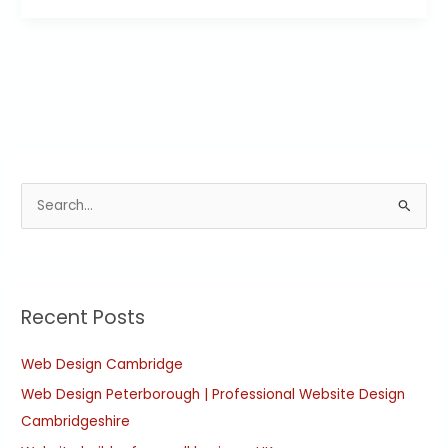
S
e
a
r
Recent Posts
c
h
Web Design Cambridge
f
Web Design Peterborough | Professional Website Design
o
Cambridgeshire
r