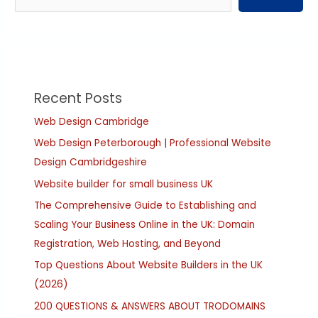
Recent Posts
Web Design Cambridge
Web Design Peterborough | Professional Website
Design Cambridgeshire
Website builder for small business UK
The Comprehensive Guide to Establishing and
Scaling Your Business Online in the UK: Domain
Registration, Web Hosting, and Beyond
Top Questions About Website Builders in the UK
(2026)
200 QUESTIONS & ANSWERS ABOUT TRODOMAINS