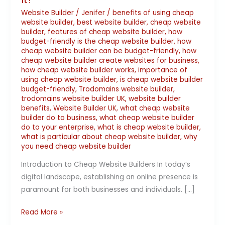
Website Builder
/
Jenifer
/
benefits of using cheap
website builder
,
best website builder
,
cheap website
builder
,
features of cheap website builder
,
how
budget-friendly is the cheap website builder
,
how
cheap website builder can be budget-friendly
,
how
cheap website builder create websites for business
,
how cheap website builder works
,
importance of
using cheap website builder
,
is cheap website builder
budget-friendly
,
Trodomains website builder
,
trodomains website builder UK
,
website builder
benefits
,
Website Builder UK
,
what cheap website
builder do to business
,
what cheap website builder
do to your enterprise
,
what is cheap website builder
,
what is particular about cheap website builder
,
why
you need cheap website builder
Introduction to Cheap Website Builders In today’s
digital landscape, establishing an online presence is
paramount for both businesses and individuals. […]
Read More »