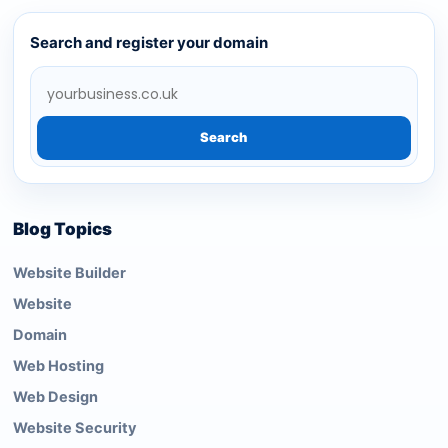
Search and register your domain
Search
Blog Topics
Website Builder
Website
Domain
Web Hosting
Web Design
Website Security