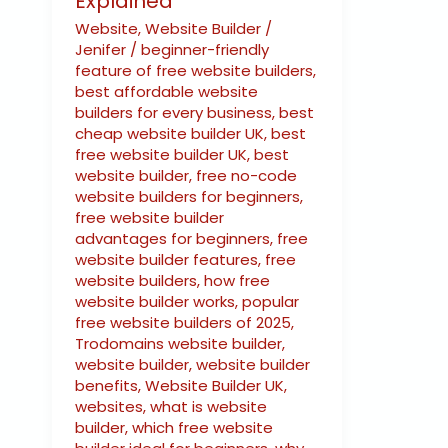
Explained
Website
,
Website Builder
/
Jenifer
/
beginner-friendly
feature of free website builders
,
best affordable website
builders for every business
,
best
cheap website builder UK
,
best
free website builder UK
,
best
website builder
,
free no-code
website builders for beginners
,
free website builder
advantages for beginners
,
free
website builder features
,
free
website builders
,
how free
website builder works
,
popular
free website builders of 2025
,
Trodomains website builder
,
website builder
,
website builder
benefits
,
Website Builder UK
,
websites
,
what is website
builder
,
which free website