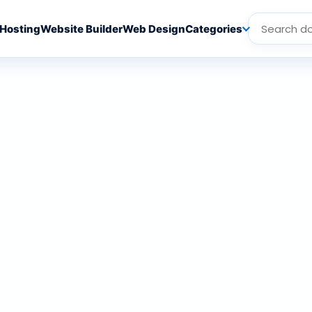
Hosting
Website Builder
Web Design
Categories