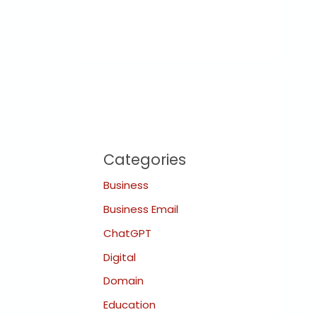
Categories
Business
Business Email
ChatGPT
Digital
Domain
Education