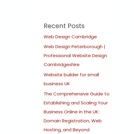
Recent Posts
Web Design Cambridge
Web Design Peterborough |
Professional Website Design
Cambridgeshire
Website builder for small
business UK
The Comprehensive Guide to
Establishing and Scaling Your
Business Online in the UK:
Domain Registration, Web
Hosting, and Beyond