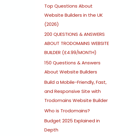
Top Questions About
Website Builders in the UK
(2026)
200 QUESTIONS & ANSWERS
ABOUT TRODOMAINS WEBSITE
BUILDER (£4.99/MONTH)
150 Questions & Answers
About Website Builders
Build a Mobile-Friendly, Fast,
and Responsive Site with
Trodomains Website Builder
Who is Trodomains?
Budget 2025 Explained in
Depth