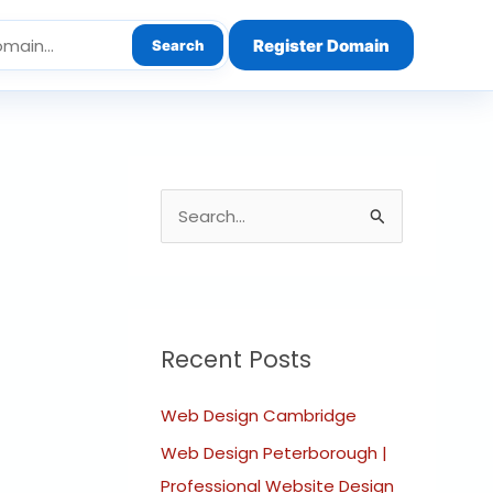
Register Domain
Search
S
e
a
r
c
Recent Posts
h
Web Design Cambridge
f
o
Web Design Peterborough |
r
Professional Website Design