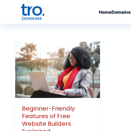
Skip
to
Home
Domains
content
Beginner-
Friendly
Features
of
Free
Website
Builders
Explained
Beginner-Friendly
Features of Free
Website Builders