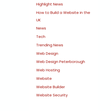
Highlight News
How to Build a Website in the
UK
News
Tech
Trending News
Web Design
Web Design Peterborough
Web Hosting
Website
Website Builder
Website Security