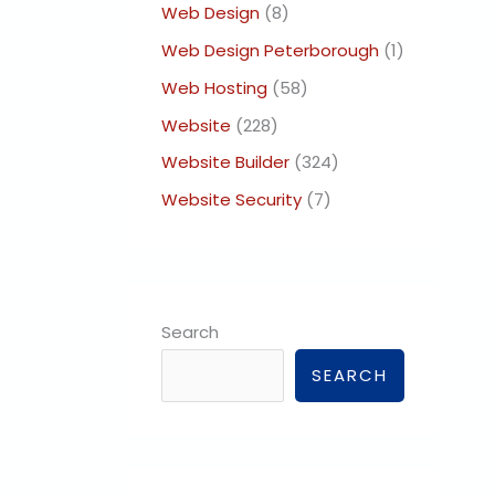
Web Design
(8)
Web Design Peterborough
(1)
Web Hosting
(58)
Website
(228)
Website Builder
(324)
Website Security
(7)
Search
SEARCH