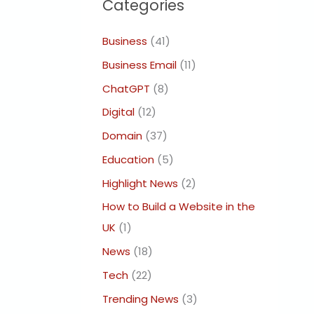
Categories
Business
(41)
Business Email
(11)
ChatGPT
(8)
Digital
(12)
Domain
(37)
Education
(5)
Highlight News
(2)
How to Build a Website in the
UK
(1)
News
(18)
Tech
(22)
Trending News
(3)