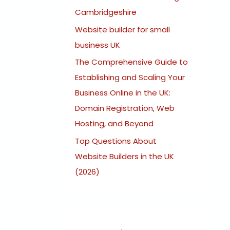
:
Cambridgeshire
Website builder for small
business UK
The Comprehensive Guide to
Establishing and Scaling Your
Business Online in the UK:
Domain Registration, Web
Hosting, and Beyond
Top Questions About
Website Builders in the UK
(2026)