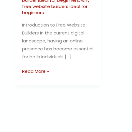
builder ideal for beginners
,
why
free website builders ideal for
beginners
Introduction to Free Website
Builders In the current digital
landscape, having an online
presence has become essential
for both individuals […]
Read More »