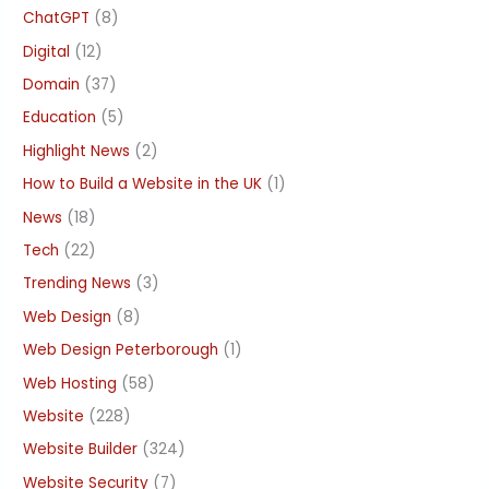
ChatGPT
(8)
Digital
(12)
Domain
(37)
Education
(5)
Highlight News
(2)
How to Build a Website in the UK
(1)
News
(18)
Tech
(22)
Trending News
(3)
Web Design
(8)
Web Design Peterborough
(1)
Web Hosting
(58)
Website
(228)
Website Builder
(324)
Website Security
(7)