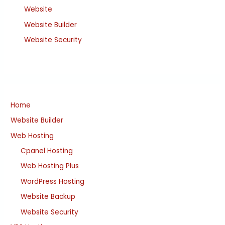
Website
Website Builder
Website Security
Home
Website Builder
Web Hosting
Cpanel Hosting
Web Hosting Plus
WordPress Hosting
Website Backup
Website Security