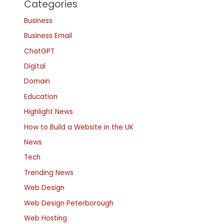
Categories
Business
Business Email
ChatGPT
Digital
Domain
Education
Highlight News
How to Build a Website in the UK
News
Tech
Trending News
Web Design
Web Design Peterborough
Web Hosting