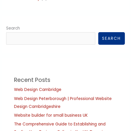
Search
SEARCH
Recent Posts
Web Design Cambridge
Web Design Peterborough | Professional Website
Design Cambridgeshire
Website builder for small business UK
The Comprehensive Guide to Establishing and