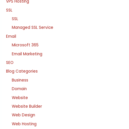
VPS Hosting
SSL
SSL
Managed SSL Service
Email
Microsoft 365
Email Marketing
SEO
Blog Categories
Business
Domain
Website
Website Builder
Web Design
Web Hosting