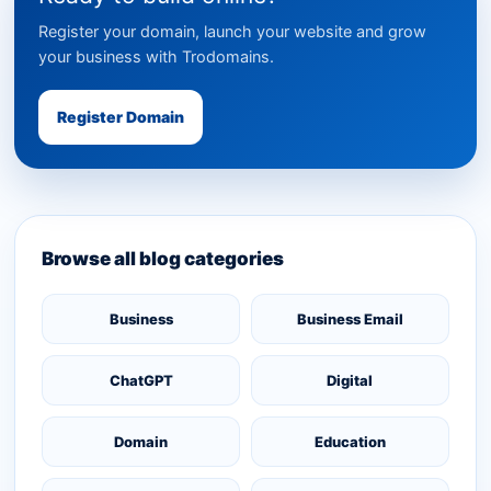
Register your domain, launch your website and grow
your business with Trodomains.
Register Domain
Browse all blog categories
Business
Business Email
ChatGPT
Digital
Domain
Education