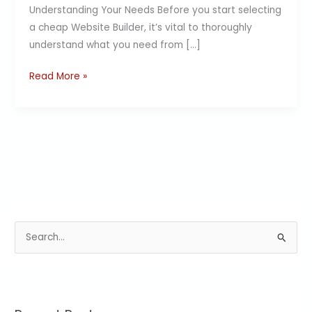
Understanding Your Needs Before you start selecting
a cheap Website Builder, it’s vital to thoroughly
understand what you need from […]
Read More »
S
e
a
r