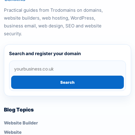
Practical guides from Trodomains on domains,
website builders, web hosting, WordPress,
business email, web design, SEO and website
security.
Search and register your domain
Search
Blog Topics
Website Builder
Website