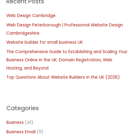
Recent Posts
c
h
Web Design Cambridge
f
Web Design Peterborough | Professional Website Design
o
Cambridgeshire
r
:
Website builder for small business UK
The Comprehensive Guide to Establishing and Scaling Your
Business Online in the UK: Domain Registration, Web
Hosting, and Beyond
Top Questions About Website Builders in the UK (2026)
Categories
Business
(41)
Business Email
(11)