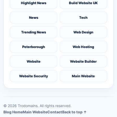
Highlight News
Build Website UK
News
Tech
Trending News
Web Design
Peterborough
Web Hosting
Website
Website Builder
Website Security
Main Website
©
2026
Trodomains. All rights reserved.
Blog Home
Main Website
Contact
Back to top ↑