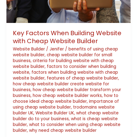
Key Factors When Building Website
with Cheap Website Builder
Website Builder
/
Jenifer
/
benefits of using cheap
website builder
,
cheap website builder for small
business
,
criteria for building website with cheap
website builder
,
factors to consider when building
website
,
factors when building website with cheap
website builder
,
features of cheap website builder
,
how cheap website builder create website for
business
,
how cheap website builder transform your
business
,
how cheap website builder works
,
how to
choose ideal cheap website builder
,
importance of
using cheap website builder
,
trodomains website
builder UK
,
Website Builder UK
,
what cheap website
builder do to your business
,
what is cheap website
builder
,
what to consider when using cheap website
builder
,
why need cheap website builder