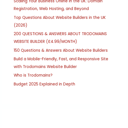
Scaling Your Business Online in the UK: Domain
Registration, Web Hosting, and Beyond
Top Questions About Website Builders in the UK
(2026)
200 QUESTIONS & ANSWERS ABOUT TRODOMAINS
WEBSITE BUILDER (£4.99/MONTH)
150 Questions & Answers About Website Builders
Build a Mobile-Friendly, Fast, and Responsive Site
with Trodomains Website Builder
Who is Trodomains?
Budget 2025 Explained in Depth