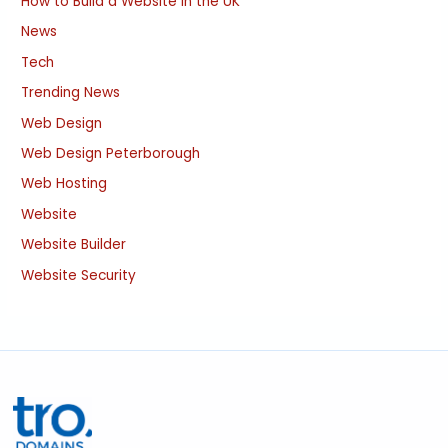
How to Build a Website in the UK
News
Tech
Trending News
Web Design
Web Design Peterborough
Web Hosting
Website
Website Builder
Website Security