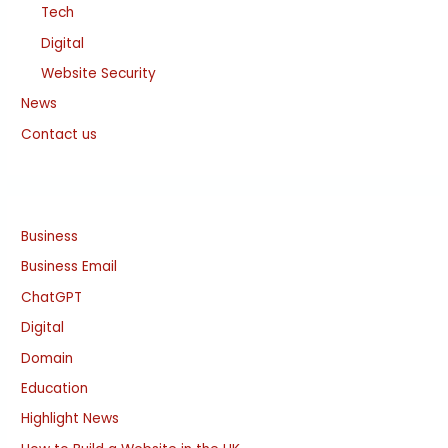
Tech
Digital
Website Security
News
Contact us
Business
Business Email
ChatGPT
Digital
Domain
Education
Highlight News