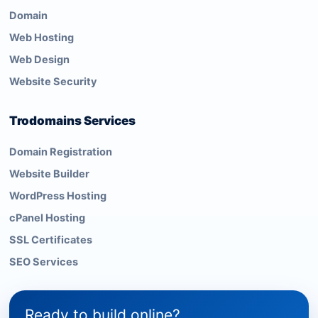
Domain
Web Hosting
Web Design
Website Security
Trodomains Services
Domain Registration
Website Builder
WordPress Hosting
cPanel Hosting
SSL Certificates
SEO Services
Ready to build online?