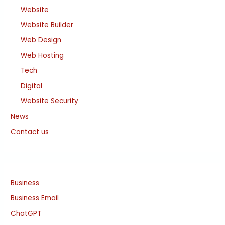
Website
Website Builder
Web Design
Web Hosting
Tech
Digital
Website Security
News
Contact us
Business
Business Email
ChatGPT