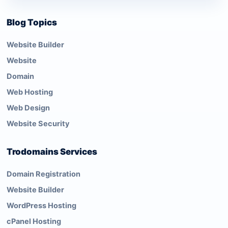
Blog Topics
Website Builder
Website
Domain
Web Hosting
Web Design
Website Security
Trodomains Services
Domain Registration
Website Builder
WordPress Hosting
cPanel Hosting