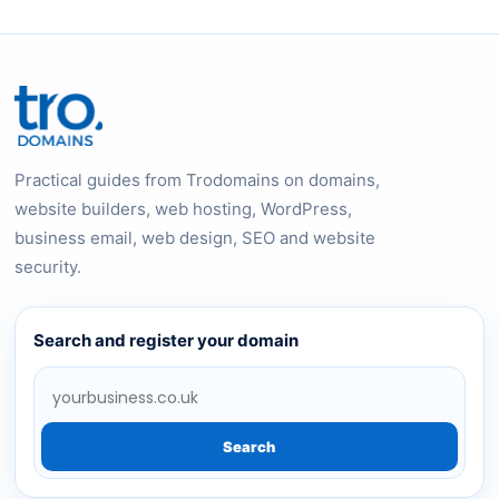
Practical guides from Trodomains on domains,
website builders, web hosting, WordPress,
business email, web design, SEO and website
security.
Search and register your domain
Search