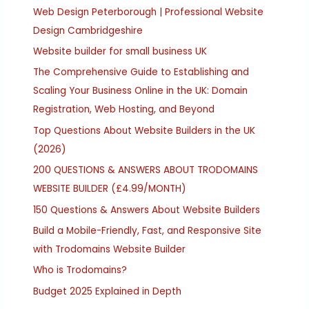
Web Design Peterborough | Professional Website
Design Cambridgeshire
Website builder for small business UK
The Comprehensive Guide to Establishing and
Scaling Your Business Online in the UK: Domain
Registration, Web Hosting, and Beyond
Top Questions About Website Builders in the UK
(2026)
200 QUESTIONS & ANSWERS ABOUT TRODOMAINS
WEBSITE BUILDER (£4.99/MONTH)
150 Questions & Answers About Website Builders
Build a Mobile-Friendly, Fast, and Responsive Site
with Trodomains Website Builder
Who is Trodomains?
Budget 2025 Explained in Depth