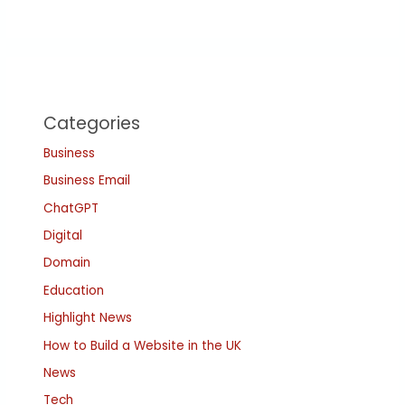
Categories
Business
Business Email
ChatGPT
Digital
Domain
Education
Highlight News
How to Build a Website in the UK
News
Tech