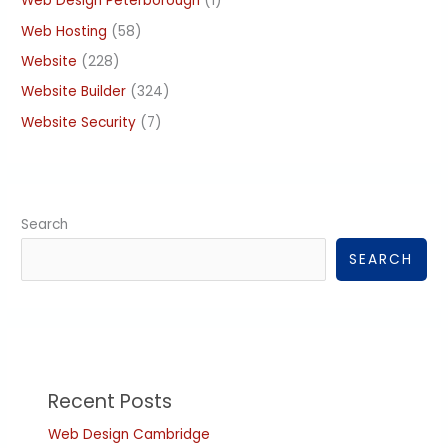
Web Design Peterborough
(1)
Web Hosting
(58)
Website
(228)
Website Builder
(324)
Website Security
(7)
Search
SEARCH
Recent Posts
Web Design Cambridge