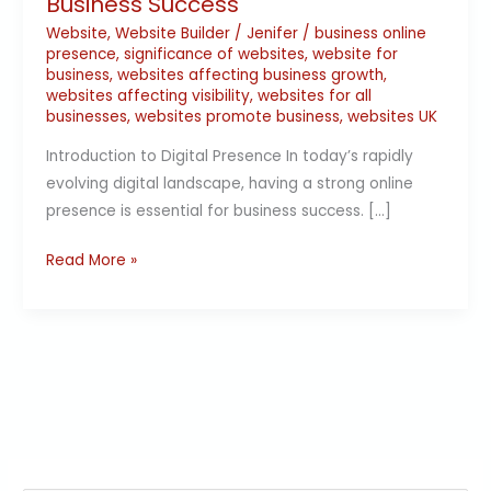
Business Success
Website
,
Website Builder
/
Jenifer
/
business online
presence
,
significance of websites
,
website for
business
,
websites affecting business growth
,
websites affecting visibility
,
websites for all
businesses
,
websites promote business
,
websites UK
Introduction to Digital Presence In today’s rapidly
evolving digital landscape, having a strong online
presence is essential for business success. […]
Read More »