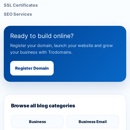
SSL Certificates
SEO Services
Ready to build online?
Register your domain, launch your website and grow
your business with Trodomains.
Register Domain
Browse all blog categories
Business
Business Email