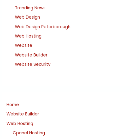
Trending News
Web Design
Web Design Peterborough
Web Hosting
Website
Website Builder
Website Security
Home
Website Builder
Web Hosting
Cpanel Hosting