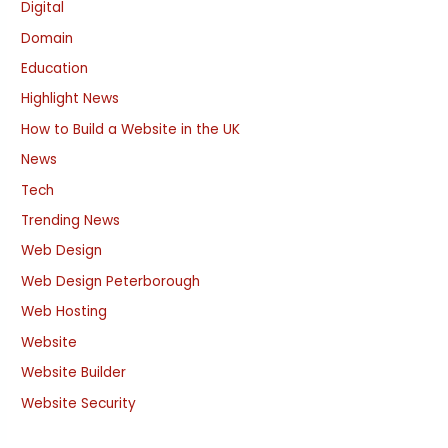
Digital
Domain
Education
Highlight News
How to Build a Website in the UK
News
Tech
Trending News
Web Design
Web Design Peterborough
Web Hosting
Website
Website Builder
Website Security