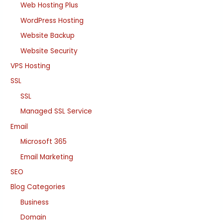
Web Hosting Plus
WordPress Hosting
Website Backup
Website Security
VPS Hosting
SSL
SSL
Managed SSL Service
Email
Microsoft 365
Email Marketing
SEO
Blog Categories
Business
Domain