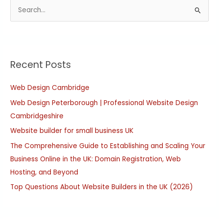
S
e
a
r
Recent Posts
c
h
Web Design Cambridge
f
Web Design Peterborough | Professional Website Design
o
Cambridgeshire
r
:
Website builder for small business UK
The Comprehensive Guide to Establishing and Scaling Your
Business Online in the UK: Domain Registration, Web
Hosting, and Beyond
Top Questions About Website Builders in the UK (2026)