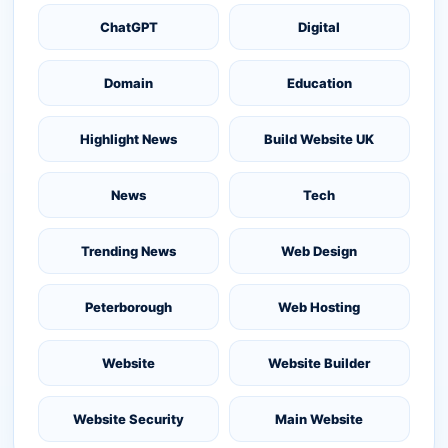
ChatGPT
Digital
Domain
Education
Highlight News
Build Website UK
News
Tech
Trending News
Web Design
Peterborough
Web Hosting
Website
Website Builder
Website Security
Main Website