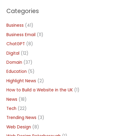
Categories
Business
(41)
Business Email
(11)
ChatGPT
(8)
Digital
(12)
Domain
(37)
Education
(5)
Highlight News
(2)
How to Build a Website in the UK
(1)
News
(18)
Tech
(22)
Trending News
(3)
Web Design
(8)