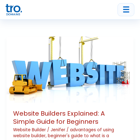
Skip
☰
to
content
Website
Builders
Explained:
A
Simple
Guide
for
Beginners
Website Builders Explained: A
Simple Guide for Beginners
Website Builder
/
Jenifer
/
advantages of using
website builder
,
beginner's guide to what is a