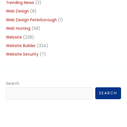
Trending News
(3)
Web Design
(8)
Web Design Peterborough
(1)
Web Hosting
(58)
Website
(228)
Website Builder
(324)
Website Security
(7)
Search
SEARCH