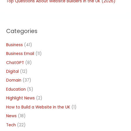
Top Questions About Website Builders in the UK (2026)
Categories
Business
(41)
Business Email
(11)
ChatGPT
(8)
Digital
(12)
Domain
(37)
Education
(5)
Highlight News
(2)
How to Build a Website in the UK
(1)
News
(18)
Tech
(22)