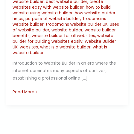
website builder
,
best website builder
,
create
websites easy with website builder
,
how to build
website using website builder
,
how website builder
helps
,
purpose of website builder
,
Trodomains
website builder
,
trodomains website builder UK
,
uses
of website builder
,
website builder
,
website builder
benefits
,
website builder for all websites
,
website
builder for building websites easily
,
Website Builder
UK
,
websites
,
what is a website builder
,
what is
website builder
Introduction to Website Builder In an era where the
internet dominates many aspects of our lives,
establishing a professional online […]
Read More »