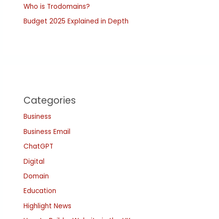
Who is Trodomains?
Budget 2025 Explained in Depth
Categories
Business
Business Email
ChatGPT
Digital
Domain
Education
Highlight News