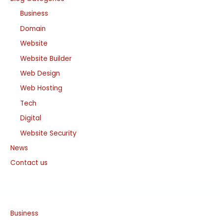
Business
Domain
Website
Website Builder
Web Design
Web Hosting
Tech
Digital
Website Security
News
Contact us
Business