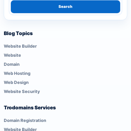
Search
Blog Topics
Website Builder
Website
Domain
Web Hosting
Web Design
Website Security
Trodomains Services
Domain Registration
Website Builder