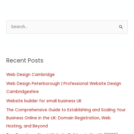
S
e
a
r
Recent Posts
c
h
Web Design Cambridge
f
Web Design Peterborough | Professional Website Design
o
Cambridgeshire
r
:
Website builder for small business UK
The Comprehensive Guide to Establishing and Scaling Your
Business Online in the UK: Domain Registration, Web
Hosting, and Beyond