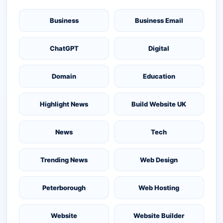
Business
Business Email
ChatGPT
Digital
Domain
Education
Highlight News
Build Website UK
News
Tech
Trending News
Web Design
Peterborough
Web Hosting
Website
Website Builder