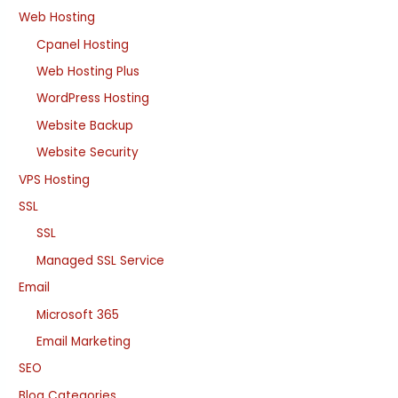
Web Hosting
Cpanel Hosting
Web Hosting Plus
WordPress Hosting
Website Backup
Website Security
VPS Hosting
SSL
SSL
Managed SSL Service
Email
Microsoft 365
Email Marketing
SEO
Blog Categories