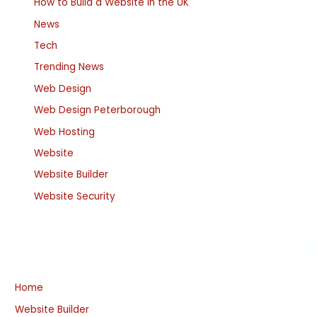
How to Build a Website in the UK
News
Tech
Trending News
Web Design
Web Design Peterborough
Web Hosting
Website
Website Builder
Website Security
Home
Website Builder