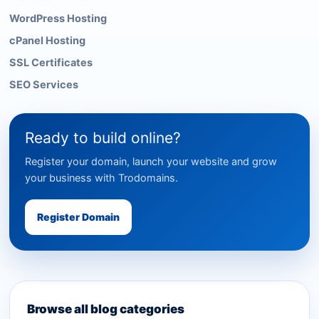
WordPress Hosting
cPanel Hosting
SSL Certificates
SEO Services
Ready to build online?
Register your domain, launch your website and grow
your business with Trodomains.
Register Domain
Browse all blog categories