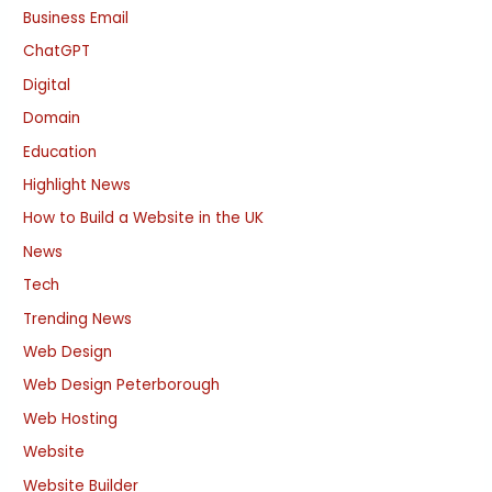
Business Email
ChatGPT
Digital
Domain
Education
Highlight News
How to Build a Website in the UK
News
Tech
Trending News
Web Design
Web Design Peterborough
Web Hosting
Website
Website Builder