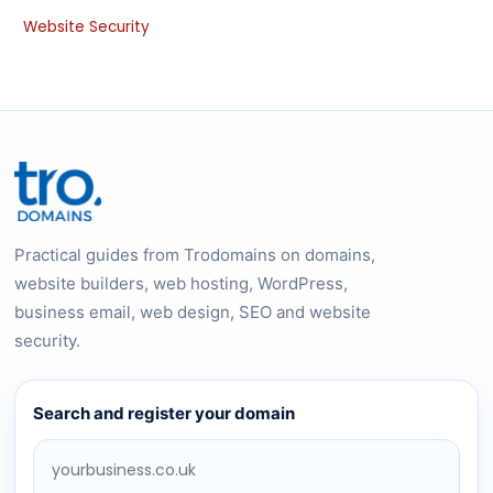
Website Security
Practical guides from Trodomains on domains,
website builders, web hosting, WordPress,
business email, web design, SEO and website
security.
Search and register your domain