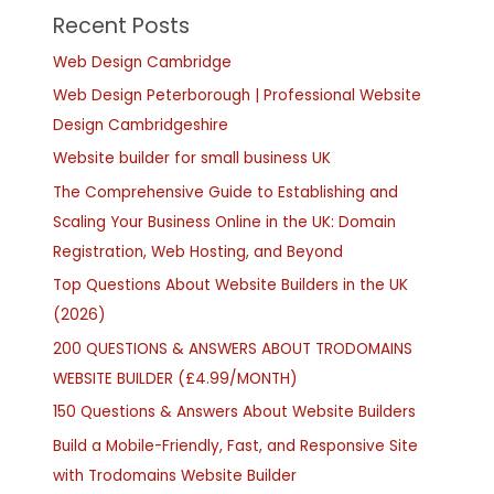
Recent Posts
Web Design Cambridge
Web Design Peterborough | Professional Website
Design Cambridgeshire
Website builder for small business UK
The Comprehensive Guide to Establishing and
Scaling Your Business Online in the UK: Domain
Registration, Web Hosting, and Beyond
Top Questions About Website Builders in the UK
(2026)
200 QUESTIONS & ANSWERS ABOUT TRODOMAINS
WEBSITE BUILDER (£4.99/MONTH)
150 Questions & Answers About Website Builders
Build a Mobile-Friendly, Fast, and Responsive Site
with Trodomains Website Builder