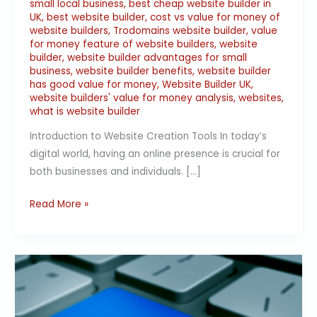
small local business
,
best cheap website builder in
UK
,
best website builder
,
cost vs value for money of
website builders
,
Trodomains website builder
,
value
for money feature of website builders
,
website
builder
,
website builder advantages for small
business
,
website builder benefits
,
website builder
has good value for money
,
Website Builder UK
,
website builders' value for money analysis
,
websites
,
what is website builder
Introduction to Website Creation Tools In today’s
digital world, having an online presence is crucial for
both businesses and individuals. […]
Read More »
Why
Website
Builders
are