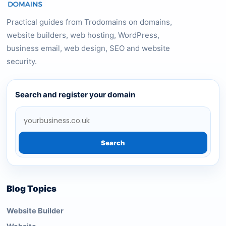
Practical guides from Trodomains on domains,
website builders, web hosting, WordPress,
business email, web design, SEO and website
security.
Search and register your domain
Search
Blog Topics
Website Builder