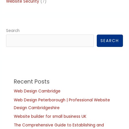
Website Security
(7)
Search
SEARCH
Recent Posts
Web Design Cambridge
Web Design Peterborough | Professional Website
Design Cambridgeshire
Website builder for small business UK
The Comprehensive Guide to Establishing and