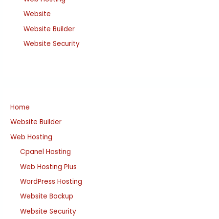
Website
Website Builder
Website Security
Home
Website Builder
Web Hosting
Cpanel Hosting
Web Hosting Plus
WordPress Hosting
Website Backup
Website Security