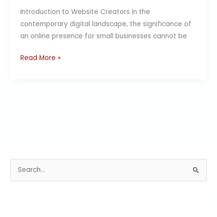
Introduction to Website Creators In the
contemporary digital landscape, the significance of
an online presence for small businesses cannot be
Read More »
S
e
a
r