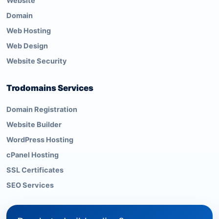
Website
Domain
Web Hosting
Web Design
Website Security
Trodomains Services
Domain Registration
Website Builder
WordPress Hosting
cPanel Hosting
SSL Certificates
SEO Services