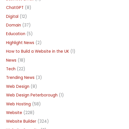
ChatGPT
(8)
Digital
(12)
Domain
(37)
Education
(5)
Highlight News
(2)
How to Build a Website in the UK
(1)
News
(18)
Tech
(22)
Trending News
(3)
Web Design
(8)
Web Design Peterborough
(1)
Web Hosting
(58)
Website
(228)
Website Builder
(324)