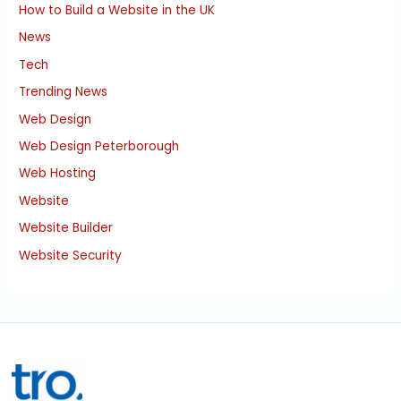
How to Build a Website in the UK
News
Tech
Trending News
Web Design
Web Design Peterborough
Web Hosting
Website
Website Builder
Website Security