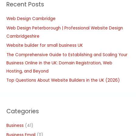
Recent Posts
c
h
Web Design Cambridge
f
Web Design Peterborough | Professional Website Design
o
Cambridgeshire
r
:
Website builder for small business UK
The Comprehensive Guide to Establishing and Scaling Your
Business Online in the UK: Domain Registration, Web
Hosting, and Beyond
Top Questions About Website Builders in the UK (2026)
Categories
Business
(41)
Business Email
(11)