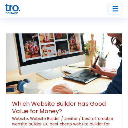
Skip
☰
to
content
Which
Website
Builder
Has
Good
Value
for
Money?
Which Website Builder Has Good
Value for Money?
Website
,
Website Builder
/
Jenifer
/
best affordable
website builder UK
,
best cheap website builder for