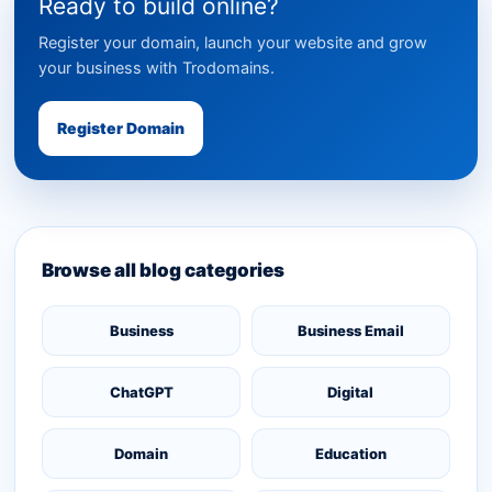
Ready to build online?
Register your domain, launch your website and grow
your business with Trodomains.
Register Domain
Browse all blog categories
Business
Business Email
ChatGPT
Digital
Domain
Education