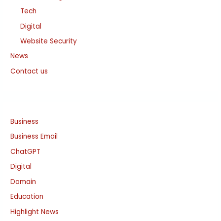
Tech
Digital
Website Security
News
Contact us
Business
Business Email
ChatGPT
Digital
Domain
Education
Highlight News