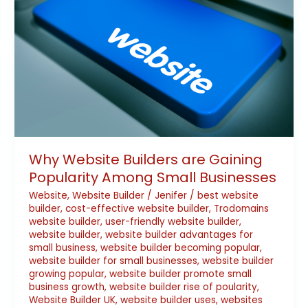
Gaining
Popularity
Among
Small
Businesses
Why Website Builders are Gaining
Popularity Among Small Businesses
Website
,
Website Builder
/
Jenifer
/
best website
builder
,
cost-effective website builder
,
Trodomains
website builder
,
user-friendly website builder
,
website builder
,
website builder advantages for
small business
,
website builder becoming popular
,
website builder for small businesses
,
website builder
growing popular
,
website builder promote small
business growth
,
website builder rise of poularity
,
Website Builder UK
,
website builder uses
,
websites