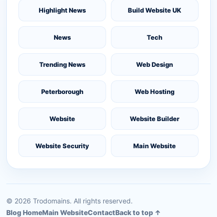
Highlight News
Build Website UK
News
Tech
Trending News
Web Design
Peterborough
Web Hosting
Website
Website Builder
Website Security
Main Website
©
2026
Trodomains. All rights reserved.
Blog Home
Main Website
Contact
Back to top ↑