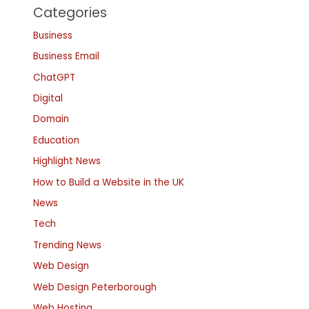
Categories
Business
Business Email
ChatGPT
Digital
Domain
Education
Highlight News
How to Build a Website in the UK
News
Tech
Trending News
Web Design
Web Design Peterborough
Web Hosting