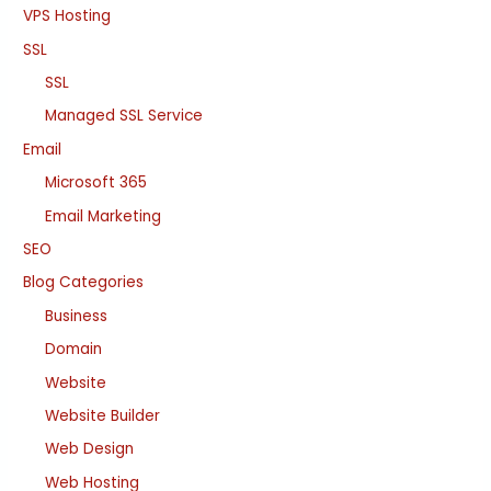
VPS Hosting
SSL
SSL
Managed SSL Service
Email
Microsoft 365
Email Marketing
SEO
Blog Categories
Business
Domain
Website
Website Builder
Web Design
Web Hosting