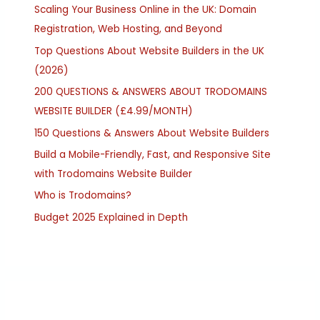
Scaling Your Business Online in the UK: Domain
Registration, Web Hosting, and Beyond
Top Questions About Website Builders in the UK
(2026)
200 QUESTIONS & ANSWERS ABOUT TRODOMAINS
WEBSITE BUILDER (£4.99/MONTH)
150 Questions & Answers About Website Builders
Build a Mobile-Friendly, Fast, and Responsive Site
with Trodomains Website Builder
Who is Trodomains?
Budget 2025 Explained in Depth