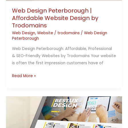
Trodomains
Web Design Peterborough |
Affordable Website Design by
Trodomains
Web Design
,
Website
/
trodomains
/
Web Design
Peterborough
Web Design Peterborough: Affordable, Professional
& SEO-Friendly Websites by Trodomains Your website
is often the first impression customers have of
Read More »
Transforming
Online
Presence
with