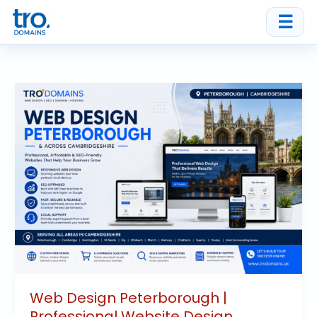
Skip
☰
to
content
Web
Design
Peterborough
|
Professional
Website
Design
Cambridgeshire
Web Design Peterborough |
Professional Website Design