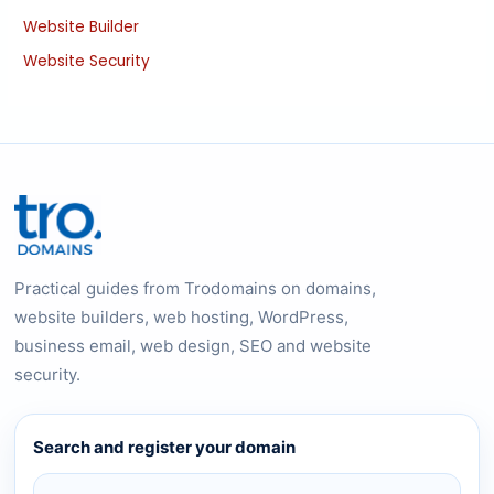
Website Builder
Website Security
Practical guides from Trodomains on domains,
website builders, web hosting, WordPress,
business email, web design, SEO and website
security.
Search and register your domain