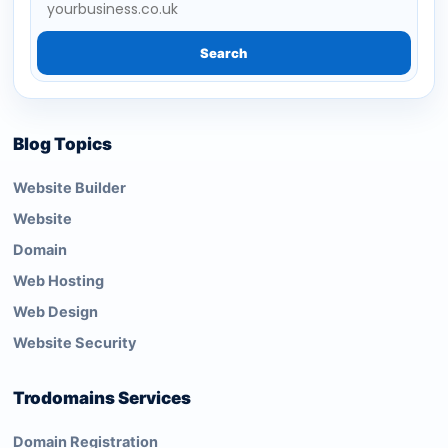
Search
Blog Topics
Website Builder
Website
Domain
Web Hosting
Web Design
Website Security
Trodomains Services
Domain Registration