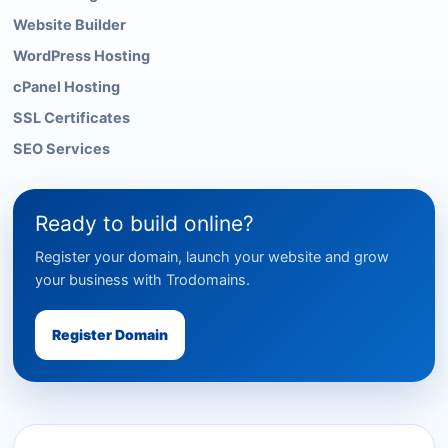
Website Builder
WordPress Hosting
cPanel Hosting
SSL Certificates
SEO Services
Ready to build online?
Register your domain, launch your website and grow
your business with Trodomains.
Register Domain