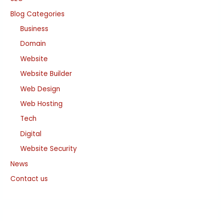
Blog Categories
Business
Domain
Website
Website Builder
Web Design
Web Hosting
Tech
Digital
Website Security
News
Contact us