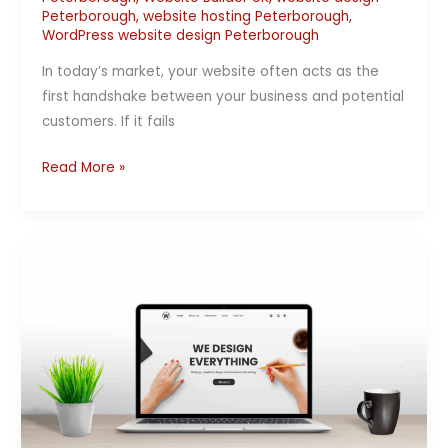
Peterborough
,
website hosting Peterborough
,
WordPress website design Peterborough
In today’s market, your website often acts as the
first handshake between your business and potential
customers. If it fails
Read More »
Web
Design
Peterborough
|
Affordable
Website
Design
by