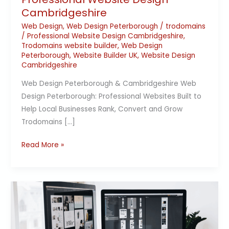
Cambridgeshire
Web Design
,
Web Design Peterborough
/
trodomains
/
Professional Website Design Cambridgeshire
,
Trodomains website builder
,
Web Design
Peterborough
,
Website Builder UK
,
Website Design
Cambridgeshire
Web Design Peterborough & Cambridgeshire Web
Design Peterborough: Professional Websites Built to
Help Local Businesses Rank, Convert and Grow
Trodomains […]
Read More »
Why
web
design
matters