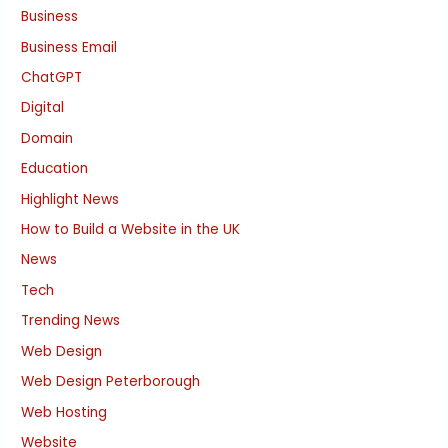
Business
Business Email
ChatGPT
Digital
Domain
Education
Highlight News
How to Build a Website in the UK
News
Tech
Trending News
Web Design
Web Design Peterborough
Web Hosting
Website