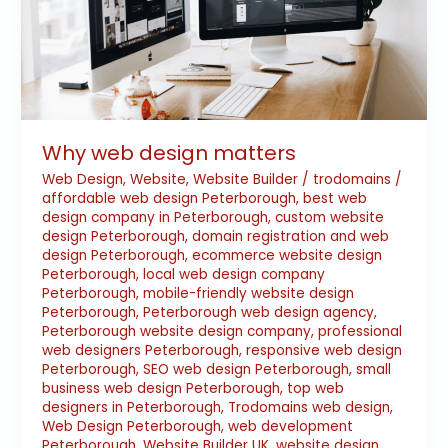
Why web design matters
Web Design
,
Website
,
Website Builder
/
trodomains
/
affordable web design Peterborough
,
best web
design company in Peterborough
,
custom website
design Peterborough
,
domain registration and web
design Peterborough
,
ecommerce website design
Peterborough
,
local web design company
Peterborough
,
mobile-friendly website design
Peterborough
,
Peterborough web design agency
,
Peterborough website design company
,
professional
web designers Peterborough
,
responsive web design
Peterborough
,
SEO web design Peterborough
,
small
business web design Peterborough
,
top web
designers in Peterborough
,
Trodomains web design
,
Web Design Peterborough
,
web development
Peterborough
,
Website Builder UK
,
website design