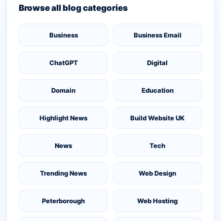
Browse all blog categories
Business
Business Email
ChatGPT
Digital
Domain
Education
Highlight News
Build Website UK
News
Tech
Trending News
Web Design
Peterborough
Web Hosting