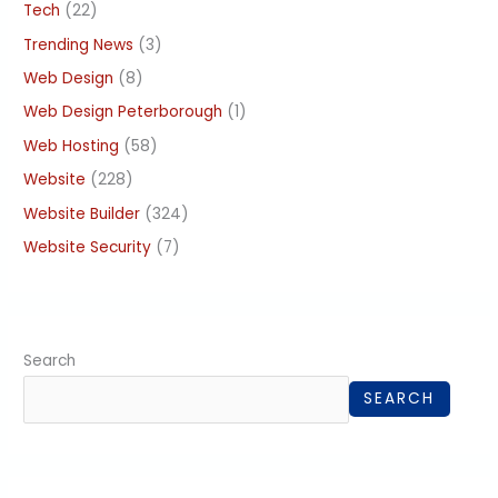
Tech
(22)
Trending News
(3)
Web Design
(8)
Web Design Peterborough
(1)
Web Hosting
(58)
Website
(228)
Website Builder
(324)
Website Security
(7)
Search
SEARCH