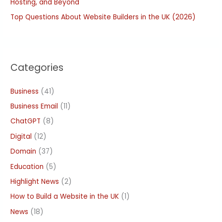
Hosting, and Beyond
Top Questions About Website Builders in the UK (2026)
Categories
Business
(41)
Business Email
(11)
ChatGPT
(8)
Digital
(12)
Domain
(37)
Education
(5)
Highlight News
(2)
How to Build a Website in the UK
(1)
News
(18)