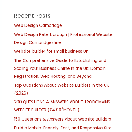
Recent Posts
Web Design Cambridge
Web Design Peterborough | Professional Website
Design Cambridgeshire
Website builder for small business UK
The Comprehensive Guide to Establishing and
Scaling Your Business Online in the UK: Domain
Registration, Web Hosting, and Beyond
Top Questions About Website Builders in the UK
(2026)
200 QUESTIONS & ANSWERS ABOUT TRODOMAINS
WEBSITE BUILDER (£4.99/MONTH)
150 Questions & Answers About Website Builders
Build a Mobile-Friendly, Fast, and Responsive Site