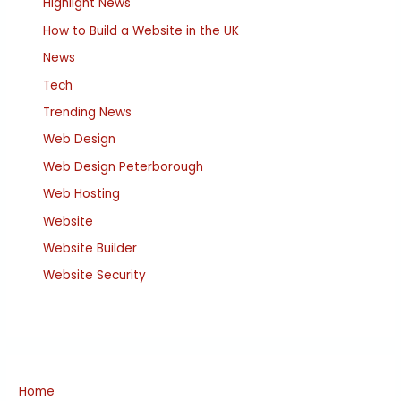
Highlight News
How to Build a Website in the UK
News
Tech
Trending News
Web Design
Web Design Peterborough
Web Hosting
Website
Website Builder
Website Security
Home