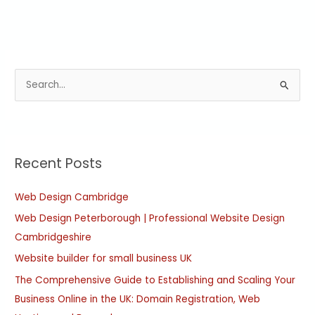
S
e
a
r
Recent Posts
c
h
Web Design Cambridge
f
Web Design Peterborough | Professional Website Design
o
Cambridgeshire
r
:
Website builder for small business UK
The Comprehensive Guide to Establishing and Scaling Your
Business Online in the UK: Domain Registration, Web