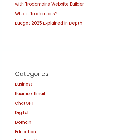
with Trodomains Website Builder
Who is Trodomains?
Budget 2025 Explained in Depth
Categories
Business
Business Email
ChatGPT
Digital
Domain
Education