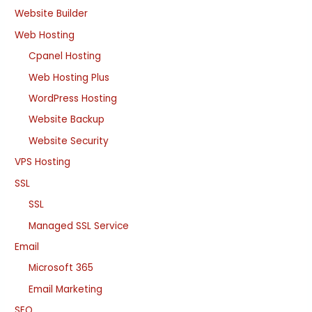
Website Builder
Web Hosting
Cpanel Hosting
Web Hosting Plus
WordPress Hosting
Website Backup
Website Security
VPS Hosting
SSL
SSL
Managed SSL Service
Email
Microsoft 365
Email Marketing
SEO