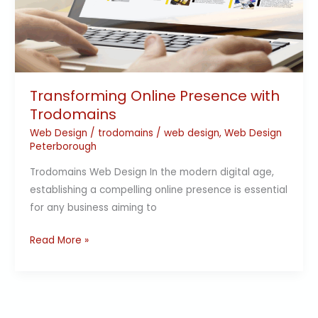
Trodomains
Transforming Online Presence with
Trodomains
Web Design
/
trodomains
/
web design
,
Web Design
Peterborough
Trodomains Web Design In the modern digital age,
establishing a compelling online presence is essential
for any business aiming to
Read More »