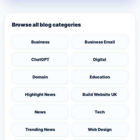
Browse all blog categories
Business
Business Email
ChatGPT
Digital
Domain
Education
Highlight News
Build Website UK
News
Tech
Trending News
Web Design