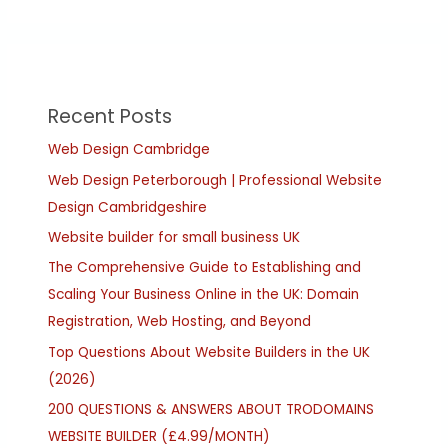
Recent Posts
Web Design Cambridge
Web Design Peterborough | Professional Website
Design Cambridgeshire
Website builder for small business UK
The Comprehensive Guide to Establishing and
Scaling Your Business Online in the UK: Domain
Registration, Web Hosting, and Beyond
Top Questions About Website Builders in the UK
(2026)
200 QUESTIONS & ANSWERS ABOUT TRODOMAINS
WEBSITE BUILDER (£4.99/MONTH)