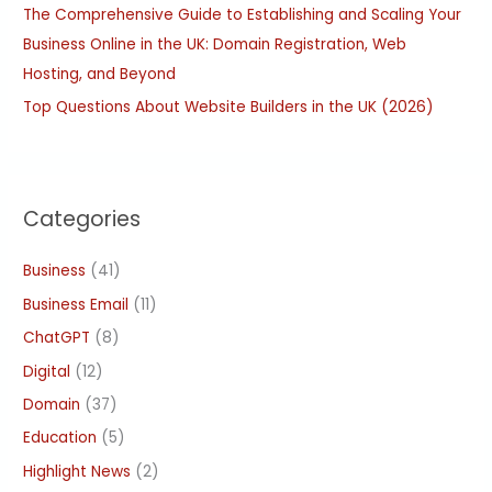
The Comprehensive Guide to Establishing and Scaling Your
Business Online in the UK: Domain Registration, Web
Hosting, and Beyond
Top Questions About Website Builders in the UK (2026)
Categories
Business
(41)
Business Email
(11)
ChatGPT
(8)
Digital
(12)
Domain
(37)
Education
(5)
Highlight News
(2)