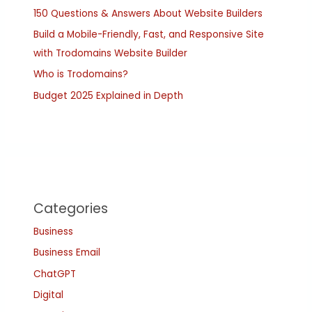
150 Questions & Answers About Website Builders
Build a Mobile-Friendly, Fast, and Responsive Site
with Trodomains Website Builder
Who is Trodomains?
Budget 2025 Explained in Depth
Categories
Business
Business Email
ChatGPT
Digital