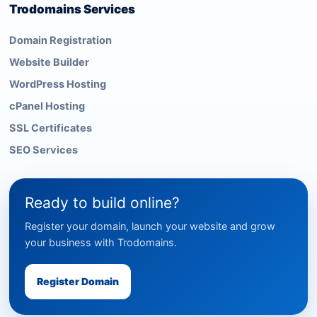
Trodomains Services
Domain Registration
Website Builder
WordPress Hosting
cPanel Hosting
SSL Certificates
SEO Services
Ready to build online?
Register your domain, launch your website and grow
your business with Trodomains.
Register Domain