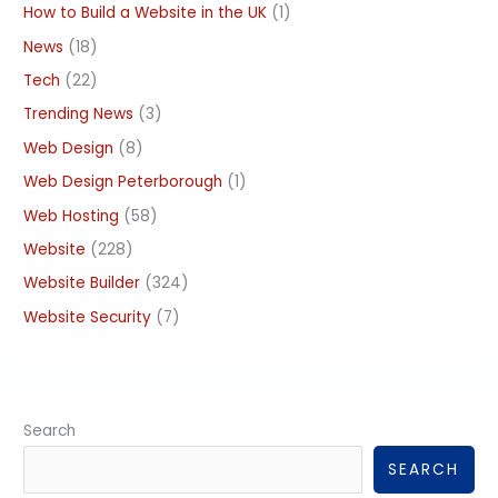
How to Build a Website in the UK
(1)
News
(18)
Tech
(22)
Trending News
(3)
Web Design
(8)
Web Design Peterborough
(1)
Web Hosting
(58)
Website
(228)
Website Builder
(324)
Website Security
(7)
Search
SEARCH