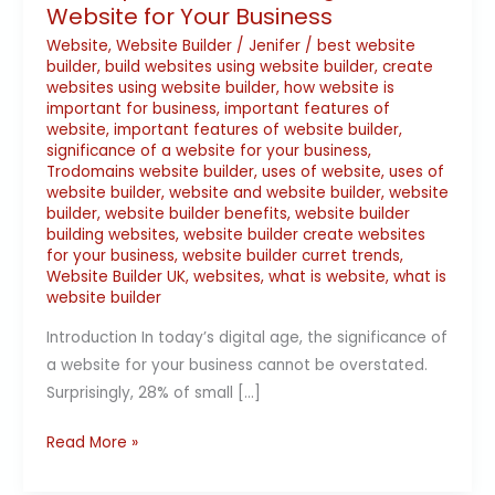
Website for Your Business
Website
,
Website Builder
/
Jenifer
/
best website
builder
,
build websites using website builder
,
create
websites using website builder
,
how website is
important for business
,
important features of
website
,
important features of website builder
,
significance of a website for your business
,
Trodomains website builder
,
uses of website
,
uses of
website builder
,
website and website builder
,
website
builder
,
website builder benefits
,
website builder
building websites
,
website builder create websites
for your business
,
website builder curret trends
,
Website Builder UK
,
websites
,
what is website
,
what is
website builder
Introduction In today’s digital age, the significance of
a website for your business cannot be overstated.
Surprisingly, 28% of small […]
Read More »