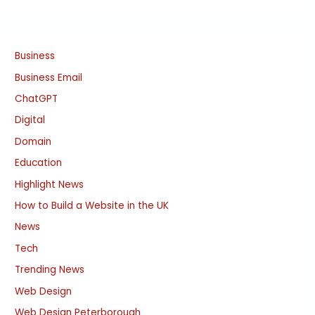
Business
Business Email
ChatGPT
Digital
Domain
Education
Highlight News
How to Build a Website in the UK
News
Tech
Trending News
Web Design
Web Design Peterborough