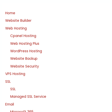
Home
Website Builder
Web Hosting
Cpanel Hosting
Web Hosting Plus
WordPress Hosting
Website Backup
Website Security
VPS Hosting
SSL
SSL
Managed SSL Service
Email
Microsoft 365