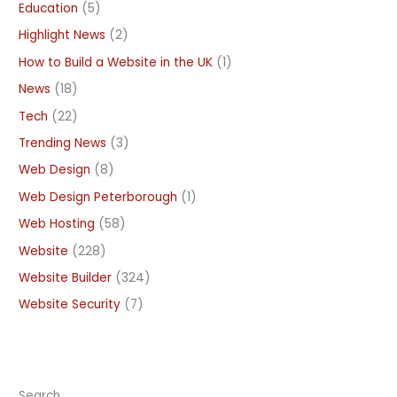
Education
(5)
Highlight News
(2)
How to Build a Website in the UK
(1)
News
(18)
Tech
(22)
Trending News
(3)
Web Design
(8)
Web Design Peterborough
(1)
Web Hosting
(58)
Website
(228)
Website Builder
(324)
Website Security
(7)
Search