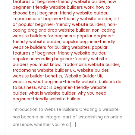
features of beginner-friendly website builder
,
how
beginner-friendly website builders work
,
how to
choose best beginner-friendly website builder
,
importance of beginner-friendly website builder
,
list
of popular beginner-friendly website builders
,
non-
coding drag and drop website builder
,
non-coding
website builders for beginners
,
popular beginner-
friendly website builder
,
popular beginner-friendly
website builders for building websites
,
popular
features of beginner-friendly website builder
,
popular non-coding beginner-friendly website
builders you must know
,
Trodomains website builder
,
trodomains website builder UK
,
website builder
,
website builder benefits
,
Website Builder UK
,
websites
,
what beginner-friendly website builders do
to business
,
what is beginner-friendly website
builder
,
what is website builder
,
why you need
beginner-friendly website builder
Introduction to Website Builders Creating a website
has become an integral part of establishing an online
presence, whether you’re a […]