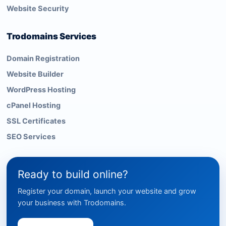
Website Security
Trodomains Services
Domain Registration
Website Builder
WordPress Hosting
cPanel Hosting
SSL Certificates
SEO Services
Ready to build online?
Register your domain, launch your website and grow
your business with Trodomains.