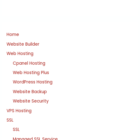
Home
Website Builder
Web Hosting
Cpanel Hosting
Web Hosting Plus
WordPress Hosting
Website Backup
Website Security
VPS Hosting
SSL
SSL
Managed SSL Service