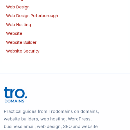
Web Design
Web Design Peterborough
Web Hosting
Website
Website Builder
Website Security
Practical guides from Trodomains on domains,
website builders, web hosting, WordPress,
business email, web design, SEO and website