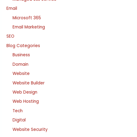
Email
Microsoft 365
Email Marketing
SEO
Blog Categories
Business
Domain
Website
Website Builder
Web Design
Web Hosting
Tech
Digital
Website Security