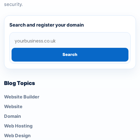
security.
Search and register your domain
Search
Blog Topics
Website Builder
Website
Domain
Web Hosting
Web Design