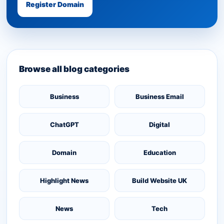
Register Domain
Browse all blog categories
Business
Business Email
ChatGPT
Digital
Domain
Education
Highlight News
Build Website UK
News
Tech