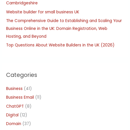
Cambridgeshire
r
:
Website builder for small business UK
The Comprehensive Guide to Establishing and Scaling Your
Business Online in the UK: Domain Registration, Web
Hosting, and Beyond
Top Questions About Website Builders in the UK (2026)
Categories
Business
(41)
Business Email
(11)
ChatGPT
(8)
Digital
(12)
Domain
(37)