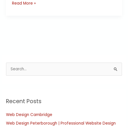
Read More »
S
e
a
r
Recent Posts
c
h
Web Design Cambridge
f
Web Design Peterborough | Professional Website Design
o