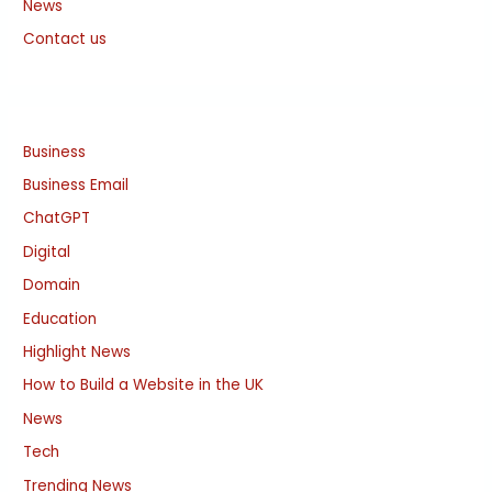
News
Contact us
Business
Business Email
ChatGPT
Digital
Domain
Education
Highlight News
How to Build a Website in the UK
News
Tech
Trending News