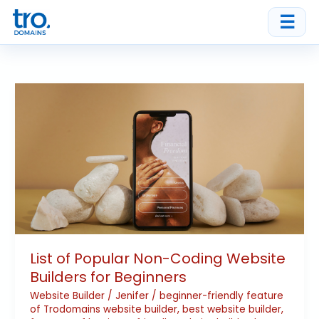
Skip
☰
to
content
List
of
Popular
Non-
Coding
Website
Builders
for
Beginners
List of Popular Non-Coding Website
Builders for Beginners
Website Builder
/
Jenifer
/
beginner-friendly feature
of Trodomains website builder
,
best website builder
,