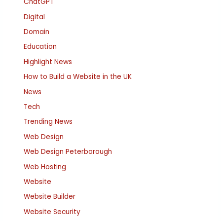
ChatGPT
Digital
Domain
Education
Highlight News
How to Build a Website in the UK
News
Tech
Trending News
Web Design
Web Design Peterborough
Web Hosting
Website
Website Builder
Website Security