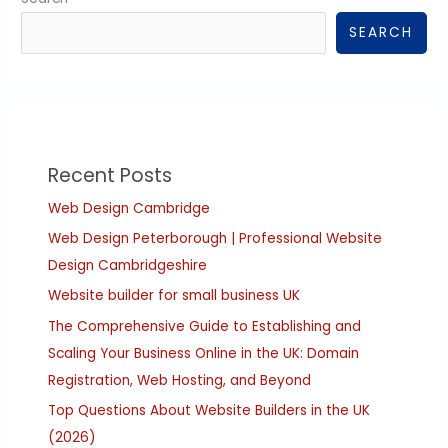
SEARCH
Recent Posts
Web Design Cambridge
Web Design Peterborough | Professional Website
Design Cambridgeshire
Website builder for small business UK
The Comprehensive Guide to Establishing and
Scaling Your Business Online in the UK: Domain
Registration, Web Hosting, and Beyond
Top Questions About Website Builders in the UK
(2026)