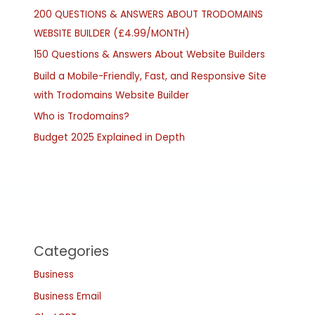
200 QUESTIONS & ANSWERS ABOUT TRODOMAINS
WEBSITE BUILDER (£4.99/MONTH)
150 Questions & Answers About Website Builders
Build a Mobile-Friendly, Fast, and Responsive Site
with Trodomains Website Builder
Who is Trodomains?
Budget 2025 Explained in Depth
Categories
Business
Business Email