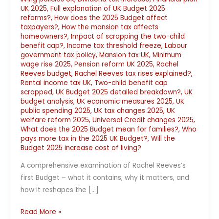
UK 2025
,
Full explanation of UK Budget 2025
reforms?
,
How does the 2025 Budget affect
taxpayers?
,
How the mansion tax affects
homeowners?
,
Impact of scrapping the two-child
benefit cap?
,
Income tax threshold freeze
,
Labour
government tax policy
,
Mansion tax UK
,
Minimum
wage rise 2025
,
Pension reform UK 2025
,
Rachel
Reeves budget
,
Rachel Reeves tax rises explained?
,
Rental income tax UK
,
Two-child benefit cap
scrapped
,
UK Budget 2025 detailed breakdown?
,
UK
budget analysis
,
UK economic measures 2025
,
UK
public spending 2025
,
UK tax changes 2025
,
UK
welfare reform 2025
,
Universal Credit changes 2025
,
What does the 2025 Budget mean for families?
,
Who
pays more tax in the 2025 UK Budget?
,
Will the
Budget 2025 increase cost of living?
A comprehensive examination of Rachel Reeves’s
first Budget – what it contains, why it matters, and
how it reshapes the […]
Read More »