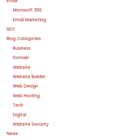
Email
Microsoft 365
Email Marketing
SEO
Blog Categories
Business
Domain
Website
Website Builder
Web Design
Web Hosting
Tech
Digital
Website Security
News