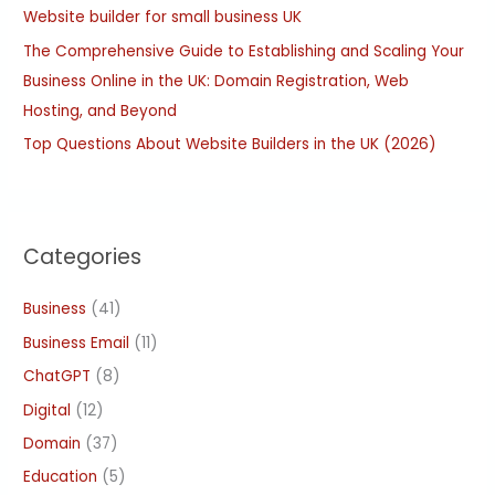
:
Website builder for small business UK
The Comprehensive Guide to Establishing and Scaling Your
Business Online in the UK: Domain Registration, Web
Hosting, and Beyond
Top Questions About Website Builders in the UK (2026)
Categories
Business
(41)
Business Email
(11)
ChatGPT
(8)
Digital
(12)
Domain
(37)
Education
(5)