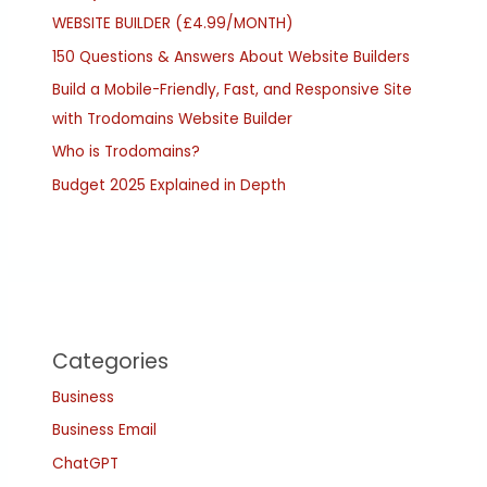
WEBSITE BUILDER (£4.99/MONTH)
150 Questions & Answers About Website Builders
Build a Mobile-Friendly, Fast, and Responsive Site
with Trodomains Website Builder
Who is Trodomains?
Budget 2025 Explained in Depth
Categories
Business
Business Email
ChatGPT