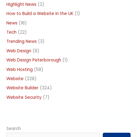
Highlight News
(2)
How to Build a Website in the UK
(1)
News
(18)
Tech
(22)
Trending News
(3)
Web Design
(8)
Web Design Peterborough
(1)
Web Hosting
(58)
Website
(228)
Website Builder
(324)
Website Security
(7)
Search