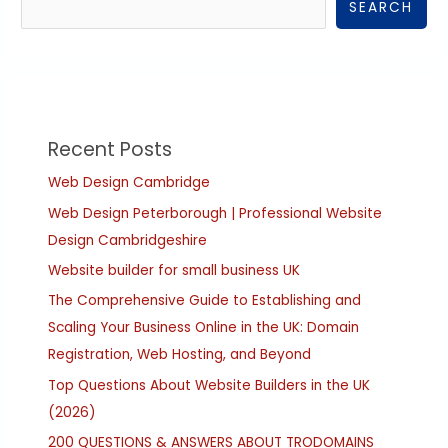
SEARCH
Recent Posts
Web Design Cambridge
Web Design Peterborough | Professional Website
Design Cambridgeshire
Website builder for small business UK
The Comprehensive Guide to Establishing and
Scaling Your Business Online in the UK: Domain
Registration, Web Hosting, and Beyond
Top Questions About Website Builders in the UK
(2026)
200 QUESTIONS & ANSWERS ABOUT TRODOMAINS