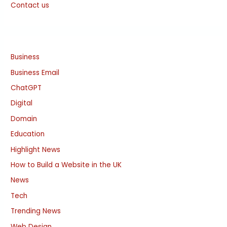
Contact us
Business
Business Email
ChatGPT
Digital
Domain
Education
Highlight News
How to Build a Website in the UK
News
Tech
Trending News
Web Design