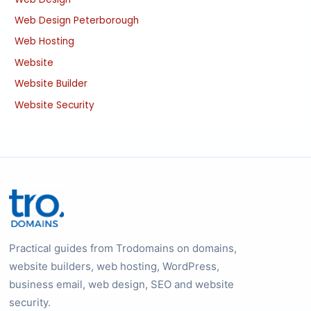
Web Design Peterborough
Web Hosting
Website
Website Builder
Website Security
Practical guides from Trodomains on domains,
website builders, web hosting, WordPress,
business email, web design, SEO and website
security.