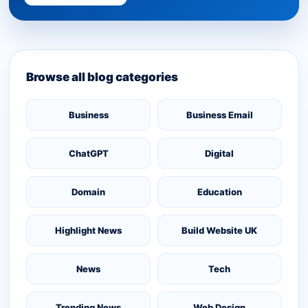
Browse all blog categories
Business
Business Email
ChatGPT
Digital
Domain
Education
Highlight News
Build Website UK
News
Tech
Trending News
Web Design