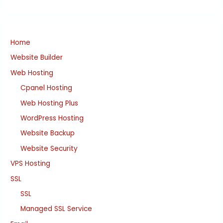
Home
Website Builder
Web Hosting
Cpanel Hosting
Web Hosting Plus
WordPress Hosting
Website Backup
Website Security
VPS Hosting
SSL
SSL
Managed SSL Service