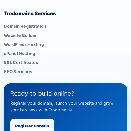
Trodomains Services
Domain Registration
Website Builder
WordPress Hosting
cPanel Hosting
SSL Certificates
SEO Services
Ready to build online?
Register your domain, launch your website and grow
your business with Trodomains.
Register Domain