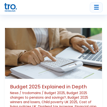
Skip
☰
to
content
Budget
2025
Explained
in
Depth
Budget 2025 Explained in Depth
News
/
trodomains
/
Budget 2025
,
Budget 2025
changes to pensions and savings?
,
Budget 2025
winners and losers
,
Child poverty UK 2025
,
Cost of
living policies UK
,
Dividend tax increase
,
Financial plan