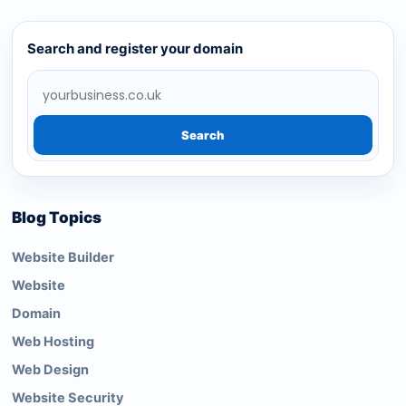
Search and register your domain
Search
Blog Topics
Website Builder
Website
Domain
Web Hosting
Web Design
Website Security