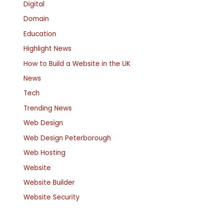
Digital
Domain
Education
Highlight News
How to Build a Website in the UK
News
Tech
Trending News
Web Design
Web Design Peterborough
Web Hosting
Website
Website Builder
Website Security