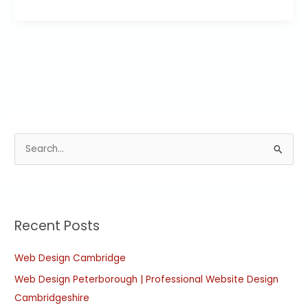
S
e
a
r
Recent Posts
c
h
Web Design Cambridge
f
Web Design Peterborough | Professional Website Design
o
Cambridgeshire
r