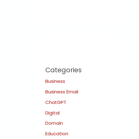
Categories
Business
Business Email
ChatGPT
Digital
Domain
Education