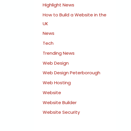
Highlight News
How to Build a Website in the
UK
News
Tech
Trending News
Web Design
Web Design Peterborough
Web Hosting
Website
Website Builder
Website Security