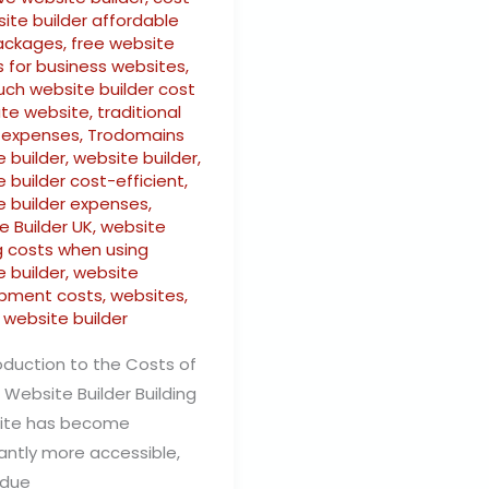
ite builder affordable
ackages
,
free website
s for business websites
,
ch website builder cost
ate website
,
traditional
 expenses
,
Trodomains
 builder
,
website builder
,
 builder cost-efficient
,
e builder expenses
,
e Builder UK
,
website
g costs when using
 builder
,
website
pment costs
,
websites
,
 website builder
oduction to the Costs of
 Website Builder Building
ite has become
cantly more accessible,
 due