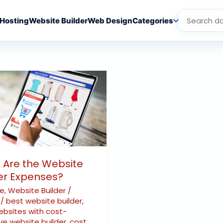
Hosting
Website Builder
Web Design
Categories
e
es?
 Are the Website
er Expenses?
te
,
Website Builder
/
r
/
best website builder
,
ebsites with cost-
ve website builder
,
cost