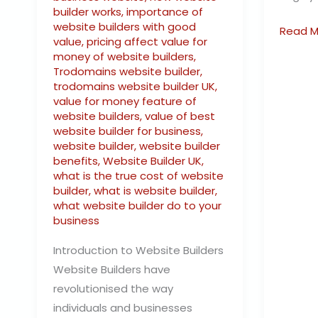
builder works
,
importance of
website builders with good
Read M
value
,
pricing affect value for
money of website builders
,
Trodomains website builder
,
trodomains website builder UK
,
value for money feature of
website builders
,
value of best
website builder for business
,
website builder
,
website builder
benefits
,
Website Builder UK
,
what is the true cost of website
builder
,
what is website builder
,
what website builder do to your
business
Introduction to Website Builders
Website Builders have
revolutionised the way
individuals and businesses