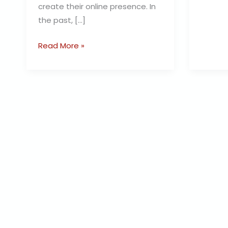
create their online presence. In
the past, […]
Read More »