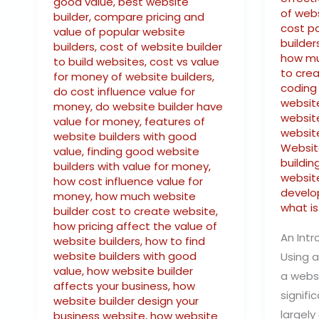
good value
,
best website
of webs
builder
,
compare pricing and
cost p
value of popular website
builder
builders
,
cost of website builder
how mu
to build websites
,
cost vs value
to cre
for money of website builders
,
coding
do cost influence value for
website
money
,
do website builder have
website
value for money
,
features of
websit
website builders with good
Websit
value
,
finding good website
buildin
builders with value for money
,
website
how cost influence value for
develo
money
,
how much website
what is
builder cost to create website
,
how pricing affect the value of
An Intr
website builders
,
how to find
website builders with good
Using a
value
,
how website builder
a webs
affects your business
,
how
signifi
website builder design your
largely
business website
,
how website