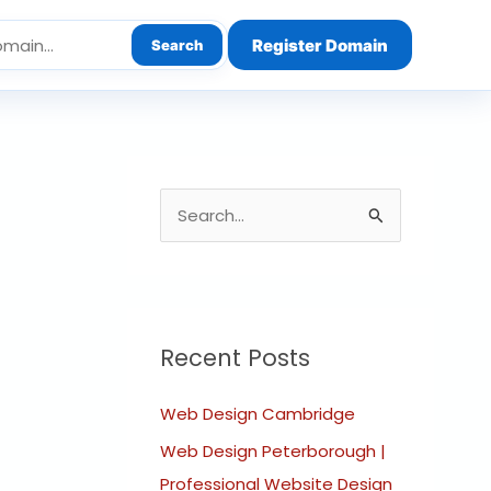
Register Domain
Search
S
e
a
r
c
Recent Posts
h
Web Design Cambridge
f
o
Web Design Peterborough |
r
Professional Website Design