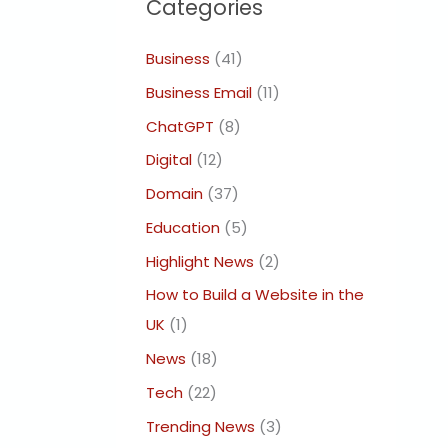
Categories
Business
(41)
Business Email
(11)
ChatGPT
(8)
Digital
(12)
Domain
(37)
Education
(5)
Highlight News
(2)
How to Build a Website in the
UK
(1)
News
(18)
Tech
(22)
Trending News
(3)