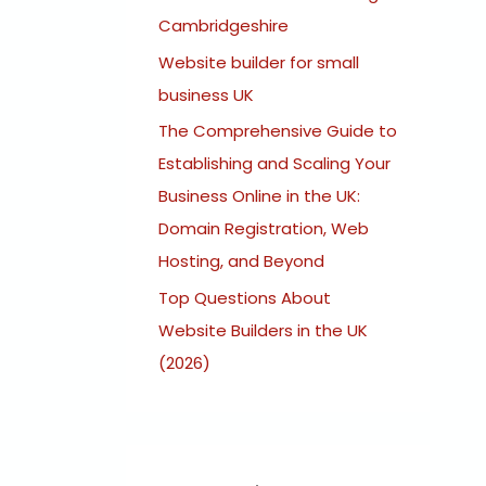
:
Cambridgeshire
Website builder for small
business UK
The Comprehensive Guide to
Establishing and Scaling Your
Business Online in the UK:
Domain Registration, Web
Hosting, and Beyond
Top Questions About
Website Builders in the UK
(2026)