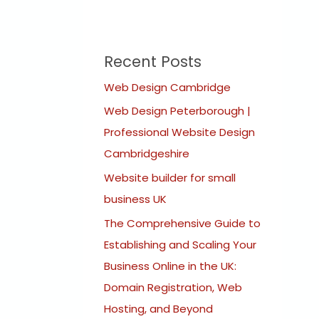
Recent Posts
Web Design Cambridge
Web Design Peterborough |
Professional Website Design
Cambridgeshire
Website builder for small
business UK
The Comprehensive Guide to
Establishing and Scaling Your
Business Online in the UK:
Domain Registration, Web
Hosting, and Beyond