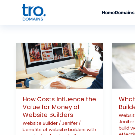
Skip
to
Home
Domains
content
How
What
Costs
Are
Influence
the
the
Websit
Value
Builder
for
Expens
Money
How Costs Influence the
What
of
Value for Money of
Build
Website
Website Builders
Websi
Builders
Jenife
Website Builder
/
Jenifer
/
build w
benefits of website builders with
effecti