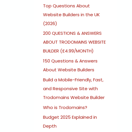
Top Questions About
Website Builders in the UK
(2026)
200 QUESTIONS & ANSWERS
ABOUT TRODOMAINS WEBSITE
BUILDER (£4.99/MONTH)
150 Questions & Answers
About Website Builders
Build a Mobile-Friendly, Fast,
and Responsive Site with
Trodomains Website Builder
Who is Trodomains?
Budget 2025 Explained in
Depth