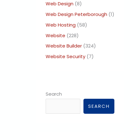
Web Design
(8)
Web Design Peterborough
(1)
Web Hosting
(58)
Website
(228)
Website Builder
(324)
Website Security
(7)
Search
SEARCH