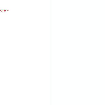
ore »