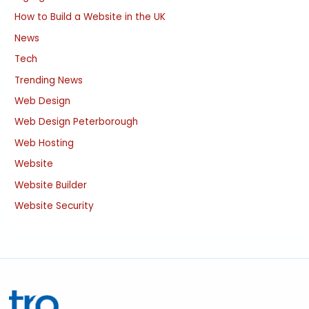
How to Build a Website in the UK
News
Tech
Trending News
Web Design
Web Design Peterborough
Web Hosting
Website
Website Builder
Website Security