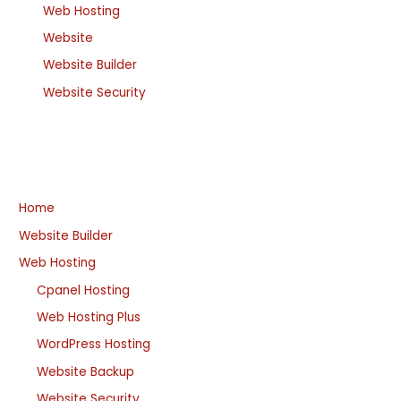
Web Hosting
Website
Website Builder
Website Security
Home
Website Builder
Web Hosting
Cpanel Hosting
Web Hosting Plus
WordPress Hosting
Website Backup
Website Security