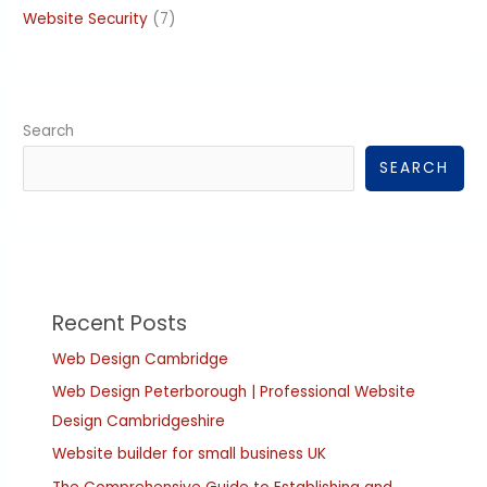
Website Security
(7)
Search
SEARCH
Recent Posts
Web Design Cambridge
Web Design Peterborough | Professional Website
Design Cambridgeshire
Website builder for small business UK