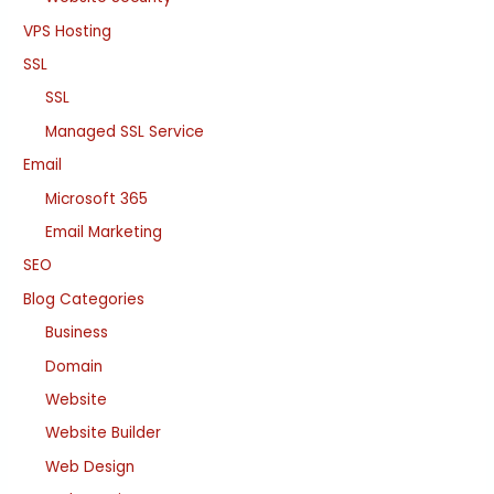
VPS Hosting
SSL
SSL
Managed SSL Service
Email
Microsoft 365
Email Marketing
SEO
Blog Categories
Business
Domain
Website
Website Builder
Web Design