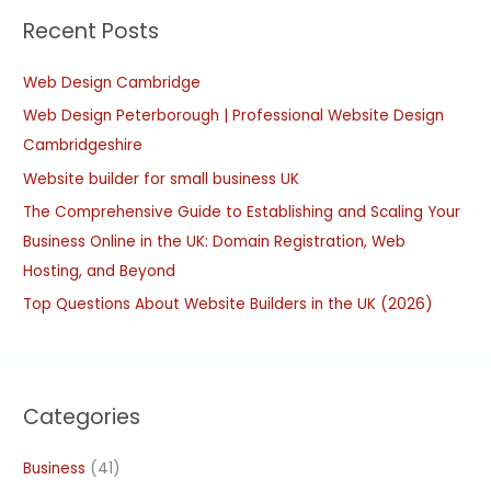
Recent Posts
c
h
Web Design Cambridge
f
Web Design Peterborough | Professional Website Design
o
Cambridgeshire
r
:
Website builder for small business UK
The Comprehensive Guide to Establishing and Scaling Your
Business Online in the UK: Domain Registration, Web
Hosting, and Beyond
Top Questions About Website Builders in the UK (2026)
Categories
Business
(41)