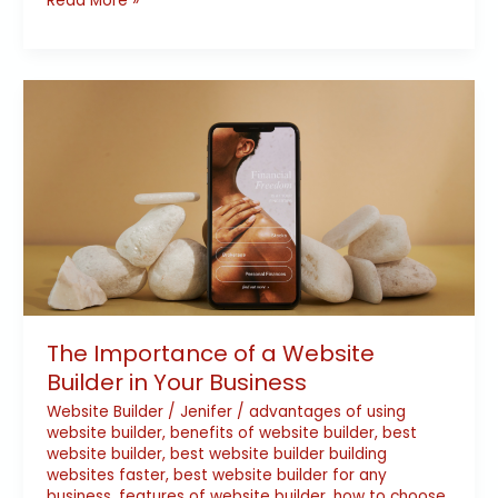
Read More »
The
Importance
of
a
Website
Builder
in
Your
Business
The Importance of a Website
Builder in Your Business
Website Builder
/
Jenifer
/
advantages of using
website builder
,
benefits of website builder
,
best
website builder
,
best website builder building
websites faster
,
best website builder for any
business
,
features of website builder
,
how to choose