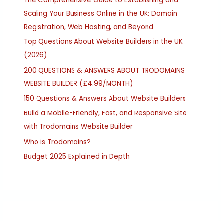
The Comprehensive Guide to Establishing and
Scaling Your Business Online in the UK: Domain
Registration, Web Hosting, and Beyond
Top Questions About Website Builders in the UK
(2026)
200 QUESTIONS & ANSWERS ABOUT TRODOMAINS
WEBSITE BUILDER (£4.99/MONTH)
150 Questions & Answers About Website Builders
Build a Mobile-Friendly, Fast, and Responsive Site
with Trodomains Website Builder
Who is Trodomains?
Budget 2025 Explained in Depth