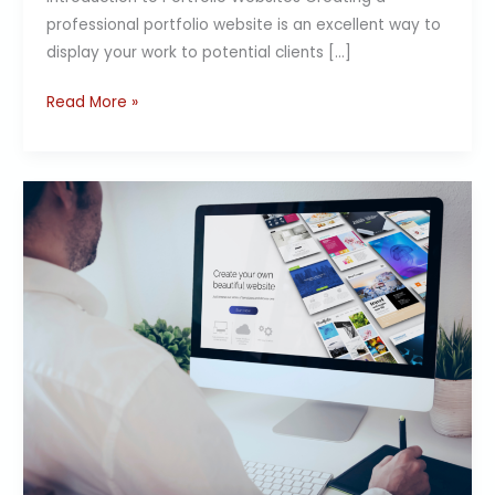
professional portfolio website is an excellent way to
display your work to potential clients […]
Read More »
Quick
Guide:
Mobile-
Friendly
Websites
with
Website
Builder