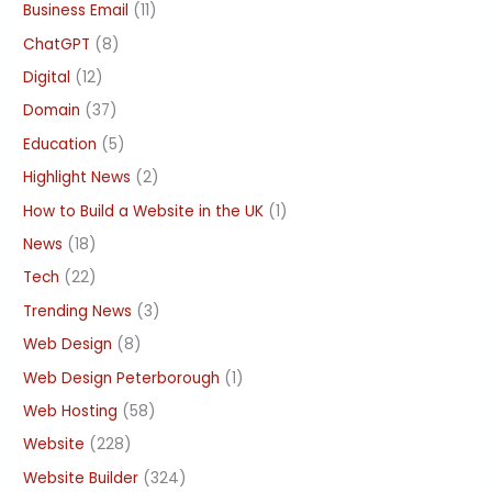
Business Email
(11)
ChatGPT
(8)
Digital
(12)
Domain
(37)
Education
(5)
Highlight News
(2)
How to Build a Website in the UK
(1)
News
(18)
Tech
(22)
Trending News
(3)
Web Design
(8)
Web Design Peterborough
(1)
Web Hosting
(58)
Website
(228)
Website Builder
(324)