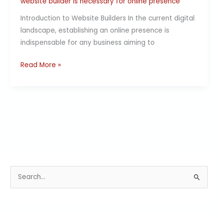
website builder is necessary for online presence
Introduction to Website Builders In the current digital
landscape, establishing an online presence is
indispensable for any business aiming to
Read More »
S
e
a
r