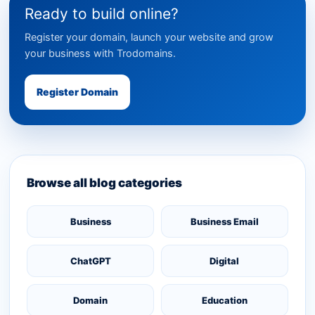
Ready to build online?
Register your domain, launch your website and grow
your business with Trodomains.
Register Domain
Browse all blog categories
Business
Business Email
ChatGPT
Digital
Domain
Education