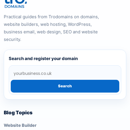
Practical guides from Trodomains on domains,
website builders, web hosting, WordPress,
business email, web design, SEO and website
security.
Search and register your domain
Search
Blog Topics
Website Builder