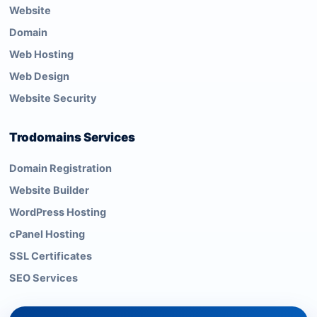
Website
Domain
Web Hosting
Web Design
Website Security
Trodomains Services
Domain Registration
Website Builder
WordPress Hosting
cPanel Hosting
SSL Certificates
SEO Services