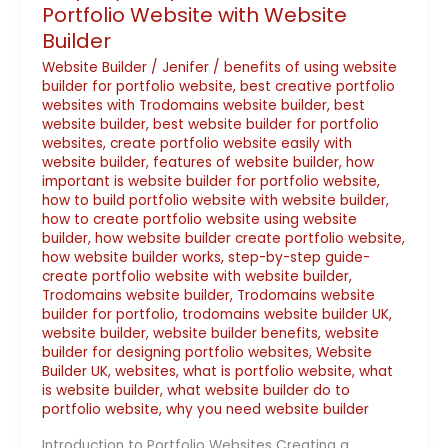
Portfolio Website with Website
Builder
Website Builder
/
Jenifer
/
benefits of using website
builder for portfolio website
,
best creative portfolio
websites with Trodomains website builder
,
best
website builder
,
best website builder for portfolio
websites
,
create portfolio website easily with
website builder
,
features of website builder
,
how
important is website builder for portfolio website
,
how to build portfolio website with website builder
,
how to create portfolio website using website
builder
,
how website builder create portfolio website
,
how website builder works
,
step-by-step guide-
create portfolio website with website builder
,
Trodomains website builder
,
Trodomains website
builder for portfolio
,
trodomains website builder UK
,
website builder
,
website builder benefits
,
website
builder for designing portfolio websites
,
Website
Builder UK
,
websites
,
what is portfolio website
,
what
is website builder
,
what website builder do to
portfolio website
,
why you need website builder
Introduction to Portfolio Websites Creating a