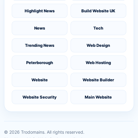
Highlight News
Build Website UK
News
Tech
Trending News
Web Design
Peterborough
Web Hosting
Website
Website Builder
Website Security
Main Website
©
2026
Trodomains. All rights reserved.