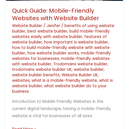
Quick Guide: Mobile-Friendly
Websites with Website Builder
Website Builder
/
Jenifer
/
benefits of using website
builder
,
best website builder
,
build mobile-friendly
websites easily with website builder
,
features of
website builder
,
how important is website builder
,
how to build mobile-friendly website with website
builder
,
how website builder works
,
mobile-friendly
websites for businesses
,
mobile-friendly websites
with website builder
,
Trodomains website builder
,
trodomains website builder UK
,
website builder
,
website builder benefits
,
Website Builder UK
,
websites
,
what is a mobile-friendly website
,
what is
website builder
,
what website builder do to your
business
Introduction to Mobile-Friendly Websites In the
current digital landscape, having a mobile-friendly
website is vital for businesses of all sizes.