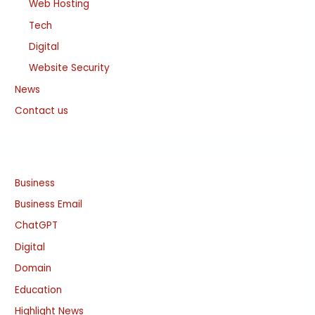
Web Hosting
Tech
Digital
Website Security
News
Contact us
Business
Business Email
ChatGPT
Digital
Domain
Education
Highlight News