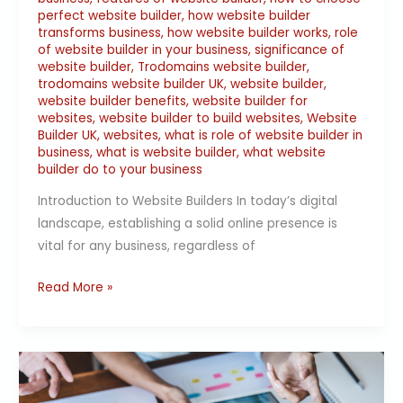
perfect website builder
,
how website builder
transforms business
,
how website builder works
,
role
of website builder in your business
,
significance of
website builder
,
Trodomains website builder
,
trodomains website builder UK
,
website builder
,
website builder benefits
,
website builder for
websites
,
website builder to build websites
,
Website
Builder UK
,
websites
,
what is role of website builder in
business
,
what is website builder
,
what website
builder do to your business
Introduction to Website Builders In today’s digital
landscape, establishing a solid online presence is
vital for any business, regardless of
Read More »
Website
Builder