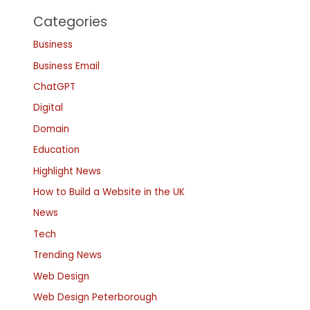
Categories
Business
Business Email
ChatGPT
Digital
Domain
Education
Highlight News
How to Build a Website in the UK
News
Tech
Trending News
Web Design
Web Design Peterborough