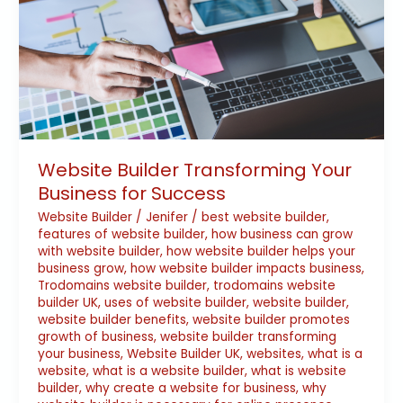
Transforming
Your
Business
for
Success
Website Builder Transforming Your
Business for Success
Website Builder
/
Jenifer
/
best website builder
,
features of website builder
,
how business can grow
with website builder
,
how website builder helps your
business grow
,
how website builder impacts business
,
Trodomains website builder
,
trodomains website
builder UK
,
uses of website builder
,
website builder
,
website builder benefits
,
website builder promotes
growth of business
,
website builder transforming
your business
,
Website Builder UK
,
websites
,
what is a
website
,
what is a website builder
,
what is website
builder
,
why create a website for business
,
why