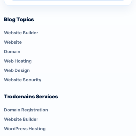
Blog Topics
Website Builder
Website
Domain
Web Hosting
Web Design
Website Security
Trodomains Services
Domain Registration
Website Builder
WordPress Hosting