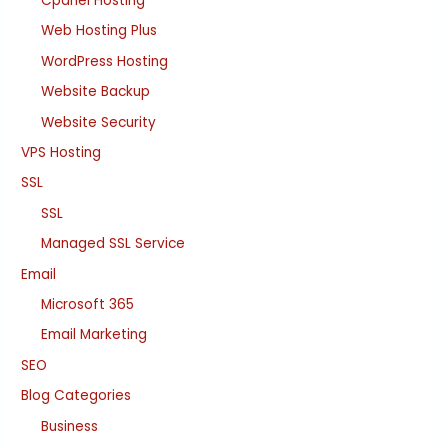
Cpanel Hosting
Web Hosting Plus
WordPress Hosting
Website Backup
Website Security
VPS Hosting
SSL
SSL
Managed SSL Service
Email
Microsoft 365
Email Marketing
SEO
Blog Categories
Business