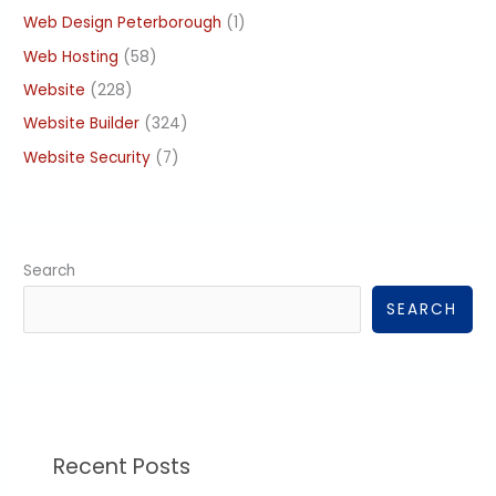
Web Design Peterborough
(1)
Web Hosting
(58)
Website
(228)
Website Builder
(324)
Website Security
(7)
Search
SEARCH
Recent Posts