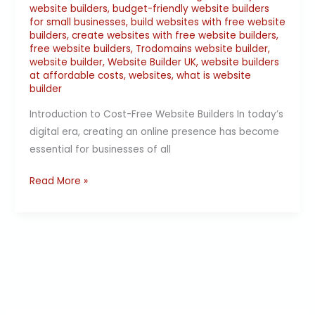
website builders
,
budget-friendly website builders
for small businesses
,
build websites with free website
builders
,
create websites with free website builders
,
free website builders
,
Trodomains website builder
,
website builder
,
Website Builder UK
,
website builders
at affordable costs
,
websites
,
what is website
builder
Introduction to Cost-Free Website Builders In today’s
digital era, creating an online presence has become
essential for businesses of all
Read More »