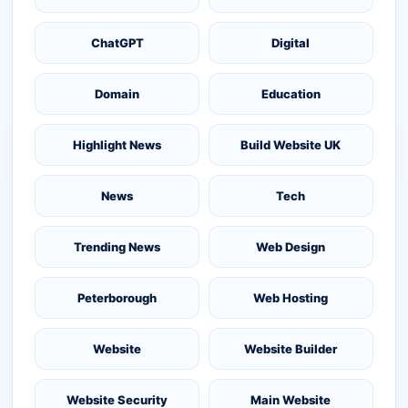
ChatGPT
Digital
Domain
Education
Highlight News
Build Website UK
News
Tech
Trending News
Web Design
Peterborough
Web Hosting
Website
Website Builder
Website Security
Main Website