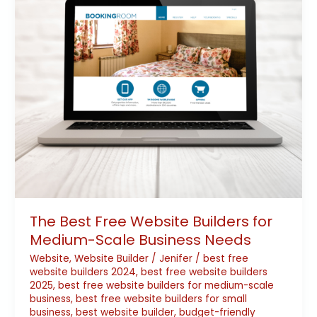
for
Medium-
Scale
Business
Needs
The Best Free Website Builders for
Medium-Scale Business Needs
Website
,
Website Builder
/
Jenifer
/
best free
website builders 2024
,
best free website builders
2025
,
best free website builders for medium-scale
business
,
best free website builders for small
business
,
best website builder
,
budget-friendly