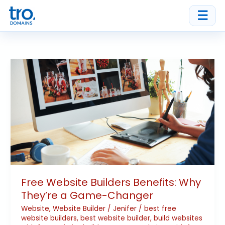
Skip
☰
to
content
Free
Website
Builders
Benefits:
Why
They’re
a
Game-
Changer
Free Website Builders Benefits: Why
They’re a Game-Changer
Website
,
Website Builder
/
Jenifer
/
best free
website builders
,
best website builder
,
build websites