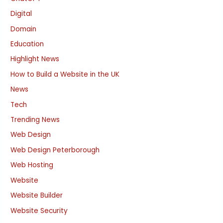
Digital
Domain
Education
Highlight News
How to Build a Website in the UK
News
Tech
Trending News
Web Design
Web Design Peterborough
Web Hosting
Website
Website Builder
Website Security