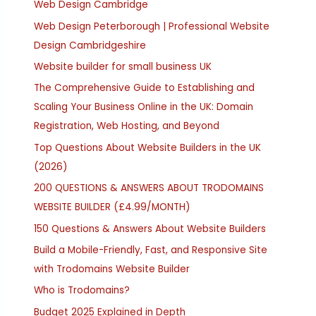
Web Design Cambridge
Web Design Peterborough | Professional Website
Design Cambridgeshire
Website builder for small business UK
The Comprehensive Guide to Establishing and
Scaling Your Business Online in the UK: Domain
Registration, Web Hosting, and Beyond
Top Questions About Website Builders in the UK
(2026)
200 QUESTIONS & ANSWERS ABOUT TRODOMAINS
WEBSITE BUILDER (£4.99/MONTH)
150 Questions & Answers About Website Builders
Build a Mobile-Friendly, Fast, and Responsive Site
with Trodomains Website Builder
Who is Trodomains?
Budget 2025 Explained in Depth