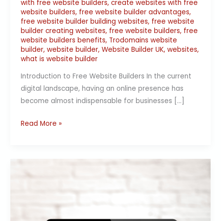
with free website builders
,
create websites with free
website builders
,
free website builder advantages
,
free website builder building websites
,
free website
builder creating websites
,
free website builders
,
free
website builders benefits
,
Trodomains website
builder
,
website builder
,
Website Builder UK
,
websites
,
what is website builder
Introduction to Free Website Builders In the current
digital landscape, having an online presence has
become almost indispensable for businesses […]
Read More »
The
Best
Free
Website
Builders