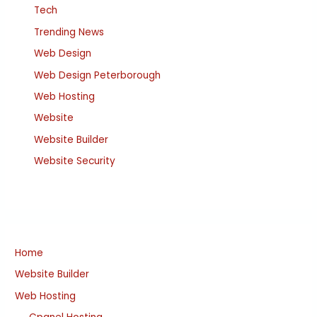
Tech
Trending News
Web Design
Web Design Peterborough
Web Hosting
Website
Website Builder
Website Security
Home
Website Builder
Web Hosting