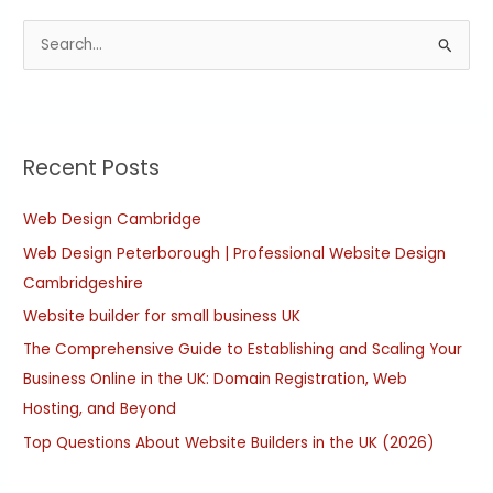
S
e
a
r
Recent Posts
c
h
Web Design Cambridge
f
Web Design Peterborough | Professional Website Design
o
Cambridgeshire
r
:
Website builder for small business UK
The Comprehensive Guide to Establishing and Scaling Your
Business Online in the UK: Domain Registration, Web
Hosting, and Beyond
Top Questions About Website Builders in the UK (2026)