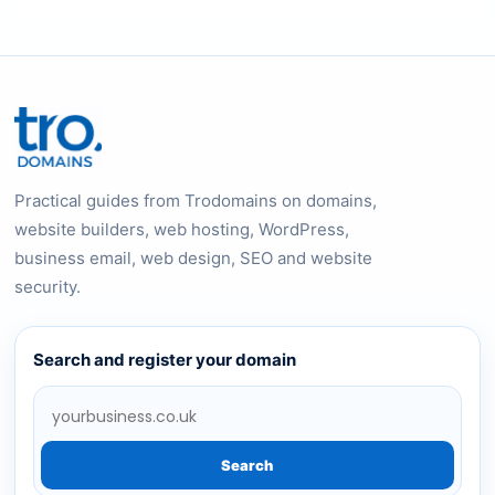
Practical guides from Trodomains on domains,
website builders, web hosting, WordPress,
business email, web design, SEO and website
security.
Search and register your domain
Search