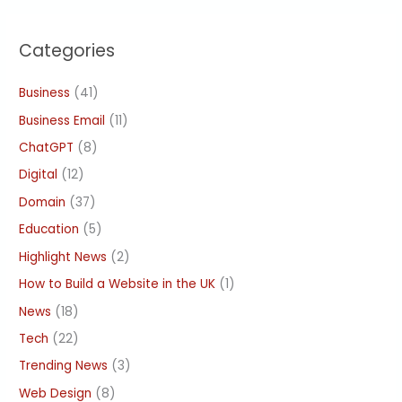
Categories
Business
(41)
Business Email
(11)
ChatGPT
(8)
Digital
(12)
Domain
(37)
Education
(5)
Highlight News
(2)
How to Build a Website in the UK
(1)
News
(18)
Tech
(22)
Trending News
(3)
Web Design
(8)