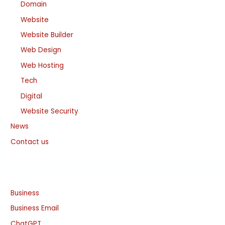
Domain
Website
Website Builder
Web Design
Web Hosting
Tech
Digital
Website Security
News
Contact us
Business
Business Email
ChatGPT