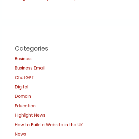
Categories
Business
Business Email
ChatGPT
Digital
Domain
Education
Highlight News
How to Build a Website in the UK
News