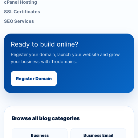
cPanel Hosting
SSL Certificates
SEO Services
Ready to build online?
Register your domain, launch your website and grow
your business with Trodomains.
Register Domain
Browse all blog categories
Business
Business Email