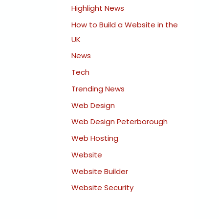
Highlight News
How to Build a Website in the
UK
News
Tech
Trending News
Web Design
Web Design Peterborough
Web Hosting
Website
Website Builder
Website Security