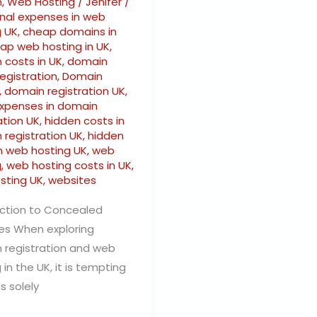
n
,
Web Hosting
/
Jenifer
/
onal expenses in web
g UK
,
cheap domains in
ap web hosting in UK
,
 costs in UK
,
domain
egistration
,
Domain
,
domain registration UK
,
expenses in domain
ation UK
,
hidden costs in
 registration UK
,
hidden
in web hosting UK
,
web
g
,
web hosting costs in UK
,
sting UK
,
websites
uction to Concealed
es When exploring
 registration and web
 in the UK, it is tempting
s solely