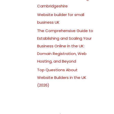
:
Cambridgeshire
Website builder for small
business UK
The Comprehensive Guide to
Establishing and Scaling Your
Business Online in the UK:
Domain Registration, Web
Hosting, and Beyond
Top Questions About
Website Builders in the UK
(2026)