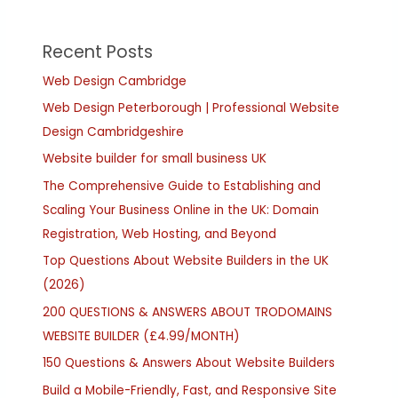
Recent Posts
Web Design Cambridge
Web Design Peterborough | Professional Website
Design Cambridgeshire
Website builder for small business UK
The Comprehensive Guide to Establishing and
Scaling Your Business Online in the UK: Domain
Registration, Web Hosting, and Beyond
Top Questions About Website Builders in the UK
(2026)
200 QUESTIONS & ANSWERS ABOUT TRODOMAINS
WEBSITE BUILDER (£4.99/MONTH)
150 Questions & Answers About Website Builders
Build a Mobile-Friendly, Fast, and Responsive Site