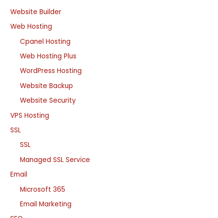
Website Builder
Web Hosting
Cpanel Hosting
Web Hosting Plus
WordPress Hosting
Website Backup
Website Security
VPS Hosting
SSL
SSL
Managed SSL Service
Email
Microsoft 365
Email Marketing