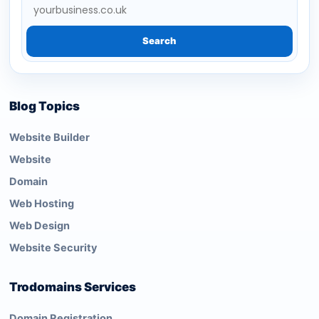
Search
Blog Topics
Website Builder
Website
Domain
Web Hosting
Web Design
Website Security
Trodomains Services
Domain Registration