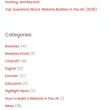
Hosting, and Beyond
Top Questions About Website Builders in the UK (2026)
Categories
Business
(41)
Business Email
(11)
ChatGPT
(8)
Digital
(12)
Domain
(37)
Education
(5)
Highlight News
(2)
How to Build a Website in the UK
(1)
News
(18)