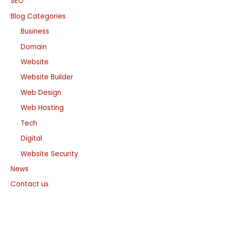
SEO
Blog Categories
Business
Domain
Website
Website Builder
Web Design
Web Hosting
Tech
Digital
Website Security
News
Contact us