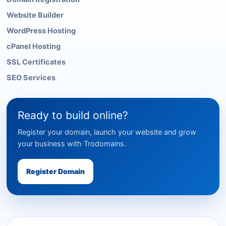
Website Builder
WordPress Hosting
cPanel Hosting
SSL Certificates
SEO Services
Ready to build online?
Register your domain, launch your website and grow
your business with Trodomains.
Register Domain