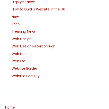
Highlight News
How to Build a Website in the UK
News
Tech
Trending News
Web Design
Web Design Peterborough
Web Hosting
Website
Website Builder
Website Security
Home