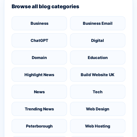
Browse all blog categories
Business
Business Email
ChatGPT
Digital
Domain
Education
Highlight News
Build Website UK
News
Tech
Trending News
Web Design
Peterborough
Web Hosting