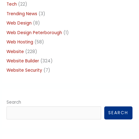
Tech
(22)
Trending News
(3)
Web Design
(8)
Web Design Peterborough
(1)
Web Hosting
(58)
Website
(228)
Website Builder
(324)
Website Security
(7)
Search
SEARCH