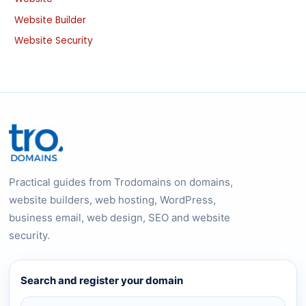
Website Builder
Website Security
Practical guides from Trodomains on domains,
website builders, web hosting, WordPress,
business email, web design, SEO and website
security.
Search and register your domain