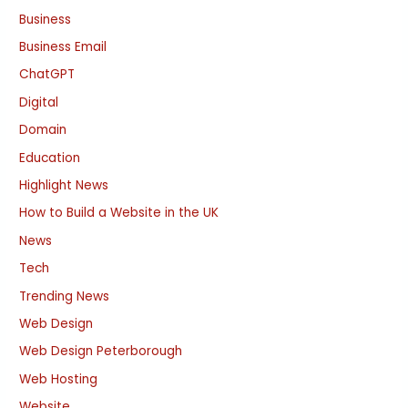
Business
Business Email
ChatGPT
Digital
Domain
Education
Highlight News
How to Build a Website in the UK
News
Tech
Trending News
Web Design
Web Design Peterborough
Web Hosting
Website