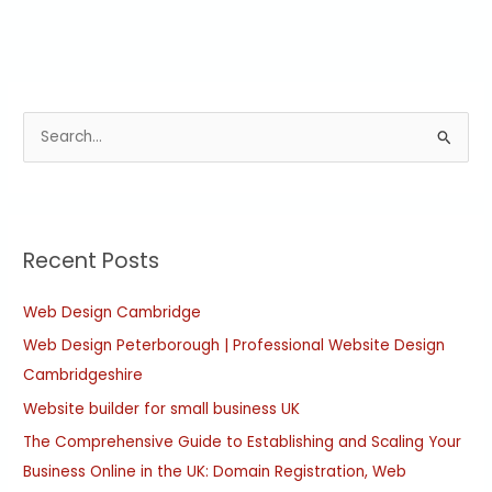
S
e
a
r
Recent Posts
c
h
Web Design Cambridge
f
Web Design Peterborough | Professional Website Design
o
Cambridgeshire
r
:
Website builder for small business UK
The Comprehensive Guide to Establishing and Scaling Your
Business Online in the UK: Domain Registration, Web