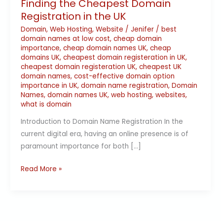
Finding the Cheapest Domain
Registration in the UK
Domain
,
Web Hosting
,
Website
/
Jenifer
/
best
domain names at low cost
,
cheap domain
importance
,
cheap domain names UK
,
cheap
domains UK
,
cheapest domain registeration in UK
,
cheapest domain registeration UK
,
cheapest UK
domain names
,
cost-effective domain option
importance in UK
,
domain name registration
,
Domain
Names
,
domain names UK
,
web hosting
,
websites
,
what is domain
Introduction to Domain Name Registration In the
current digital era, having an online presence is of
paramount importance for both […]
Read More »