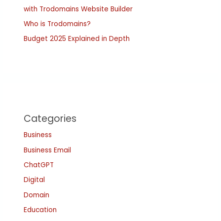
with Trodomains Website Builder
Who is Trodomains?
Budget 2025 Explained in Depth
Categories
Business
Business Email
ChatGPT
Digital
Domain
Education