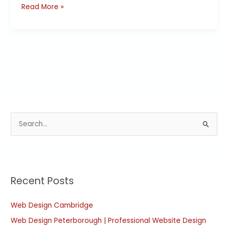
Read More »
S
e
a
r
Recent Posts
c
h
Web Design Cambridge
f
Web Design Peterborough | Professional Website Design
o