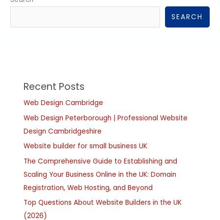
SEARCH
Recent Posts
Web Design Cambridge
Web Design Peterborough | Professional Website
Design Cambridgeshire
Website builder for small business UK
The Comprehensive Guide to Establishing and
Scaling Your Business Online in the UK: Domain
Registration, Web Hosting, and Beyond
Top Questions About Website Builders in the UK
(2026)