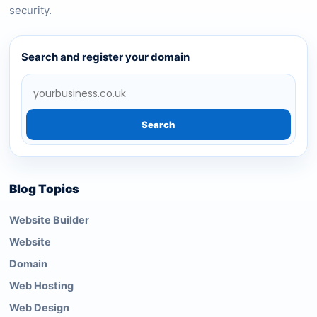
security.
Search and register your domain
Search
Blog Topics
Website Builder
Website
Domain
Web Hosting
Web Design