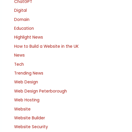
ChatGPT
Digital
Domain
Education
Highlight News
How to Build a Website in the UK
News
Tech
Trending News
Web Design
Web Design Peterborough
Web Hosting
Website
Website Builder
Website Security