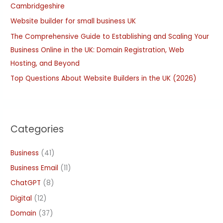
Cambridgeshire
r
:
Website builder for small business UK
The Comprehensive Guide to Establishing and Scaling Your
Business Online in the UK: Domain Registration, Web
Hosting, and Beyond
Top Questions About Website Builders in the UK (2026)
Categories
Business
(41)
Business Email
(11)
ChatGPT
(8)
Digital
(12)
Domain
(37)