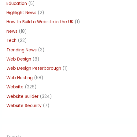
Education
(5)
Highlight News
(2)
How to Build a Website in the UK
(1)
News
(18)
Tech
(22)
Trending News
(3)
Web Design
(8)
Web Design Peterborough
(1)
Web Hosting
(58)
Website
(228)
Website Builder
(324)
Website Security
(7)
Search