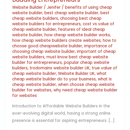
Website Builder
/
Jenifer
/
benefits of using cheap
website builder
,
best cheap website builder
,
best
cheap website builders
,
choosing best cheap
website builders for entrepreneurs
,
cost vs value of
cheap website builder
,
features of ideal cheap
website builder
,
how cheap website builder works
,
how cheap website builders create websites
,
how to
choose good cheapwebsite builder
,
importance of
choosing cheap website builder
,
important of cheap
website builders
,
must know best cheap website
builder for entrepreneurs
,
popular cheap website
builders
,
trodomains website builder UK
,
true value of
cheap website builder
,
Website Builder UK
,
what
cheap website builder do to your business
,
what is
cheap website builder
,
when choose cheap website
builder for websites
,
why need cheap website builder
for websites
Introduction to Affordable Website Builders In the
ever-evolving digital world, having a strong online
presence is essential for aspiring entrepreneurs. […]