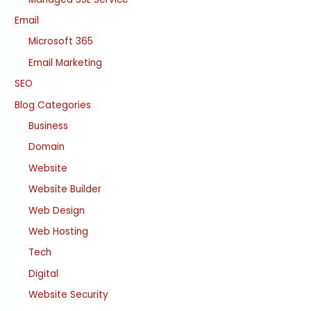
Email
Microsoft 365
Email Marketing
SEO
Blog Categories
Business
Domain
Website
Website Builder
Web Design
Web Hosting
Tech
Digital
Website Security