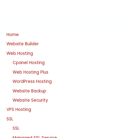
Home
Website Builder
Web Hosting
Cpanel Hosting
Web Hosting Plus
WordPress Hosting
Website Backup
Website Security
VPS Hosting
SSL
SSL
Managed SSL Service