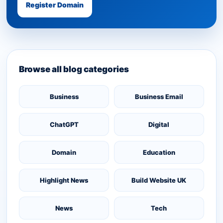
Register Domain
Browse all blog categories
Business
Business Email
ChatGPT
Digital
Domain
Education
Highlight News
Build Website UK
News
Tech