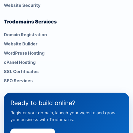
Website Security
Trodomains Services
Domain Registration
Website Builder
WordPress Hosting
cPanel Hosting
SSL Certificates
SEO Services
Ready to build online?
Register your domain, launch your website and grow
your business with Trodomains.