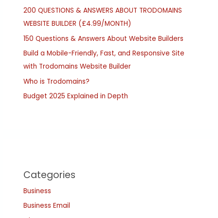
200 QUESTIONS & ANSWERS ABOUT TRODOMAINS
WEBSITE BUILDER (£4.99/MONTH)
150 Questions & Answers About Website Builders
Build a Mobile-Friendly, Fast, and Responsive Site
with Trodomains Website Builder
Who is Trodomains?
Budget 2025 Explained in Depth
Categories
Business
Business Email