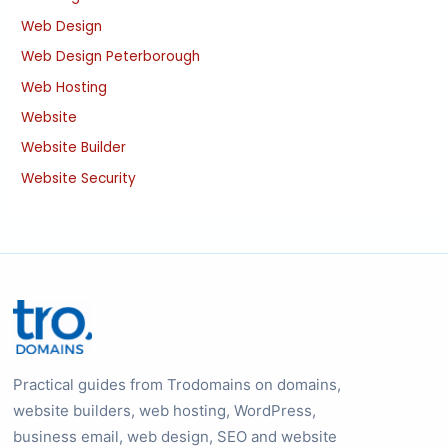
Web Design
Web Design Peterborough
Web Hosting
Website
Website Builder
Website Security
Practical guides from Trodomains on domains,
website builders, web hosting, WordPress,
business email, web design, SEO and website