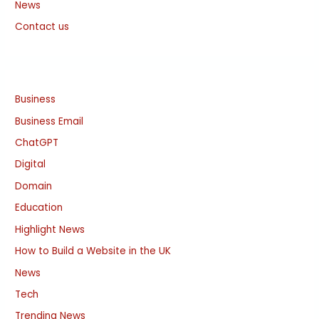
News
Contact us
Business
Business Email
ChatGPT
Digital
Domain
Education
Highlight News
How to Build a Website in the UK
News
Tech
Trending News