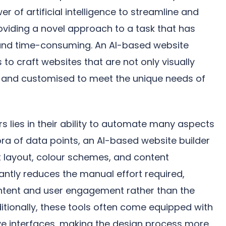
r of artificial intelligence to streamline and
oviding a novel approach to a task that has
e and time-consuming. An AI-based website
to craft websites that are not only visually
al and customised to meet the unique needs of
s lies in their ability to automate many aspects
ora of data points, an AI-based website builder
 layout, colour schemes, and content
antly reduces the manual effort required,
ntent and user engagement rather than the
dditionally, these tools often come equipped with
ve interfaces, making the design process more