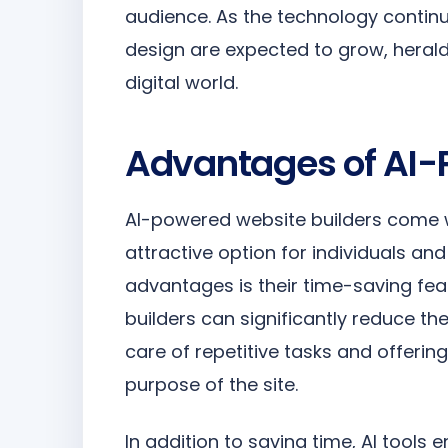
audience. As the technology continue
design are expected to grow, heraldi
digital world.
Advantages of AI-
AI-powered website builders come w
attractive option for individuals an
advantages is their time-saving fea
builders can significantly reduce th
care of repetitive tasks and offerin
purpose of the site.
In addition to saving time, AI tools