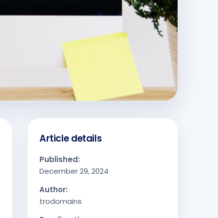
Article details
Published:
December 29, 2024
Author:
trodomains