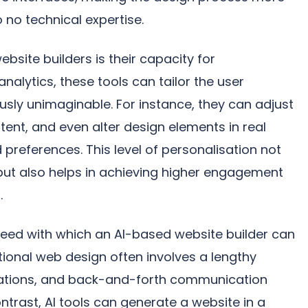
to no technical expertise.
site builders is their capacity for
nalytics, these tools can tailor the user
usly unimaginable. For instance, they can adjust
nt, and even alter design elements in real
preferences. This level of personalisation not
but also helps in achieving higher engagement
.
peed with which an AI-based website builder can
itional web design often involves a lengthy
erations, and back-and-forth communication
ntrast, AI tools can generate a website in a