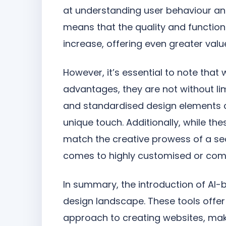
at understanding user behaviour a
means that the quality and function
increase, offering even greater valu
However, it’s essential to note that
advantages, they are not without li
and standardised design elements c
unique touch. Additionally, while the
match the creative prowess of a se
comes to highly customised or comp
In summary, the introduction of AI-b
design landscape. These tools offer
approach to creating websites, mak