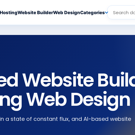
Hosting
Website Builder
Web Design
Categories
ed Website Buil
ing Web Design
 in a state of constant flux, and AI-based website