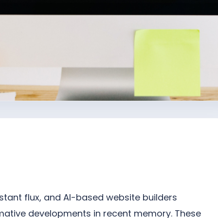
nstant flux, and AI-based website builders
rmative developments in recent memory. These