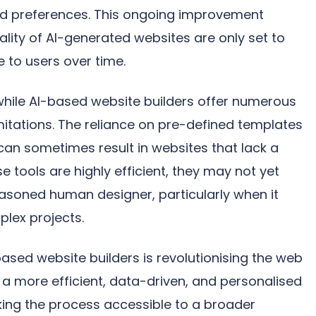
nd preferences. This ongoing improvement
ality of AI-generated websites are only set to
e to users over time.
 while AI-based website builders offer numerous
mitations. The reliance on pre-defined templates
an sometimes result in websites that lack a
se tools are highly efficient, they may not yet
asoned human designer, particularly when it
lex projects.
ased website builders is revolutionising the web
 a more efficient, data-driven, and personalised
ing the process accessible to a broader