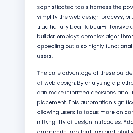
sophisticated tools harness the powe
simplify the web design process, pr
traditionally been labour-intensiv
builder employs complex algorithms 
appealing but also highly function
users.
The core advantage of these builder
of web design. By analysing a pleth
can make informed decisions about
placement. This automation signific
allowing users to focus more on co
nitty-gritty of design intricacies. A
drag-and-drop features and intuiti