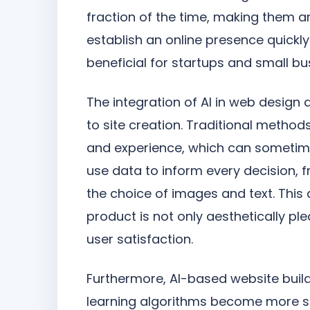
fraction of the time, making them an
establish an online presence quickly
beneficial for startups and small bu
The integration of AI in web desig
to site creation. Traditional methods
and experience, which can sometimes
use data to inform every decision, 
the choice of images and text. This
product is not only aesthetically p
user satisfaction.
Furthermore, AI-based website build
learning algorithms become more so