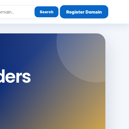
Register Domain
Search
ders