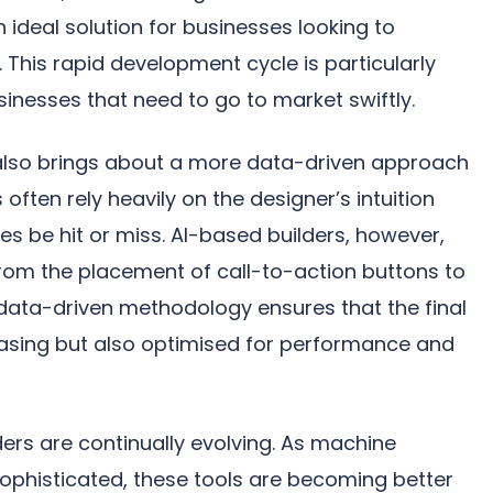
 ideal solution for businesses looking to
. This rapid development cycle is particularly
sinesses that need to go to market swiftly.
n also brings about a more data-driven approach
 often rely heavily on the designer’s intuition
 be hit or miss. AI-based builders, however,
from the placement of call-to-action buttons to
 data-driven methodology ensures that the final
leasing but also optimised for performance and
ers are continually evolving. As machine
phisticated, these tools are becoming better