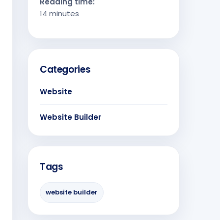
Reading time:
14 minutes
Categories
Website
Website Builder
Tags
website builder