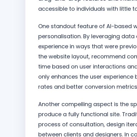
accessible to individuals with little 
One standout feature of AI-based web
personalisation. By leveraging data a
experience in ways that were previo
the website layout, recommend conte
time based on user interactions and 
only enhances the user experience 
rates and better conversion metrics
Another compelling aspect is the s
produce a fully functional site. Trad
process of consultation, design it
between clients and designers. In co