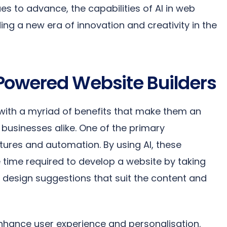
s to advance, the capabilities of AI in web
ng a new era of innovation and creativity in the
Powered Website Builders
ith a myriad of benefits that make them an
d businesses alike. One of the primary
tures and automation. By using AI, these
e time required to develop a website by taking
g design suggestions that suit the content and
 enhance user experience and personalisation.