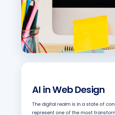
AI in Web Design
The digital realm is in a state of co
represent one of the most transfo