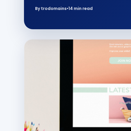
By trodomains
•
14 min read