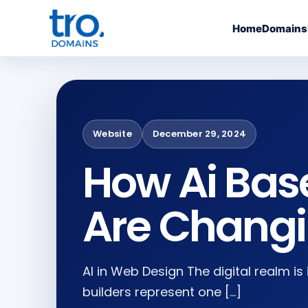
Home
Domains
Website
December 29, 2024
How Ai Bas
Are Chang
AI in Web Design The digital realm is
builders represent one […]