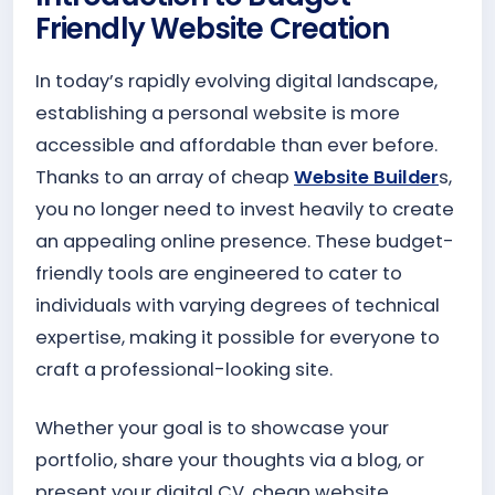
Friendly Website Creation
In today’s rapidly evolving digital landscape,
establishing a personal website is more
accessible and affordable than ever before.
Thanks to an array of cheap
Website Builder
s,
you no longer need to invest heavily to create
an appealing online presence. These budget-
friendly tools are engineered to cater to
individuals with varying degrees of technical
expertise, making it possible for everyone to
craft a professional-looking site.
Whether your goal is to showcase your
portfolio, share your thoughts via a blog, or
present your digital CV, cheap website