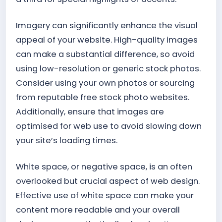
Imagery can significantly enhance the visual
appeal of your website. High-quality images
can make a substantial difference, so avoid
using low-resolution or generic stock photos.
Consider using your own photos or sourcing
from reputable free stock photo websites.
Additionally, ensure that images are
optimised for web use to avoid slowing down
your site’s loading times.
White space, or negative space, is an often
overlooked but crucial aspect of web design.
Effective use of white space can make your
content more readable and your overall