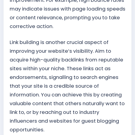
improvement. For example, high bounce rates
may indicate issues with page loading speeds
or content relevance, prompting you to take
corrective action.
Link building is another crucial aspect of
improving your website’s visibility. Aim to
acquire high-quality backlinks from reputable
sites within your niche. These links act as
endorsements, signalling to search engines
that your site is a credible source of
information. You can achieve this by creating
valuable content that others naturally want to
link to, or by reaching out to industry
influencers and websites for guest blogging
opportunities.