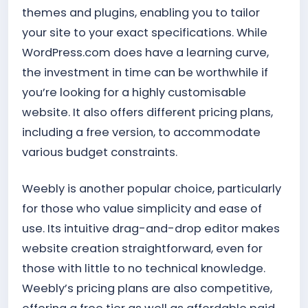
themes and plugins, enabling you to tailor
your site to your exact specifications. While
WordPress.com does have a learning curve,
the investment in time can be worthwhile if
you’re looking for a highly customisable
website. It also offers different pricing plans,
including a free version, to accommodate
various budget constraints.
Weebly is another popular choice, particularly
for those who value simplicity and ease of
use. Its intuitive drag-and-drop editor makes
website creation straightforward, even for
those with little to no technical knowledge.
Weebly’s pricing plans are also competitive,