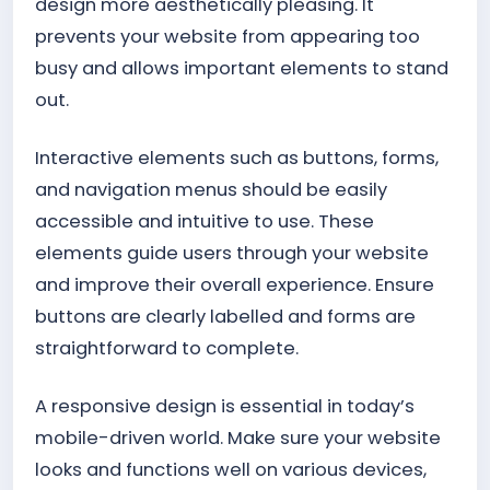
design more aesthetically pleasing. It
prevents your website from appearing too
busy and allows important elements to stand
out.
Interactive elements such as buttons, forms,
and navigation menus should be easily
accessible and intuitive to use. These
elements guide users through your website
and improve their overall experience. Ensure
buttons are clearly labelled and forms are
straightforward to complete.
A responsive design is essential in today’s
mobile-driven world. Make sure your website
looks and functions well on various devices,