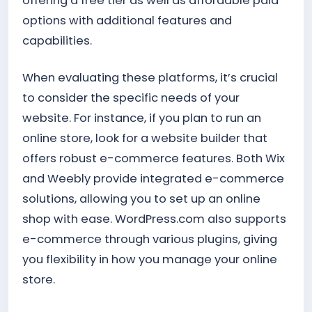
offering a free tier as well as affordable paid
options with additional features and
capabilities.
When evaluating these platforms, it’s crucial
to consider the specific needs of your
website. For instance, if you plan to run an
online store, look for a website builder that
offers robust e-commerce features. Both Wix
and Weebly provide integrated e-commerce
solutions, allowing you to set up an online
shop with ease. WordPress.com also supports
e-commerce through various plugins, giving
you flexibility in how you manage your online
store.