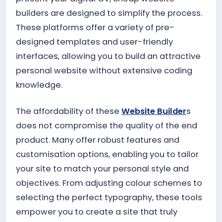
builders are designed to simplify the process.
These platforms offer a variety of pre-
designed templates and user-friendly
interfaces, allowing you to build an attractive
personal website without extensive coding
knowledge.
The affordability of these
Website Builder
s
does not compromise the quality of the end
product. Many offer robust features and
customisation options, enabling you to tailor
your site to match your personal style and
objectives. From adjusting colour schemes to
selecting the perfect typography, these tools
empower you to create a site that truly