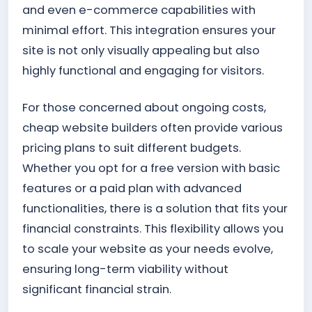
and even e-commerce capabilities with
minimal effort. This integration ensures your
site is not only visually appealing but also
highly functional and engaging for visitors.
For those concerned about ongoing costs,
cheap website builders often provide various
pricing plans to suit different budgets.
Whether you opt for a free version with basic
features or a paid plan with advanced
functionalities, there is a solution that fits your
financial constraints. This flexibility allows you
to scale your website as your needs evolve,
ensuring long-term viability without
significant financial strain.