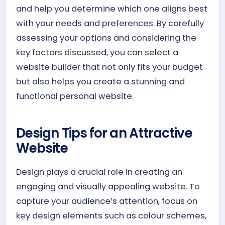
and help you determine which one aligns best
with your needs and preferences. By carefully
assessing your options and considering the
key factors discussed, you can select a
website builder that not only fits your budget
but also helps you create a stunning and
functional personal website.
Design Tips for an Attractive
Website
Design plays a crucial role in creating an
engaging and visually appealing website. To
capture your audience’s attention, focus on
key design elements such as colour schemes,