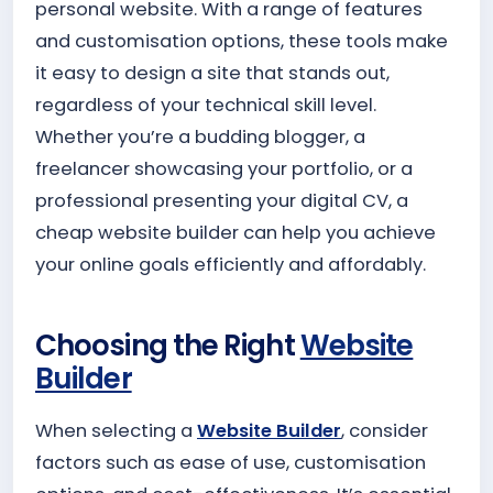
personal website. With a range of features
and customisation options, these tools make
it easy to design a site that stands out,
regardless of your technical skill level.
Whether you’re a budding blogger, a
freelancer showcasing your portfolio, or a
professional presenting your digital CV, a
cheap website builder can help you achieve
your online goals efficiently and affordably.
Choosing the Right
Website
Builder
When selecting a
Website Builder
, consider
factors such as ease of use, customisation