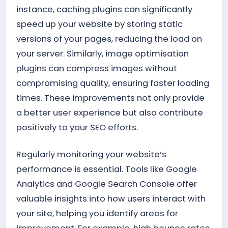
instance, caching plugins can significantly
speed up your website by storing static
versions of your pages, reducing the load on
your server. Similarly, image optimisation
plugins can compress images without
compromising quality, ensuring faster loading
times. These improvements not only provide
a better user experience but also contribute
positively to your SEO efforts.
Regularly monitoring your website’s
performance is essential. Tools like Google
Analytics and Google Search Console offer
valuable insights into how users interact with
your site, helping you identify areas for