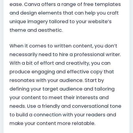
ease. Canva offers a range of free templates
and design elements that can help you craft
unique imagery tailored to your website’s
theme and aesthetic.
When it comes to written content, you don’t
necessarily need to hire a professional writer.
With a bit of effort and creativity, you can
produce engaging and effective copy that
resonates with your audience. Start by
defining your target audience and tailoring
your content to meet their interests and
needs. Use a friendly and conversational tone
to build a connection with your readers and
make your content more relatable.