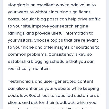
Blogging is an excellent way to add value to
your website without incurring significant
costs. Regular blog posts can help drive traffic
to your site, improve your search engine
rankings, and provide useful information to
your visitors. Choose topics that are relevant
to your niche and offer insights or solutions to
common problems. Consistency is key, so
establish a blogging schedule that you can
realistically maintain.
Testimonials and user-generated content
can also enhance your website while keeping
costs low. Reach out to satisfied customers or
clients and ask for their feedback, which you