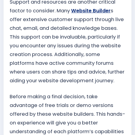
Support and resources are another critical
factor to consider. Many
Website Builder
s
offer extensive customer support through live
chat, email, and detailed knowledge bases.
This support can be invaluable, particularly if
you encounter any issues during the website
creation process. Additionally, some
platforms have active community forums
where users can share tips and advice, further
aiding your website development journey.
Before making a final decision, take
advantage of free trials or demo versions
offered by these website builders. This hands-
on experience will give you a better
understanding of each platform’s capabilities