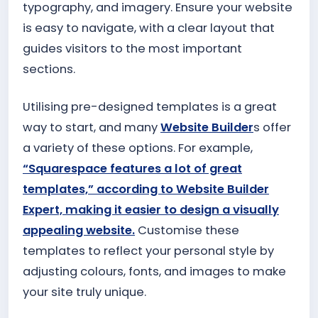
typography, and imagery. Ensure your website
is easy to navigate, with a clear layout that
guides visitors to the most important
sections.
Utilising pre-designed templates is a great
way to start, and many
Website Builder
s offer
a variety of these options. For example,
“Squarespace features a lot of great
templates,” according to Website Builder
Expert, making it easier to design a visually
appealing website.
Customise these
templates to reflect your personal style by
adjusting colours, fonts, and images to make
your site truly unique.