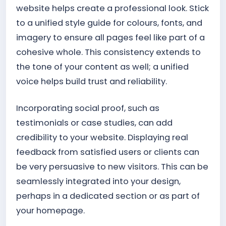
website helps create a professional look. Stick
to a unified style guide for colours, fonts, and
imagery to ensure all pages feel like part of a
cohesive whole. This consistency extends to
the tone of your content as well; a unified
voice helps build trust and reliability.
Incorporating social proof, such as
testimonials or case studies, can add
credibility to your website. Displaying real
feedback from satisfied users or clients can
be very persuasive to new visitors. This can be
seamlessly integrated into your design,
perhaps in a dedicated section or as part of
your homepage.