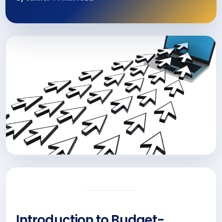
Introduction to Budget-