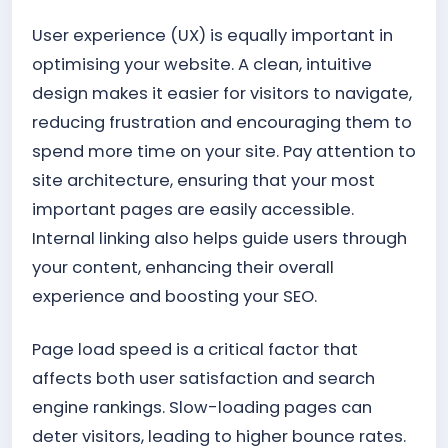
User experience (UX) is equally important in
optimising your website. A clean, intuitive
design makes it easier for visitors to navigate,
reducing frustration and encouraging them to
spend more time on your site. Pay attention to
site architecture, ensuring that your most
important pages are easily accessible.
Internal linking also helps guide users through
your content, enhancing their overall
experience and boosting your SEO.
Page load speed is a critical factor that
affects both user satisfaction and search
engine rankings. Slow-loading pages can
deter visitors, leading to higher bounce rates.