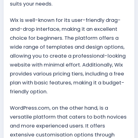
suits your needs.
Wix is well-known for its user-friendly drag-
and-drop interface, making it an excellent
choice for beginners. The platform offers a
wide range of templates and design options,
allowing you to create a professional-looking
website with minimal effort. Additionally, Wix
provides various pricing tiers, including a free
plan with basic features, making it a budget-
friendly option.
WordPress.com, on the other hand, is a
versatile platform that caters to both novices
and more experienced users. It offers
extensive customisation options through