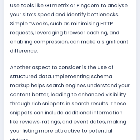
Use tools like GTmetrix or Pingdom to analyse
your site’s speed and identify bottlenecks.
Simple tweaks, such as minimising HTTP
requests, leveraging browser caching, and
enabling compression, can make a significant
difference.
Another aspect to consider is the use of
structured data. Implementing schema
markup helps search engines understand your
content better, leading to enhanced visibility
through rich snippets in search results. These
snippets can include additional information
like reviews, ratings, and event dates, making
your listing more attractive to potential
visitors.