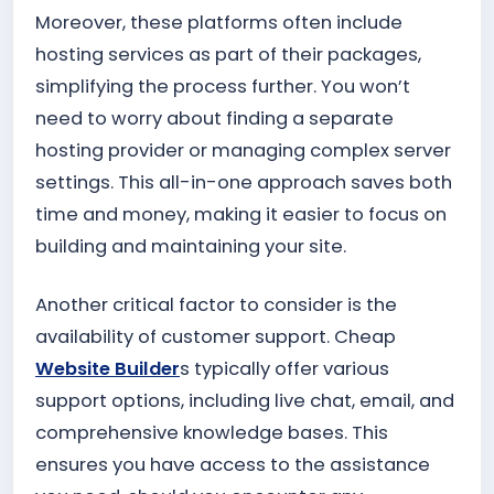
Moreover, these platforms often include
hosting services as part of their packages,
simplifying the process further. You won’t
need to worry about finding a separate
hosting provider or managing complex server
settings. This all-in-one approach saves both
time and money, making it easier to focus on
building and maintaining your site.
Another critical factor to consider is the
availability of customer support. Cheap
Website Builder
s typically offer various
support options, including live chat, email, and
comprehensive knowledge bases. This
ensures you have access to the assistance