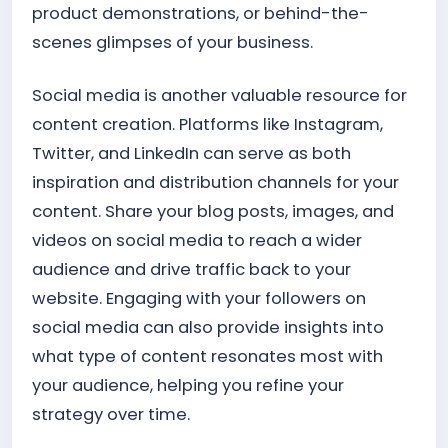
product demonstrations, or behind-the-
scenes glimpses of your business.
Social media is another valuable resource for
content creation. Platforms like Instagram,
Twitter, and LinkedIn can serve as both
inspiration and distribution channels for your
content. Share your blog posts, images, and
videos on social media to reach a wider
audience and drive traffic back to your
website. Engaging with your followers on
social media can also provide insights into
what type of content resonates most with
your audience, helping you refine your
strategy over time.