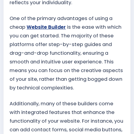
reflects your individuality.
One of the primary advantages of using a
cheap
Website Builder
is the ease with which
you can get started. The majority of these
platforms offer step-by-step guides and
drag-and-drop functionality, ensuring a
smooth and intuitive user experience. This
means you can focus on the creative aspects
of your site, rather than getting bogged down
by technical complexities.
Additionally, many of these builders come
with integrated features that enhance the
functionality of your website. For instance, you
can add contact forms, social media buttons,