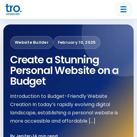
☰
Website Builder
February 10, 2025
Create a Stunning
Personal Website on a
Budget
Introduction to Budget-Friendly Website
Creation In today’s rapidly evolving digital
landscape, establishing a personal website is
more accessible and affordable […]
By Jenifer
•
14 min read