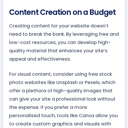
Content Creation on a Budget
Creating content for your website doesn’t
need to break the bank. By leveraging free and
low-cost resources, you can develop high-
quality material that enhances your site’s
appeal and effectiveness.
For visual content, consider using free stock
photo websites like Unsplash or Pexels, which
offer a plethora of high-quality images that
can give your site a professional look without
the expense. If you prefer a more
personalised touch, tools like Canva allow you
to create custom graphics and visuals with