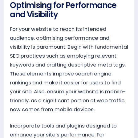
Optimising for Performance
and Visibility
For your website to reach its intended
audience, optimising performance and
visibility is paramount. Begin with fundamental
SEO practices such as employing relevant
keywords and crafting descriptive meta tags.
These elements improve search engine
rankings and make it easier for users to find
your site. Also, ensure your website is mobile-
friendly, as a significant portion of web traffic
now comes from mobile devices.
Incorporate tools and plugins designed to
enhance your site’s performance. For