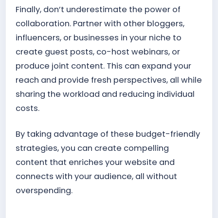
Finally, don’t underestimate the power of
collaboration. Partner with other bloggers,
influencers, or businesses in your niche to
create guest posts, co-host webinars, or
produce joint content. This can expand your
reach and provide fresh perspectives, all while
sharing the workload and reducing individual
costs.
By taking advantage of these budget-friendly
strategies, you can create compelling
content that enriches your website and
connects with your audience, all without
overspending.