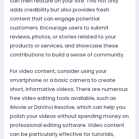
can then feature on your site. This not only
adds credibility but also provides fresh
content that can engage potential
customers. Encourage users to submit
reviews, photos, or stories related to your
products or services, and showcase these
contributions to build a sense of community.
For video content, consider using your
smartphone or a basic camera to create
short, informative videos. There are numerous
free video editing tools available, such as
iMovie or DaVinci Resolve, which can help you
polish your videos without spending money on
professional editing software. Video content
can be particularly effective for tutorials,