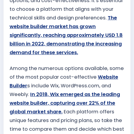
options, and cost-effectiveness. It’s essential
to choose a platform that aligns with your
technical skills and design preferences.
The
website builder market has grown
significantly, reaching approximately USD 1.8
billion in 2022, demonstrating the increasing
demand for these services.
Among the numerous options available, some
of the most popular cost-effective
Website
Builder
s include Wix, WordPress.com, and
Weebly.
In 2018, Wix emerged as the leading
website builder, capturing over 22% of the
global market share.
Each platform offers
unique features and pricing plans, so take the
time to compare them and decide which best