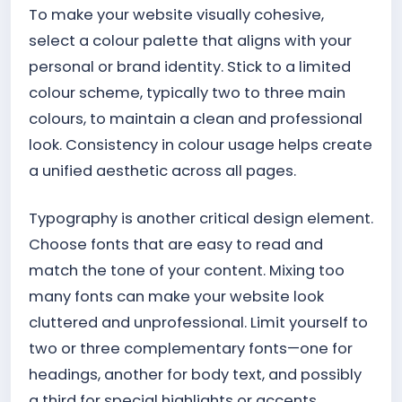
To make your website visually cohesive,
select a colour palette that aligns with your
personal or brand identity. Stick to a limited
colour scheme, typically two to three main
colours, to maintain a clean and professional
look. Consistency in colour usage helps create
a unified aesthetic across all pages.
Typography is another critical design element.
Choose fonts that are easy to read and
match the tone of your content. Mixing too
many fonts can make your website look
cluttered and unprofessional. Limit yourself to
two or three complementary fonts—one for
headings, another for body text, and possibly
a third for special highlights or accents.