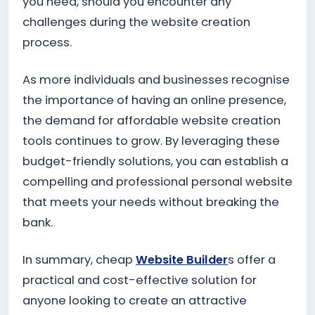
you need, should you encounter any
challenges during the website creation
process.
As more individuals and businesses recognise
the importance of having an online presence,
the demand for affordable website creation
tools continues to grow. By leveraging these
budget-friendly solutions, you can establish a
compelling and professional personal website
that meets your needs without breaking the
bank.
In summary, cheap
Website Builder
s offer a
practical and cost-effective solution for
anyone looking to create an attractive