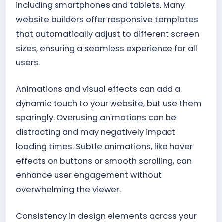
including smartphones and tablets. Many
website builders offer responsive templates
that automatically adjust to different screen
sizes, ensuring a seamless experience for all
users.
Animations and visual effects can add a
dynamic touch to your website, but use them
sparingly. Overusing animations can be
distracting and may negatively impact
loading times. Subtle animations, like hover
effects on buttons or smooth scrolling, can
enhance user engagement without
overwhelming the viewer.
Consistency in design elements across your