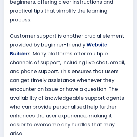
beginners, offering clear instructions and
practical tips that simplify the learning
process.
Customer support is another crucial element
provided by beginner-friendly
Website
Builder
s. Many platforms offer multiple
channels of support, including live chat, email,
and phone support. This ensures that users
can get timely assistance whenever they
encounter an issue or have a question. The
availability of knowledgeable support agents
who can provide personalised help further
enhances the user experience, making it
easier to overcome any hurdles that may
arise.