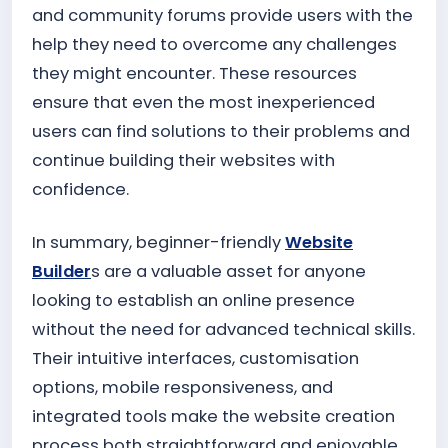
and community forums provide users with the
help they need to overcome any challenges
they might encounter. These resources
ensure that even the most inexperienced
users can find solutions to their problems and
continue building their websites with
confidence.
In summary, beginner-friendly
Website
Builder
s are a valuable asset for anyone
looking to establish an online presence
without the need for advanced technical skills.
Their intuitive interfaces, customisation
options, mobile responsiveness, and
integrated tools make the website creation
process both straightforward and enjoyable.