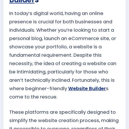
In today’s digital world, having an online
presence is crucial for both businesses and
individuals. Whether you’re looking to start a
personal blog, launch an eCommerce site, or
showcase your portfolio, a website is a
fundamental requirement. Despite this
necessity, the idea of creating a website can
be intimidating, particularly for those who
aren’t technically inclined. Fortunately, this is
where beginner-friendly
Website Builder
s
come to the rescue.
These platforms are specifically designed to
simplify the website creation process, making
it accessible to everyone, regardless of their