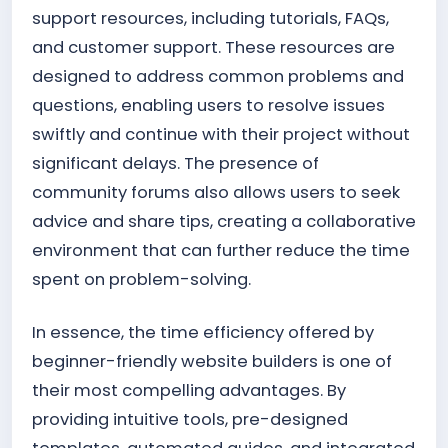
support resources, including tutorials, FAQs,
and customer support. These resources are
designed to address common problems and
questions, enabling users to resolve issues
swiftly and continue with their project without
significant delays. The presence of
community forums also allows users to seek
advice and share tips, creating a collaborative
environment that can further reduce the time
spent on problem-solving.
In essence, the time efficiency offered by
beginner-friendly website builders is one of
their most compelling advantages. By
providing intuitive tools, pre-designed