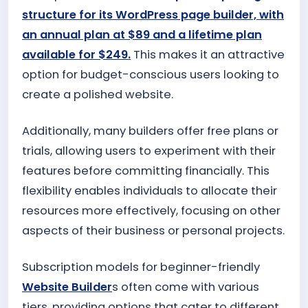
structure for its WordPress page builder, with
an annual plan at $89 and a lifetime plan
available for $249.
This makes it an attractive
option for budget-conscious users looking to
create a polished website.
Additionally, many builders offer free plans or
trials, allowing users to experiment with their
features before committing financially. This
flexibility enables individuals to allocate their
resources more effectively, focusing on other
aspects of their business or personal projects.
Subscription models for beginner-friendly
Website Builder
s often come with various
tiers, providing options that cater to different