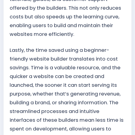
offered by the builders. This not only reduces
costs but also speeds up the learning curve,
enabling users to build and maintain their
websites more efficiently.
Lastly, the time saved using a beginner-
friendly website builder translates into cost
savings. Time is a valuable resource, and the
quicker a website can be created and
launched, the sooner it can start serving its
purpose, whether that’s generating revenue,
building a brand, or sharing information. The
streamlined processes and intuitive
interfaces of these builders mean less time is
spent on development, allowing users to