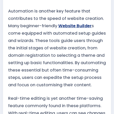
Automation is another key feature that
contributes to the speed of website creation.
Many beginner-friendly
Website Builder
s
come equipped with automated setup guides
and wizards. These tools guide users through
the initial stages of website creation, from
domain registration to selecting a theme and
setting up basic functionalities. By automating
these essential but often time-consuming
steps, users can expedite the setup process
and focus on customising their content.
Real-time editing is yet another time-saving
feature commonly found in these platforms.
With real-time editing, users can see changes