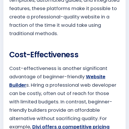
templates, automated guides, and integrated
features, these platforms make it possible to
create a professional-quality website in a
fraction of the time it would take using
traditional methods.
Cost-Effectiveness
Cost-effectiveness is another significant
advantage of beginner-friendly
Website
Builder
s. Hiring a professional web developer
can be costly, often out of reach for those
with limited budgets. In contrast, beginner-
friendly builders provide an affordable
alternative without sacrificing quality. For
example,
Divi offers a competitive pricing