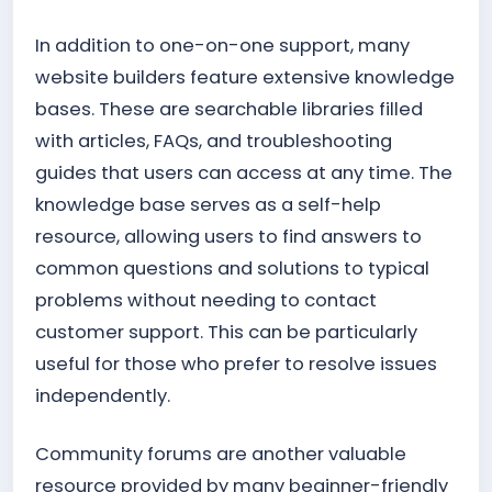
In addition to one-on-one support, many
website builders feature extensive knowledge
bases. These are searchable libraries filled
with articles, FAQs, and troubleshooting
guides that users can access at any time. The
knowledge base serves as a self-help
resource, allowing users to find answers to
common questions and solutions to typical
problems without needing to contact
customer support. This can be particularly
useful for those who prefer to resolve issues
independently.
Community forums are another valuable
resource provided by many beginner-friendly