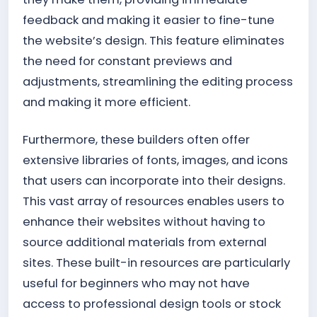
feedback and making it easier to fine-tune
the website’s design. This feature eliminates
the need for constant previews and
adjustments, streamlining the editing process
and making it more efficient.
Furthermore, these builders often offer
extensive libraries of fonts, images, and icons
that users can incorporate into their designs.
This vast array of resources enables users to
enhance their websites without having to
source additional materials from external
sites. These built-in resources are particularly
useful for beginners who may not have
access to professional design tools or stock