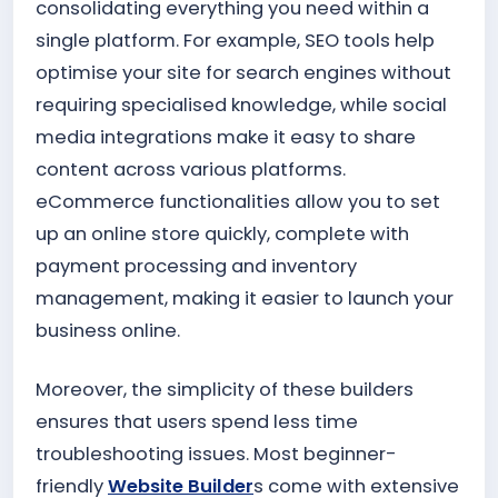
consolidating everything you need within a
single platform. For example, SEO tools help
optimise your site for search engines without
requiring specialised knowledge, while social
media integrations make it easy to share
content across various platforms.
eCommerce functionalities allow you to set
up an online store quickly, complete with
payment processing and inventory
management, making it easier to launch your
business online.
Moreover, the simplicity of these builders
ensures that users spend less time
troubleshooting issues. Most beginner-
friendly
Website Builder
s come with extensive