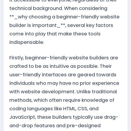
technical background. When considering
**_why choosing a beginner-friendly website
builder is important_**, several key factors
come into play that make these tools
indispensable.
Firstly, beginner-friendly website builders are
crafted to be as intuitive as possible. Their
user-friendly interfaces are geared towards
individuals who may have no prior experience
with website development. Unlike traditional
methods, which often require knowledge of
coding languages like HTML, CSS, and
JavaScript, these builders typically use drag-
and-drop features and pre-designed