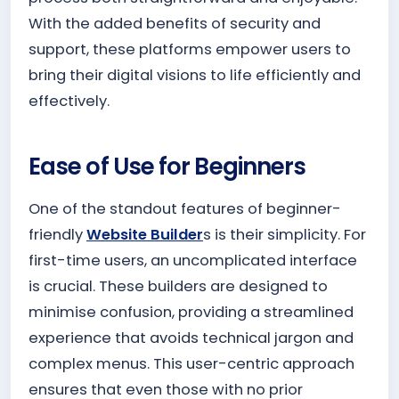
With the added benefits of security and
support, these platforms empower users to
bring their digital visions to life efficiently and
effectively.
Ease of Use for Beginners
One of the standout features of beginner-
friendly
Website Builder
s is their simplicity. For
first-time users, an uncomplicated interface
is crucial. These builders are designed to
minimise confusion, providing a streamlined
experience that avoids technical jargon and
complex menus. This user-centric approach
ensures that even those with no prior