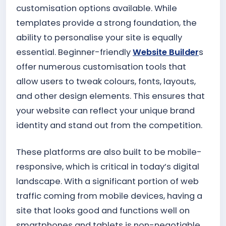
customisation options available. While
templates provide a strong foundation, the
ability to personalise your site is equally
essential. Beginner-friendly
Website Builder
s
offer numerous customisation tools that
allow users to tweak colours, fonts, layouts,
and other design elements. This ensures that
your website can reflect your unique brand
identity and stand out from the competition.
These platforms are also built to be mobile-
responsive, which is critical in today’s digital
landscape. With a significant portion of web
traffic coming from mobile devices, having a
site that looks good and functions well on
smartphones and tablets is non-negotiable.