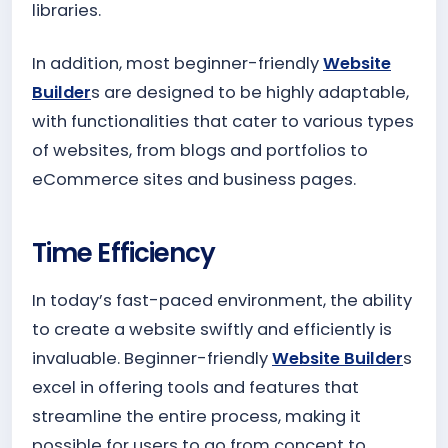
libraries.
In addition, most beginner-friendly
Website
Builder
s are designed to be highly adaptable,
with functionalities that cater to various types
of websites, from blogs and portfolios to
eCommerce sites and business pages.
Time Efficiency
In today’s fast-paced environment, the ability
to create a website swiftly and efficiently is
invaluable. Beginner-friendly
Website Builder
s
excel in offering tools and features that
streamline the entire process, making it
possible for users to go from concept to