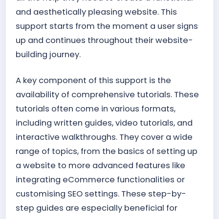
and aesthetically pleasing website. This
support starts from the moment a user signs
up and continues throughout their website-
building journey.
A key component of this support is the
availability of comprehensive tutorials. These
tutorials often come in various formats,
including written guides, video tutorials, and
interactive walkthroughs. They cover a wide
range of topics, from the basics of setting up
a website to more advanced features like
integrating eCommerce functionalities or
customising SEO settings. These step-by-
step guides are especially beneficial for