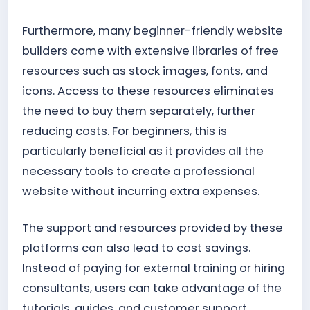
Furthermore, many beginner-friendly website
builders come with extensive libraries of free
resources such as stock images, fonts, and
icons. Access to these resources eliminates
the need to buy them separately, further
reducing costs. For beginners, this is
particularly beneficial as it provides all the
necessary tools to create a professional
website without incurring extra expenses.
The support and resources provided by these
platforms can also lead to cost savings.
Instead of paying for external training or hiring
consultants, users can take advantage of the
tutorials, guides, and customer support