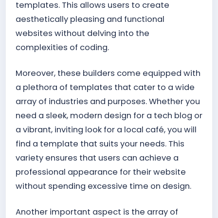
templates. This allows users to create
aesthetically pleasing and functional
websites without delving into the
complexities of coding.
Moreover, these builders come equipped with
a plethora of templates that cater to a wide
array of industries and purposes. Whether you
need a sleek, modern design for a tech blog or
a vibrant, inviting look for a local café, you will
find a template that suits your needs. This
variety ensures that users can achieve a
professional appearance for their website
without spending excessive time on design.
Another important aspect is the array of