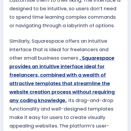
customise them to their liking. The interface is
designed to be intuitive, so users don’t need
to spend time learning complex commands
or navigating through a labyrinth of options.
Similarly, Squarespace offers an intuitive
interface that is ideal for freelancers and
other small business owners
. Squarespace
provides an intuitive interface ideal for
freelancers, combined with a wealth of
attractive templates that streamline the
website creation process without requiring
any coding knowledge.
. Its drag-and-drop
functionality and well-designed templates
make it easy for users to create visually
appealing websites. The platform’s user-