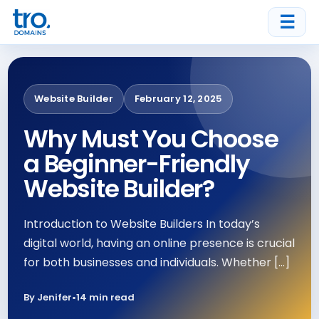
☰
Website Builder
February 12, 2025
Why Must You Choose
a Beginner-Friendly
Website Builder?
Introduction to Website Builders In today’s
digital world, having an online presence is crucial
for both businesses and individuals. Whether […]
By Jenifer
•
14 min read