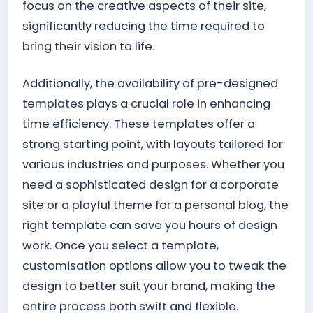
focus on the creative aspects of their site,
significantly reducing the time required to
bring their vision to life.
Additionally, the availability of pre-designed
templates plays a crucial role in enhancing
time efficiency. These templates offer a
strong starting point, with layouts tailored for
various industries and purposes. Whether you
need a sophisticated design for a corporate
site or a playful theme for a personal blog, the
right template can save you hours of design
work. Once you select a template,
customisation options allow you to tweak the
design to better suit your brand, making the
entire process both swift and flexible.