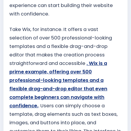
experience can start building their website
with confidence.
Take Wix, for instance. It offers a vast
selection of over 500 professional-looking
templates and a flexible drag-and-drop
editor that makes the creation process
straightforward and accessible
. Wix is a
prime example, offering over 500
professional-looking templates and a
flexible drag-and-drop editor that even
complete beginners can navigate with
confidence.
. Users can simply choose a
template, drag elements such as text boxes,
images, and buttons into place, and