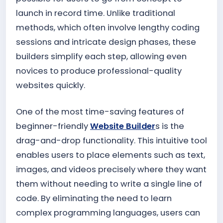
launch in record time. Unlike traditional
methods, which often involve lengthy coding
sessions and intricate design phases, these
builders simplify each step, allowing even
novices to produce professional-quality
websites quickly.
One of the most time-saving features of
beginner-friendly
Website Builder
s is the
drag-and-drop functionality. This intuitive tool
enables users to place elements such as text,
images, and videos precisely where they want
them without needing to write a single line of
code. By eliminating the need to learn
complex programming languages, users can