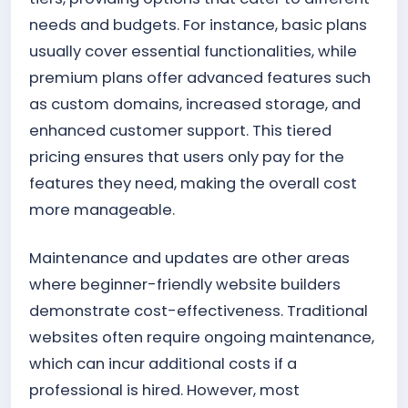
needs and budgets. For instance, basic plans
usually cover essential functionalities, while
premium plans offer advanced features such
as custom domains, increased storage, and
enhanced customer support. This tiered
pricing ensures that users only pay for the
features they need, making the overall cost
more manageable.
Maintenance and updates are other areas
where beginner-friendly website builders
demonstrate cost-effectiveness. Traditional
websites often require ongoing maintenance,
which can incur additional costs if a
professional is hired. However, most