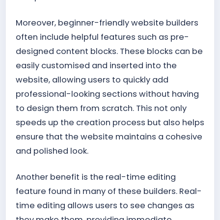
Moreover, beginner-friendly website builders
often include helpful features such as pre-
designed content blocks. These blocks can be
easily customised and inserted into the
website, allowing users to quickly add
professional-looking sections without having
to design them from scratch. This not only
speeds up the creation process but also helps
ensure that the website maintains a cohesive
and polished look.
Another benefit is the real-time editing
feature found in many of these builders. Real-
time editing allows users to see changes as
they make them, providing immediate