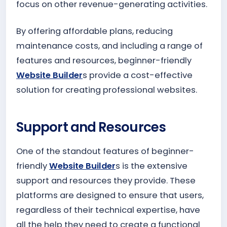
focus on other revenue-generating activities.
By offering affordable plans, reducing
maintenance costs, and including a range of
features and resources, beginner-friendly
Website Builder
s provide a cost-effective
solution for creating professional websites.
Support and Resources
One of the standout features of beginner-
friendly
Website Builder
s is the extensive
support and resources they provide. These
platforms are designed to ensure that users,
regardless of their technical expertise, have
all the help they need to create a functional