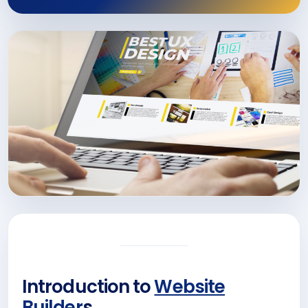
Introduction to
Website
Builder
s