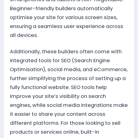
Beginner-friendly builders automatically
optimise your site for various screen sizes,
ensuring a seamless user experience across
all devices.
Additionally, these builders often come with
integrated tools for SEO (Search Engine
Optimisation), social media, and eCommerce,
further simplifying the process of setting up a
fully functional website. SEO tools help
improve your site’s visibility on search
engines, while social media integrations make
it easier to share your content across
different platforms. For those looking to sell
products or services online, built-in