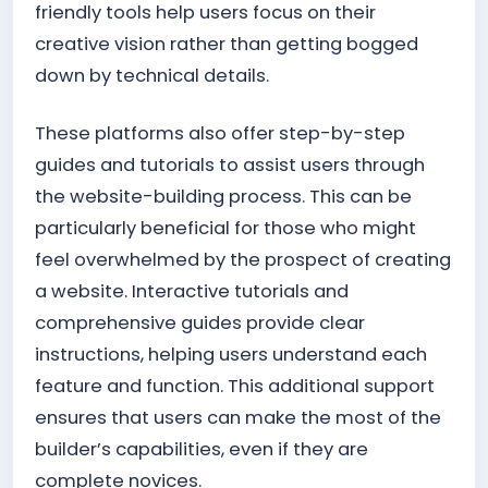
friendly tools help users focus on their
creative vision rather than getting bogged
down by technical details.
These platforms also offer step-by-step
guides and tutorials to assist users through
the website-building process. This can be
particularly beneficial for those who might
feel overwhelmed by the prospect of creating
a website. Interactive tutorials and
comprehensive guides provide clear
instructions, helping users understand each
feature and function. This additional support
ensures that users can make the most of the
builder’s capabilities, even if they are
complete novices.