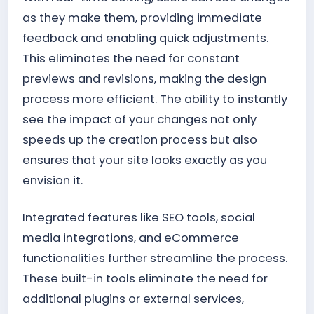
as they make them, providing immediate
feedback and enabling quick adjustments.
This eliminates the need for constant
previews and revisions, making the design
process more efficient. The ability to instantly
see the impact of your changes not only
speeds up the creation process but also
ensures that your site looks exactly as you
envision it.
Integrated features like SEO tools, social
media integrations, and eCommerce
functionalities further streamline the process.
These built-in tools eliminate the need for
additional plugins or external services,