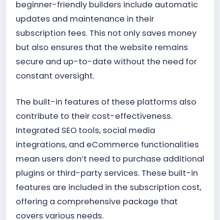
beginner-friendly builders include automatic
updates and maintenance in their
subscription fees. This not only saves money
but also ensures that the website remains
secure and up-to-date without the need for
constant oversight.
The built-in features of these platforms also
contribute to their cost-effectiveness.
Integrated SEO tools, social media
integrations, and eCommerce functionalities
mean users don’t need to purchase additional
plugins or third-party services. These built-in
features are included in the subscription cost,
offering a comprehensive package that
covers various needs.