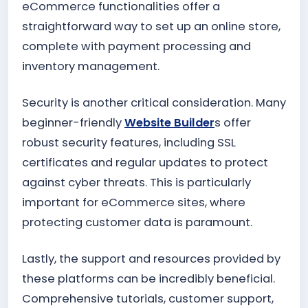
eCommerce functionalities offer a
straightforward way to set up an online store,
complete with payment processing and
inventory management.
Security is another critical consideration. Many
beginner-friendly
Website Builder
s offer
robust security features, including SSL
certificates and regular updates to protect
against cyber threats. This is particularly
important for eCommerce sites, where
protecting customer data is paramount.
Lastly, the support and resources provided by
these platforms can be incredibly beneficial.
Comprehensive tutorials, customer support,