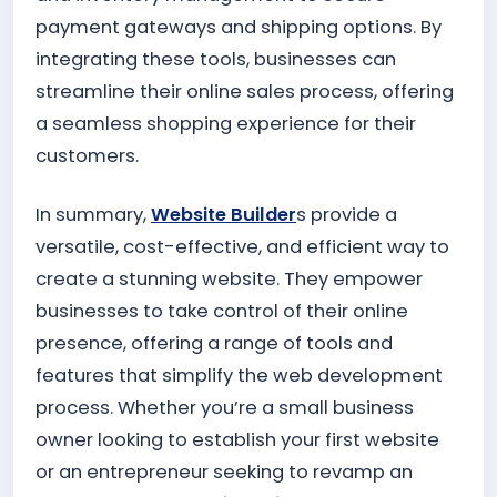
payment gateways and shipping options. By
integrating these tools, businesses can
streamline their online sales process, offering
a seamless shopping experience for their
customers.
In summary,
Website Builder
s provide a
versatile, cost-effective, and efficient way to
create a stunning website. They empower
businesses to take control of their online
presence, offering a range of tools and
features that simplify the web development
process. Whether you’re a small business
owner looking to establish your first website
or an entrepreneur seeking to revamp an