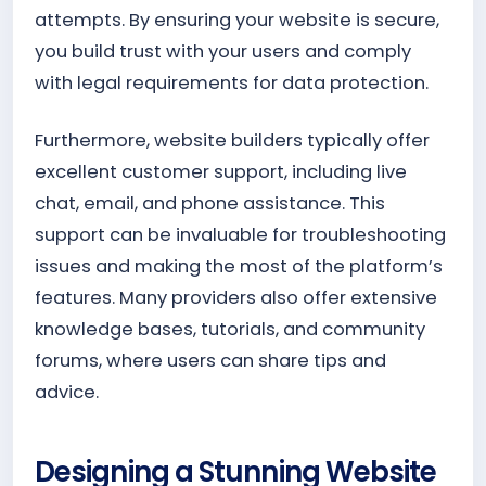
attempts. By ensuring your website is secure,
you build trust with your users and comply
with legal requirements for data protection.
Furthermore, website builders typically offer
excellent customer support, including live
chat, email, and phone assistance. This
support can be invaluable for troubleshooting
issues and making the most of the platform’s
features. Many providers also offer extensive
knowledge bases, tutorials, and community
forums, where users can share tips and
advice.
Designing a Stunning Website