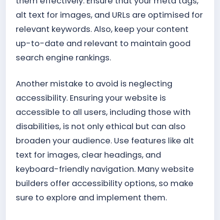
them effectively. Ensure that your meta tags,
alt text for images, and URLs are optimised for
relevant keywords. Also, keep your content
up-to-date and relevant to maintain good
search engine rankings.
Another mistake to avoid is neglecting
accessibility. Ensuring your website is
accessible to all users, including those with
disabilities, is not only ethical but can also
broaden your audience. Use features like alt
text for images, clear headings, and
keyboard-friendly navigation. Many website
builders offer accessibility options, so make
sure to explore and implement them.