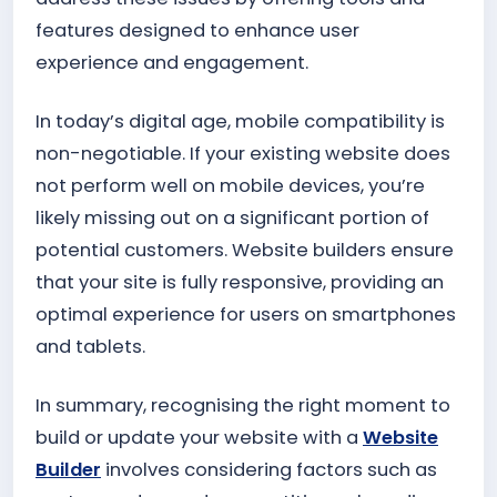
features designed to enhance user
experience and engagement.
In today’s digital age, mobile compatibility is
non-negotiable. If your existing website does
not perform well on mobile devices, you’re
likely missing out on a significant portion of
potential customers. Website builders ensure
that your site is fully responsive, providing an
optimal experience for users on smartphones
and tablets.
In summary, recognising the right moment to
build or update your website with a
Website
Builder
involves considering factors such as