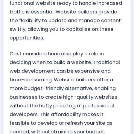
functional website ready to handle increased
traffic is essential. Website builders provide
the flexibility to update and manage content
swiftly, allowing you to capitalise on these
opportunities.
Cost considerations also play a role in
deciding when to build a website. Traditional
web development can be expensive and
time-consuming. Website builders offer a
more budget-friendly alternative, enabling
businesses to create high-quality websites
without the hefty price tag of professional
developers. This affordability makes it
feasible to develop or refresh your site as
needed, without straining your budget.