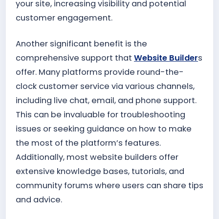
your site, increasing visibility and potential
customer engagement.
Another significant benefit is the
comprehensive support that
Website Builder
s
offer. Many platforms provide round-the-
clock customer service via various channels,
including live chat, email, and phone support.
This can be invaluable for troubleshooting
issues or seeking guidance on how to make
the most of the platform’s features.
Additionally, most website builders offer
extensive knowledge bases, tutorials, and
community forums where users can share tips
and advice.