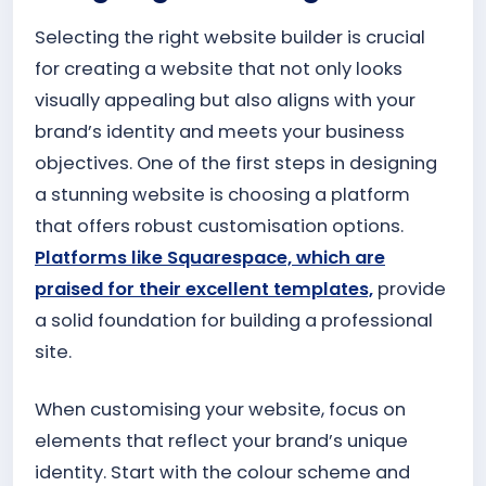
Selecting the right website builder is crucial
for creating a website that not only looks
visually appealing but also aligns with your
brand’s identity and meets your business
objectives. One of the first steps in designing
a stunning website is choosing a platform
that offers robust customisation options.
Platforms like Squarespace, which are
praised for their excellent templates,
provide
a solid foundation for building a professional
site.
When customising your website, focus on
elements that reflect your brand’s unique
identity. Start with the colour scheme and