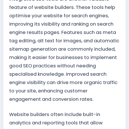
feature of website builders. These tools help
optimise your website for search engines,
improving its visibility and ranking on search
engine results pages. Features such as meta
tag editing, alt text for images, and automatic
sitemap generation are commonly included,
making it easier for businesses to implement
good SEO practices without needing
specialised knowledge. Improved search
engine visibility can drive more organic traffic
to your site, enhancing customer
engagement and conversion rates.
Website builders often include built-in
analytics and reporting tools that allow