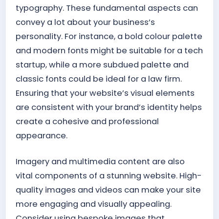
typography. These fundamental aspects can
convey a lot about your business’s
personality. For instance, a bold colour palette
and modern fonts might be suitable for a tech
startup, while a more subdued palette and
classic fonts could be ideal for a law firm.
Ensuring that your website’s visual elements
are consistent with your brand’s identity helps
create a cohesive and professional
appearance.
Imagery and multimedia content are also
vital components of a stunning website. High-
quality images and videos can make your site
more engaging and visually appealing.
Consider using bespoke images that