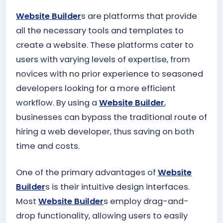
Website Builder
s are platforms that provide
all the necessary tools and templates to
create a website. These platforms cater to
users with varying levels of expertise, from
novices with no prior experience to seasoned
developers looking for a more efficient
workflow. By using a
Website Builder
,
businesses can bypass the traditional route of
hiring a web developer, thus saving on both
time and costs.
One of the primary advantages of
Website
Builder
s is their intuitive design interfaces.
Most
Website Builder
s employ drag-and-
drop functionality, allowing users to easily