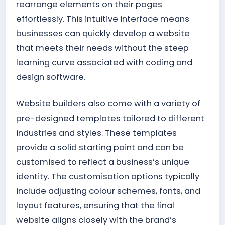
rearrange elements on their pages
effortlessly. This intuitive interface means
businesses can quickly develop a website
that meets their needs without the steep
learning curve associated with coding and
design software.
Website builders also come with a variety of
pre-designed templates tailored to different
industries and styles. These templates
provide a solid starting point and can be
customised to reflect a business’s unique
identity. The customisation options typically
include adjusting colour schemes, fonts, and
layout features, ensuring that the final
website aligns closely with the brand’s