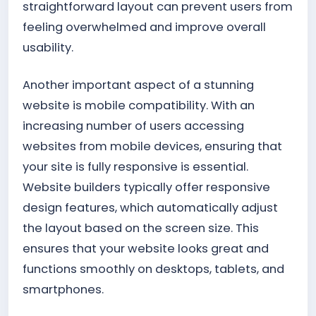
straightforward layout can prevent users from
feeling overwhelmed and improve overall
usability.
Another important aspect of a stunning
website is mobile compatibility. With an
increasing number of users accessing
websites from mobile devices, ensuring that
your site is fully responsive is essential.
Website builders typically offer responsive
design features, which automatically adjust
the layout based on the screen size. This
ensures that your website looks great and
functions smoothly on desktops, tablets, and
smartphones.