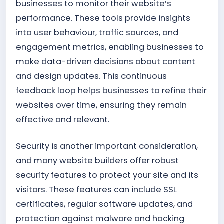
businesses to monitor their website’s
performance. These tools provide insights
into user behaviour, traffic sources, and
engagement metrics, enabling businesses to
make data-driven decisions about content
and design updates. This continuous
feedback loop helps businesses to refine their
websites over time, ensuring they remain
effective and relevant.
Security is another important consideration,
and many website builders offer robust
security features to protect your site and its
visitors. These features can include SSL
certificates, regular software updates, and
protection against malware and hacking