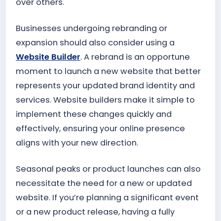
over others.
Businesses undergoing rebranding or
expansion should also consider using a
Website Builder
. A rebrand is an opportune
moment to launch a new website that better
represents your updated brand identity and
services. Website builders make it simple to
implement these changes quickly and
effectively, ensuring your online presence
aligns with your new direction.
Seasonal peaks or product launches can also
necessitate the need for a new or updated
website. If you’re planning a significant event
or a new product release, having a fully