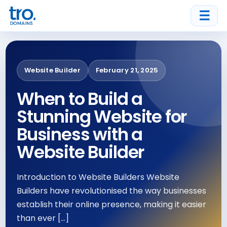
☰
Website Builder
February 21, 2025
When to Build a
Stunning Website for
Business with a
Website Builder
Introduction to Website Builders Website
Builders have revolutionised the way businesses
establish their online presence, making it easier
than ever […]