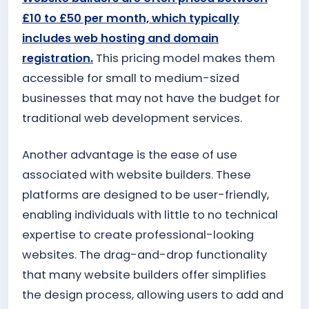
£10 to £50 per month, which typically
includes web hosting and domain
registration.
This pricing model makes them
accessible for small to medium-sized
businesses that may not have the budget for
traditional web development services.
Another advantage is the ease of use
associated with website builders. These
platforms are designed to be user-friendly,
enabling individuals with little to no technical
expertise to create professional-looking
websites. The drag-and-drop functionality
that many website builders offer simplifies
the design process, allowing users to add and