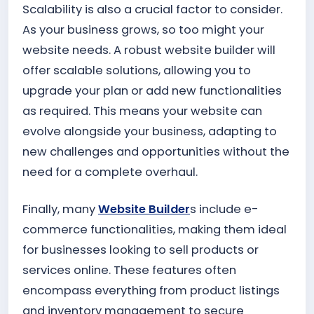
Scalability is also a crucial factor to consider.
As your business grows, so too might your
website needs. A robust website builder will
offer scalable solutions, allowing you to
upgrade your plan or add new functionalities
as required. This means your website can
evolve alongside your business, adapting to
new challenges and opportunities without the
need for a complete overhaul.
Finally, many
Website Builder
s include e-
commerce functionalities, making them ideal
for businesses looking to sell products or
services online. These features often
encompass everything from product listings
and inventory management to secure