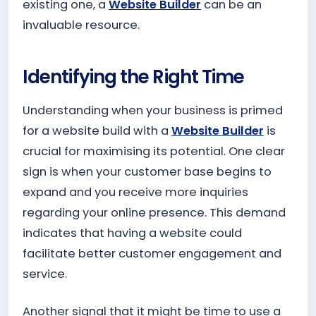
existing one, a
Website Builder
can be an
invaluable resource.
Identifying the Right Time
Understanding when your business is primed
for a website build with a
Website Builder
is
crucial for maximising its potential. One clear
sign is when your customer base begins to
expand and you receive more inquiries
regarding your online presence. This demand
indicates that having a website could
facilitate better customer engagement and
service.
Another signal that it might be time to use a