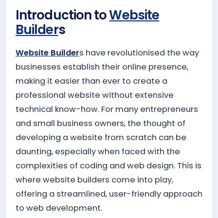
Introduction to
Website
Builder
s
Website Builder
s have revolutionised the way
businesses establish their online presence,
making it easier than ever to create a
professional website without extensive
technical know-how. For many entrepreneurs
and small business owners, the thought of
developing a website from scratch can be
daunting, especially when faced with the
complexities of coding and web design. This is
where website builders come into play,
offering a streamlined, user-friendly approach
to web development.