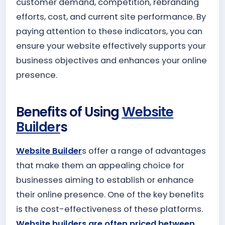
customer demand, competition, rebranding
efforts, cost, and current site performance. By
paying attention to these indicators, you can
ensure your website effectively supports your
business objectives and enhances your online
presence.
Benefits of Using
Website
Builder
s
Website Builder
s offer a range of advantages
that make them an appealing choice for
businesses aiming to establish or enhance
their online presence. One of the key benefits
is the cost-effectiveness of these platforms.
Website builders are often priced between