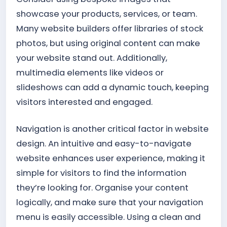
showcase your products, services, or team.
Many website builders offer libraries of stock
photos, but using original content can make
your website stand out. Additionally,
multimedia elements like videos or
slideshows can add a dynamic touch, keeping
visitors interested and engaged.
Navigation is another critical factor in website
design. An intuitive and easy-to-navigate
website enhances user experience, making it
simple for visitors to find the information
they’re looking for. Organise your content
logically, and make sure that your navigation
menu is easily accessible. Using a clean and