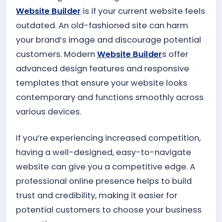
Website Builder
is if your current website feels
outdated. An old-fashioned site can harm
your brand’s image and discourage potential
customers. Modern
Website Builder
s offer
advanced design features and responsive
templates that ensure your website looks
contemporary and functions smoothly across
various devices.
If you’re experiencing increased competition,
having a well-designed, easy-to-navigate
website can give you a competitive edge. A
professional online presence helps to build
trust and credibility, making it easier for
potential customers to choose your business