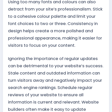
Using too many fonts and colours can also
detract from your site’s professionalism. Stick
to a cohesive colour palette and limit your
font choices to two or three. Consistency in
design helps create a more polished and
professional appearance, making it easier for
visitors to focus on your content.
Ignoring the importance of regular updates
can be detrimental to your website’s success.
Stale content and outdated information can
turn visitors away and negatively impact your
search engine rankings. Schedule regular
reviews of your website to ensure all
information is current and relevant. Website
builders often make it easy to update