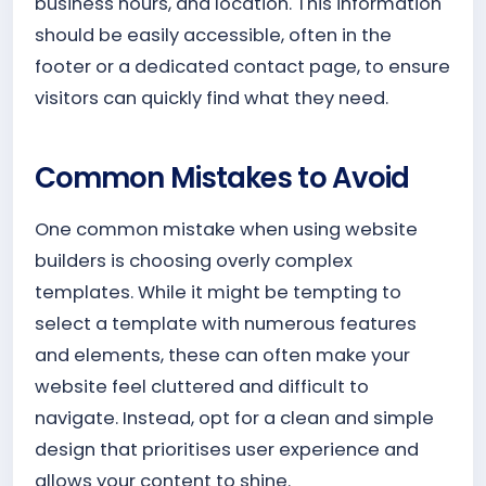
business hours, and location. This information
should be easily accessible, often in the
footer or a dedicated contact page, to ensure
visitors can quickly find what they need.
Common Mistakes to Avoid
One common mistake when using website
builders is choosing overly complex
templates. While it might be tempting to
select a template with numerous features
and elements, these can often make your
website feel cluttered and difficult to
navigate. Instead, opt for a clean and simple
design that prioritises user experience and
allows your content to shine.