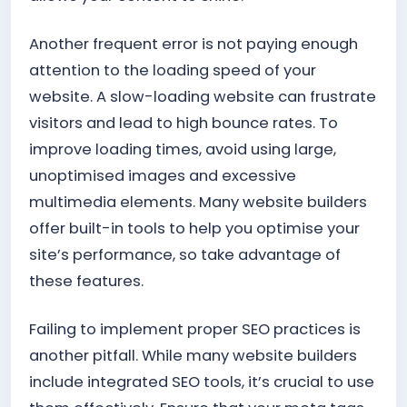
Another frequent error is not paying enough
attention to the loading speed of your
website. A slow-loading website can frustrate
visitors and lead to high bounce rates. To
improve loading times, avoid using large,
unoptimised images and excessive
multimedia elements. Many website builders
offer built-in tools to help you optimise your
site’s performance, so take advantage of
these features.
Failing to implement proper SEO practices is
another pitfall. While many website builders
include integrated SEO tools, it’s crucial to use