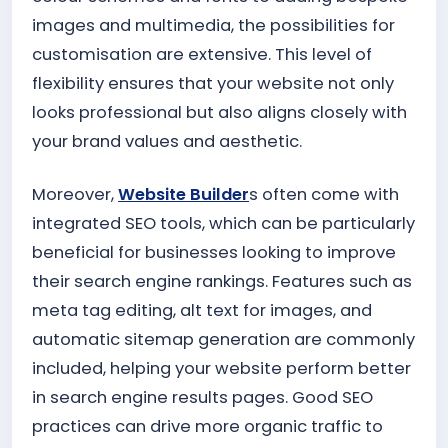
images and multimedia, the possibilities for
customisation are extensive. This level of
flexibility ensures that your website not only
looks professional but also aligns closely with
your brand values and aesthetic.
Moreover,
Website Builder
s often come with
integrated SEO tools, which can be particularly
beneficial for businesses looking to improve
their search engine rankings. Features such as
meta tag editing, alt text for images, and
automatic sitemap generation are commonly
included, helping your website perform better
in search engine results pages. Good SEO
practices can drive more organic traffic to