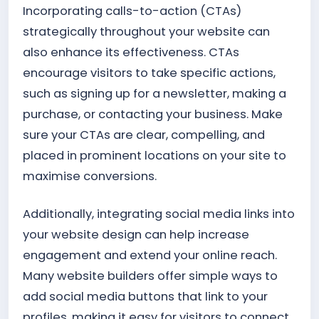
Incorporating calls-to-action (CTAs)
strategically throughout your website can
also enhance its effectiveness. CTAs
encourage visitors to take specific actions,
such as signing up for a newsletter, making a
purchase, or contacting your business. Make
sure your CTAs are clear, compelling, and
placed in prominent locations on your site to
maximise conversions.
Additionally, integrating social media links into
your website design can help increase
engagement and extend your online reach.
Many website builders offer simple ways to
add social media buttons that link to your
profiles, making it easy for visitors to connect