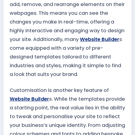
add, remove, and rearrange elements on their
webpages. This means you can see the
changes you make in real-time, offering a
highly interactive and engaging way to design
your site. Additionally, many
Website Builder
s
come equipped with a variety of pre-
designed templates tailored to different
industries and styles, making it simple to find
a look that suits your brand.
Customisation is another key feature of
Website Builder
s. While the templates provide
a starting point, the real value lies in the ability
to tweak and personalise your site to reflect
your business’s unique identity. From adjusting
colour schemes and fonts to adding bespoke