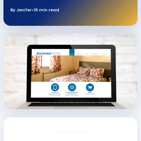
By Jenifer
•
15 min read