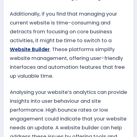
Additionally, if you find that managing your
current website is time-consuming and
detracts from focusing on core business
activities, it might be time to switch to a
Website Builder
. These platforms simplify
website management, offering user-friendly
interfaces and automation features that free
up valuable time.
Analysing your website’s analytics can provide
insights into user behaviour and site
performance. High bounce rates or low
engagement could indicate that your website
needs an update. A website builder can help
address these issues by offering tools and