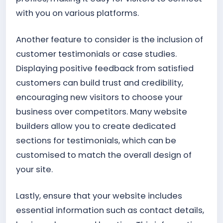
with you on various platforms.
Another feature to consider is the inclusion of
customer testimonials or case studies.
Displaying positive feedback from satisfied
customers can build trust and credibility,
encouraging new visitors to choose your
business over competitors. Many website
builders allow you to create dedicated
sections for testimonials, which can be
customised to match the overall design of
your site.
Lastly, ensure that your website includes
essential information such as contact details,