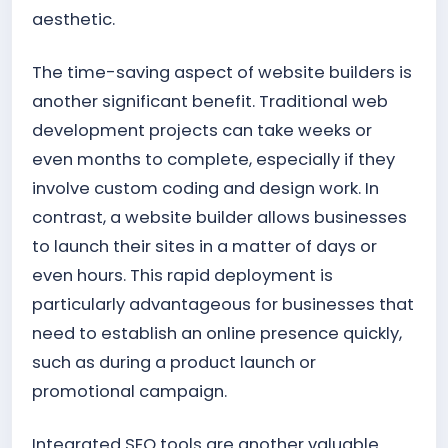
aesthetic.
The time-saving aspect of website builders is
another significant benefit. Traditional web
development projects can take weeks or
even months to complete, especially if they
involve custom coding and design work. In
contrast, a website builder allows businesses
to launch their sites in a matter of days or
even hours. This rapid deployment is
particularly advantageous for businesses that
need to establish an online presence quickly,
such as during a product launch or
promotional campaign.
Integrated SEO tools are another valuable