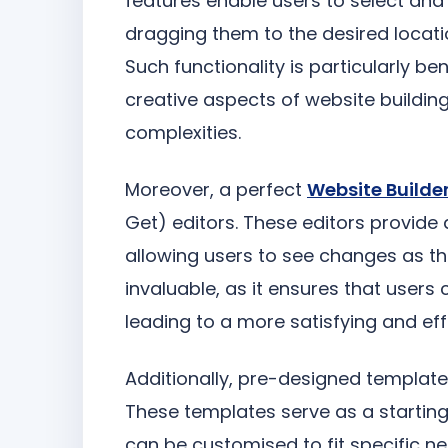
features enable users to select and 
dragging them to the desired locati
Such functionality is particularly be
creative aspects of website buildi
complexities.
Moreover, a perfect
Website Builde
Get) editors. These editors provide 
allowing users to see changes as t
invaluable, as it ensures that users
leading to a more satisfying and eff
Additionally, pre-designed templates 
These templates serve as a starting 
can be customised to fit specific ne