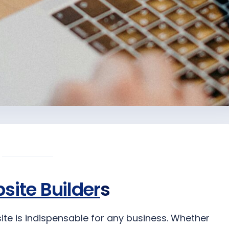
site Builder
s
site is indispensable for any business. Whether