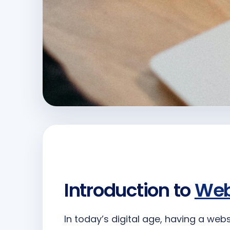
Introduction to
Web
In today’s digital age, having a web