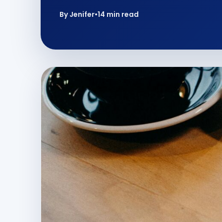
By Jenifer
•
14 min read