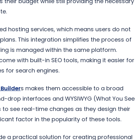
s their budget while still providing the necessary
te.
ated hosting services, which means users do not
ans. This integration simplifies the process of
sting is managed within the same platform.
come with built-in SEO tools, making it easier for
es for search engines.
Builder
s makes them accessible to a broad
and-drop interfaces and WYSIWYG (What You See
s to see real-time changes as they design their
icant factor in the popularity of these tools.
de a practical solution for creating professional