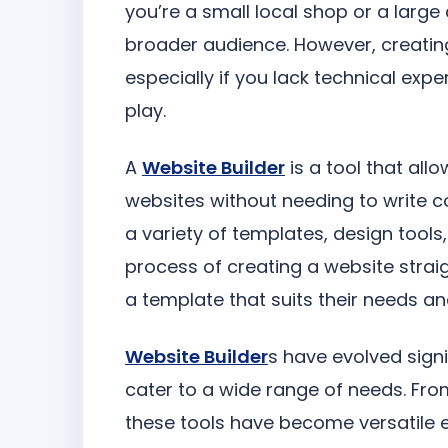
you’re a small local shop or a large
broader audience. However, creatin
especially if you lack technical expe
play.
A
Website Builder
is a tool that all
websites without needing to write c
a variety of templates, design tool
process of creating a website straig
a template that suits their needs and
Website Builder
s have evolved signi
cater to a wide range of needs. Fr
these tools have become versatile 