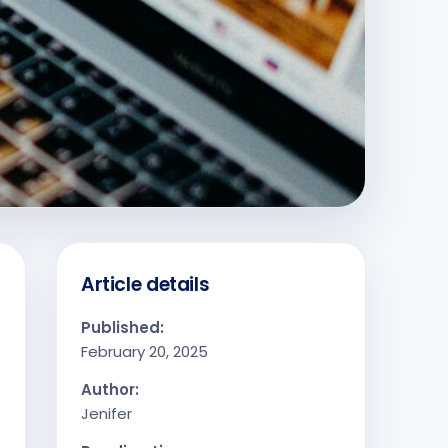
Article details
Published:
February 20, 2025
Author:
Jenifer