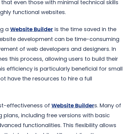
that even those with minimal technical skills
ghly functional websites.
ng a
Website Builder
is the time saved in the
website development can be time-consuming
olvement of web developers and designers. In
es this process, allowing users to build their
is efficiency is particularly beneficial for small
t have the resources to hire a full
ost-effectiveness of
Website Builder
s. Many of
g plans, including free versions with basic
nced functionalities. This flexibility allows