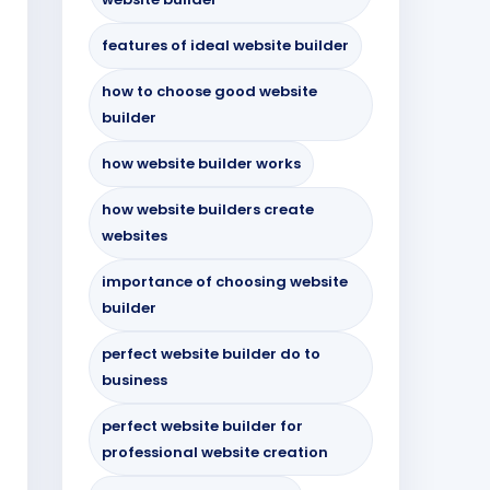
features of ideal website builder
how to choose good website
builder
how website builder works
how website builders create
websites
importance of choosing website
builder
perfect website builder do to
business
perfect website builder for
professional website creation