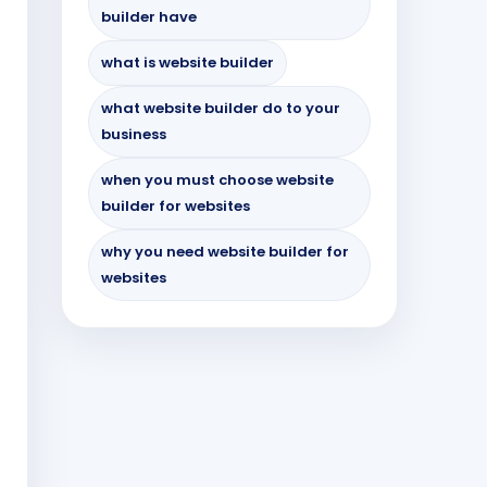
builder have
what is website builder
what website builder do to your
business
when you must choose website
builder for websites
why you need website builder for
websites