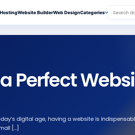
Hosting
Website Builder
Web Design
Categories
a Perfect Websi
oday’s digital age, having a website is indispensab
mall […]