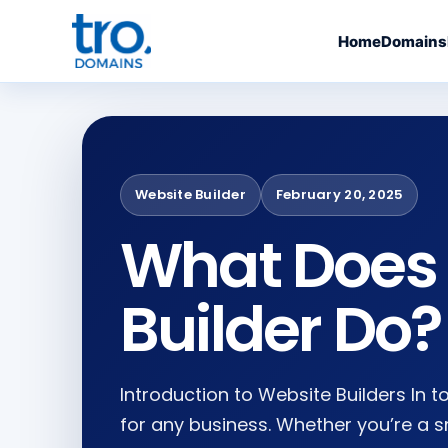
Home
Domains
Website Builder
February 20, 2025
What Does 
Builder Do?
Introduction to Website Builders In t
for any business. Whether you’re a s