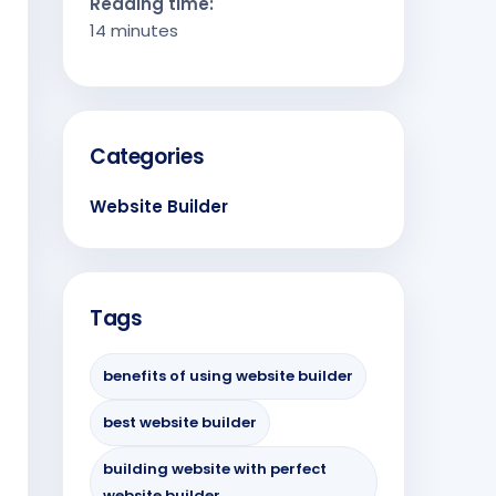
Reading time:
14 minutes
Categories
Website Builder
Tags
benefits of using website builder
best website builder
building website with perfect
website builder