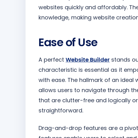
websites quickly and affordably. The
knowledge, making website creation
Ease of Use
A perfect
Website Builder
stands out
characteristic is essential as it empo
with ease. The hallmark of an ideal we
allows users to navigate through th
that are clutter-free and logically 
straightforward.
Drag-and-drop features are a pivot