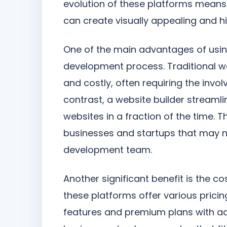
evolution of these platforms means 
can create visually appealing and hi
One of the main advantages of usi
development process. Traditional 
and costly, often requiring the inv
contrast, a website builder streamlin
websites in a fraction of the time. Th
businesses and startups that may no
development team.
Another significant benefit is the c
these platforms offer various pricin
features and premium plans with adva