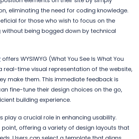
position elements on their site by simply
on, eliminating the need for coding knowledge.
neficial for those who wish to focus on the
ng without being bogged down by technical
r
offers WYSIWYG (What You See Is What You
a real-time visual representation of the website,
hey make them. This immediate feedback is
 can fine-tune their design choices on the go,
icient building experience.
play a crucial role in enhancing usability.
point, offering a variety of design layouts that
eds. Users can select a template that aligns