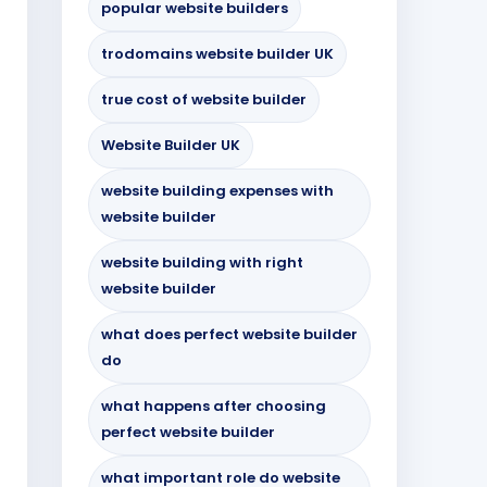
popular website builders
trodomains website builder UK
true cost of website builder
Website Builder UK
website building expenses with
website builder
website building with right
website builder
what does perfect website builder
do
what happens after choosing
perfect website builder
what important role do website