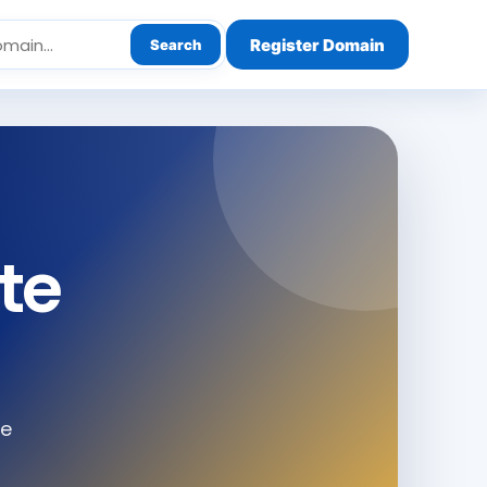
Register Domain
Search
te
le