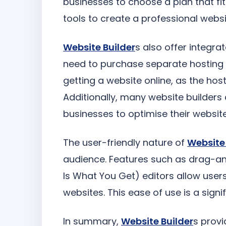
businesses to choose a plan that fit
tools to create a professional websi
Website Builder
s also offer integr
need to purchase separate hosting pl
getting a website online, as the ho
Additionally, many website builders 
businesses to optimise their websit
The user-friendly nature of
Website 
audience. Features such as drag-
Is What You Get) editors allow user
websites. This ease of use is a signif
In summary,
Website Builder
s provi