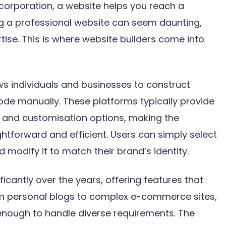
 corporation, a website helps you reach a
g a professional website can seem daunting,
rtise. This is where website builders come into
ows individuals and businesses to construct
ode manually. These platforms typically provide
s, and customisation options, making the
htforward and efficient. Users can simply select
 modify it to match their brand’s identity.
ficantly over the years, offering features that
om personal blogs to complex e-commerce sites,
enough to handle diverse requirements. The