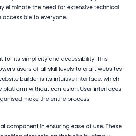
y eliminate the need for extensive technical
 accessible to everyone.
 for its simplicity and accessibility. This
wers users of all skill levels to craft websites
bsite builder is its intuitive interface, which
e platform without confusion. User interfaces
organised make the entire process
al component in ensuring ease of use. These