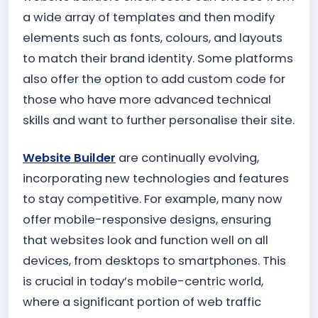
a wide array of templates and then modify
elements such as fonts, colours, and layouts
to match their brand identity. Some platforms
also offer the option to add custom code for
those who have more advanced technical
skills and want to further personalise their site.
Website Builder
are continually evolving,
incorporating new technologies and features
to stay competitive. For example, many now
offer mobile-responsive designs, ensuring
that websites look and function well on all
devices, from desktops to smartphones. This
is crucial in today’s mobile-centric world,
where a significant portion of web traffic