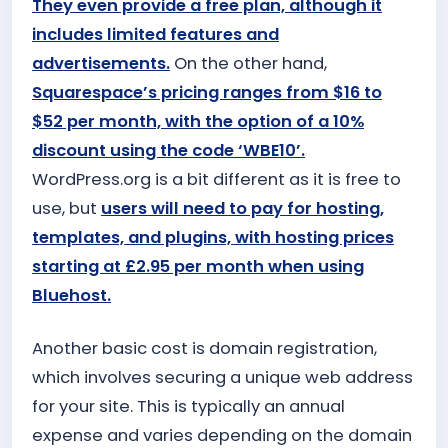
They even provide a free plan, although it
includes limited features and
advertisements.
On the other hand,
Squarespace’s pricing ranges from $16 to
$52 per month, with the option of a 10%
discount using the code ‘WBE10’.
WordPress.org is a bit different as it is free to
use, but
users will need to pay for hosting,
templates, and plugins, with hosting prices
starting at £2.95 per month when using
Bluehost.
Another basic cost is domain registration,
which involves securing a unique web address
for your site. This is typically an annual
expense and varies depending on the domain