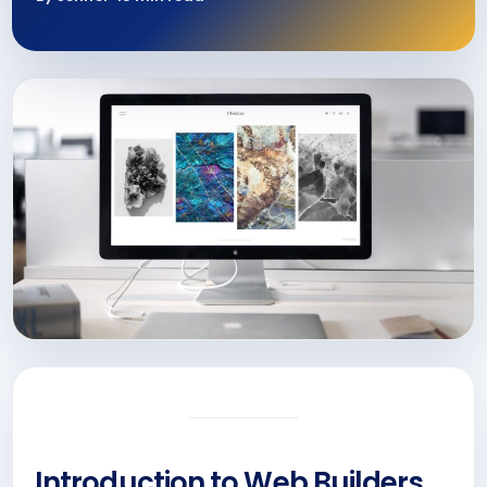
Introduction to Web Builders