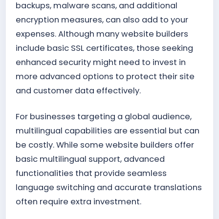
backups, malware scans, and additional
encryption measures, can also add to your
expenses. Although many website builders
include basic SSL certificates, those seeking
enhanced security might need to invest in
more advanced options to protect their site
and customer data effectively.
For businesses targeting a global audience,
multilingual capabilities are essential but can
be costly. While some website builders offer
basic multilingual support, advanced
functionalities that provide seamless
language switching and accurate translations
often require extra investment.