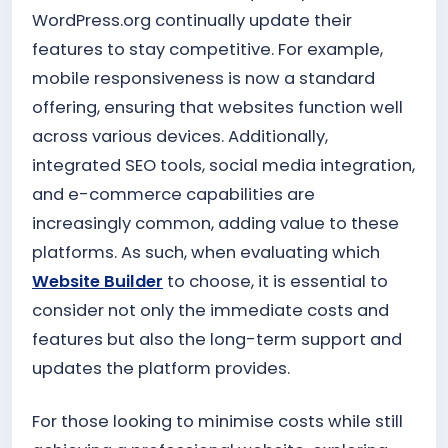
WordPress.org continually update their
features to stay competitive. For example,
mobile responsiveness is now a standard
offering, ensuring that websites function well
across various devices. Additionally,
integrated SEO tools, social media integration,
and e-commerce capabilities are
increasingly common, adding value to these
platforms. As such, when evaluating which
Website Builder
to choose, it is essential to
consider not only the immediate costs and
features but also the long-term support and
updates the platform provides.
For those looking to minimise costs while still