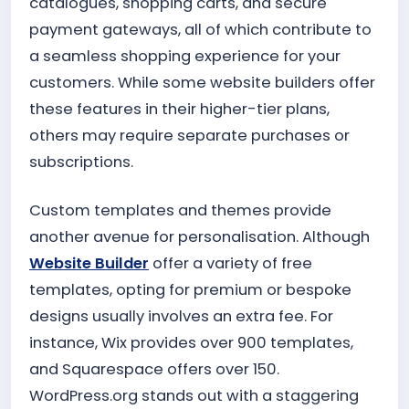
catalogues, shopping carts, and secure
payment gateways, all of which contribute to
a seamless shopping experience for your
customers. While some website builders offer
these features in their higher-tier plans,
others may require separate purchases or
subscriptions.
Custom templates and themes provide
another avenue for personalisation. Although
Website Builder
offer a variety of free
templates, opting for premium or bespoke
designs usually involves an extra fee. For
instance, Wix provides over 900 templates,
and Squarespace offers over 150.
WordPress.org stands out with a staggering