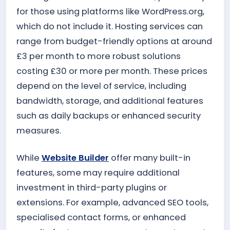
for those using platforms like WordPress.org,
which do not include it. Hosting services can
range from budget-friendly options at around
£3 per month to more robust solutions
costing £30 or more per month. These prices
depend on the level of service, including
bandwidth, storage, and additional features
such as daily backups or enhanced security
measures.
While
Website Builder
offer many built-in
features, some may require additional
investment in third-party plugins or
extensions. For example, advanced SEO tools,
specialised contact forms, or enhanced