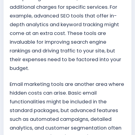
additional charges for specific services. For
example, advanced SEO tools that offer in-
depth analytics and keyword tracking might
come at an extra cost. These tools are
invaluable for improving search engine
rankings and driving traffic to your site, but
their expenses need to be factored into your
budget.
Email marketing tools are another area where
hidden costs can arise. Basic email
functionalities might be included in the
standard packages, but advanced features
such as automated campaigns, detailed
analytics, and customer segmentation often