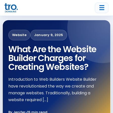
☰
Website
January 9, 2025
What Are the Website
Builder Charges for
Creating Websites?
Introduction to Web Builders Website Builder
have revolutionised the way we create and
manage websites. Traditionally, building a
website required […]
By Jenifer
•
15 min read