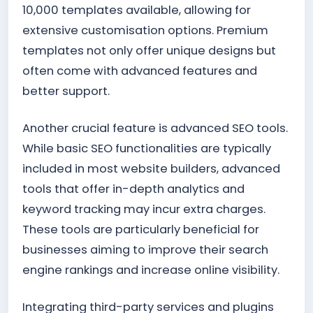
10,000 templates available, allowing for
extensive customisation options. Premium
templates not only offer unique designs but
often come with advanced features and
better support.
Another crucial feature is advanced SEO tools.
While basic SEO functionalities are typically
included in most website builders, advanced
tools that offer in-depth analytics and
keyword tracking may incur extra charges.
These tools are particularly beneficial for
businesses aiming to improve their search
engine rankings and increase online visibility.
Integrating third-party services and plugins