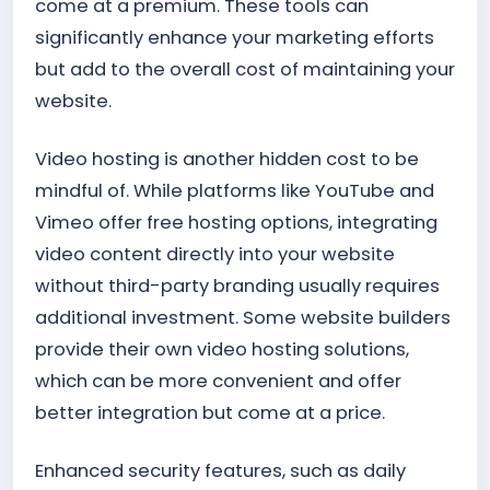
come at a premium. These tools can
significantly enhance your marketing efforts
but add to the overall cost of maintaining your
website.
Video hosting is another hidden cost to be
mindful of. While platforms like YouTube and
Vimeo offer free hosting options, integrating
video content directly into your website
without third-party branding usually requires
additional investment. Some website builders
provide their own video hosting solutions,
which can be more convenient and offer
better integration but come at a price.
Enhanced security features, such as daily