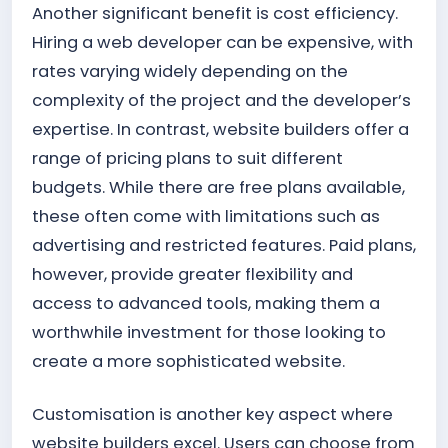
Another significant benefit is cost efficiency.
Hiring a web developer can be expensive, with
rates varying widely depending on the
complexity of the project and the developer’s
expertise. In contrast, website builders offer a
range of pricing plans to suit different
budgets. While there are free plans available,
these often come with limitations such as
advertising and restricted features. Paid plans,
however, provide greater flexibility and
access to advanced tools, making them a
worthwhile investment for those looking to
create a more sophisticated website.
Customisation is another key aspect where
website builders excel. Users can choose from