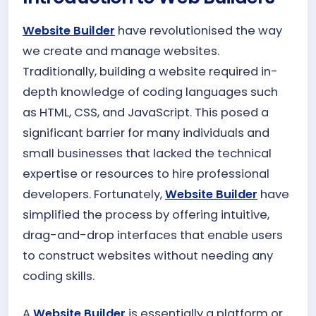
Website Builder
have revolutionised the way
we create and manage websites.
Traditionally, building a website required in-
depth knowledge of coding languages such
as HTML, CSS, and JavaScript. This posed a
significant barrier for many individuals and
small businesses that lacked the technical
expertise or resources to hire professional
developers. Fortunately,
Website Builder
have
simplified the process by offering intuitive,
drag-and-drop interfaces that enable users
to construct websites without needing any
coding skills.
A
Website Builder
is essentially a platform or