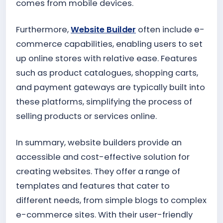
comes from mobile devices.
Furthermore,
Website Builder
often include e-
commerce capabilities, enabling users to set
up online stores with relative ease. Features
such as product catalogues, shopping carts,
and payment gateways are typically built into
these platforms, simplifying the process of
selling products or services online.
In summary, website builders provide an
accessible and cost-effective solution for
creating websites. They offer a range of
templates and features that cater to
different needs, from simple blogs to complex
e-commerce sites. With their user-friendly