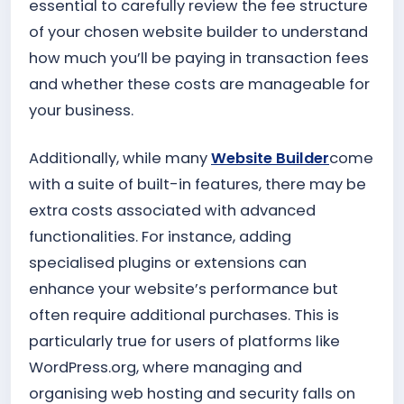
essential to carefully review the fee structure
of your chosen website builder to understand
how much you’ll be paying in transaction fees
and whether these costs are manageable for
your business.
Additionally, while many
Website Builder
come
with a suite of built-in features, there may be
extra costs associated with advanced
functionalities. For instance, adding
specialised plugins or extensions can
enhance your website’s performance but
often require additional purchases. This is
particularly true for users of platforms like
WordPress.org, where managing and
organising web hosting and security falls on