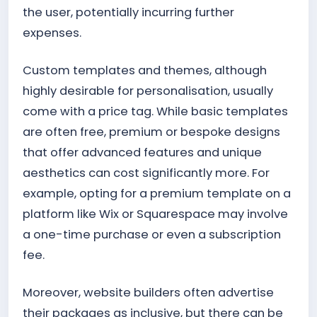
the user, potentially incurring further
expenses.
Custom templates and themes, although
highly desirable for personalisation, usually
come with a price tag. While basic templates
are often free, premium or bespoke designs
that offer advanced features and unique
aesthetics can cost significantly more. For
example, opting for a premium template on a
platform like Wix or Squarespace may involve
a one-time purchase or even a subscription
fee.
Moreover, website builders often advertise
their packages as inclusive, but there can be