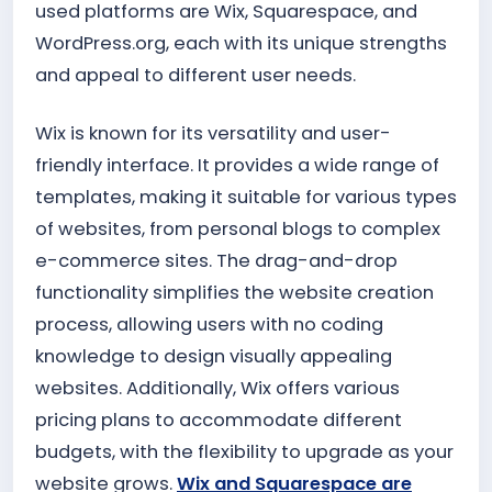
used platforms are Wix, Squarespace, and
WordPress.org, each with its unique strengths
and appeal to different user needs.
Wix is known for its versatility and user-
friendly interface. It provides a wide range of
templates, making it suitable for various types
of websites, from personal blogs to complex
e-commerce sites. The drag-and-drop
functionality simplifies the website creation
process, allowing users with no coding
knowledge to design visually appealing
websites. Additionally, Wix offers various
pricing plans to accommodate different
budgets, with the flexibility to upgrade as your
website grows.
Wix and Squarespace are