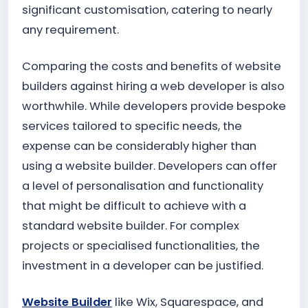
significant customisation, catering to nearly
any requirement.
Comparing the costs and benefits of website
builders against hiring a web developer is also
worthwhile. While developers provide bespoke
services tailored to specific needs, the
expense can be considerably higher than
using a website builder. Developers can offer
a level of personalisation and functionality
that might be difficult to achieve with a
standard website builder. For complex
projects or specialised functionalities, the
investment in a developer can be justified.
Website Builder
like Wix, Squarespace, and