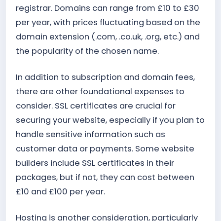
registrar. Domains can range from £10 to £30
per year, with prices fluctuating based on the
domain extension (.com, .co.uk, .org, etc.) and
the popularity of the chosen name.
In addition to subscription and domain fees,
there are other foundational expenses to
consider. SSL certificates are crucial for
securing your website, especially if you plan to
handle sensitive information such as
customer data or payments. Some website
builders include SSL certificates in their
packages, but if not, they can cost between
£10 and £100 per year.
Hosting is another consideration, particularly