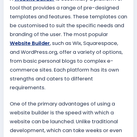
tool that provides a range of pre-designed
templates and features. These templates can
be customised to suit the specific needs and
branding of the user. The most popular
Website Builder
, such as Wix, Squarespace,
and WordPress.org, offer a variety of options,
from basic personal blogs to complex e-
commerce sites. Each platform has its own
strengths and caters to different
requirements.
One of the primary advantages of using a
website builder is the speed with which a
website can be launched. Unlike traditional
development, which can take weeks or even