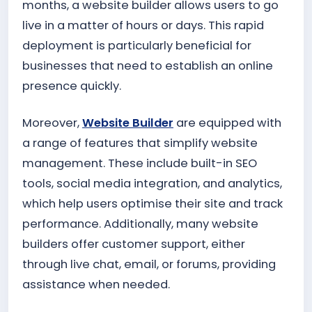
months, a website builder allows users to go
live in a matter of hours or days. This rapid
deployment is particularly beneficial for
businesses that need to establish an online
presence quickly.
Moreover,
Website Builder
are equipped with
a range of features that simplify website
management. These include built-in SEO
tools, social media integration, and analytics,
which help users optimise their site and track
performance. Additionally, many website
builders offer customer support, either
through live chat, email, or forums, providing
assistance when needed.