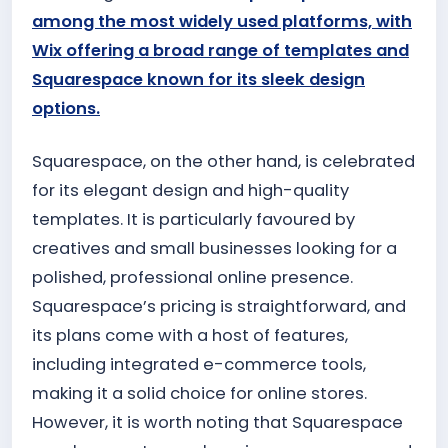
among the most widely used platforms, with
Wix offering a broad range of templates and
Squarespace known for its sleek design
options.
Squarespace, on the other hand, is celebrated
for its elegant design and high-quality
templates. It is particularly favoured by
creatives and small businesses looking for a
polished, professional online presence.
Squarespace’s pricing is straightforward, and
its plans come with a host of features,
including integrated e-commerce tools,
making it a solid choice for online stores.
However, it is worth noting that Squarespace