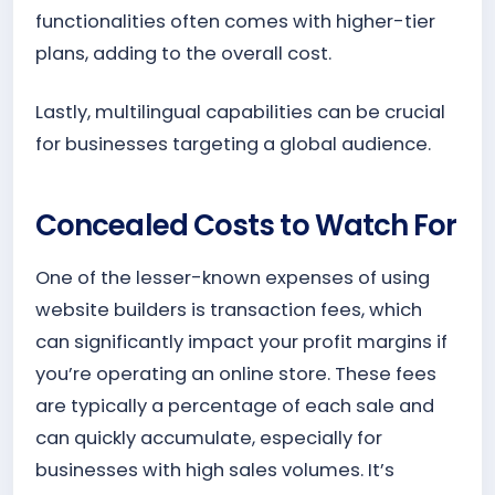
functionalities often comes with higher-tier
plans, adding to the overall cost.
Lastly, multilingual capabilities can be crucial
for businesses targeting a global audience.
Concealed Costs to Watch For
One of the lesser-known expenses of using
website builders is transaction fees, which
can significantly impact your profit margins if
you’re operating an online store. These fees
are typically a percentage of each sale and
can quickly accumulate, especially for
businesses with high sales volumes. It’s