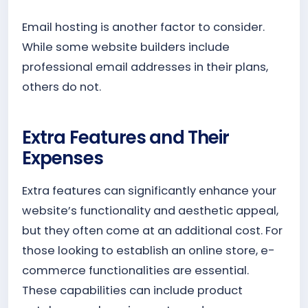
Email hosting is another factor to consider.
While some website builders include
professional email addresses in their plans,
others do not.
Extra Features and Their
Expenses
Extra features can significantly enhance your
website’s functionality and aesthetic appeal,
but they often come at an additional cost. For
those looking to establish an online store, e-
commerce functionalities are essential.
These capabilities can include product