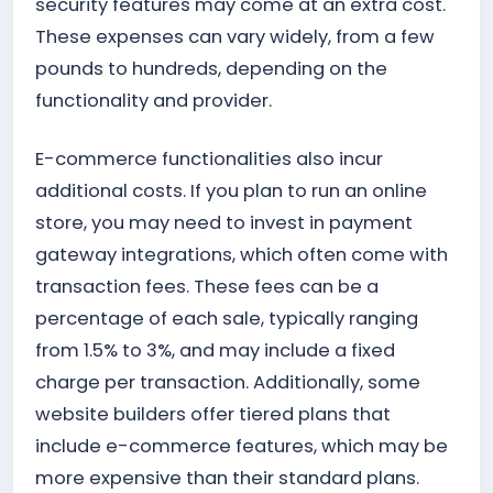
security features may come at an extra cost.
These expenses can vary widely, from a few
pounds to hundreds, depending on the
functionality and provider.
E-commerce functionalities also incur
additional costs. If you plan to run an online
store, you may need to invest in payment
gateway integrations, which often come with
transaction fees. These fees can be a
percentage of each sale, typically ranging
from 1.5% to 3%, and may include a fixed
charge per transaction. Additionally, some
website builders offer tiered plans that
include e-commerce features, which may be
more expensive than their standard plans.