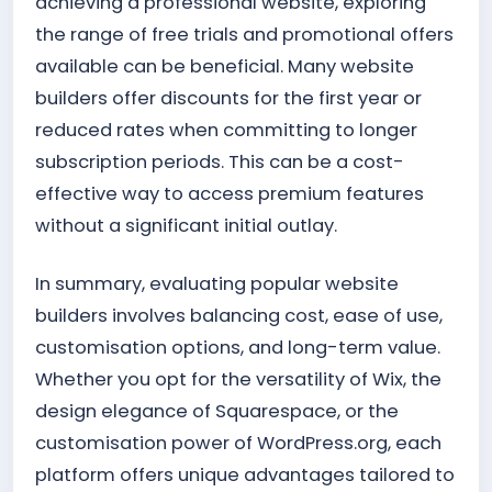
achieving a professional website, exploring
the range of free trials and promotional offers
available can be beneficial. Many website
builders offer discounts for the first year or
reduced rates when committing to longer
subscription periods. This can be a cost-
effective way to access premium features
without a significant initial outlay.
In summary, evaluating popular website
builders involves balancing cost, ease of use,
customisation options, and long-term value.
Whether you opt for the versatility of Wix, the
design elegance of Squarespace, or the
customisation power of WordPress.org, each
platform offers unique advantages tailored to