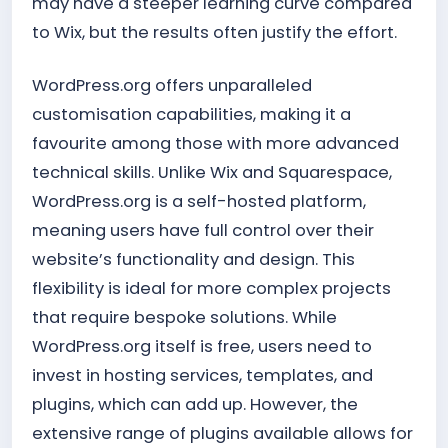
may have a steeper learning curve compared
to Wix, but the results often justify the effort.
WordPress.org offers unparalleled
customisation capabilities, making it a
favourite among those with more advanced
technical skills. Unlike Wix and Squarespace,
WordPress.org is a self-hosted platform,
meaning users have full control over their
website’s functionality and design. This
flexibility is ideal for more complex projects
that require bespoke solutions. While
WordPress.org itself is free, users need to
invest in hosting services, templates, and
plugins, which can add up. However, the
extensive range of plugins available allows for