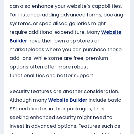
can also enhance your website’s capabilities.
For instance, adding advanced forms, booking
systems, or specialised galleries might
require additional expenditure. Many
Website
Builder
have their own app stores or
marketplaces where you can purchase these
add-ons. While some are free, premium
options often offer more robust
functionalities and better support.
Security features are another consideration.
Although many
Website Builder
include basic
SSL certificates in their packages, those
seeking enhanced security might need to
invest in advanced options. Features such as