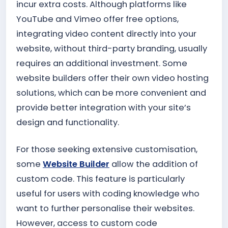
incur extra costs. Although platforms like
YouTube and Vimeo offer free options,
integrating video content directly into your
website, without third-party branding, usually
requires an additional investment. Some
website builders offer their own video hosting
solutions, which can be more convenient and
provide better integration with your site’s
design and functionality.
For those seeking extensive customisation,
some
Website Builder
allow the addition of
custom code. This feature is particularly
useful for users with coding knowledge who
want to further personalise their websites.
However, access to custom code