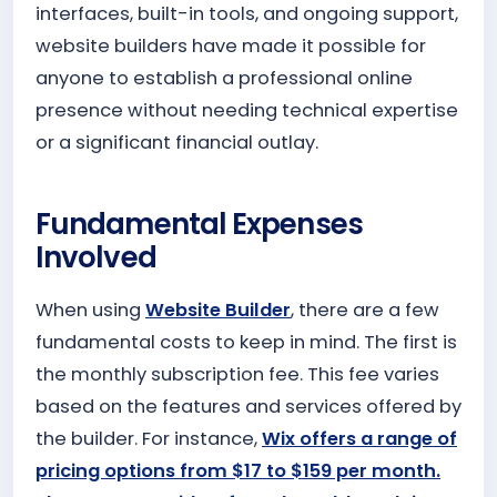
interfaces, built-in tools, and ongoing support,
website builders have made it possible for
anyone to establish a professional online
presence without needing technical expertise
or a significant financial outlay.
Fundamental Expenses
Involved
When using
Website Builder
, there are a few
fundamental costs to keep in mind. The first is
the monthly subscription fee. This fee varies
based on the features and services offered by
the builder. For instance,
Wix offers a range of
pricing options from $17 to $159 per month.