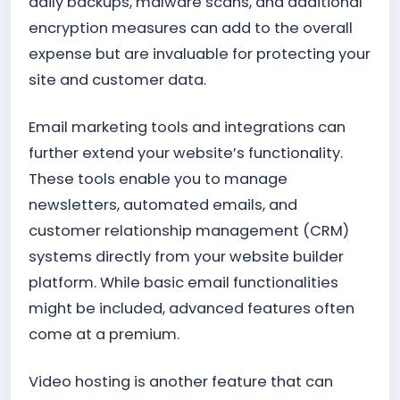
daily backups, malware scans, and additional
encryption measures can add to the overall
expense but are invaluable for protecting your
site and customer data.
Email marketing tools and integrations can
further extend your website’s functionality.
These tools enable you to manage
newsletters, automated emails, and
customer relationship management (CRM)
systems directly from your website builder
platform. While basic email functionalities
might be included, advanced features often
come at a premium.
Video hosting is another feature that can