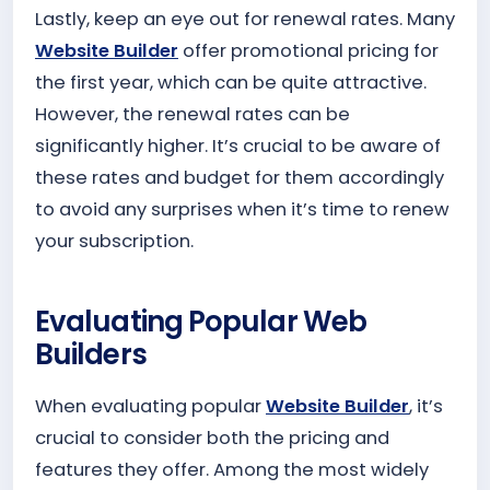
Lastly, keep an eye out for renewal rates. Many
Website Builder
offer promotional pricing for
the first year, which can be quite attractive.
However, the renewal rates can be
significantly higher. It’s crucial to be aware of
these rates and budget for them accordingly
to avoid any surprises when it’s time to renew
your subscription.
Evaluating Popular Web
Builders
When evaluating popular
Website Builder
, it’s
crucial to consider both the pricing and
features they offer. Among the most widely