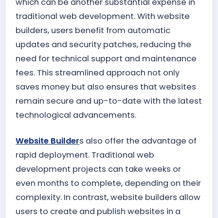
which can be another substantial expense in
traditional web development. With website
builders, users benefit from automatic
updates and security patches, reducing the
need for technical support and maintenance
fees. This streamlined approach not only
saves money but also ensures that websites
remain secure and up-to-date with the latest
technological advancements.
Website Builder
s also offer the advantage of
rapid deployment. Traditional web
development projects can take weeks or
even months to complete, depending on their
complexity. In contrast, website builders allow
users to create and publish websites in a