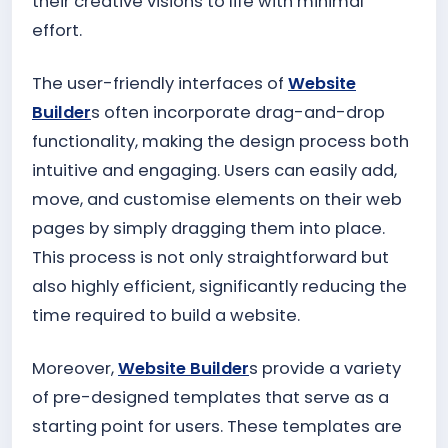
their creative visions to life with minimal
effort.
The user-friendly interfaces of
Website
Builder
s often incorporate drag-and-drop
functionality, making the design process both
intuitive and engaging. Users can easily add,
move, and customise elements on their web
pages by simply dragging them into place.
This process is not only straightforward but
also highly efficient, significantly reducing the
time required to build a website.
Moreover,
Website Builder
s provide a variety
of pre-designed templates that serve as a
starting point for users. These templates are