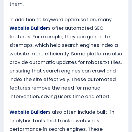
them.
In addition to keyword optimisation, many
Website Builder
s offer automated SEO
features. For example, they can generate
sitemaps, which help search engines index a
website more efficiently. Some platforms also
provide automatic updates for robots.txt files,
ensuring that search engines can crawl and
index the site effectively. These automated
features remove the need for manual
intervention, saving users time and effort.
Website Builder
s also often include built-in
analytics tools that track a website’s
performance in search engines. These