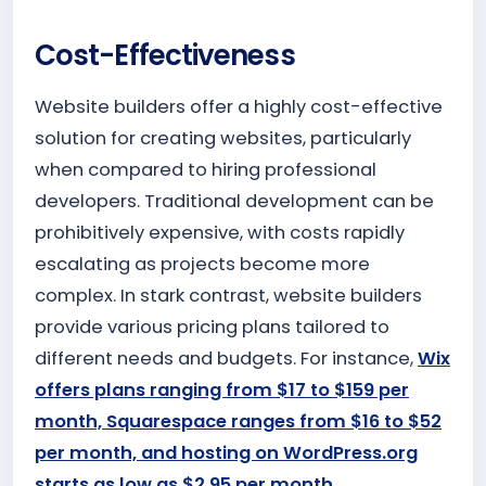
Cost-Effectiveness
Website builders offer a highly cost-effective
solution for creating websites, particularly
when compared to hiring professional
developers. Traditional development can be
prohibitively expensive, with costs rapidly
escalating as projects become more
complex. In stark contrast, website builders
provide various pricing plans tailored to
different needs and budgets. For instance,
Wix
offers plans ranging from $17 to $159 per
month, Squarespace ranges from $16 to $52
per month, and hosting on WordPress.org
starts as low as $2.95 per month.