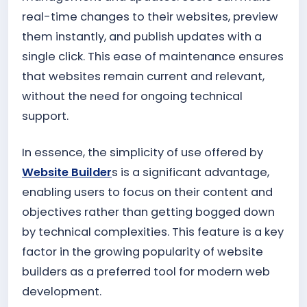
real-time changes to their websites, preview
them instantly, and publish updates with a
single click. This ease of maintenance ensures
that websites remain current and relevant,
without the need for ongoing technical
support.
In essence, the simplicity of use offered by
Website Builder
s is a significant advantage,
enabling users to focus on their content and
objectives rather than getting bogged down
by technical complexities. This feature is a key
factor in the growing popularity of website
builders as a preferred tool for modern web
development.