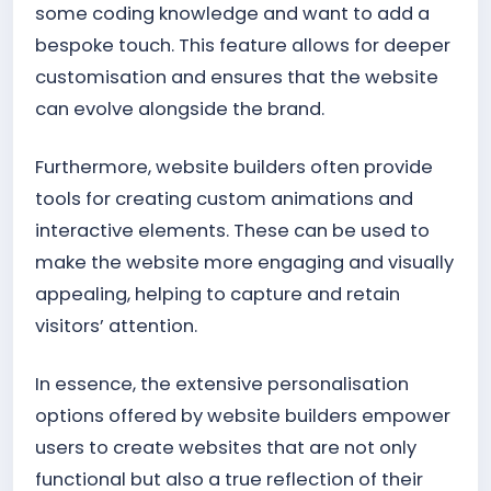
some coding knowledge and want to add a
bespoke touch. This feature allows for deeper
customisation and ensures that the website
can evolve alongside the brand.
Furthermore, website builders often provide
tools for creating custom animations and
interactive elements. These can be used to
make the website more engaging and visually
appealing, helping to capture and retain
visitors’ attention.
In essence, the extensive personalisation
options offered by website builders empower
users to create websites that are not only
functional but also a true reflection of their