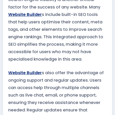
factor for the success of any website. Many
Website Builder
s include built-in SEO tools
that help users optimise their content, meta
tags, and other elements to improve search
engine rankings. This integrated approach to
SEO simplifies the process, making it more
accessible for users who may not have
specialised knowledge in this area.
Website Builder
s also offer the advantage of
ongoing support and regular updates. Users
can access help through multiple channels
such as live chat, email, or phone support,
ensuring they receive assistance whenever
needed. Regular updates ensure that