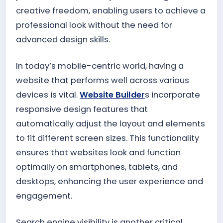
creative freedom, enabling users to achieve a
professional look without the need for
advanced design skills.
In today’s mobile-centric world, having a
website that performs well across various
devices is vital.
Website Builder
s incorporate
responsive design features that
automatically adjust the layout and elements
to fit different screen sizes. This functionality
ensures that websites look and function
optimally on smartphones, tablets, and
desktops, enhancing the user experience and
engagement.
Search engine visibility is another critical