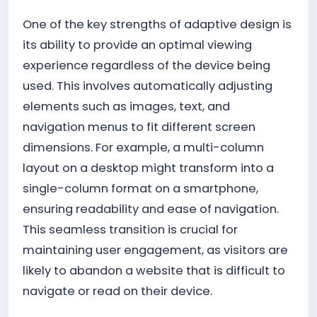
One of the key strengths of adaptive design is
its ability to provide an optimal viewing
experience regardless of the device being
used. This involves automatically adjusting
elements such as images, text, and
navigation menus to fit different screen
dimensions. For example, a multi-column
layout on a desktop might transform into a
single-column format on a smartphone,
ensuring readability and ease of navigation.
This seamless transition is crucial for
maintaining user engagement, as visitors are
likely to abandon a website that is difficult to
navigate or read on their device.