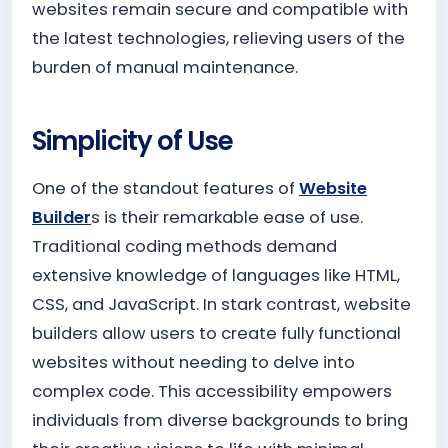
websites remain secure and compatible with
the latest technologies, relieving users of the
burden of manual maintenance.
Simplicity of Use
One of the standout features of
Website
Builder
s is their remarkable ease of use.
Traditional coding methods demand
extensive knowledge of languages like HTML,
CSS, and JavaScript. In stark contrast, website
builders allow users to create fully functional
websites without needing to delve into
complex code. This accessibility empowers
individuals from diverse backgrounds to bring