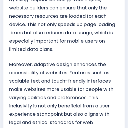
website builders can ensure that only the
necessary resources are loaded for each
device. This not only speeds up page loading
times but also reduces data usage, which is
especially important for mobile users on
limited data plans.
Moreover, adaptive design enhances the
accessibility of websites. Features such as
scalable text and touch-friendly interfaces
make websites more usable for people with
varying abilities and preferences. This
inclusivity is not only beneficial from a user
experience standpoint but also aligns with
legal and ethical standards for web