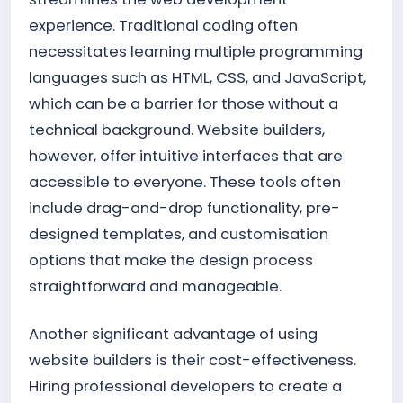
experience. Traditional coding often
necessitates learning multiple programming
languages such as HTML, CSS, and JavaScript,
which can be a barrier for those without a
technical background. Website builders,
however, offer intuitive interfaces that are
accessible to everyone. These tools often
include drag-and-drop functionality, pre-
designed templates, and customisation
options that make the design process
straightforward and manageable.
Another significant advantage of using
website builders is their cost-effectiveness.
Hiring professional developers to create a