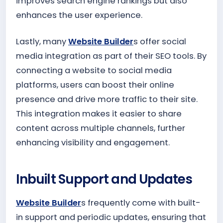
improves search engine rankings but also
enhances the user experience.
Lastly, many
Website Builder
s offer social
media integration as part of their SEO tools. By
connecting a website to social media
platforms, users can boost their online
presence and drive more traffic to their site.
This integration makes it easier to share
content across multiple channels, further
enhancing visibility and engagement.
Inbuilt Support and Updates
Website Builder
s frequently come with built-
in support and periodic updates, ensuring that