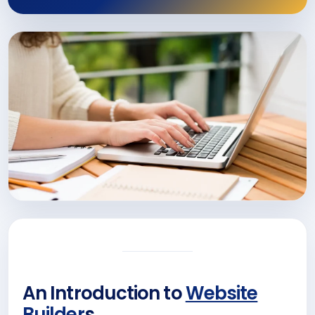
An Introduction to
Website
Builder
s