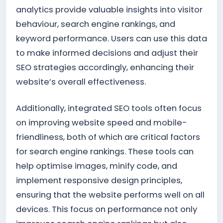
analytics provide valuable insights into visitor
behaviour, search engine rankings, and
keyword performance. Users can use this data
to make informed decisions and adjust their
SEO strategies accordingly, enhancing their
website’s overall effectiveness.
Additionally, integrated SEO tools often focus
on improving website speed and mobile-
friendliness, both of which are critical factors
for search engine rankings. These tools can
help optimise images, minify code, and
implement responsive design principles,
ensuring that the website performs well on all
devices. This focus on performance not only