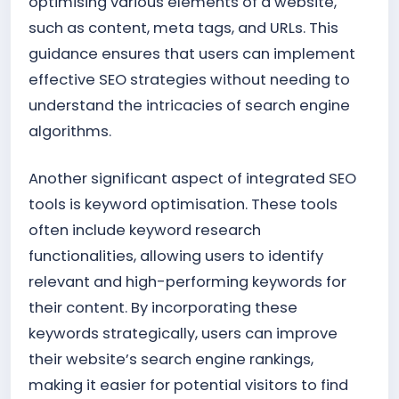
optimising various elements of a website,
such as content, meta tags, and URLs. This
guidance ensures that users can implement
effective SEO strategies without needing to
understand the intricacies of search engine
algorithms.
Another significant aspect of integrated SEO
tools is keyword optimisation. These tools
often include keyword research
functionalities, allowing users to identify
relevant and high-performing keywords for
their content. By incorporating these
keywords strategically, users can improve
their website’s search engine rankings,
making it easier for potential visitors to find