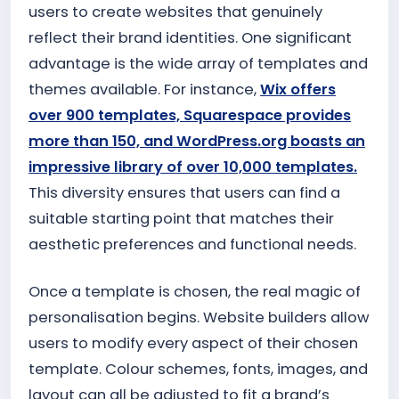
users to create websites that genuinely
reflect their brand identities. One significant
advantage is the wide array of templates and
themes available. For instance,
Wix offers
over 900 templates, Squarespace provides
more than 150, and WordPress.org boasts an
impressive library of over 10,000 templates.
This diversity ensures that users can find a
suitable starting point that matches their
aesthetic preferences and functional needs.
Once a template is chosen, the real magic of
personalisation begins. Website builders allow
users to modify every aspect of their chosen
template. Colour schemes, fonts, images, and
layout can all be adjusted to fit a brand’s