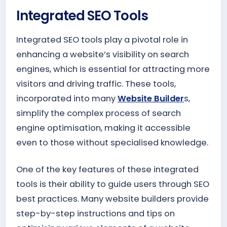
Integrated SEO Tools
Integrated SEO tools play a pivotal role in
enhancing a website’s visibility on search
engines, which is essential for attracting more
visitors and driving traffic. These tools,
incorporated into many
Website Builder
s,
simplify the complex process of search
engine optimisation, making it accessible
even to those without specialised knowledge.
One of the key features of these integrated
tools is their ability to guide users through SEO
best practices. Many website builders provide
step-by-step instructions and tips on