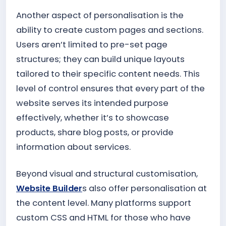
Another aspect of personalisation is the
ability to create custom pages and sections.
Users aren’t limited to pre-set page
structures; they can build unique layouts
tailored to their specific content needs. This
level of control ensures that every part of the
website serves its intended purpose
effectively, whether it’s to showcase
products, share blog posts, or provide
information about services.
Beyond visual and structural customisation,
Website Builder
s also offer personalisation at
the content level. Many platforms support
custom CSS and HTML for those who have