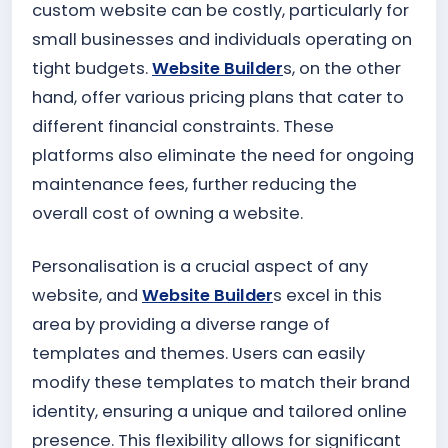
custom website can be costly, particularly for
small businesses and individuals operating on
tight budgets.
Website Builder
s, on the other
hand, offer various pricing plans that cater to
different financial constraints. These
platforms also eliminate the need for ongoing
maintenance fees, further reducing the
overall cost of owning a website.
Personalisation is a crucial aspect of any
website, and
Website Builder
s excel in this
area by providing a diverse range of
templates and themes. Users can easily
modify these templates to match their brand
identity, ensuring a unique and tailored online
presence. This flexibility allows for significant