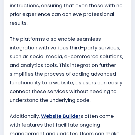
instructions, ensuring that even those with no
prior experience can achieve professional
results.
The platforms also enable seamless
integration with various third-party services,
such as social media, e-commerce solutions,
and analytics tools. This integration further
simplifies the process of adding advanced
functionality to a website, as users can easily
connect these services without needing to
understand the underlying code.
Additionally,
Website Builder
s often come
with features that facilitate ongoing
management and updates. Users can make