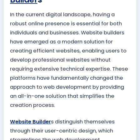
In the current digital landscape, having a
robust online presence is essential for both
individuals and businesses. Website builders
have emerged as a modern solution for
creating efficient websites, enabling users to
develop professional websites without
requiring extensive technical expertise. These
platforms have fundamentally changed the
approach to web development by providing
an all-in-one solution that simplifies the
creation process.
Website Builder
s distinguish themselves
through their user-centric design, which
streamlines the web development