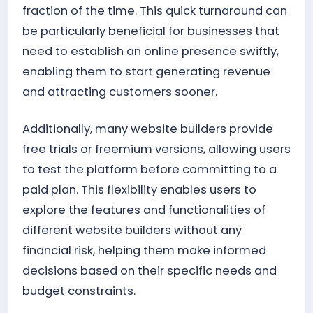
fraction of the time. This quick turnaround can
be particularly beneficial for businesses that
need to establish an online presence swiftly,
enabling them to start generating revenue
and attracting customers sooner.
Additionally, many website builders provide
free trials or freemium versions, allowing users
to test the platform before committing to a
paid plan. This flexibility enables users to
explore the features and functionalities of
different website builders without any
financial risk, helping them make informed
decisions based on their specific needs and
budget constraints.