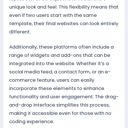
unique look and feel. This flexibility means that
even if two users start with the same
template, their final websites can look entirely
different.
Additionally, these platforms often include a
range of widgets and add-ons that can be
integrated into the website. Whether it’s a
social media feed, a contact form, or an e-
commerce feature, users can easily
incorporate these elements to enhance
functionality and user engagement. The drag-
and-drop interface simplifies this process,
making it accessible even for those with no
coding experience.