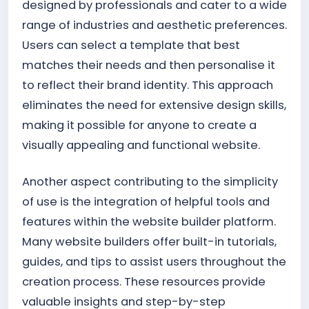
designed by professionals and cater to a wide
range of industries and aesthetic preferences.
Users can select a template that best
matches their needs and then personalise it
to reflect their brand identity. This approach
eliminates the need for extensive design skills,
making it possible for anyone to create a
visually appealing and functional website.
Another aspect contributing to the simplicity
of use is the integration of helpful tools and
features within the website builder platform.
Many website builders offer built-in tutorials,
guides, and tips to assist users throughout the
creation process. These resources provide
valuable insights and step-by-step