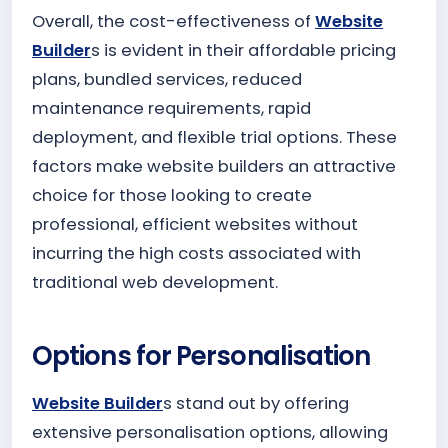
Overall, the cost-effectiveness of
Website
Builder
s is evident in their affordable pricing
plans, bundled services, reduced
maintenance requirements, rapid
deployment, and flexible trial options. These
factors make website builders an attractive
choice for those looking to create
professional, efficient websites without
incurring the high costs associated with
traditional web development.
Options for Personalisation
Website Builder
s stand out by offering
extensive personalisation options, allowing