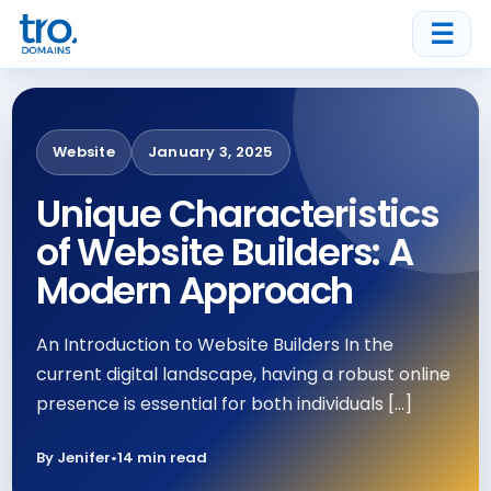
☰
Website
January 3, 2025
Unique Characteristics
of Website Builders: A
Modern Approach
An Introduction to Website Builders In the
current digital landscape, having a robust online
presence is essential for both individuals […]
By Jenifer
•
14 min read