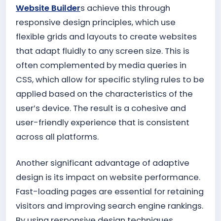
Website Builder
s achieve this through
responsive design principles, which use
flexible grids and layouts to create websites
that adapt fluidly to any screen size. This is
often complemented by media queries in
CSS, which allow for specific styling rules to be
applied based on the characteristics of the
user’s device. The result is a cohesive and
user-friendly experience that is consistent
across all platforms.
Another significant advantage of adaptive
design is its impact on website performance.
Fast-loading pages are essential for retaining
visitors and improving search engine rankings.
By using responsive design techniques,