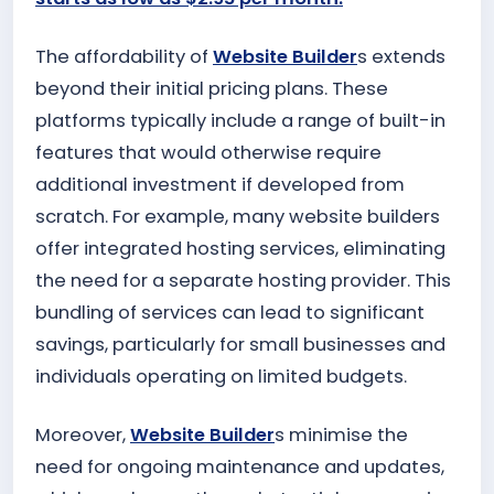
The affordability of
Website Builder
s extends
beyond their initial pricing plans. These
platforms typically include a range of built-in
features that would otherwise require
additional investment if developed from
scratch. For example, many website builders
offer integrated hosting services, eliminating
the need for a separate hosting provider. This
bundling of services can lead to significant
savings, particularly for small businesses and
individuals operating on limited budgets.
Moreover,
Website Builder
s minimise the
need for ongoing maintenance and updates,