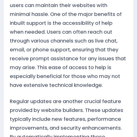
users can maintain their websites with
minimal hassle. One of the major benefits of
inbuilt support is the accessibility of help
when needed. Users can often reach out
through various channels such as live chat,
email, or phone support, ensuring that they
receive prompt assistance for any issues that
may arise. This ease of access to help is
especially beneficial for those who may not
have extensive technical knowledge.
Regular updates are another crucial feature
provided by website builders. These updates
typically include new features, performance
improvements, and security enhancements.
By automatically implementing these