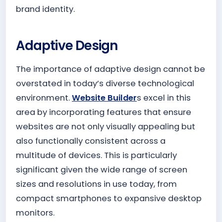
brand identity.
Adaptive Design
The importance of adaptive design cannot be
overstated in today’s diverse technological
environment.
Website Builder
s excel in this
area by incorporating features that ensure
websites are not only visually appealing but
also functionally consistent across a
multitude of devices. This is particularly
significant given the wide range of screen
sizes and resolutions in use today, from
compact smartphones to expansive desktop
monitors.