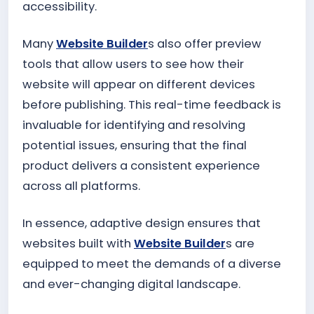
accessibility.
Many
Website Builder
s also offer preview
tools that allow users to see how their
website will appear on different devices
before publishing. This real-time feedback is
invaluable for identifying and resolving
potential issues, ensuring that the final
product delivers a consistent experience
across all platforms.
In essence, adaptive design ensures that
websites built with
Website Builder
s are
equipped to meet the demands of a diverse
and ever-changing digital landscape.