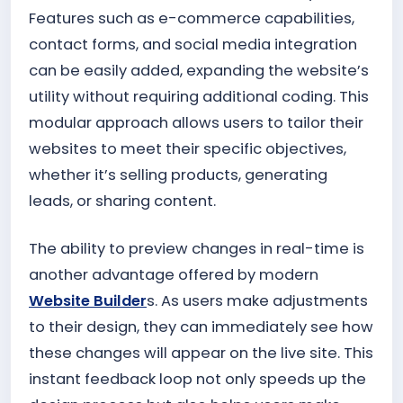
Features such as e-commerce capabilities,
contact forms, and social media integration
can be easily added, expanding the website’s
utility without requiring additional coding. This
modular approach allows users to tailor their
websites to meet their specific objectives,
whether it’s selling products, generating
leads, or sharing content.
The ability to preview changes in real-time is
another advantage offered by modern
Website Builder
s. As users make adjustments
to their design, they can immediately see how
these changes will appear on the live site. This
instant feedback loop not only speeds up the