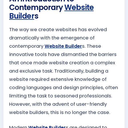
Contemporary
Website
Builder
s
The way we create websites has evolved
dramatically with the emergence of
contemporary
Website Builder
s. These
innovative tools have dismantled the barriers
that once made website creation a complex
and exclusive task. Traditionally, building a
website required extensive knowledge of
coding languages and design principles, often
limiting the task to seasoned professionals.
However, with the advent of user-friendly
website builders, this is no longer the case.
Modern
Website Builder
s are designed to