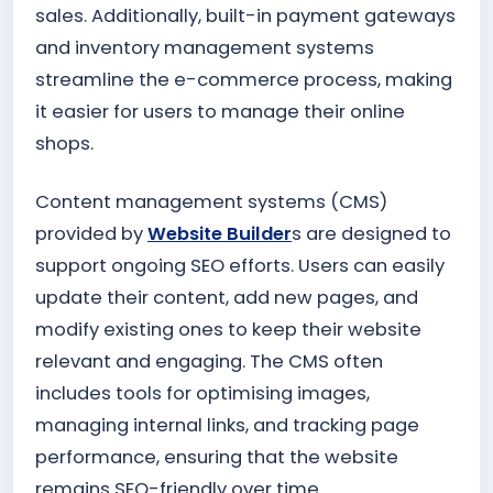
sales. Additionally, built-in payment gateways
and inventory management systems
streamline the e-commerce process, making
it easier for users to manage their online
shops.
Content management systems (CMS)
provided by
Website Builder
s are designed to
support ongoing SEO efforts. Users can easily
update their content, add new pages, and
modify existing ones to keep their website
relevant and engaging. The CMS often
includes tools for optimising images,
managing internal links, and tracking page
performance, ensuring that the website
remains SEO-friendly over time.