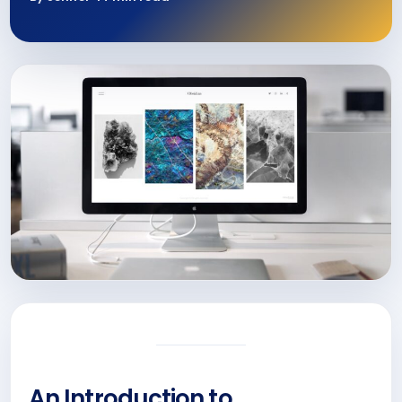
An Introduction to