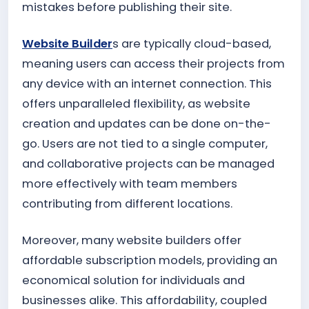
mistakes before publishing their site.
Website Builder
s are typically cloud-based,
meaning users can access their projects from
any device with an internet connection. This
offers unparalleled flexibility, as website
creation and updates can be done on-the-
go. Users are not tied to a single computer,
and collaborative projects can be managed
more effectively with team members
contributing from different locations.
Moreover, many website builders offer
affordable subscription models, providing an
economical solution for individuals and
businesses alike. This affordability, coupled