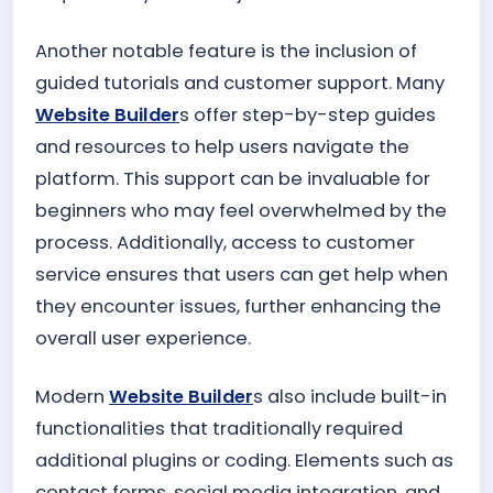
Another notable feature is the inclusion of
guided tutorials and customer support. Many
Website Builder
s offer step-by-step guides
and resources to help users navigate the
platform. This support can be invaluable for
beginners who may feel overwhelmed by the
process. Additionally, access to customer
service ensures that users can get help when
they encounter issues, further enhancing the
overall user experience.
Modern
Website Builder
s also include built-in
functionalities that traditionally required
additional plugins or coding. Elements such as
contact forms, social media integration, and