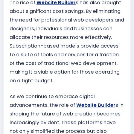
The rise of
Website Builder
s has also brought
about significant cost savings. By eliminating
the need for professional web developers and
designers, individuals and businesses can
allocate their resources more effectively.
Subscription-based models provide access
to a suite of tools and services for a fraction
of the cost of traditional web development,
making it a viable option for those operating
on a tight budget.
As we continue to embrace digital
advancements, the role of
Website Builder
s in
shaping the future of web creation becomes
increasingly evident. These platforms have
not only simplified the process but also