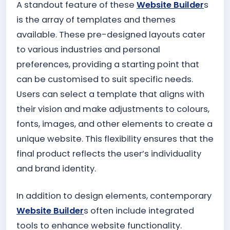
A standout feature of these
Website Builder
s
is the array of templates and themes
available. These pre-designed layouts cater
to various industries and personal
preferences, providing a starting point that
can be customised to suit specific needs.
Users can select a template that aligns with
their vision and make adjustments to colours,
fonts, images, and other elements to create a
unique website. This flexibility ensures that the
final product reflects the user’s individuality
and brand identity.
In addition to design elements, contemporary
Website Builder
s often include integrated
tools to enhance website functionality.