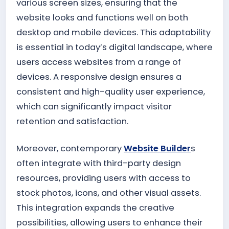
various screen sizes, ensuring that the
website looks and functions well on both
desktop and mobile devices. This adaptability
is essential in today’s digital landscape, where
users access websites from a range of
devices. A responsive design ensures a
consistent and high-quality user experience,
which can significantly impact visitor
retention and satisfaction.
Moreover, contemporary
Website Builder
s
often integrate with third-party design
resources, providing users with access to
stock photos, icons, and other visual assets.
This integration expands the creative
possibilities, allowing users to enhance their