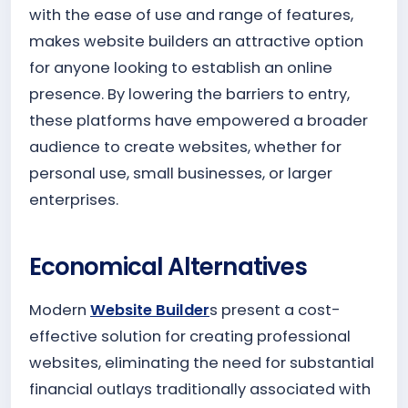
with the ease of use and range of features,
makes website builders an attractive option
for anyone looking to establish an online
presence. By lowering the barriers to entry,
these platforms have empowered a broader
audience to create websites, whether for
personal use, small businesses, or larger
enterprises.
Economical Alternatives
Modern
Website Builder
s present a cost-
effective solution for creating professional
websites, eliminating the need for substantial
financial outlays traditionally associated with