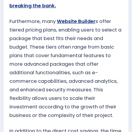
breaking the bank.
Furthermore, many
Website Builder
s offer
tiered pricing plans, enabling users to select a
package that best fits their needs and
budget. These tiers often range from basic
plans that cover fundamental features to
more advanced packages that offer
additional functionalities, such as e-
commerce capabilities, advanced analytics,
and enhanced security measures. This
flexibility allows users to scale their
investment according to the growth of their
business or the complexity of their project.
In addition to the direct cost savings, the time