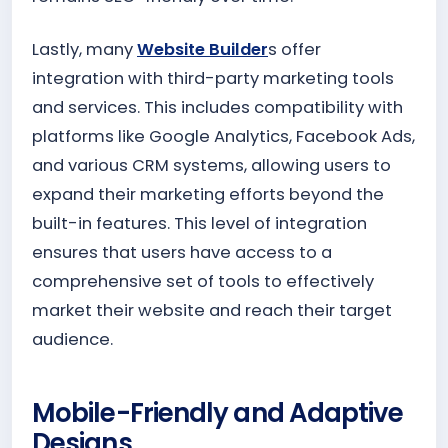
Lastly, many
Website Builder
s offer
integration with third-party marketing tools
and services. This includes compatibility with
platforms like Google Analytics, Facebook Ads,
and various CRM systems, allowing users to
expand their marketing efforts beyond the
built-in features. This level of integration
ensures that users have access to a
comprehensive set of tools to effectively
market their website and reach their target
audience.
Mobile-Friendly and Adaptive
Designs