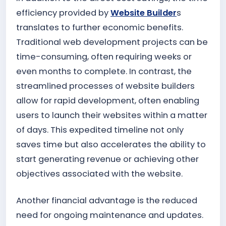
efficiency provided by
Website Builder
s
translates to further economic benefits.
Traditional web development projects can be
time-consuming, often requiring weeks or
even months to complete. In contrast, the
streamlined processes of website builders
allow for rapid development, often enabling
users to launch their websites within a matter
of days. This expedited timeline not only
saves time but also accelerates the ability to
start generating revenue or achieving other
objectives associated with the website.
Another financial advantage is the reduced
need for ongoing maintenance and updates.