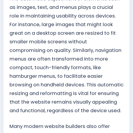
as images, text, and menus plays a crucial
role in maintaining usability across devices.
For instance, large images that might look
great on a desktop screen are resized to fit
smaller mobile screens without
compromising on quality. Similarly, navigation
menus are often transformed into more
compact, touch-friendly formats, like
hamburger menus, to facilitate easier
browsing on handheld devices. This automatic
resizing and reformatting is vital for ensuring
that the website remains visually appealing
and functional, regardless of the device used.
Many modern website builders also offer