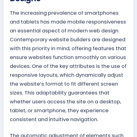
The increasing prevalence of smartphones
and tablets has made mobile responsiveness
an essential aspect of modern web design.
Contemporary website builders are designed
with this priority in mind, offering features that
ensure websites function smoothly on various
devices. One of the key attributes is the use of
responsive layouts, which dynamically adjust
the website’s format to fit different screen
sizes. This adaptability guarantees that
whether users access the site on a desktop,
tablet, or smartphone, they experience
consistent and intuitive navigation.
The automatic adjustment of elements such