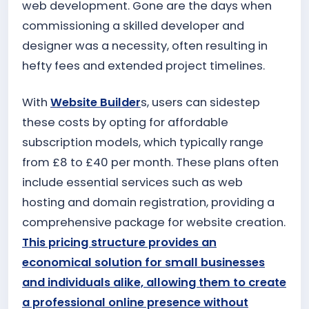
web development. Gone are the days when
commissioning a skilled developer and
designer was a necessity, often resulting in
hefty fees and extended project timelines.
With
Website Builder
s, users can sidestep
these costs by opting for affordable
subscription models, which typically range
from £8 to £40 per month. These plans often
include essential services such as web
hosting and domain registration, providing a
comprehensive package for website creation.
This pricing structure provides an
economical solution for small businesses
and individuals alike, allowing them to create
a professional online presence without