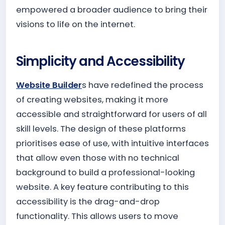
empowered a broader audience to bring their
visions to life on the internet.
Simplicity and Accessibility
Website Builder
s have redefined the process
of creating websites, making it more
accessible and straightforward for users of all
skill levels. The design of these platforms
prioritises ease of use, with intuitive interfaces
that allow even those with no technical
background to build a professional-looking
website. A key feature contributing to this
accessibility is the drag-and-drop
functionality. This allows users to move