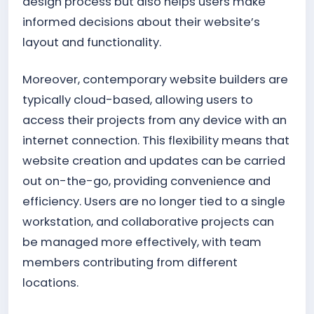
design process but also helps users make
informed decisions about their website’s
layout and functionality.
Moreover, contemporary website builders are
typically cloud-based, allowing users to
access their projects from any device with an
internet connection. This flexibility means that
website creation and updates can be carried
out on-the-go, providing convenience and
efficiency. Users are no longer tied to a single
workstation, and collaborative projects can
be managed more effectively, with team
members contributing from different
locations.