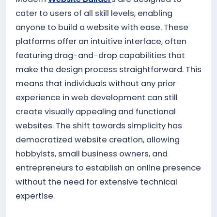
cater to users of all skill levels, enabling
anyone to build a website with ease. These
platforms offer an intuitive interface, often
featuring drag-and-drop capabilities that
make the design process straightforward. This
means that individuals without any prior
experience in web development can still
create visually appealing and functional
websites. The shift towards simplicity has
democratized website creation, allowing
hobbyists, small business owners, and
entrepreneurs to establish an online presence
without the need for extensive technical
expertise.