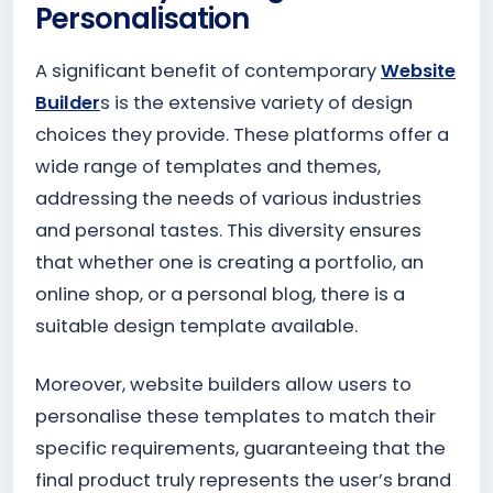
Personalisation
A significant benefit of contemporary
Website
Builder
s is the extensive variety of design
choices they provide. These platforms offer a
wide range of templates and themes,
addressing the needs of various industries
and personal tastes. This diversity ensures
that whether one is creating a portfolio, an
online shop, or a personal blog, there is a
suitable design template available.
Moreover, website builders allow users to
personalise these templates to match their
specific requirements, guaranteeing that the
final product truly represents the user’s brand