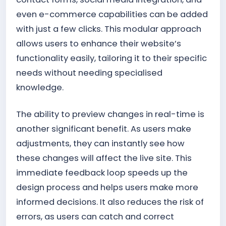
even e-commerce capabilities can be added
with just a few clicks. This modular approach
allows users to enhance their website’s
functionality easily, tailoring it to their specific
needs without needing specialised
knowledge.
The ability to preview changes in real-time is
another significant benefit. As users make
adjustments, they can instantly see how
these changes will affect the live site. This
immediate feedback loop speeds up the
design process and helps users make more
informed decisions. It also reduces the risk of
errors, as users can catch and correct