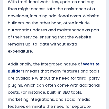
With traditional websites, updates and bug
fixes might necessitate the assistance of a
developer, incurring additional costs. Website
builders, on the other hand, often include
automatic updates and maintenance as part
of their service, ensuring that the website
remains up-to-date without extra
expenditure.
Additionally, the integrated nature of
Website
Builder
s means that many features and tools
are available without the need for third-party
plugins, which can often come with additional
costs. For instance, built-in SEO tools,
marketing integrations, and social media
features eliminate the need for separate