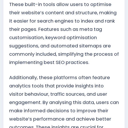
These built-in tools allow users to optimise
their website’s content and structure, making
it easier for search engines to index and rank
their pages. Features such as meta tag
customisation, keyword optimisation
suggestions, and automated sitemaps are
commonly included, simplifying the process of
implementing best SEO practices.
Additionally, these platforms often feature
analytics tools that provide insights into
visitor behaviour, traffic sources, and user
engagement. By analysing this data, users can
make informed decisions to improve their
website’s performance and achieve better
outcomes. These insights are crucial for