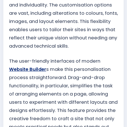
and individuality. The customisation options
are vast, including alterations to colours, fonts,
images, and layout elements. This flexibility
enables users to tailor their sites in ways that
reflect their unique vision without needing any
advanced technical skills.
The user-friendly interfaces of modern
Website Builder
s make this personalisation
process straightforward. Drag-and-drop
functionality, in particular, simplifies the task
of arranging elements on a page, allowing
users to experiment with different layouts and
designs effortlessly. This feature provides the
creative freedom to craft a site that not only
meets practical needs but also stands out