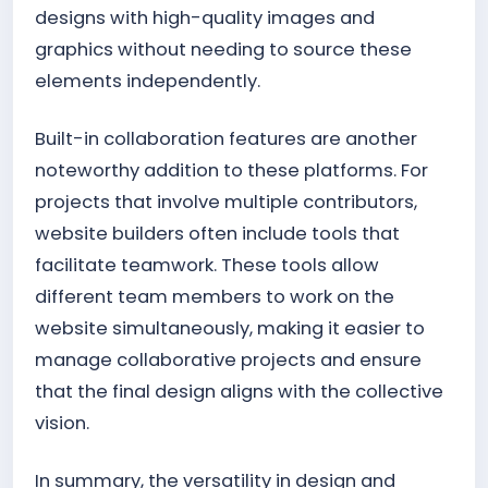
designs with high-quality images and
graphics without needing to source these
elements independently.
Built-in collaboration features are another
noteworthy addition to these platforms. For
projects that involve multiple contributors,
website builders often include tools that
facilitate teamwork. These tools allow
different team members to work on the
website simultaneously, making it easier to
manage collaborative projects and ensure
that the final design aligns with the collective
vision.
In summary, the versatility in design and