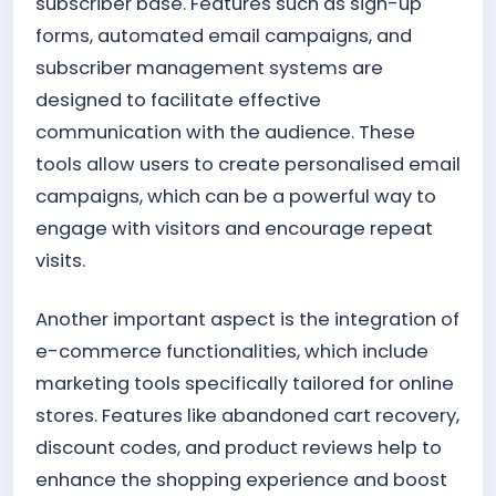
subscriber base. Features such as sign-up
forms, automated email campaigns, and
subscriber management systems are
designed to facilitate effective
communication with the audience. These
tools allow users to create personalised email
campaigns, which can be a powerful way to
engage with visitors and encourage repeat
visits.
Another important aspect is the integration of
e-commerce functionalities, which include
marketing tools specifically tailored for online
stores. Features like abandoned cart recovery,
discount codes, and product reviews help to
enhance the shopping experience and boost