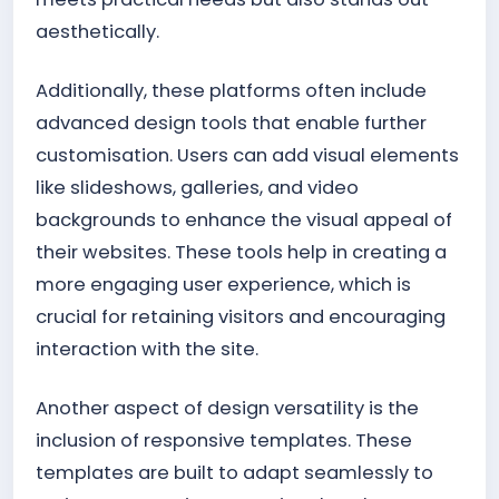
aesthetically.
Additionally, these platforms often include
advanced design tools that enable further
customisation. Users can add visual elements
like slideshows, galleries, and video
backgrounds to enhance the visual appeal of
their websites. These tools help in creating a
more engaging user experience, which is
crucial for retaining visitors and encouraging
interaction with the site.
Another aspect of design versatility is the
inclusion of responsive templates. These
templates are built to adapt seamlessly to