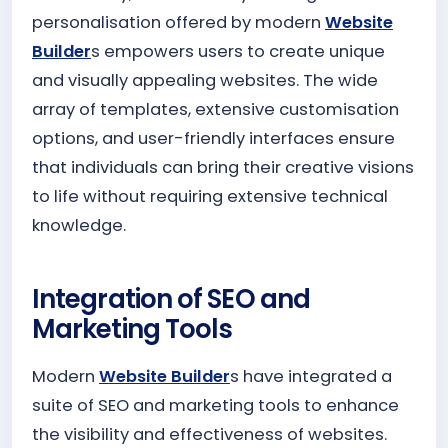
personalisation offered by modern
Website
Builder
s empowers users to create unique
and visually appealing websites. The wide
array of templates, extensive customisation
options, and user-friendly interfaces ensure
that individuals can bring their creative visions
to life without requiring extensive technical
knowledge.
Integration of SEO and
Marketing Tools
Modern
Website Builder
s have integrated a
suite of SEO and marketing tools to enhance
the visibility and effectiveness of websites.