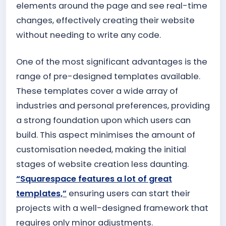
elements around the page and see real-time
changes, effectively creating their website
without needing to write any code.
One of the most significant advantages is the
range of pre-designed templates available.
These templates cover a wide array of
industries and personal preferences, providing
a strong foundation upon which users can
build. This aspect minimises the amount of
customisation needed, making the initial
stages of website creation less daunting.
“Squarespace features a lot of great
templates,”
ensuring users can start their
projects with a well-designed framework that
requires only minor adjustments.