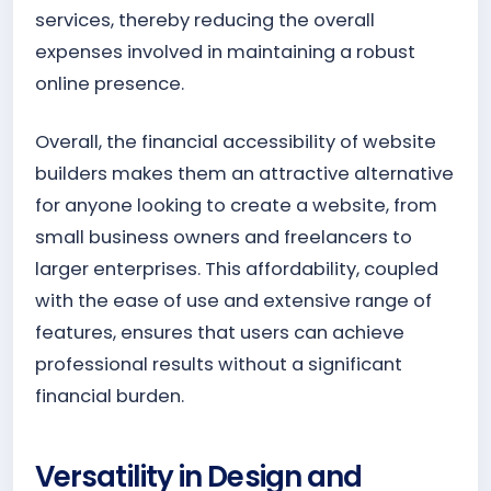
services, thereby reducing the overall
expenses involved in maintaining a robust
online presence.
Overall, the financial accessibility of website
builders makes them an attractive alternative
for anyone looking to create a website, from
small business owners and freelancers to
larger enterprises. This affordability, coupled
with the ease of use and extensive range of
features, ensures that users can achieve
professional results without a significant
financial burden.
Versatility in Design and