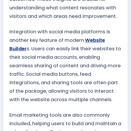
understanding what content resonates with
visitors and which areas need improvement.
Integration with social media platforms is
another key feature of modern
Website
Builder
s. Users can easily link their websites to
their social media accounts, enabling
seamless sharing of content and driving more
traffic. Social media buttons, feed
integrations, and sharing tools are often part
of the package, allowing visitors to interact
with the website across multiple channels.
Email marketing tools are also commonly
included, helping users to build and maintain a