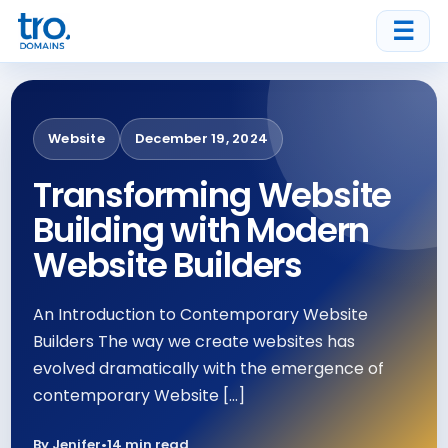
☰
Website
December 19, 2024
Transforming Website
Building with Modern
Website Builders
An Introduction to Contemporary Website
Builders The way we create websites has
evolved dramatically with the emergence of
contemporary Website […]
By Jenifer
•
14 min read