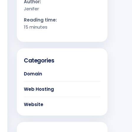
Author:
Jenifer
Reading time:
15 minutes
Categories
Domain
Web Hosting
Website