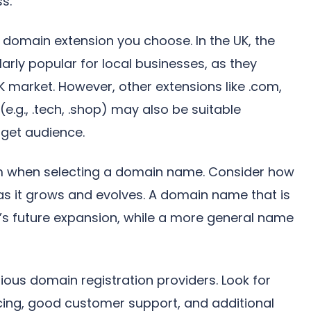
ss.
f domain extension you choose. In the UK, the
larly popular for local businesses, as they
K market. However, other extensions like .com,
(e.g., .tech, .shop) may also be suitable
get audience.
term when selecting a domain name. Consider how
 as it grows and evolves. A domain name that is
s’s future expansion, while a more general name
rious domain registration providers. Look for
icing, good customer support, and additional