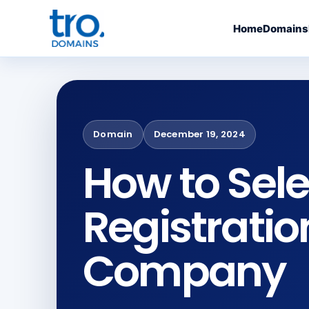
Home
Domains
Domain
December 19, 2024
How to Sel
Registratio
Company