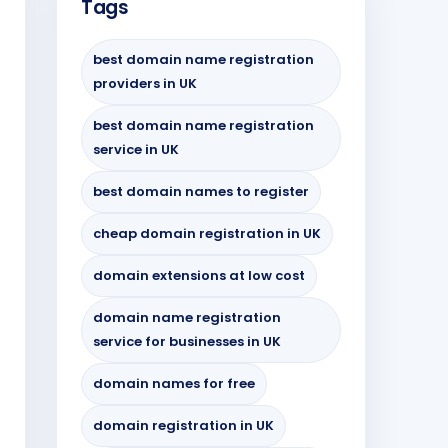
Tags
best domain name registration
providers in UK
best domain name registration
service in UK
best domain names to register
cheap domain registration in UK
domain extensions at low cost
domain name registration
service for businesses in UK
domain names for free
domain registration in UK