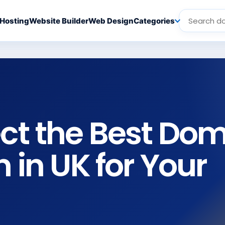
Hosting
Website Builder
Web Design
Categories
ect the Best Do
n in UK for Your