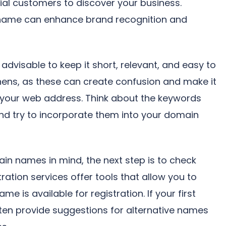
tial customers to discover your business.
name can enhance brand recognition and
dvisable to keep it short, relevant, and easy to
hens, as these can create confusion and make it
your web address. Think about the keywords
nd try to incorporate them into your domain
in names in mind, the next step is to check
tration services offer tools that allow you to
e is available for registration. If your first
often provide suggestions for alternative names