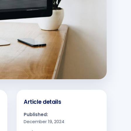
Article details
Published:
December 19, 2024