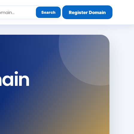
Register Domain
Search
main