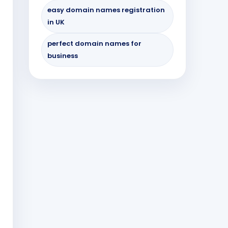
easy domain names registration
in UK
perfect domain names for
business