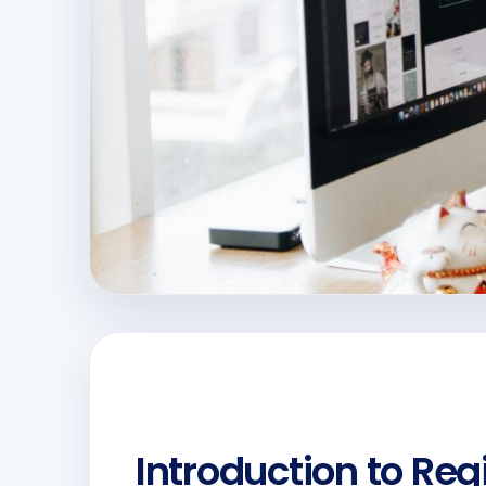
Introduction to Re