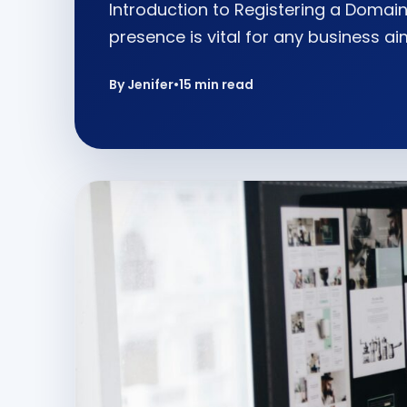
Introduction to Registering a Domain 
presence is vital for any business ai
By Jenifer
•
15 min read