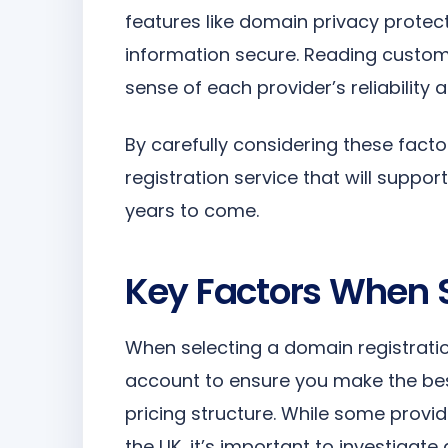
features like domain privacy protec
information secure. Reading custom
sense of each provider’s reliability a
By carefully considering these fac
registration service that will suppo
years to come.
Key Factors When S
When selecting a domain registratio
account to ensure you make the best
pricing structure. While some provi
the UK, it’s important to investigate