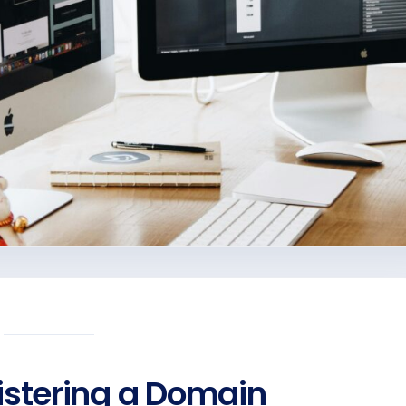
gistering a Domain