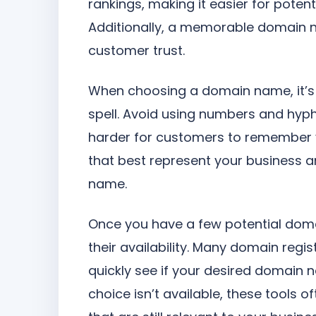
rankings, making it easier for poten
Additionally, a memorable domain 
customer trust.
When choosing a domain name, it’s a
spell. Avoid using numbers and hyp
harder for customers to remember 
that best represent your business a
name.
Once you have a few potential doma
their availability. Many domain regis
quickly see if your desired domain nam
choice isn’t available, these tools 