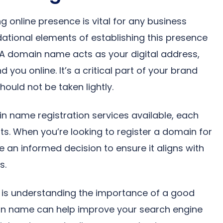
ng online presence is vital for any business
ational elements of establishing this presence
 A domain name acts as your digital address,
 you online. It’s a critical part of your brand
hould not be taken lightly.
n name registration services available, each
ts. When you’re looking to register a domain for
e an informed decision to ensure it aligns with
s.
ss is understanding the importance of a good
n name can help improve your search engine