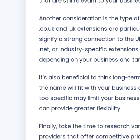
that are still relevant to your busine
Another consideration is the type o
.co.uk and .uk extensions are particu
signify a strong connection to the U
.net, or industry-specific extensions 
depending on your business and tar
It’s also beneficial to think long-
the name will fit with your business
too specific may limit your busines
can provide greater flexibility.
Finally, take the time to research va
providers that offer competitive pr