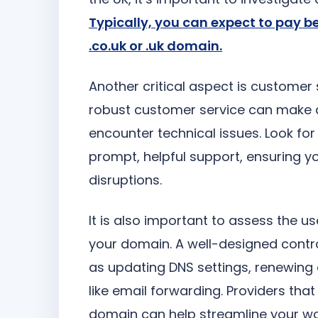
Typically, you can expect to pay b
.co.uk or .uk domain.
Another critical aspect is customer s
robust customer service can make a s
encounter technical issues. Look for 
prompt, helpful support, ensuring y
disruptions.
It is also important to assess the 
your domain. A well-designed contro
as updating DNS settings, renewing 
like email forwarding. Providers tha
domain can help streamline your wo