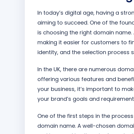
In today’s digital age, having a stro
aiming to succeed. One of the found
is choosing the right domain name.
making it easier for customers to find
identity, and the selection process s
In the UK, there are numerous domai
offering various features and benefi
your business, it’s important to mak
your brand’s goals and requirement
One of the first steps in the proce
domain name. A well-chosen domai