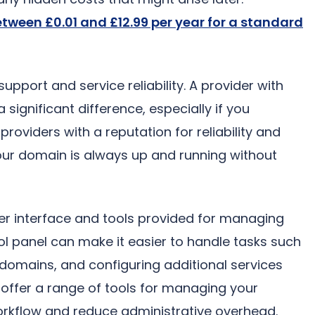
etween £0.01 and £12.99 per year for a standard
upport and service reliability. A provider with
ignificant difference, especially if you
providers with a reputation for reliability and
our domain is always up and running without
user interface and tools provided for managing
l panel can make it easier to handle tasks such
domains, and configuring additional services
t offer a range of tools for managing your
rkflow and reduce administrative overhead.