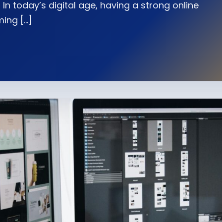
In today’s digital age, having a strong online
ming […]