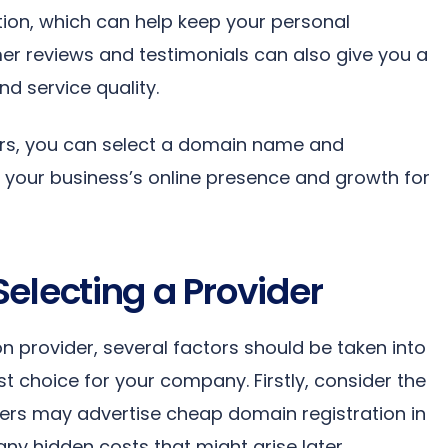
tion, which can help keep your personal
er reviews and testimonials can also give you a
nd service quality.
tors, you can select a domain name and
rt your business’s online presence and growth for
electing a Provider
n provider, several factors should be taken into
 choice for your company. Firstly, consider the
ders may advertise cheap domain registration in
 any hidden costs that might arise later.