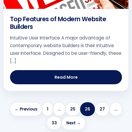
Top Features of Modern Website
Builders
Intuitive User Interface A major advantage of
contemporary website builders is their intuitive
user interface. Designed to be user-friendly, these
[…]
Read More
← Previous
1
…
25
26
27
…
33
Next →