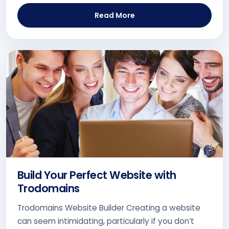
Read More
Build Your Perfect Website with
Trodomains
Trodomains Website Builder Creating a website
can seem intimidating, particularly if you don’t