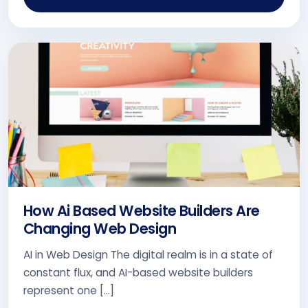
How Ai Based Website Builders Are
Changing Web Design
AI in Web Design The digital realm is in a state of
constant flux, and AI-based website builders
represent one […]