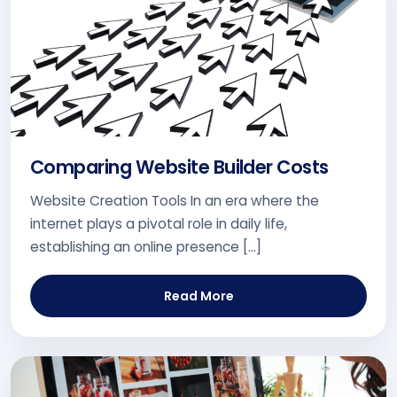
Comparing Website Builder Costs
Website Creation Tools In an era where the
internet plays a pivotal role in daily life,
establishing an online presence […]
Read More