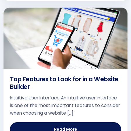
Top Features to Look for in a Website
Builder
Intuitive User Interface An intuitive user interface
is one of the most important features to consider
when choosing a website […]
Read More