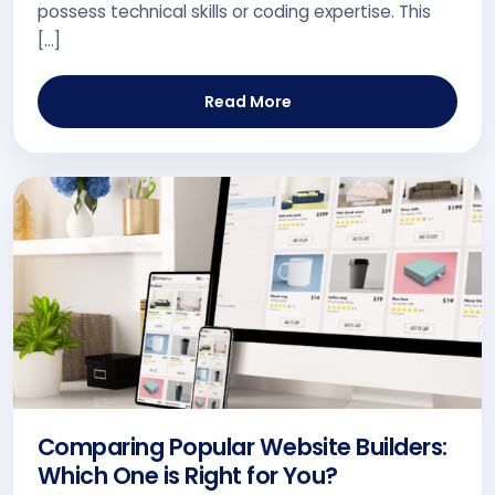
possess technical skills or coding expertise. This
[…]
Read More
Comparing Popular Website Builders:
Which One is Right for You?