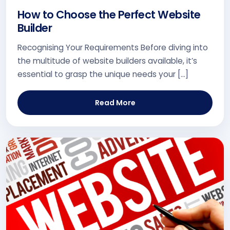
How to Choose the Perfect Website
Builder
Recognising Your Requirements Before diving into
the multitude of website builders available, it’s
essential to grasp the unique needs your […]
Read More