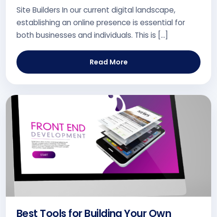
Site Builders In our current digital landscape,
establishing an online presence is essential for
both businesses and individuals. This is […]
Read More
Best Tools for Building Your Own