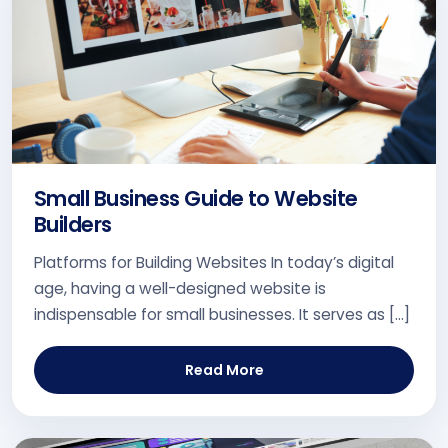
Small Business Guide to Website
Builders
Platforms for Building Websites In today’s digital
age, having a well-designed website is
indispensable for small businesses. It serves as […]
Read More