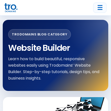
☰
TRODOMAINS BLOG CATEGORY
Website Builder
Learn how to build beautiful, responsive
websites easily using Trodomains’ Website
Builder. Step-by-step tutorials, design tips, and
business insights.