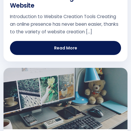
Website
Introduction to Website Creation Tools Creating
an online presence has never been easier, thanks
to the variety of website creation […]
Read More