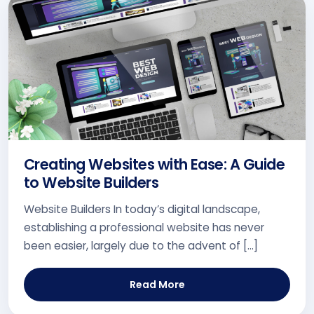
Creating Websites with Ease: A Guide
to Website Builders
Website Builders In today’s digital landscape,
establishing a professional website has never
been easier, largely due to the advent of […]
Read More